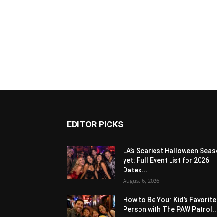
EDITOR PICKS
LA’s Scariest Halloween Sea
yet: Full Event List for 2026
Dates...
August 6, 2026
How to Be Your Kid’s Favorite
Person with The PAW Patrol..