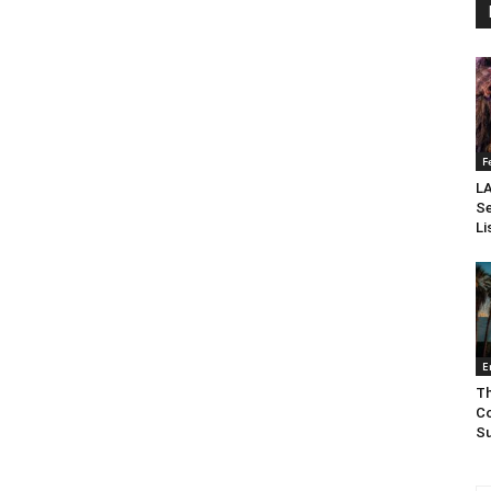
F
LA
Se
Li
E
Th
Co
Su