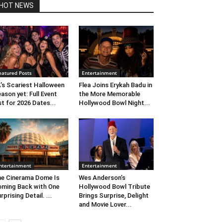
HOT NEWS
eatured Posts
Entertainment
’s Scariest Halloween
Flea Joins Erykah Badu in
ason yet: Full Event
the More Memorable
st for 2026 Dates...
Hollywood Bowl Night...
ntertainment
Entertainment
e Cinerama Dome Is
Wes Anderson’s
ming Back with One
Hollywood Bowl Tribute
rprising Detail. ...
Brings Surprise, Delight
and Movie Lover...