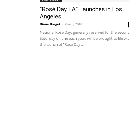
“Rosé Day LA” Launches in Los
Angeles
Diane Borget
-
May 3, 2018
National Rosé Day, generally reserved for the secon
Saturday of June each year, will be brought to life wi
the launch of "Rosé Day...