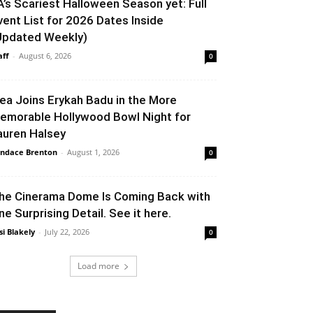
A’s Scariest Halloween Season yet: Full
vent List for 2026 Dates Inside
Updated Weekly)
aff
-
August 6, 2026
0
lea Joins Erykah Badu in the More
emorable Hollywood Bowl Night for
auren Halsey
ndace Brenton
-
August 1, 2026
0
he Cinerama Dome Is Coming Back with
ne Surprising Detail. See it here.
si Blakely
-
July 22, 2026
0
Load more