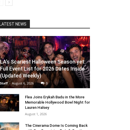
LATEST NEWS
LA’s Scariest Halloween Season yet:
Full Event List for 2026 Dates Inside
(Updated Weekly)
Staff
-
August 6, 2026
0
Flea Joins Erykah Badu in the More
Memorable Hollywood Bowl Night for
Lauren Halsey
August 1, 2026
The Cinerama Dome Is Coming Back