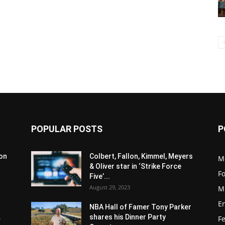
POPULAR POSTS
P
son
Colbert, Fallon, Kimmel, Meyers
M
& Oliver star in ‘Strike Force
F
Five’...
August 29, 2023
M
E
NBA Hall of Famer Tony Parker
.
shares his Dinner Party
F