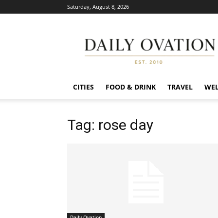
Saturday, August 8, 2026
Daily
Ovation
CITIES
FOOD & DRINK
TRAVEL
WEL
Tag: rose day
Daily Ovation