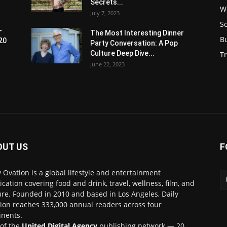
Secrets...
W
July 7, 2023
S
-
The Most Interesting Dinner
B
20
Party Conversation: A Pop
Culture Deep Dive...
Tr
June 22, 2023
OUT US
F
y Ovation is a global lifestyle and entertainment
ication covering food and drink, travel, wellness, film, and
ure. Founded in 2010 and based in Los Angeles, Daily
ion reaches 333,000 annual readers across four
inents.
 of the
United Digital Agency
publishing network — 20