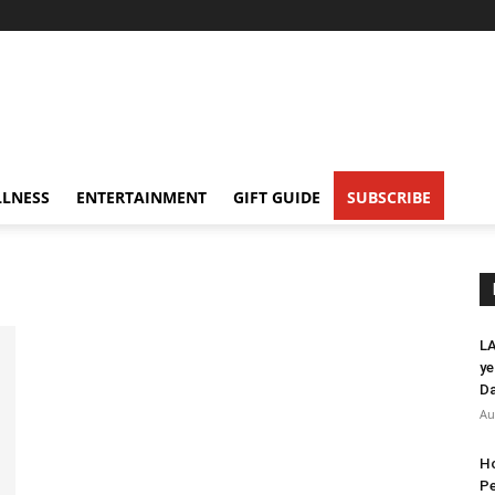
LNESS
ENTERTAINMENT
GIFT GUIDE
SUBSCRIBE
LA
ye
Da
Au
Ho
Pe