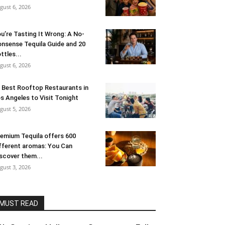
gust 6, 2026
u’re Tasting It Wrong: A No-
nsense Tequila Guide and 20
ttles...
gust 6, 2026
 Best Rooftop Restaurants in
s Angeles to Visit Tonight
gust 5, 2026
emium Tequila offers 600
fferent aromas: You Can
scover them...
gust 3, 2026
MUST READ