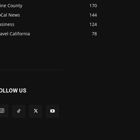
ine County
170
oCal News
144
usiness
124
avel California
78
OLLOW US