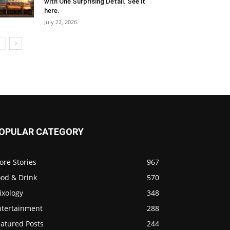
with One Surprising Detail. See it
here.
July 22, 2026
OPULAR CATEGORY
ore Stories
967
ood & Drink
570
ixology
348
ntertainment
288
eatured Posts
244