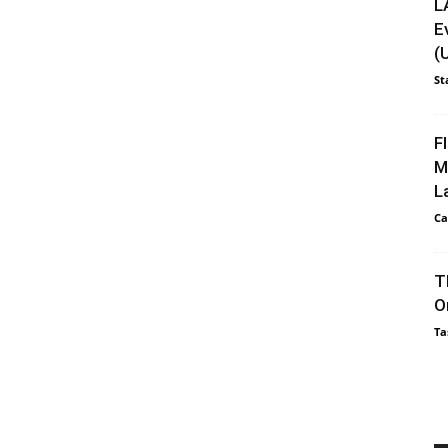
L
E
(
St
F
M
L
Ca
T
O
Ta