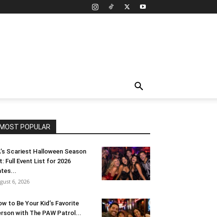
MOST POPULAR
’s Scariest Halloween Season
t: Full Event List for 2026
tes...
gust 6, 2026
w to Be Your Kid’s Favorite
rson with The PAW Patrol...