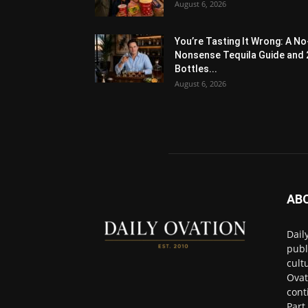
August 6, 2026
You’re Tasting It Wrong: A No
Nonsense Tequila Guide and 
Bottles...
August 6, 2026
AB
Dail
publ
cult
Ovat
cont
Part