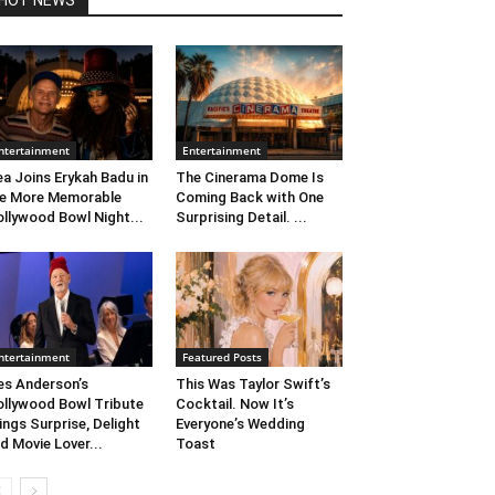
HOT NEWS
ntertainment
Entertainment
ea Joins Erykah Badu in
The Cinerama Dome Is
e More Memorable
Coming Back with One
llywood Bowl Night...
Surprising Detail. ...
ntertainment
Featured Posts
s Anderson’s
This Was Taylor Swift’s
llywood Bowl Tribute
Cocktail. Now It’s
ings Surprise, Delight
Everyone’s Wedding
d Movie Lover...
Toast