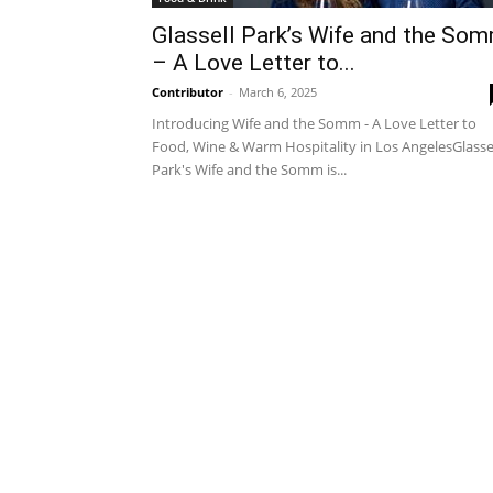
Glassell Park’s Wife and the So
– A Love Letter to...
Contributor
-
March 6, 2025
Introducing Wife and the Somm - A Love Letter to
Food, Wine & Warm Hospitality in Los AngelesGlasse
Park's Wife and the Somm is...