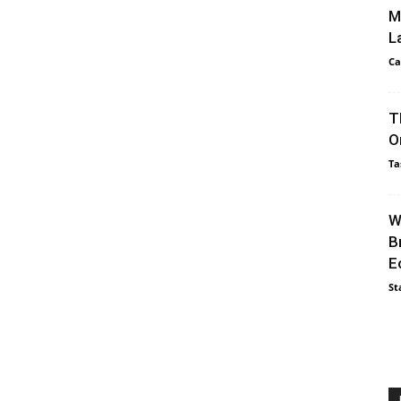
M
L
Ca
T
O
Ta
W
B
E
St