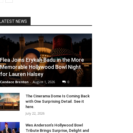
LATEST NEWS
Flea Joins Erykah Badu in the More
Memorable Hollywood Bowl Night
for Lauren Halsey
Candace Brenton
-
August 1, 2026
0
The Cinerama Dome Is Coming Back
with One Surprising Detail. See it
here.
July 22, 2026
Wes Anderson’s Hollywood Bowl
Tribute Brings Surprise, Delight and