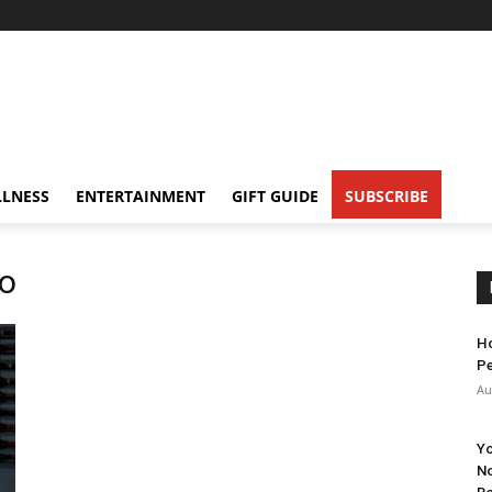
LNESS
ENTERTAINMENT
GIFT GUIDE
SUBSCRIBE
no
Ho
Pe
Au
Yo
No