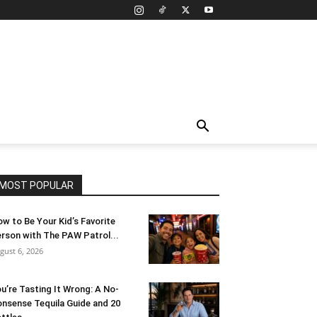
MOST POPULAR
w to Be Your Kid’s Favorite
rson with The PAW Patrol...
gust 6, 2026
u’re Tasting It Wrong: A No-
nsense Tequila Guide and 20