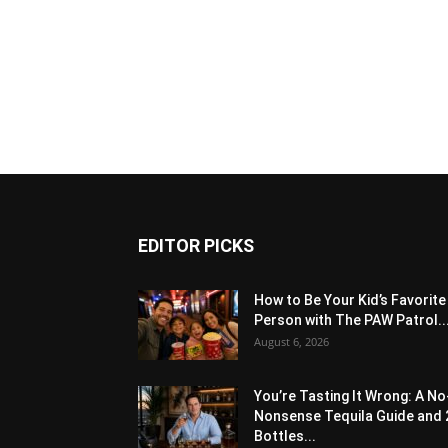
EDITOR PICKS
How to Be Your Kid’s Favorite
Person with The PAW Patrol..
August 6, 2026
You’re Tasting It Wrong: A No
Nonsense Tequila Guide and 
Bottles...