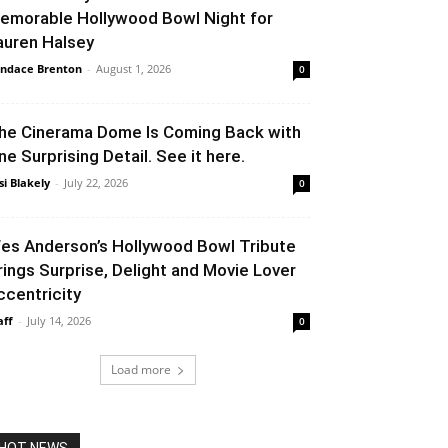
emorable Hollywood Bowl Night for
auren Halsey
ndace Brenton
-
August 1, 2026
0
he Cinerama Dome Is Coming Back with
ne Surprising Detail. See it here.
si Blakely
-
July 22, 2026
0
es Anderson’s Hollywood Bowl Tribute
rings Surprise, Delight and Movie Lover
ccentricity
aff
-
July 14, 2026
0
Load more