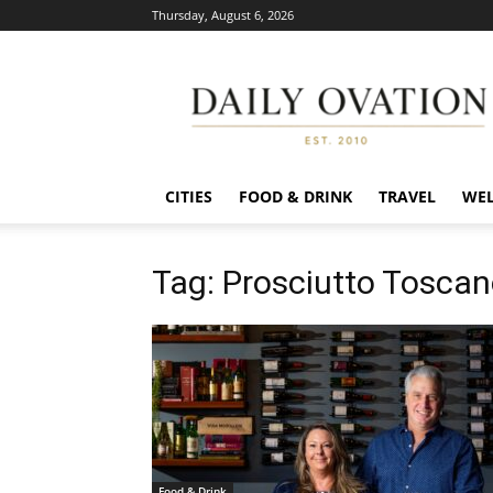
Thursday, August 6, 2026
Daily
Ovation
CITIES
FOOD & DRINK
TRAVEL
WEL
Tag: Prosciutto Tosca
Food & Drink