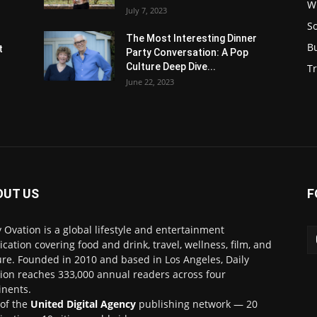
W
July 7, 2023
S
s
The Most Interesting Dinner
B
t
Party Conversation: A Pop
Culture Deep Dive...
Tr
June 22, 2023
OUT US
F
y Ovation is a global lifestyle and entertainment
ication covering food and drink, travel, wellness, film, and
ure. Founded in 2010 and based in Los Angeles, Daily
ion reaches 333,000 annual readers across four
inents.
 of the
United Digital Agency
publishing network — 20