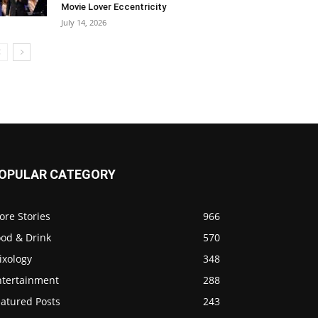
Movie Lover Eccentricity
July 14, 2026
OPULAR CATEGORY
ore Stories
966
ood & Drink
570
ixology
348
ntertainment
288
eatured Posts
243