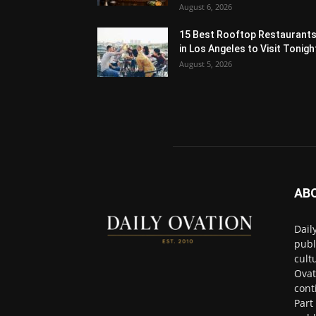
August 6, 2026
15 Best Rooftop Restaurant
in Los Angeles to Visit Tonigh
August 5, 2026
AB
Dail
publ
cult
Ovat
cont
Part