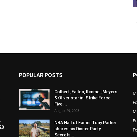
POPULAR POSTS
P
Colbert, Fallon, Kimmel, Meyers
M
.
& Oliver star in ‘Strike Force
F
Five’...
August 29, 2023
M
E
-
NBA Hall of Famer Tony Parker
20
shares his Dinner Party
F
Secrets...