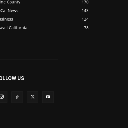
ine County
170
oCal News
143
usiness
124
avel California
78
OLLOW US