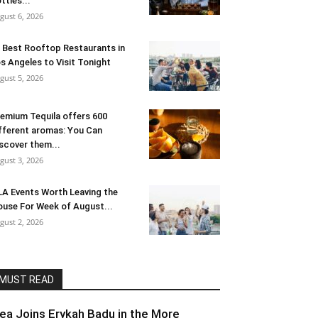
ttles...
gust 6, 2026
 Best Rooftop Restaurants in
s Angeles to Visit Tonight
gust 5, 2026
emium Tequila offers 600
fferent aromas: You Can
scover them...
gust 3, 2026
LA Events Worth Leaving the
use For Week of August...
gust 2, 2026
MUST READ
lea Joins Erykah Badu in the More