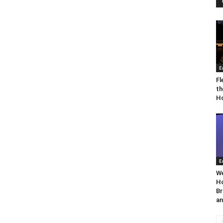
E
Fl
th
Ho
E
We
Ho
Br
an