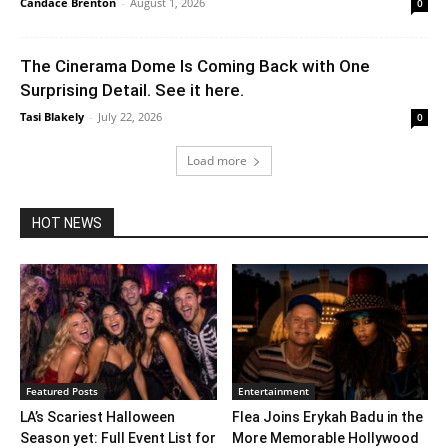
Candace Brenton
-
August 1, 2026
0
The Cinerama Dome Is Coming Back with One
Surprising Detail. See it here.
Tasi Blakely
-
July 22, 2026
0
Load more
HOT NEWS
Featured Posts
Entertainment
LA’s Scariest Halloween
Flea Joins Erykah Badu in the
Season yet: Full Event List for
More Memorable Hollywood