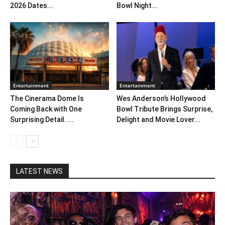
2026 Dates...
Bowl Night...
Entertainment
Entertainment
The Cinerama Dome Is
Wes Anderson’s Hollywood
Coming Back with One
Bowl Tribute Brings Surprise,
Surprising Detail. ...
Delight and Movie Lover...
LATEST NEWS