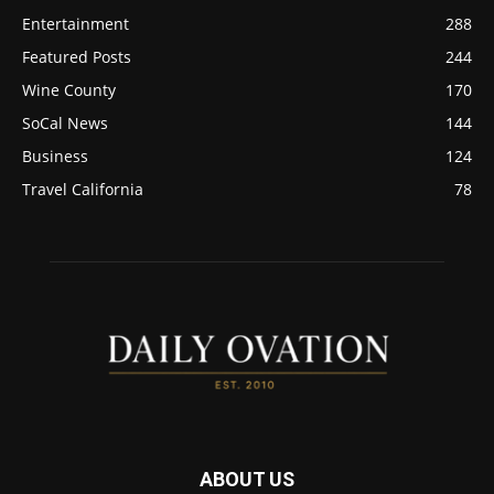
Entertainment
288
Featured Posts
244
Wine County
170
SoCal News
144
Business
124
Travel California
78
ABOUT US