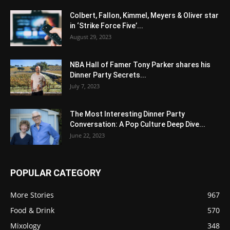
Colbert, Fallon, Kimmel, Meyers & Oliver star
in ‘Strike Force Five’...
August 29, 2023
NBA Hall of Famer Tony Parker shares his
Dinner Party Secrets...
July 7, 2023
The Most Interesting Dinner Party
Conversation: A Pop Culture Deep Dive...
June 22, 2023
POPULAR CATEGORY
More Stories
967
Food & Drink
570
Mixology
348