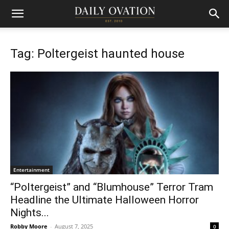
Tag: Poltergeist haunted house
Entertainment
“Poltergeist” and “Blumhouse” Terror Tram
Headline the Ultimate Halloween Horror
Nights...
Robby Moore
-
August 7, 2025
0