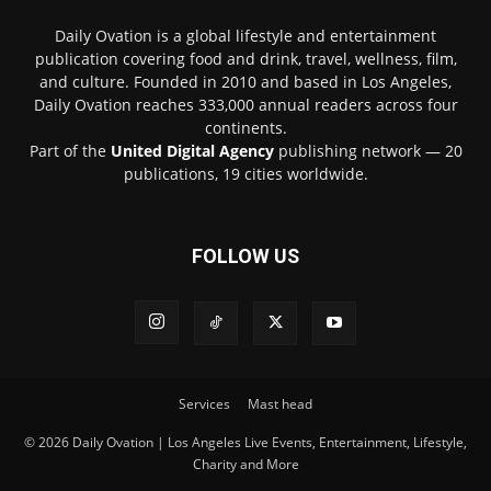
Daily Ovation is a global lifestyle and entertainment
publication covering food and drink, travel, wellness, film,
and culture. Founded in 2010 and based in Los Angeles,
Daily Ovation reaches 333,000 annual readers across four
continents.
Part of the
United Digital Agency
publishing network — 20
publications, 19 cities worldwide.
FOLLOW US
Services
Mast head
© 2026 Daily Ovation | Los Angeles Live Events, Entertainment, Lifestyle,
Charity and More