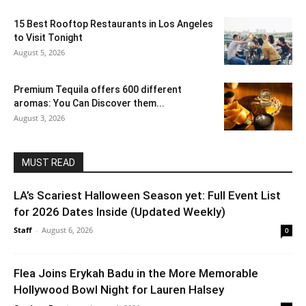
15 Best Rooftop Restaurants in Los Angeles
to Visit Tonight
August 5, 2026
Premium Tequila offers 600 different
aromas: You Can Discover them...
August 3, 2026
MUST READ
LA’s Scariest Halloween Season yet: Full Event List
for 2026 Dates Inside (Updated Weekly)
Staff
-
August 6, 2026
0
Flea Joins Erykah Badu in the More Memorable
Hollywood Bowl Night for Lauren Halsey