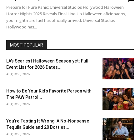
Prepare for Pure Panic: Universal Studios Hollywood Halloween
Horror Nights 2025 Reveals Final Line-Up Halloween aficionados,
your nightmare fuel has officially arrived. Universal Studios
Hollywood has...
MOST POPULAR
LA’s Scariest Halloween Season yet: Full
Event List for 2026 Dates...
August 6, 2026
How to Be Your Kid’s Favorite Person with
The PAW Patrol...
August 6, 2026
You’re Tasting It Wrong: A No-Nonsense
Tequila Guide and 20 Bottles...
August 6, 2026