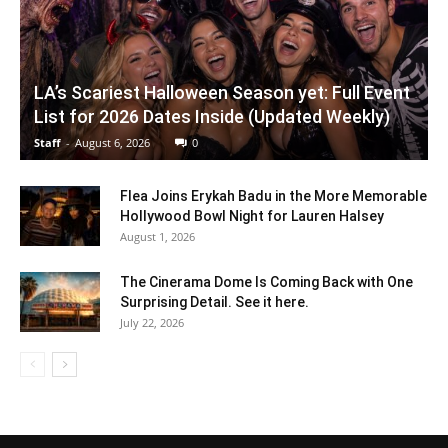
LA’s Scariest Halloween Season yet: Full Event
List for 2026 Dates Inside (Updated Weekly)
Staff
-
August 6, 2026
0
Flea Joins Erykah Badu in the More Memorable
Hollywood Bowl Night for Lauren Halsey
August 1, 2026
The Cinerama Dome Is Coming Back with One
Surprising Detail. See it here.
July 22, 2026