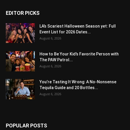
EDITOR PICKS
LA’s Scariest Halloween Season yet: Full
Event List for 2026 Dates...
August 6, 2026
How to Be Your Kid’s Favorite Person with
The PAW Patrol...
August 6, 2026
You’re Tasting It Wrong: A No-Nonsense
Tequila Guide and 20 Bottles...
August 6, 2026
POPULAR POSTS