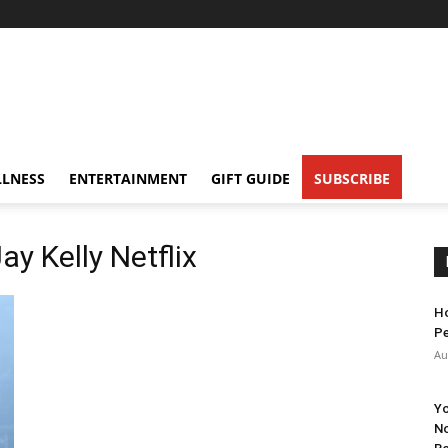
LNESS
ENTERTAINMENT
GIFT GUIDE
SUBSCRIBE
 Kelly Netflix
Ho
Pe
Au
Yo
No