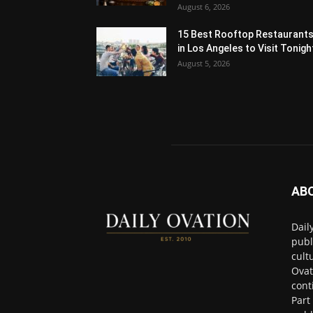
August 6, 2026
15 Best Rooftop Restaurant
in Los Angeles to Visit Tonigh
August 5, 2026
AB
Dail
publ
cult
Ovat
cont
Part