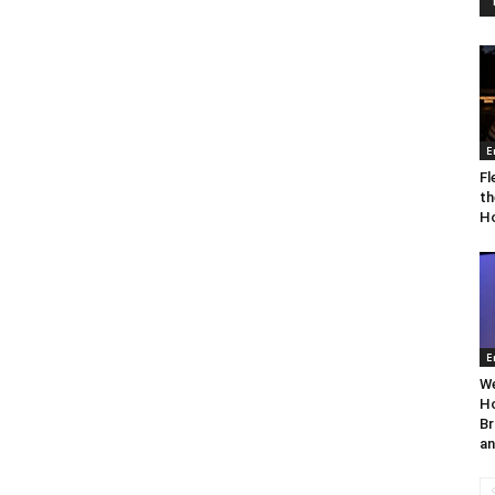
E
Fl
th
Ho
E
We
Ho
Br
an