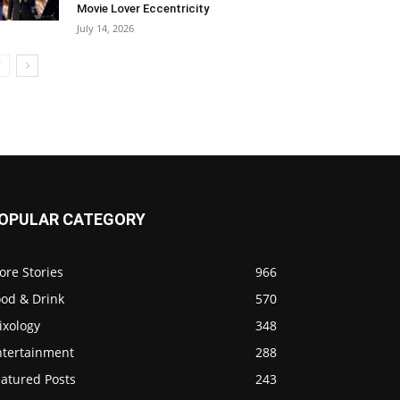
Movie Lover Eccentricity
July 14, 2026
OPULAR CATEGORY
ore Stories
966
ood & Drink
570
ixology
348
ntertainment
288
eatured Posts
243