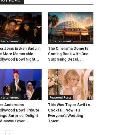
HOT NEWS
ntertainment
Entertainment
ea Joins Erykah Badu in
The Cinerama Dome Is
e More Memorable
Coming Back with One
llywood Bowl Night...
Surprising Detail. ...
ntertainment
Featured Posts
s Anderson’s
This Was Taylor Swift’s
llywood Bowl Tribute
Cocktail. Now It’s
ings Surprise, Delight
Everyone’s Wedding
d Movie Lover...
Toast