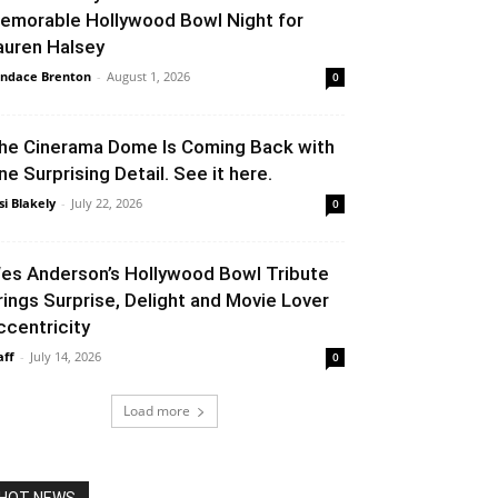
emorable Hollywood Bowl Night for
auren Halsey
ndace Brenton
-
August 1, 2026
0
he Cinerama Dome Is Coming Back with
ne Surprising Detail. See it here.
si Blakely
-
July 22, 2026
0
es Anderson’s Hollywood Bowl Tribute
rings Surprise, Delight and Movie Lover
ccentricity
aff
-
July 14, 2026
0
Load more