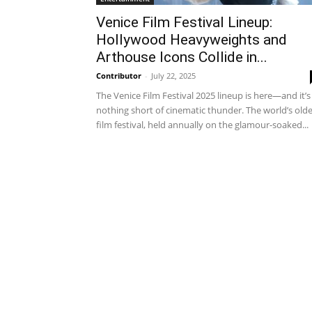
Venice Film Festival Lineup:
Hollywood Heavyweights and
Arthouse Icons Collide in...
Contributor
-
July 22, 2025
The Venice Film Festival 2025 lineup is here—and it’s
nothing short of cinematic thunder. The world’s old
film festival, held annually on the glamour-soaked...