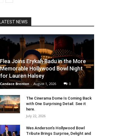
LATEST NEWS
Flea Joins Erykah Badu in the More
Memorable Hollywood Bowl Night
for Lauren Halsey
Candace Brenton
-
August 1, 2026
0
The Cinerama Dome Is Coming Back
with One Surprising Detail. See it
here.
July 22, 2026
Wes Anderson’s Hollywood Bowl
Tribute Brings Surprise, Delight and