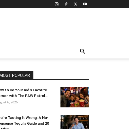
MOST POPULAR
w to Be Your Kid’s Favorite
rson with The PAW Patrol...
gust 6, 2026
u’re Tasting It Wrong: A No-
nsense Tequila Guide and 20