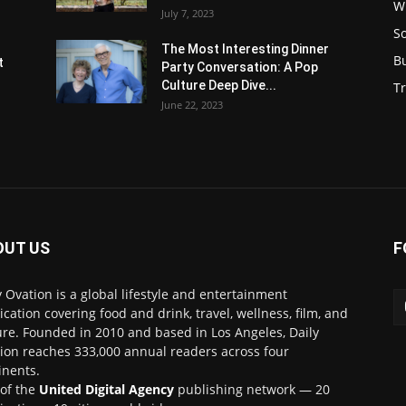
W
July 7, 2023
S
s
The Most Interesting Dinner
B
t
Party Conversation: A Pop
Culture Deep Dive...
Tr
June 22, 2023
OUT US
F
y Ovation is a global lifestyle and entertainment
ication covering food and drink, travel, wellness, film, and
ure. Founded in 2010 and based in Los Angeles, Daily
ion reaches 333,000 annual readers across four
inents.
 of the
United Digital Agency
publishing network — 20