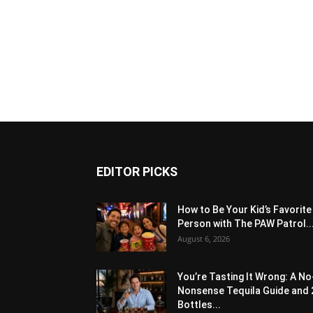
EDITOR PICKS
How to Be Your Kid’s Favorite
Person with The PAW Patrol..
August 6, 2026
You’re Tasting It Wrong: A No
Nonsense Tequila Guide and 
Bottles...