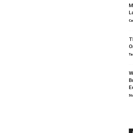
M
L
Ca
T
O
Ta
W
B
E
St