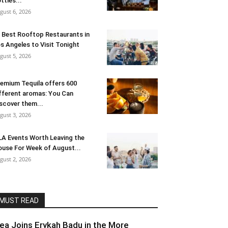
ttles...
gust 6, 2026
 Best Rooftop Restaurants in
s Angeles to Visit Tonight
gust 5, 2026
emium Tequila offers 600
fferent aromas: You Can
scover them...
gust 3, 2026
LA Events Worth Leaving the
use For Week of August...
gust 2, 2026
MUST READ
lea Joins Erykah Badu in the More