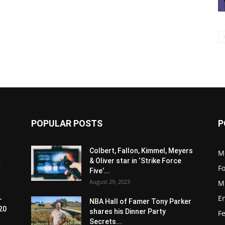
POPULAR POSTS
P
Colbert, Fallon, Kimmel, Meyers
M
.
& Oliver star in ‘Strike Force
F
Five’...
August 29, 2023
M
E
-
NBA Hall of Famer Tony Parker
20
shares his Dinner Party
F
Secrets...