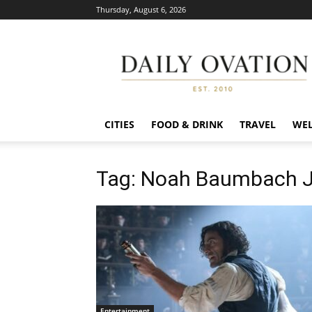
Thursday, August 6, 2026
Daily
Ovation
CITIES
FOOD & DRINK
TRAVEL
WEL
Tag: Noah Baumbach Jay
Entertainment