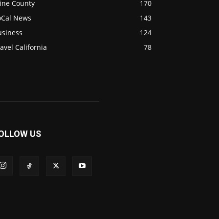
ine County
170
oCal News
143
usiness
124
avel California
78
OLLOW US