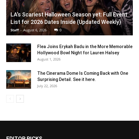
LA’s Scariest Halloween Season yet: Full Event
List for 2026 Dates Inside (Updated Weekly)
Staff
-
August 6, 2026
0
Flea Joins Erykah Badu in the More Memorable
Hollywood Bowl Night for Lauren Halsey
August 1, 2026
The Cinerama Dome Is Coming Back with One
Surprising Detail. See it here.
July 22, 2026
EDITOR PICKS