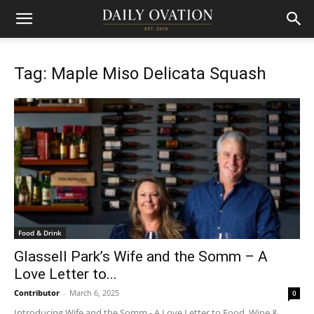
Tag: Maple Miso Delicata Squash
Food & Drink
Glassell Park’s Wife and the Somm – A
Love Letter to...
Contributor
-
March 6, 2025
0
Introducing Wife and the Somm - A Love Letter to Food, Wine &