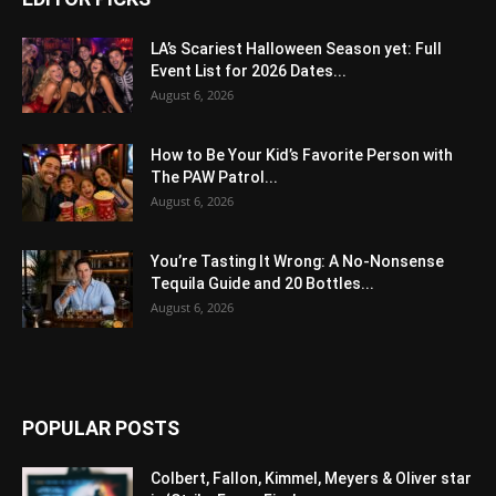
LA’s Scariest Halloween Season yet: Full
Event List for 2026 Dates...
August 6, 2026
How to Be Your Kid’s Favorite Person with
The PAW Patrol...
August 6, 2026
You’re Tasting It Wrong: A No-Nonsense
Tequila Guide and 20 Bottles...
August 6, 2026
POPULAR POSTS
Colbert, Fallon, Kimmel, Meyers & Oliver star