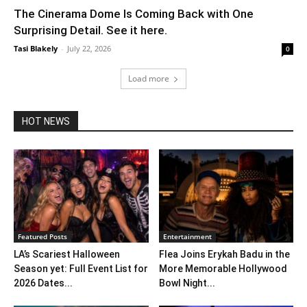
The Cinerama Dome Is Coming Back with One
Surprising Detail. See it here.
Tasi Blakely
-
July 22, 2026
0
Load more
HOT NEWS
Featured Posts
Entertainment
LA’s Scariest Halloween
Flea Joins Erykah Badu in the
Season yet: Full Event List for
More Memorable Hollywood
2026 Dates...
Bowl Night...