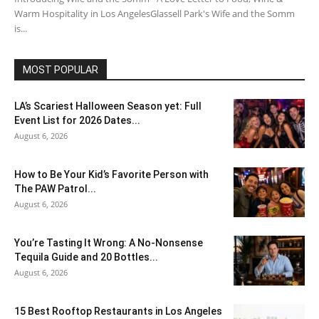
Warm Hospitality in Los AngelesGlassell Park's Wife and the Somm
is...
MOST POPULAR
LA’s Scariest Halloween Season yet: Full
Event List for 2026 Dates...
August 6, 2026
How to Be Your Kid’s Favorite Person with
The PAW Patrol...
August 6, 2026
You’re Tasting It Wrong: A No-Nonsense
Tequila Guide and 20 Bottles...
August 6, 2026
15 Best Rooftop Restaurants in Los Angeles