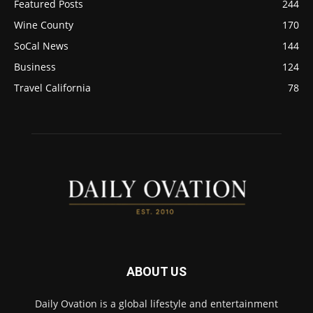
Featured Posts
244
Wine County
170
SoCal News
144
Business
124
Travel California
78
ABOUT US
Daily Ovation is a global lifestyle and entertainment