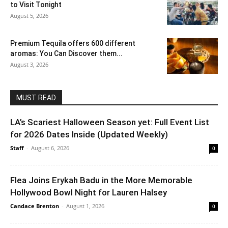
to Visit Tonight
August 5, 2026
Premium Tequila offers 600 different
aromas: You Can Discover them...
August 3, 2026
MUST READ
LA’s Scariest Halloween Season yet: Full Event List
for 2026 Dates Inside (Updated Weekly)
Staff
-
August 6, 2026
0
Flea Joins Erykah Badu in the More Memorable
Hollywood Bowl Night for Lauren Halsey
Candace Brenton
-
August 1, 2026
0