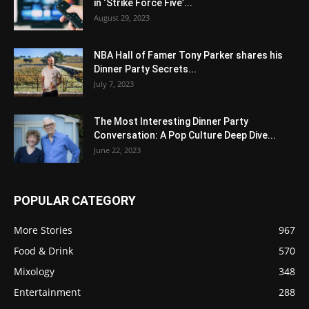
in ‘Strike Force Five’...
August 29, 2023
NBA Hall of Famer Tony Parker shares his
Dinner Party Secrets...
July 7, 2023
The Most Interesting Dinner Party
Conversation: A Pop Culture Deep Dive...
June 22, 2023
POPULAR CATEGORY
More Stories
967
Food & Drink
570
Mixology
348
Entertainment
288