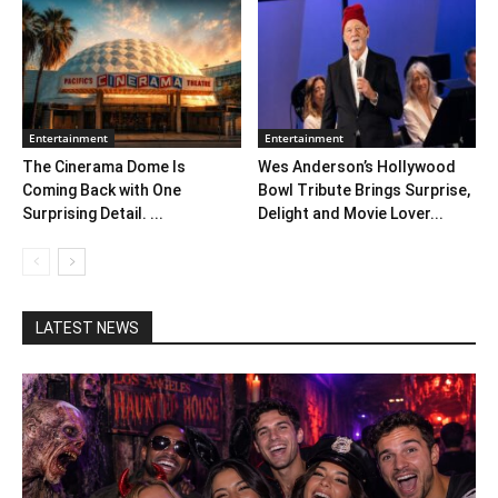
Entertainment
Entertainment
The Cinerama Dome Is
Wes Anderson’s Hollywood
Coming Back with One
Bowl Tribute Brings Surprise,
Surprising Detail. ...
Delight and Movie Lover...
LATEST NEWS