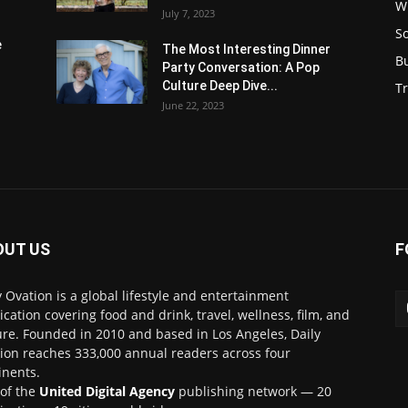
W
July 7, 2023
S
e
The Most Interesting Dinner
B
Party Conversation: A Pop
Culture Deep Dive...
Tr
June 22, 2023
OUT US
F
y Ovation is a global lifestyle and entertainment
ication covering food and drink, travel, wellness, film, and
ure. Founded in 2010 and based in Los Angeles, Daily
ion reaches 333,000 annual readers across four
inents.
 of the
United Digital Agency
publishing network — 20