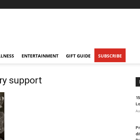
LNESS
ENTERTAINMENT
GIFT GUIDE
SUBSCRIBE
ry support
15
Lo
Au
Pr
di