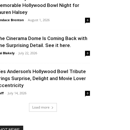
emorable Hollywood Bowl Night for
auren Halsey
ndace Brenton
-
August 1, 2026
0
he Cinerama Dome Is Coming Back with
ne Surprising Detail. See it here.
si Blakely
-
July 22, 2026
0
es Anderson’s Hollywood Bowl Tribute
rings Surprise, Delight and Movie Lover
ccentricity
aff
-
July 14, 2026
0
Load more