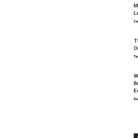
M
L
Ca
T
O
Ta
W
B
E
St