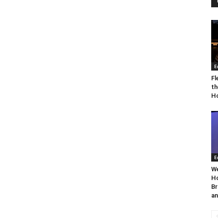
E
Fl
th
Ho
E
We
Ho
Br
an