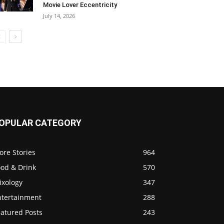
Movie Lover Eccentricity
July 14, 2026
OPULAR CATEGORY
ore Stories
964
ood & Drink
570
ixology
347
ntertainment
288
eatured Posts
243