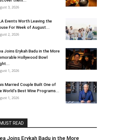
scover them...
gust 3, 2026
LA Events Worth Leaving the
use For Week of August...
gust 2, 2026
ea Joins Erykah Badu in the More
morable Hollywood Bowl
ght...
gust 1, 2026
is Married Couple Built One of
e World’s Best Wine Programs...
gust 1, 2026
MUST READ
lea Joins Erykah Badu in the More