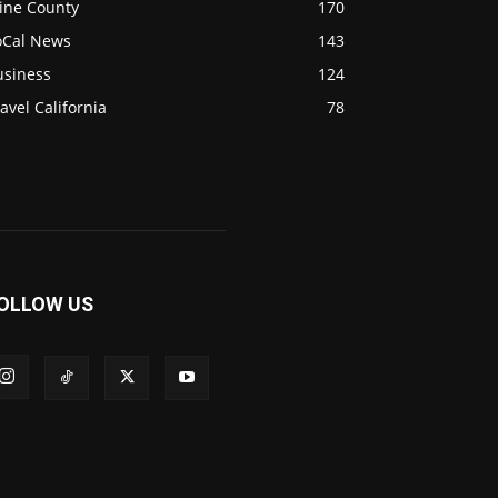
ine County
170
oCal News
143
usiness
124
avel California
78
OLLOW US