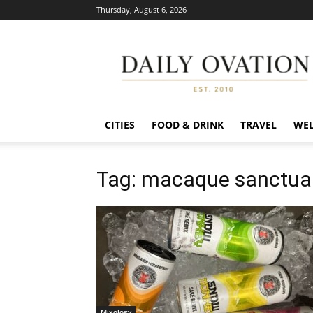
Thursday, August 6, 2026
Daily
Ovation
CITIES
FOOD & DRINK
TRAVEL
WEL
Tag: macaque sanctua
Mixology