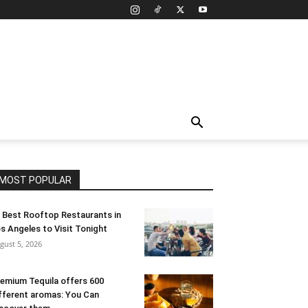
MOST POPULAR
 Best Rooftop Restaurants in
s Angeles to Visit Tonight
gust 5, 2026
emium Tequila offers 600
fferent aromas: You Can