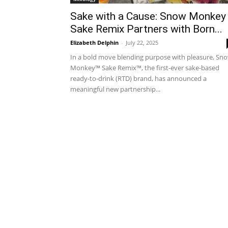
Sake with a Cause: Snow Monkey
Sake Remix Partners with Born...
Elizabeth Delphin
-
July 22, 2025
In a bold move blending purpose with pleasure, Sn
Monkey™ Sake Remix™, the first-ever sake-based
ready-to-drink (RTD) brand, has announced a
meaningful new partnership...