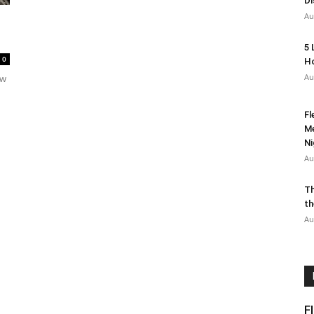
Di
Au
5 
0
Ho
Au
ow
Fl
Me
Ni
Au
Th
th
Au
F