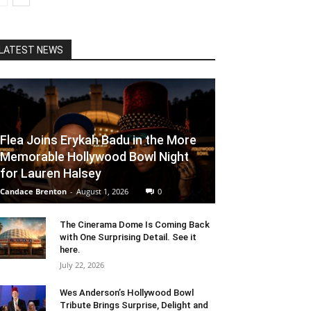
LATEST NEWS
Flea Joins Erykah Badu in the More
Memorable Hollywood Bowl Night
for Lauren Halsey
Candace Brenton
-
August 1, 2026
0
The Cinerama Dome Is Coming Back
with One Surprising Detail. See it
here.
July 22, 2026
Wes Anderson’s Hollywood Bowl
Tribute Brings Surprise, Delight and