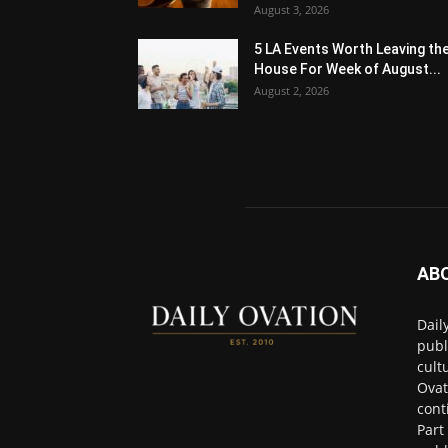
August 3, 2026
5 LA Events Worth Leaving th
House For Week of August...
August 2, 2026
AB
Dail
publ
cult
Ovat
cont
Part