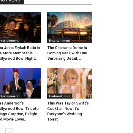
HOT NEWS
ntertainment
Entertainment
ea Joins Erykah Badu in
The Cinerama Dome Is
e More Memorable
Coming Back with One
llywood Bowl Night...
Surprising Detail. ...
ntertainment
Featured Posts
s Anderson’s
This Was Taylor Swift’s
llywood Bowl Tribute
Cocktail. Now It’s
ings Surprise, Delight
Everyone’s Wedding
d Movie Lover...
Toast