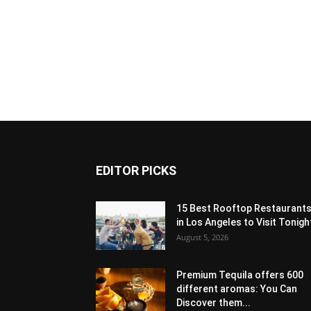
EDITOR PICKS
15 Best Rooftop Restaurant
in Los Angeles to Visit Tonigh
August 5, 2026
Premium Tequila offers 600
different aromas: You Can
Discover them...