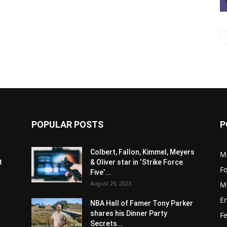
POPULAR POSTS
P
s
Colbert, Fallon, Kimmel, Meyers
M
t
& Oliver star in ‘Strike Force
F
Five’...
August 29, 2023
M
E
NBA Hall of Famer Tony Parker
shares his Dinner Party
F
Secrets...