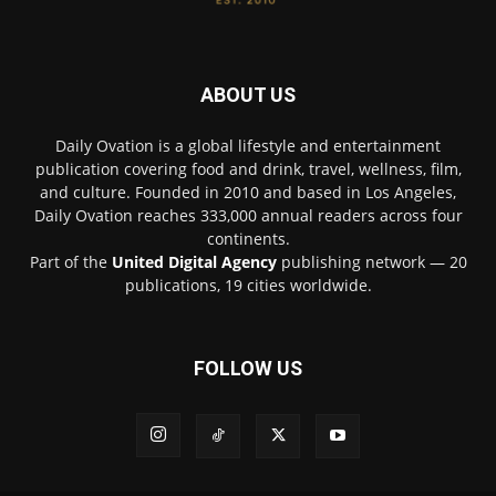
ABOUT US
Daily Ovation is a global lifestyle and entertainment
publication covering food and drink, travel, wellness, film,
and culture. Founded in 2010 and based in Los Angeles,
Daily Ovation reaches 333,000 annual readers across four
continents.
Part of the
United Digital Agency
publishing network — 20
publications, 19 cities worldwide.
FOLLOW US