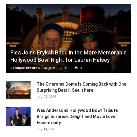
Flea Joins Erykah Badu in the More Memorable
Hollywood Bowl Night for Lauren Halsey
Candace Brenton
-
August 1, 2026
0
The Cinerama Dome Is Coming Back with One
Surprising Detail. See it here.
July 22, 2026
Wes Anderson’s Hollywood Bowl Tribute
Brings Surprise, Delight and Movie Lover
Eccentricity
July 14, 2026