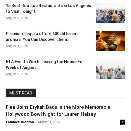
15 Best Rooftop Restaurants in Los Angeles
to Visit Tonight
August 5, 2026
Premium Tequila offers 600 different
aromas: You Can Discover them...
August 3, 2026
5 LA Events Worth Leaving the House For
Week of August...
August 2, 2026
MUST READ
Flea Joins Erykah Badu in the More Memorable
Hollywood Bowl Night for Lauren Halsey
Candace Brenton
-
August 1, 2026
0