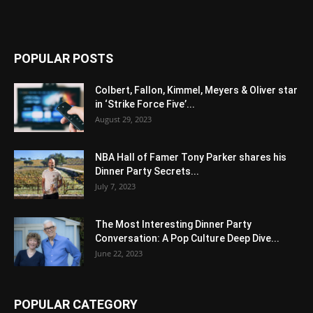
POPULAR POSTS
Colbert, Fallon, Kimmel, Meyers & Oliver star
in ‘Strike Force Five’...
August 29, 2023
NBA Hall of Famer Tony Parker shares his
Dinner Party Secrets...
July 7, 2023
The Most Interesting Dinner Party
Conversation: A Pop Culture Deep Dive...
June 22, 2023
POPULAR CATEGORY