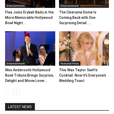
Entertainment
Entertainment
Flea Joins Erykah Badu in the
The Cinerama Dome Is
More Memorable Hollywood
Coming Back with One
Bowl Night...
Surprising Detail. ...
Entertainment
Featured Posts
Wes Anderson’s Hollywood
This Was Taylor Swift’s
Bowl Tribute Brings Surprise,
Cocktail. Now It’s Everyone’s
Delight and Movie Lover...
Wedding Toast
LATEST NEWS