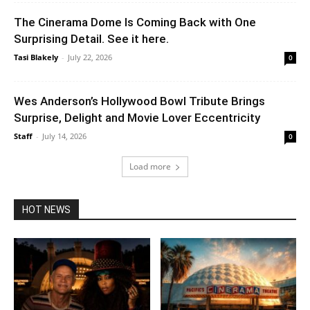
The Cinerama Dome Is Coming Back with One
Surprising Detail. See it here.
Tasi Blakely
-
July 22, 2026
0
Wes Anderson’s Hollywood Bowl Tribute Brings
Surprise, Delight and Movie Lover Eccentricity
Staff
-
July 14, 2026
0
Load more
HOT NEWS