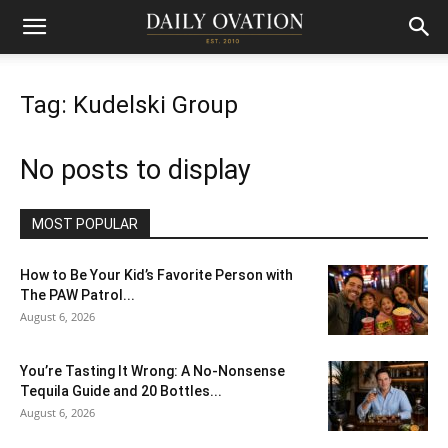
Tag: Kudelski Group
No posts to display
MOST POPULAR
How to Be Your Kid’s Favorite Person with
The PAW Patrol...
August 6, 2026
You’re Tasting It Wrong: A No-Nonsense
Tequila Guide and 20 Bottles...
August 6, 2026