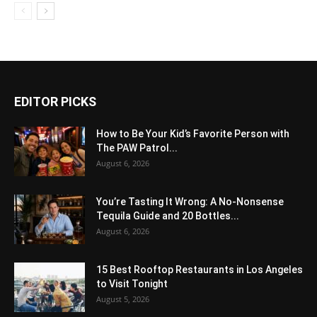
EDITOR PICKS
How to Be Your Kid’s Favorite Person with
The PAW Patrol...
August 6, 2026
You’re Tasting It Wrong: A No-Nonsense
Tequila Guide and 20 Bottles...
August 6, 2026
15 Best Rooftop Restaurants in Los Angeles
to Visit Tonight
August 5, 2026