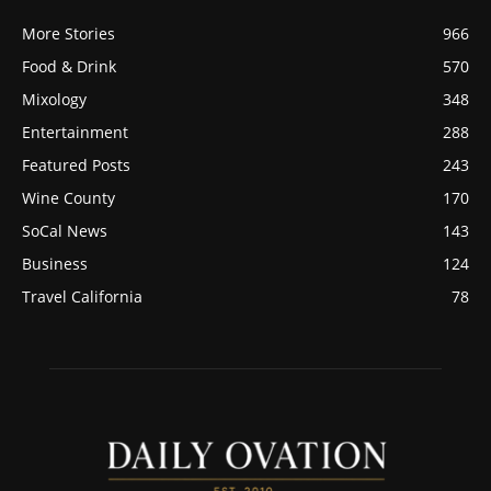
More Stories
966
Food & Drink
570
Mixology
348
Entertainment
288
Featured Posts
243
Wine County
170
SoCal News
143
Business
124
Travel California
78