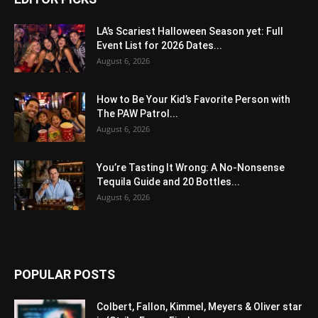
LA’s Scariest Halloween Season yet: Full
Event List for 2026 Dates...
August 6, 2026
How to Be Your Kid’s Favorite Person with
The PAW Patrol...
August 6, 2026
You’re Tasting It Wrong: A No-Nonsense
Tequila Guide and 20 Bottles...
August 6, 2026
POPULAR POSTS
Colbert, Fallon, Kimmel, Meyers & Oliver star