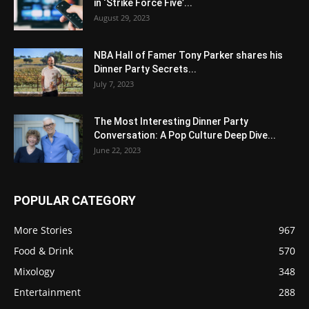
in ‘Strike Force Five’...
August 29, 2023
NBA Hall of Famer Tony Parker shares his
Dinner Party Secrets...
July 7, 2023
The Most Interesting Dinner Party
Conversation: A Pop Culture Deep Dive...
June 22, 2023
POPULAR CATEGORY
More Stories
967
Food & Drink
570
Mixology
348
Entertainment
288