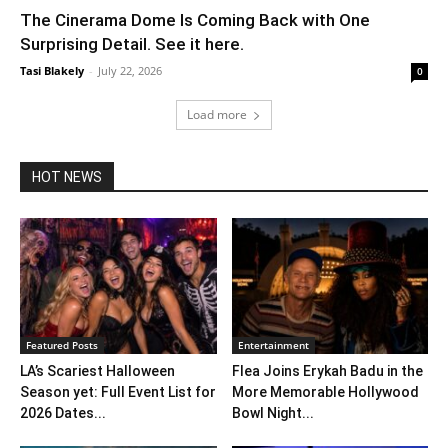
The Cinerama Dome Is Coming Back with One
Surprising Detail. See it here.
Tasi Blakely
-
July 22, 2026
0
Load more
HOT NEWS
Featured Posts
Entertainment
LA’s Scariest Halloween
Flea Joins Erykah Badu in the
Season yet: Full Event List for
More Memorable Hollywood
2026 Dates...
Bowl Night...