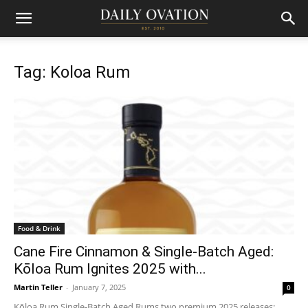
Tag: Koloa Rum
Food & Drink
Cane Fire Cinnamon & Single-Batch Aged:
Kōloa Rum Ignites 2025 with...
Martin Teller
-
January 7, 2025
0
Kōloa Rum Single-Batch Aged Rums two premium 2025 releases: