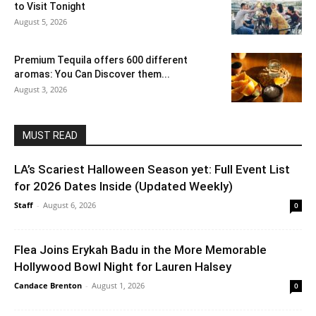
to Visit Tonight
August 5, 2026
Premium Tequila offers 600 different
aromas: You Can Discover them...
August 3, 2026
MUST READ
LA’s Scariest Halloween Season yet: Full Event List
for 2026 Dates Inside (Updated Weekly)
Staff
-
August 6, 2026
0
Flea Joins Erykah Badu in the More Memorable
Hollywood Bowl Night for Lauren Halsey
Candace Brenton
-
August 1, 2026
0