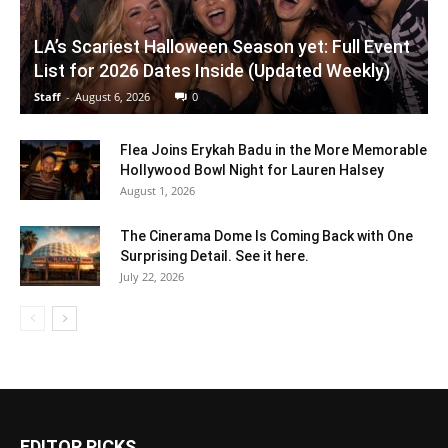
LA’s Scariest Halloween Season yet: Full Event
List for 2026 Dates Inside (Updated Weekly)
Staff
-
August 6, 2026
0
Flea Joins Erykah Badu in the More Memorable
Hollywood Bowl Night for Lauren Halsey
August 1, 2026
The Cinerama Dome Is Coming Back with One
Surprising Detail. See it here.
July 22, 2026
EDITOR PICKS