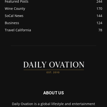
Featured Posts
244
Wine County
170
SoCal News
144
Business
124
Travel California
78
ABOUT US
Daily Ovation is a global lifestyle and entertainment