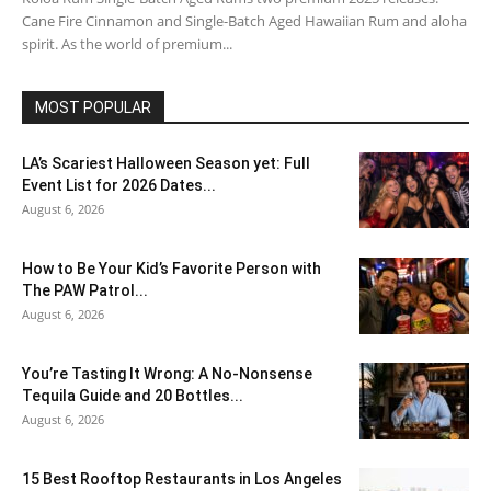
Cane Fire Cinnamon and Single-Batch Aged Hawaiian Rum and aloha
spirit. As the world of premium...
MOST POPULAR
LA’s Scariest Halloween Season yet: Full
Event List for 2026 Dates...
August 6, 2026
How to Be Your Kid’s Favorite Person with
The PAW Patrol...
August 6, 2026
You’re Tasting It Wrong: A No-Nonsense
Tequila Guide and 20 Bottles...
August 6, 2026
15 Best Rooftop Restaurants in Los Angeles