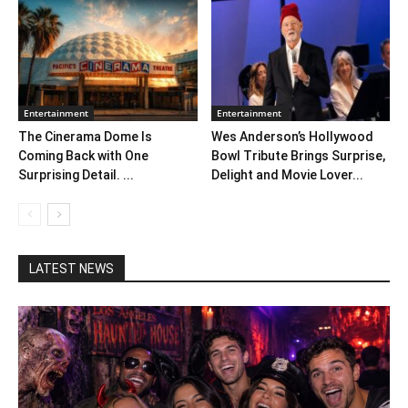
Entertainment
Entertainment
The Cinerama Dome Is
Wes Anderson’s Hollywood
Coming Back with One
Bowl Tribute Brings Surprise,
Surprising Detail. ...
Delight and Movie Lover...
LATEST NEWS