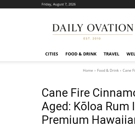
Friday, August 7, 2026
Daily
Ovation
CITIES
FOOD & DRINK
TRAVEL
WEL
Home
Food & Drink
Cane Fi
Cane Fire Cinnam
Aged: Kōloa Rum I
Premium Hawaiia