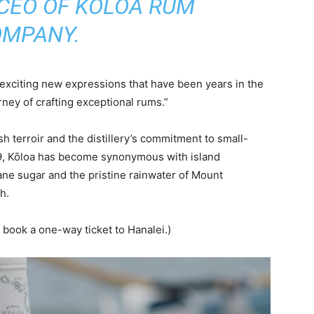
 CEO OF KŌLOA RUM
MPANY.
o exciting new expressions that have been years in the
rney of crafting exceptional rums.”
ush terroir and the distillery’s commitment to small-
09, Kōloa has become synonymous with island
ne sugar and the pristine rainwater of Mount
h.
to book a one-way ticket to Hanalei.)