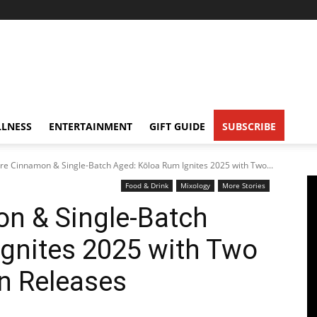
LNESS
ENTERTAINMENT
GIFT GUIDE
SUBSCRIBE
re Cinnamon & Single-Batch Aged: Kōloa Rum Ignites 2025 with Two...
Food & Drink
Mixology
More Stories
on & Single-Batch
gnites 2025 with Two
n Releases