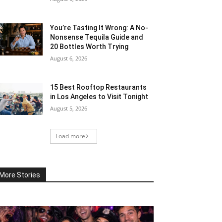
You’re Tasting It Wrong: A No-
Nonsense Tequila Guide and
20 Bottles Worth Trying
August 6, 2026
15 Best Rooftop Restaurants
in Los Angeles to Visit Tonight
August 5, 2026
Load more
More Stories