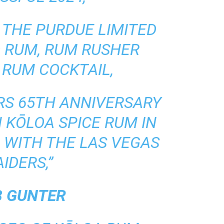
 THE PURDUE LIMITED
D RUM, RUM RUSHER
 RUM COCKTAIL,
ERS 65TH ANNIVERSARY
N KŌLOA SPICE RUM IN
 WITH THE LAS VEGAS
AIDERS,”
B GUNTER