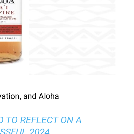
vation, and Aloha
D TO REFLECT ON A
SSFUL 2024,