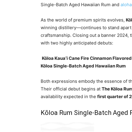
Single-Batch Aged Hawaiian Rum and
aloha 
As the world of premium spirits evolves,
Kō
winning distillery—continues to stand apart
craftsmanship. Closing out a banner 2024, t
with two highly anticipated debuts:
️
Kōloa Kauaʻi Cane Fire Cinnamon Flavore
Kōloa Single-Batch Aged Hawaiian Rum
Both expressions embody the essence of the
Their official debut begins at
The Kōloa Rum
availability expected in the
first quarter of
Kōloa Rum Single-Batch Aged