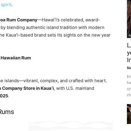
spirit
.
loa Rum Company
—Hawaiʻi’s celebrated, award-
 by blending authentic island tradition with modern
he Kauaʻi-based brand sets its sights on the new year
F
L
y
d Hawaiian Rum
I
St
Ev
 islands—vibrant, complex, and crafted with heart.
ha
 Company Store in Kauaʻi
, with U.S. mainland
un
ch
 2025
.
 Rums