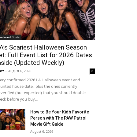
eatured Posts
A’s Scariest Halloween Season
et: Full Event List for 2026 Dates
nside (Updated Weekly)
aff
-
August 6, 2026
0
ery confirmed 2026 LA Halloween event and
unted house date, plus the ones currently
verified (but expected) that you should double-
eck before you buy...
How to Be Your Kid’s Favorite
Person with The PAW Patrol
Movie Gift Guide
August 6, 2026