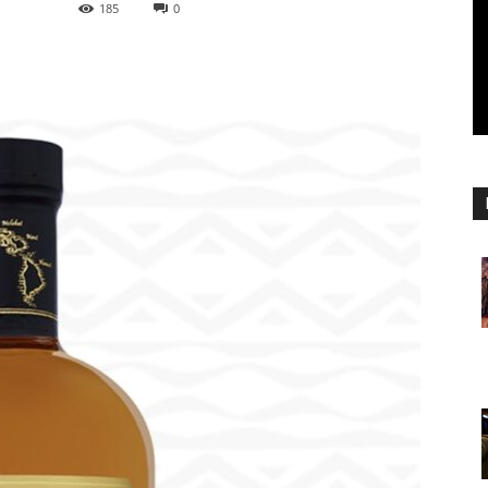
185
0