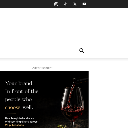
- Advertisement -