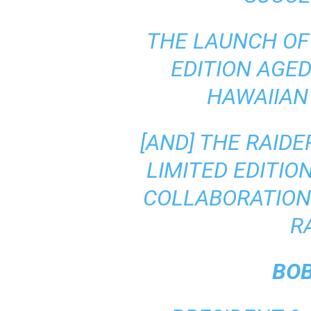
THE LAUNCH OF
EDITION AGE
HAWAIIAN
[AND] THE RAID
LIMITED EDITIO
COLLABORATION
R
BO