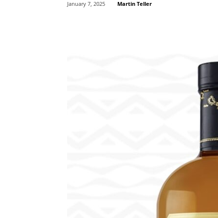
Martin Teller
January 7, 2025
Share