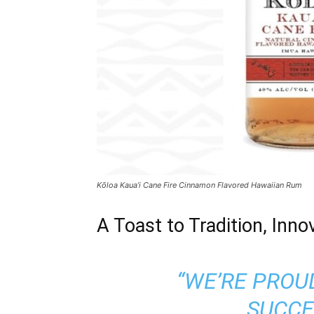
Kōloa Kaua’i Cane Fire Cinnamon Flavored Hawaiian Rum
A Toast to Tradition, Inno
“WE’RE PROU
SUCCE