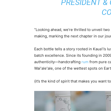
PRESIDENT &
CO
“Looking ahead, we’re thrilled to unveil tw
making, marking the next chapter in our jou
Each bottle tells a story rooted in Kauaʻi’s l
batch excellence. Since its founding in 20
authenticity—handcrafting
rum
from pure ca
Waiʻaleʻale, one of the wettest spots on Eart
(it’s the kind of spirit that makes you want 