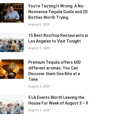
You’re Tasting It Wrong: A No-
Nonsense Tequila Guide and 20
Bottles Worth Trying
August 6, 2026
15 Best Rooftop Restaurants in
Los Angeles to Visit Tonight
August 5, 2026
Premium Tequila offers 600
different aromas: You Can
Discover them One Bite at a
Time
August 3, 2026
5 LA Events Worth Leaving the
House For Week of August 3 – 9
August 2, 2026