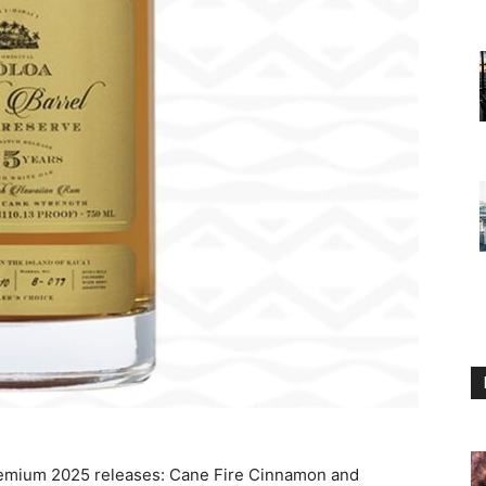
emium 2025 releases: Cane Fire Cinnamon and