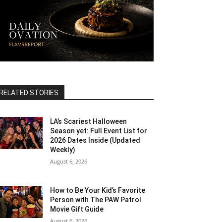
RELATED STORIES
LA’s Scariest Halloween
Season yet: Full Event List for
2026 Dates Inside (Updated
Weekly)
August 6, 2026
How to Be Your Kid’s Favorite
Person with The PAW Patrol
Movie Gift Guide
August 6, 2026