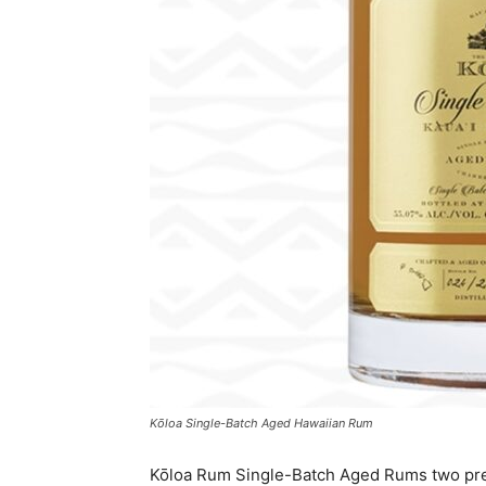
Kōloa Single-Batch Aged Hawaiian Rum
Kōloa Rum Single-Batch Aged Rums two pr