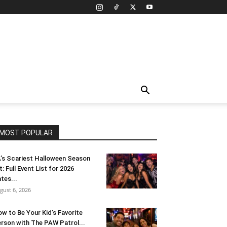
MOST POPULAR
’s Scariest Halloween Season
t: Full Event List for 2026
tes...
gust 6, 2026
w to Be Your Kid’s Favorite
rson with The PAW Patrol...