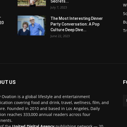
Secrets...
W
July 7, 2023
S
-
The Most Interesting Dinner
B
20
Party Conversation: A Pop
Culture Deep Dive...
Tr
June 22, 2023
OUT US
F
y Ovation is a global lifestyle and entertainment
ication covering food and drink, travel, wellness, film, and
ure. Founded in 2010 and based in Los Angeles, Daily
ion reaches 333,000 annual readers across four
inents.
 of the
United Digital Agency
publishing network — 20