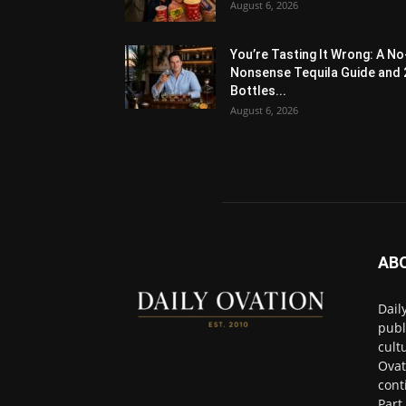
August 6, 2026
You’re Tasting It Wrong: A No
Nonsense Tequila Guide and 
Bottles...
August 6, 2026
AB
Dail
publ
cult
Ovat
cont
Part