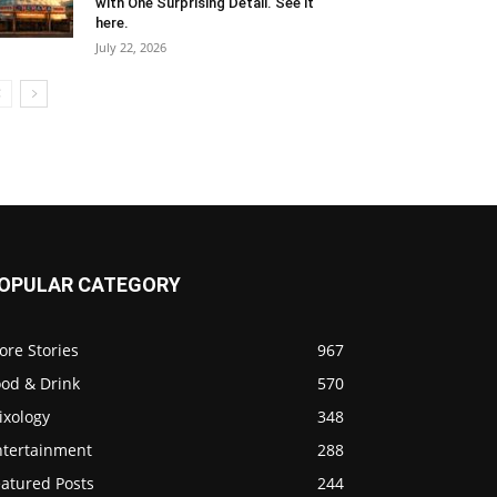
with One Surprising Detail. See it
here.
July 22, 2026
OPULAR CATEGORY
ore Stories
967
ood & Drink
570
ixology
348
ntertainment
288
eatured Posts
244