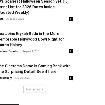
A’s Scariest Halloween Season yet: Full
vent List for 2026 Dates Inside
Updated Weekly)
aff
-
August 6, 2026
0
lea Joins Erykah Badu in the More
emorable Hollywood Bowl Night for
auren Halsey
ndace Brenton
-
August 1, 2026
0
he Cinerama Dome Is Coming Back with
ne Surprising Detail. See it here.
si Blakely
-
July 22, 2026
0
Load more