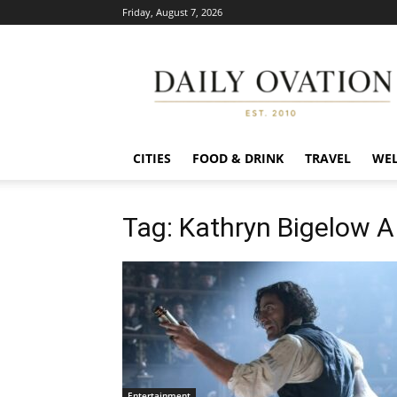
Friday, August 7, 2026
Daily
Ovation
CITIES
FOOD & DRINK
TRAVEL
WEL
Tag: Kathryn Bigelow 
Entertainment