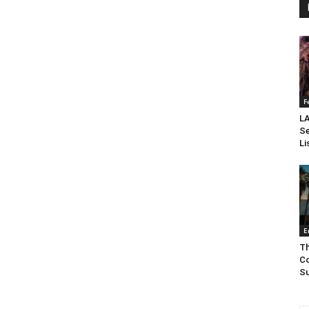
F
LA
Se
Li
E
Th
Co
Su