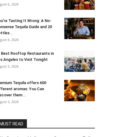
gust 6, 2026
u’re Tasting It Wrong: A No-
nsense Tequila Guide and 20
ttles...
gust 6, 2026
 Best Rooftop Restaurants in
s Angeles to Visit Tonight
gust 5, 2026
emium Tequila offers 600
fferent aromas: You Can
scover them...
gust 3, 2026
MUST READ