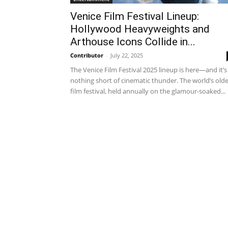
Venice Film Festival Lineup:
Hollywood Heavyweights and
Arthouse Icons Collide in...
Contributor
-
July 22, 2025
The Venice Film Festival 2025 lineup is here—and it’s
nothing short of cinematic thunder. The world’s old
film festival, held annually on the glamour-soaked...