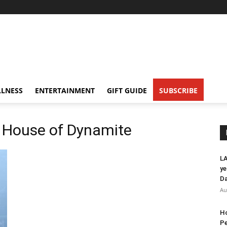
LNESS
ENTERTAINMENT
GIFT GUIDE
SUBSCRIBE
A House of Dynamite
LA
ye
Da
Au
Ho
Pe