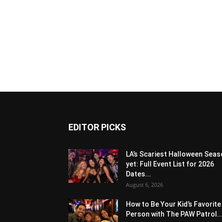
EDITOR PICKS
LA’s Scariest Halloween Sea
yet: Full Event List for 2026
Dates...
August 6, 2026
How to Be Your Kid’s Favorite
Person with The PAW Patrol..