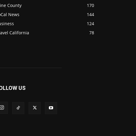
ine County
170
oCal News
144
usiness
124
avel California
78
OLLOW US