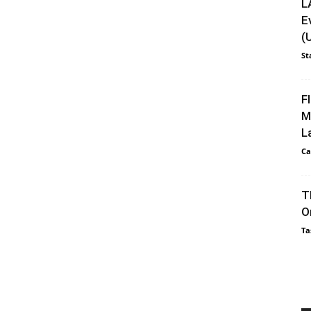
L
E
(
St
F
M
L
Ca
T
O
Ta