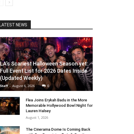
LATEST NEWS
LA’s Scariest Halloween Season yet:
Full Event List for 2026 Dates Inside
(Updated Weekly)
Staff
-
August 6, 2026
0
Flea Joins Erykah Badu in the More
Memorable Hollywood Bowl Night for
Lauren Halsey
August 1, 2026
The Cinerama Dome Is Coming Back