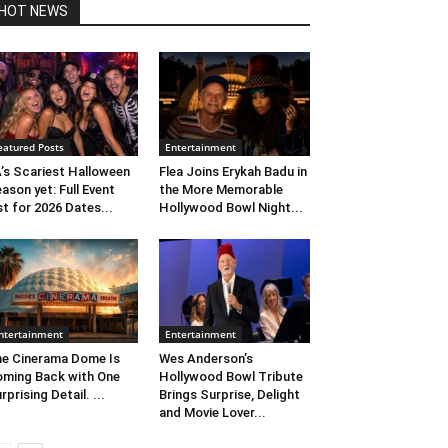
HOT NEWS
eatured Posts
Entertainment
’s Scariest Halloween
Flea Joins Erykah Badu in
ason yet: Full Event
the More Memorable
st for 2026 Dates...
Hollywood Bowl Night...
ntertainment
Entertainment
e Cinerama Dome Is
Wes Anderson’s
ming Back with One
Hollywood Bowl Tribute
rprising Detail. ...
Brings Surprise, Delight
and Movie Lover...