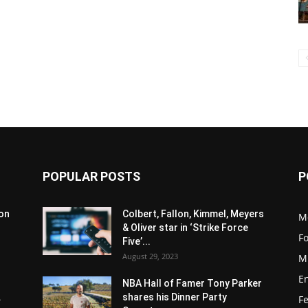
POPULAR POSTS
P
son
Colbert, Fallon, Kimmel, Meyers
M
& Oliver star in ‘Strike Force
F
Five’...
August 29, 2023
M
E
NBA Hall of Famer Tony Parker
.
shares his Dinner Party
F