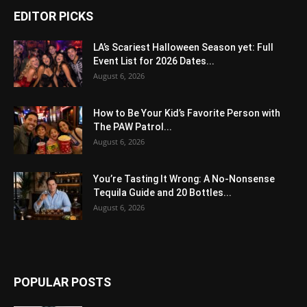
EDITOR PICKS
LA’s Scariest Halloween Season yet: Full
Event List for 2026 Dates...
August 6, 2026
How to Be Your Kid’s Favorite Person with
The PAW Patrol...
August 6, 2026
You’re Tasting It Wrong: A No-Nonsense
Tequila Guide and 20 Bottles...
August 6, 2026
POPULAR POSTS