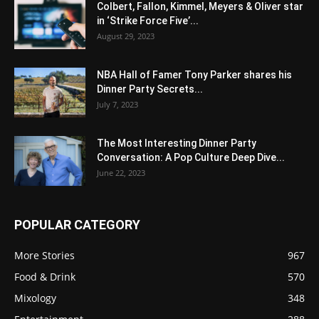
Colbert, Fallon, Kimmel, Meyers & Oliver star
in ‘Strike Force Five’...
August 29, 2023
NBA Hall of Famer Tony Parker shares his
Dinner Party Secrets...
July 7, 2023
The Most Interesting Dinner Party
Conversation: A Pop Culture Deep Dive...
June 22, 2023
POPULAR CATEGORY
More Stories
967
Food & Drink
570
Mixology
348