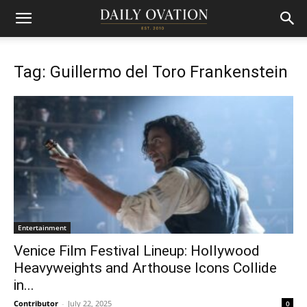
Tag: Guillermo del Toro Frankenstein
Entertainment
Venice Film Festival Lineup: Hollywood
Heavyweights and Arthouse Icons Collide
in...
Contributor
-
July 22, 2025
0