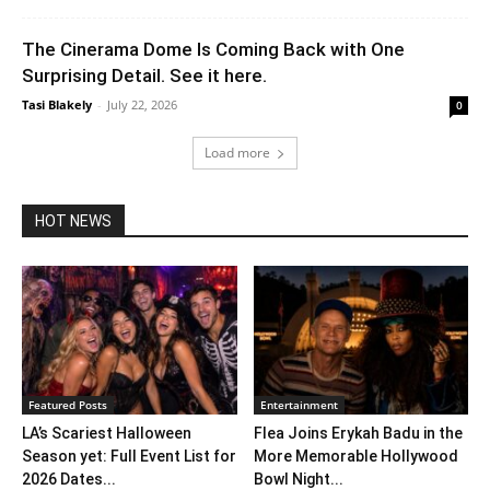
The Cinerama Dome Is Coming Back with One
Surprising Detail. See it here.
Tasi Blakely
-
July 22, 2026
0
Load more
HOT NEWS
Featured Posts
Entertainment
LA’s Scariest Halloween
Flea Joins Erykah Badu in the
Season yet: Full Event List for
More Memorable Hollywood
2026 Dates...
Bowl Night...