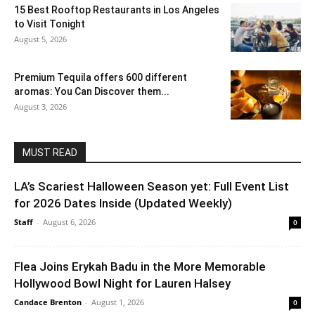
15 Best Rooftop Restaurants in Los Angeles
to Visit Tonight
August 5, 2026
Premium Tequila offers 600 different
aromas: You Can Discover them...
August 3, 2026
MUST READ
LA’s Scariest Halloween Season yet: Full Event List
for 2026 Dates Inside (Updated Weekly)
Staff
-
August 6, 2026
0
Flea Joins Erykah Badu in the More Memorable
Hollywood Bowl Night for Lauren Halsey
Candace Brenton
-
August 1, 2026
0