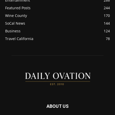
Entertainment
288
Featured Posts
244
Wine County
170
SoCal News
144
Business
124
Travel California
78
ABOUT US