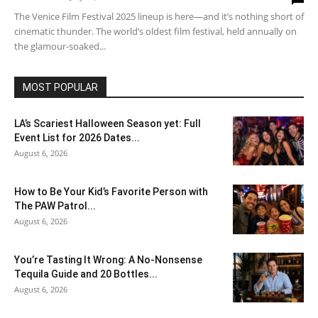
The Venice Film Festival 2025 lineup is here—and it’s nothing short of
cinematic thunder. The world’s oldest film festival, held annually on
the glamour-soaked...
MOST POPULAR
LA’s Scariest Halloween Season yet: Full
Event List for 2026 Dates...
August 6, 2026
How to Be Your Kid’s Favorite Person with
The PAW Patrol...
August 6, 2026
You’re Tasting It Wrong: A No-Nonsense
Tequila Guide and 20 Bottles...
August 6, 2026