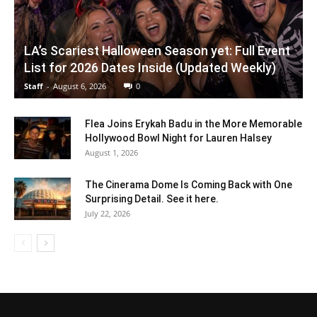
LA’s Scariest Halloween Season yet: Full Event
List for 2026 Dates Inside (Updated Weekly)
Staff
-
August 6, 2026
0
Flea Joins Erykah Badu in the More Memorable
Hollywood Bowl Night for Lauren Halsey
August 1, 2026
The Cinerama Dome Is Coming Back with One
Surprising Detail. See it here.
July 22, 2026