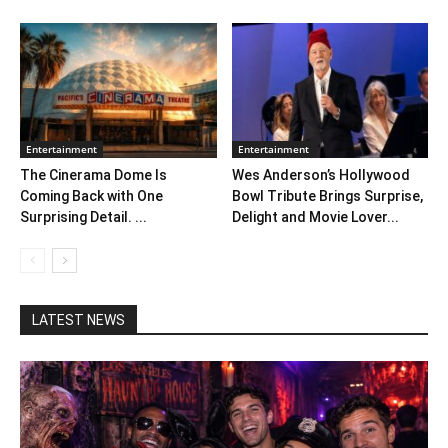
Entertainment
Entertainment
The Cinerama Dome Is
Wes Anderson’s Hollywood
Coming Back with One
Bowl Tribute Brings Surprise,
Surprising Detail. ...
Delight and Movie Lover...
LATEST NEWS