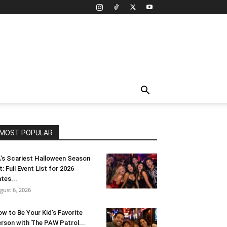
MOST POPULAR
’s Scariest Halloween Season
t: Full Event List for 2026
tes...
gust 6, 2026
w to Be Your Kid’s Favorite
rson with The PAW Patrol...