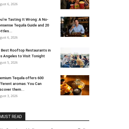
gust 6, 2026
u’re Tasting It Wrong: A No-
nsense Tequila Guide and 20
ttles...
gust 6, 2026
 Best Rooftop Restaurants in
s Angeles to Visit Tonight
gust 5, 2026
emium Tequila offers 600
fferent aromas: You Can
scover them...
gust 3, 2026
MUST READ