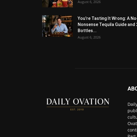
August 6, 2026
You’re Tasting It Wrong: A No
Nonsense Tequila Guide and 
Bottles...
August 6, 2026
AB
Dail
publ
cult
Ovat
cont
Part