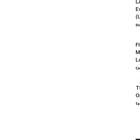
L
E
(
St
F
M
L
Ca
T
O
Ta