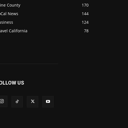
ine County
170
oCal News
144
usiness
124
avel California
78
OLLOW US