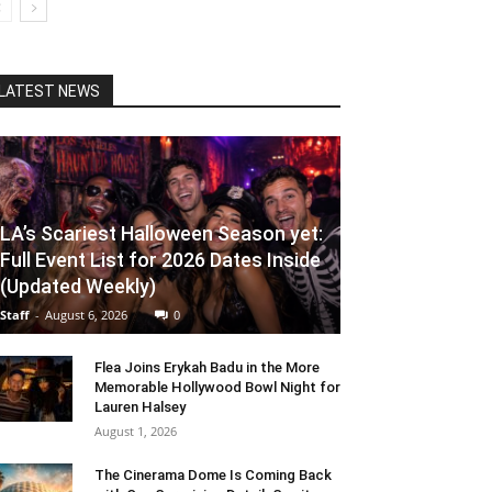
LATEST NEWS
LA’s Scariest Halloween Season yet:
Full Event List for 2026 Dates Inside
(Updated Weekly)
Staff
-
August 6, 2026
0
Flea Joins Erykah Badu in the More
Memorable Hollywood Bowl Night for
Lauren Halsey
August 1, 2026
The Cinerama Dome Is Coming Back