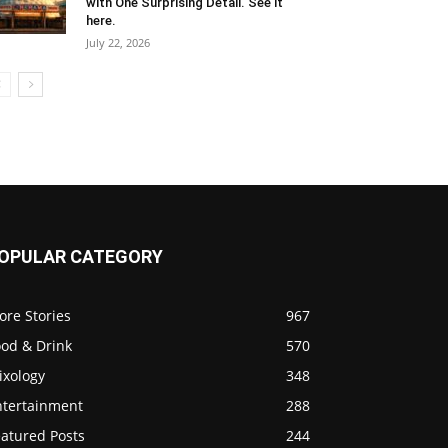
with One Surprising Detail. See it
here.
July 22, 2026
OPULAR CATEGORY
ore Stories
967
ood & Drink
570
ixology
348
ntertainment
288
eatured Posts
244