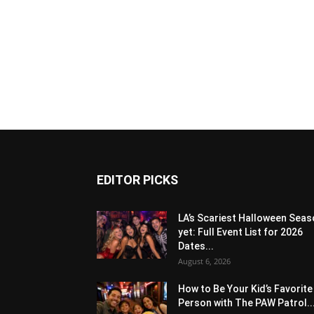
EDITOR PICKS
LA’s Scariest Halloween Sea
yet: Full Event List for 2026
Dates...
August 6, 2026
How to Be Your Kid’s Favorite
Person with The PAW Patrol..