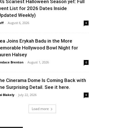
A’s Scariest Halloween Season yet: Full
vent List for 2026 Dates Inside
Updated Weekly)
aff
-
August 6, 2026
0
lea Joins Erykah Badu in the More
emorable Hollywood Bowl Night for
auren Halsey
ndace Brenton
-
August 1, 2026
0
he Cinerama Dome Is Coming Back with
ne Surprising Detail. See it here.
si Blakely
-
July 22, 2026
0
Load more