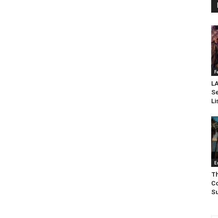
F
LA
Se
Li
E
Th
Co
Su