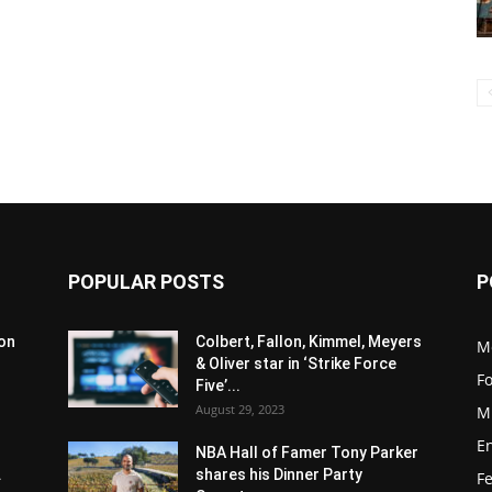
POPULAR POSTS
P
son
Colbert, Fallon, Kimmel, Meyers
M
& Oliver star in ‘Strike Force
F
Five’...
August 29, 2023
M
E
NBA Hall of Famer Tony Parker
.
shares his Dinner Party
F