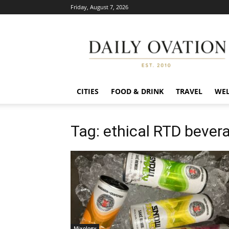
Friday, August 7, 2026
Daily
Ovation
CITIES
FOOD & DRINK
TRAVEL
WEL
Tag: ethical RTD bever
Mixology