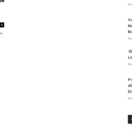
Au
Yo
0
No
Bo
ow
Au
15
Lo
Au
Pr
di
Di
Au