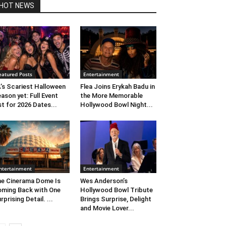
HOT NEWS
eatured Posts
Entertainment
’s Scariest Halloween
Flea Joins Erykah Badu in
ason yet: Full Event
the More Memorable
st for 2026 Dates...
Hollywood Bowl Night...
ntertainment
Entertainment
e Cinerama Dome Is
Wes Anderson’s
ming Back with One
Hollywood Bowl Tribute
rprising Detail. ...
Brings Surprise, Delight
and Movie Lover...