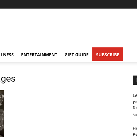
LNESS
ENTERTAINMENT
GIFT GUIDE
SUBSCRIBE
ages
LA
ye
Da
Au
Ho
Pe