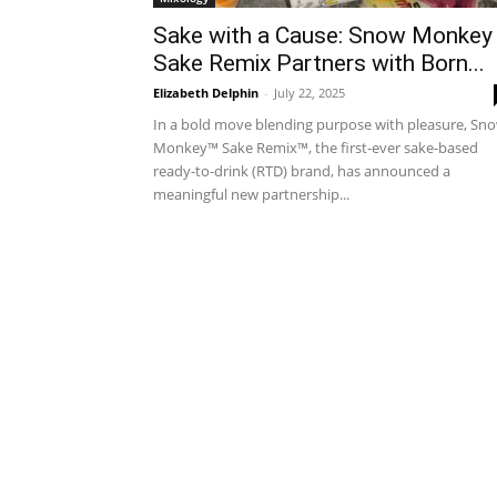
Sake with a Cause: Snow Monkey
Sake Remix Partners with Born...
Elizabeth Delphin
-
July 22, 2025
In a bold move blending purpose with pleasure, Sn
Monkey™ Sake Remix™, the first-ever sake-based
ready-to-drink (RTD) brand, has announced a
meaningful new partnership...