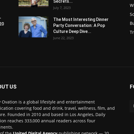
Secrets...
W
July 7, 2023
S
-
The Most Interesting Dinner
B
20
Party Conversation: A Pop
Culture Deep Dive...
Tr
June 22, 2023
OUT US
F
y Ovation is a global lifestyle and entertainment
ication covering food and drink, travel, wellness, film, and
ure. Founded in 2010 and based in Los Angeles, Daily
ion reaches 333,000 annual readers across four
inents.
 of the
United Digital Agency
publishing network — 20