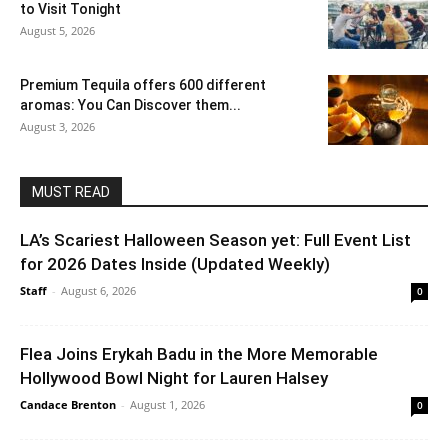
to Visit Tonight
August 5, 2026
Premium Tequila offers 600 different
aromas: You Can Discover them...
August 3, 2026
MUST READ
LA’s Scariest Halloween Season yet: Full Event List
for 2026 Dates Inside (Updated Weekly)
Staff
-
August 6, 2026
0
Flea Joins Erykah Badu in the More Memorable
Hollywood Bowl Night for Lauren Halsey
Candace Brenton
-
August 1, 2026
0