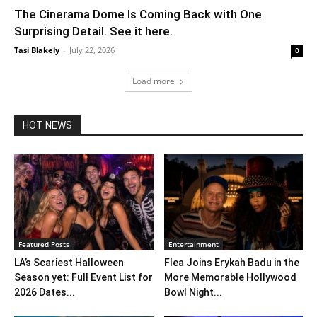
The Cinerama Dome Is Coming Back with One
Surprising Detail. See it here.
Tasi Blakely
-
July 22, 2026
0
Load more
HOT NEWS
Featured Posts
Entertainment
LA’s Scariest Halloween
Flea Joins Erykah Badu in the
Season yet: Full Event List for
More Memorable Hollywood
2026 Dates...
Bowl Night...