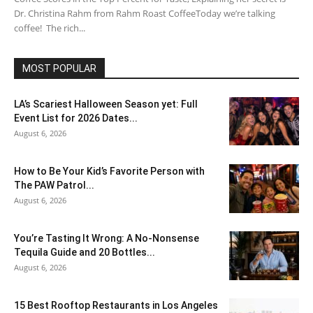
Dr. Christina Rahm from Rahm Roast CoffeeToday we’re talking
coffee! The rich...
MOST POPULAR
LA’s Scariest Halloween Season yet: Full
Event List for 2026 Dates...
August 6, 2026
How to Be Your Kid’s Favorite Person with
The PAW Patrol...
August 6, 2026
You’re Tasting It Wrong: A No-Nonsense
Tequila Guide and 20 Bottles...
August 6, 2026
15 Best Rooftop Restaurants in Los Angeles