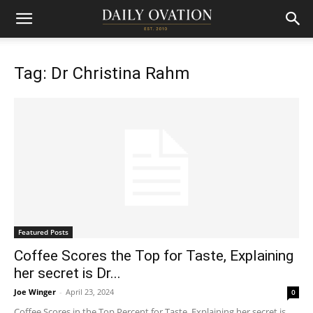
Tag: Dr Christina Rahm
Featured Posts
Coffee Scores the Top for Taste, Explaining
her secret is Dr...
Joe Winger
-
April 23, 2024
0
Coffee Scores in the Top Percent for Taste, Explaining her secret is