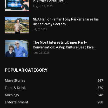
in ‘Strike Force Five’...
August 29, 2023
NBA Hall of Famer Tony Parker shares his
Dinner Party Secrets...
July 7, 2023
The Most Interesting Dinner Party
Conversation: A Pop Culture Deep Dive...
June 22, 2023
POPULAR CATEGORY
More Stories
967
Food & Drink
570
Mixology
348
Entertainment
288