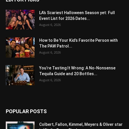
LA’s Scariest Halloween Season yet: Full
Event List for 2026 Dates...
August 6, 2026
How to Be Your Kid’s Favorite Person with
The PAW Patrol...
August 6, 2026
You’re Tasting It Wrong: A No-Nonsense
Tequila Guide and 20 Bottles...
August 6, 2026
POPULAR POSTS
Colbert, Fallon, Kimmel, Meyers & Oliver star