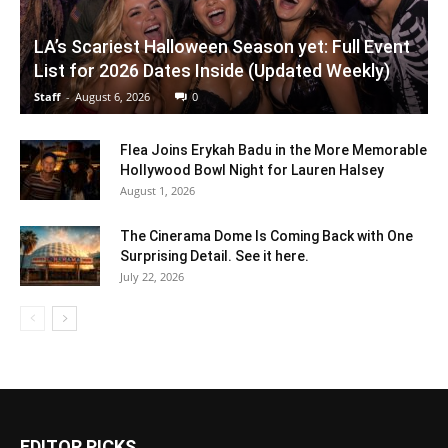
LA’s Scariest Halloween Season yet: Full Event
List for 2026 Dates Inside (Updated Weekly)
Staff
-
August 6, 2026
0
Flea Joins Erykah Badu in the More Memorable
Hollywood Bowl Night for Lauren Halsey
August 1, 2026
The Cinerama Dome Is Coming Back with One
Surprising Detail. See it here.
July 22, 2026
EDITOR PICKS