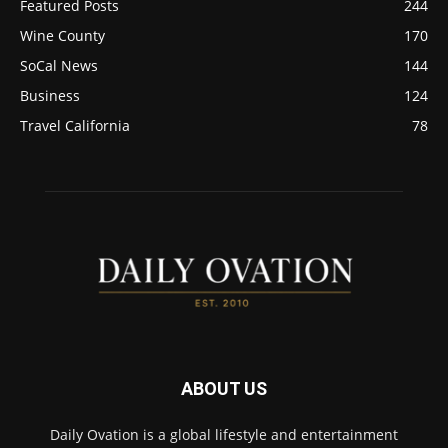
Featured Posts
244
Wine County
170
SoCal News
144
Business
124
Travel California
78
ABOUT US
Daily Ovation is a global lifestyle and entertainment