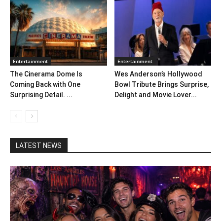
Entertainment
Entertainment
The Cinerama Dome Is
Wes Anderson’s Hollywood
Coming Back with One
Bowl Tribute Brings Surprise,
Surprising Detail. ...
Delight and Movie Lover...
LATEST NEWS