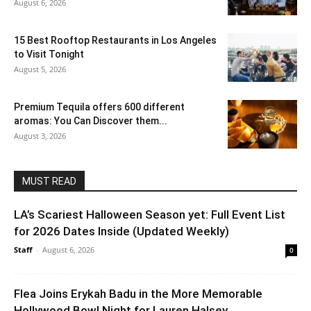
August 6, 2026
15 Best Rooftop Restaurants in Los Angeles
to Visit Tonight
August 5, 2026
Premium Tequila offers 600 different
aromas: You Can Discover them...
August 3, 2026
MUST READ
LA’s Scariest Halloween Season yet: Full Event List
for 2026 Dates Inside (Updated Weekly)
Staff
-
August 6, 2026
0
Flea Joins Erykah Badu in the More Memorable
Hollywood Bowl Night for Lauren Halsey