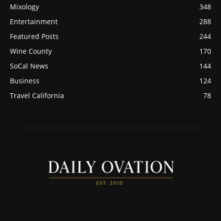
Mixology
348
Entertainment
288
Featured Posts
244
Wine County
170
SoCal News
144
Business
124
Travel California
78