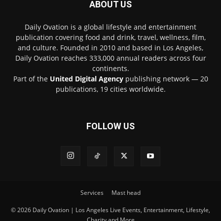
ABOUT US
Daily Ovation is a global lifestyle and entertainment
publication covering food and drink, travel, wellness, film,
and culture. Founded in 2010 and based in Los Angeles,
Daily Ovation reaches 333,000 annual readers across four
continents.
Part of the
United Digital Agency
publishing network — 20
publications, 19 cities worldwide.
FOLLOW US
Services
Mast head
© 2026 Daily Ovation | Los Angeles Live Events, Entertainment, Lifestyle,
Charity and More