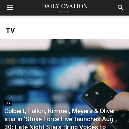
TV
TV
Colbert, Fallon, Kimmel, Meyers & Oliver
star in ‘Strike Force Five’ launches Aug
30: Late Night Stars Bring Voices to