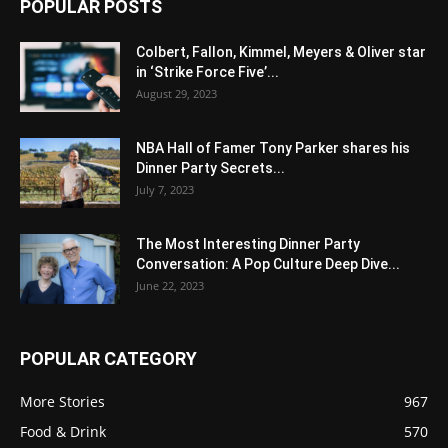
POPULAR POSTS
Colbert, Fallon, Kimmel, Meyers & Oliver star
in ‘Strike Force Five’...
August 29, 2023
NBA Hall of Famer Tony Parker shares his
Dinner Party Secrets...
July 7, 2023
The Most Interesting Dinner Party
Conversation: A Pop Culture Deep Dive...
June 22, 2023
POPULAR CATEGORY
More Stories
967
Food & Drink
570