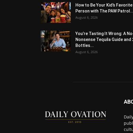
How to Be Your Kid’s Favorite
Person with The PAW Patrol..
August 6, 2026
You’re Tasting It Wrong: A No
Nonsense Tequila Guide and 
Bottles...
August 6, 2026
AB
Dail
publ
cult