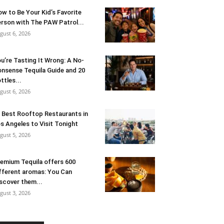
w to Be Your Kid’s Favorite
rson with The PAW Patrol...
gust 6, 2026
u’re Tasting It Wrong: A No-
nsense Tequila Guide and 20
ttles...
gust 6, 2026
 Best Rooftop Restaurants in
s Angeles to Visit Tonight
gust 5, 2026
emium Tequila offers 600
fferent aromas: You Can
scover them...
gust 3, 2026