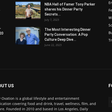
E
NBA Hall of Famer Tony Parker
.
shares his Dinner Party
F
Secrets...
W
July 7, 2023
S
-
The Most Interesting Dinner
B
20
Party Conversation: A Pop
Culture Deep Dive...
Tr
June 22, 2023
OUT US
F
y Ovation is a global lifestyle and entertainment
ication covering food and drink, travel, wellness, film, and
ure. Founded in 2010 and based in Los Angeles, Daily