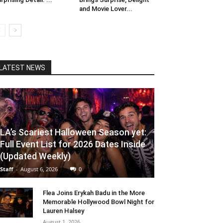
and Movie Lover...
LATEST NEWS
LA’s Scariest Halloween Season yet:
Full Event List for 2026 Dates Inside
(Updated Weekly)
Staff
-
August 6, 2026
0
Flea Joins Erykah Badu in the More
Memorable Hollywood Bowl Night for
Lauren Halsey
August 1, 2026