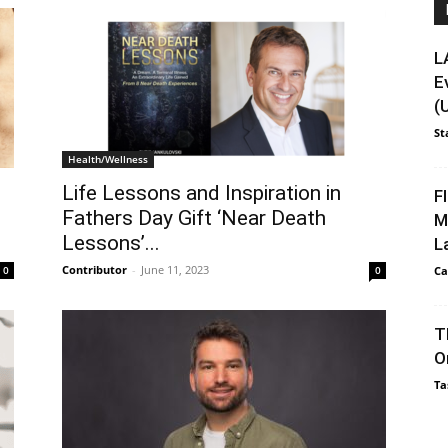
L
E
(
St
Health/Wellness
Life Lessons and Inspiration in
F
Fathers Day Gift ‘Near Death
M
Lessons’...
L
Contributor
-
June 11, 2023
Ca
0
0
T
O
Ta