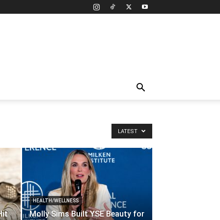
LATEST
HEALTH/WELLNESS
Hit
Molly Sims Built YSE Beauty for