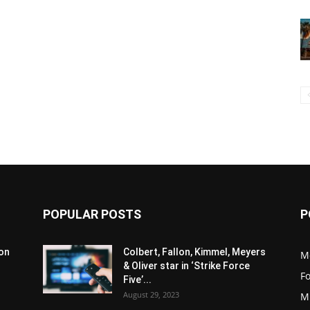
POPULAR POSTS
P
son
Colbert, Fallon, Kimmel, Meyers
M
& Oliver star in ‘Strike Force
F
Five’...
August 29, 2023
M