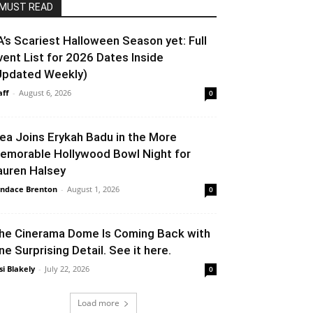
MUST READ
A’s Scariest Halloween Season yet: Full
vent List for 2026 Dates Inside
Updated Weekly)
aff
-
August 6, 2026
0
lea Joins Erykah Badu in the More
emorable Hollywood Bowl Night for
auren Halsey
ndace Brenton
-
August 1, 2026
0
he Cinerama Dome Is Coming Back with
ne Surprising Detail. See it here.
si Blakely
-
July 22, 2026
0
Load more