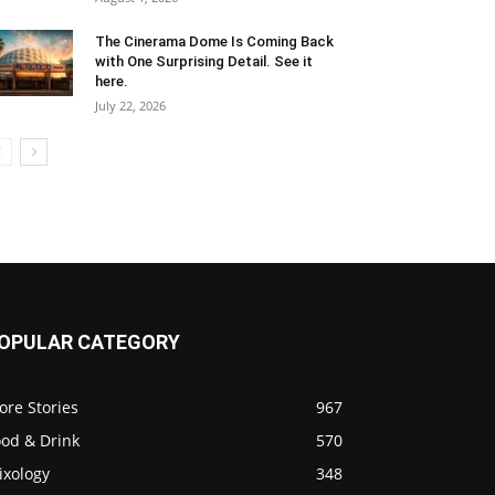
The Cinerama Dome Is Coming Back
with One Surprising Detail. See it
here.
July 22, 2026
OPULAR CATEGORY
ore Stories
967
ood & Drink
570
ixology
348