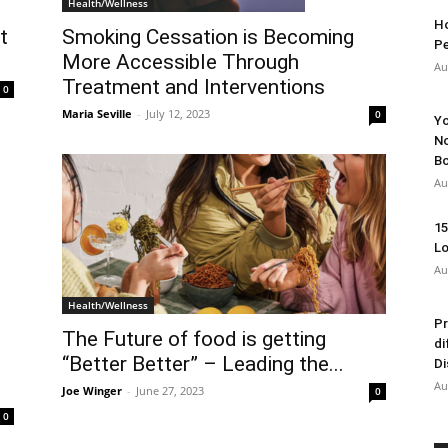
Health/Wellness
Ho
t
Smoking Cessation is Becoming
Pe
More Accessible Through
Au
Treatment and Interventions
0
Maria Seville
-
July 12, 2023
0
Yo
No
Bo
Au
15
Lo
Au
Health/Wellness
Pr
The Future of food is getting
di
“Better Better” – Leading the...
Di
Au
Joe Winger
-
June 27, 2023
0
0