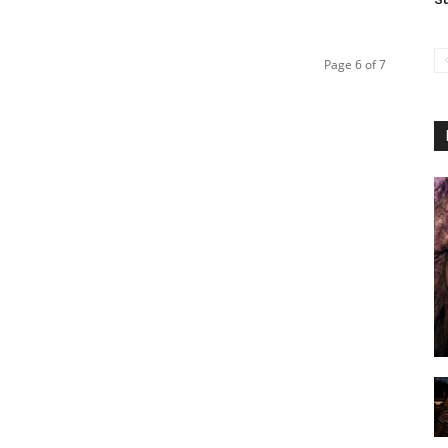
Page 6 of 7