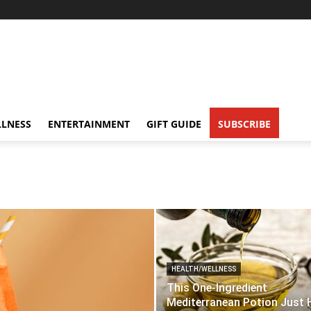
LNESS
ENTERTAINMENT
GIFT GUIDE
SUBSCRIBE
HEALTH/WELLNESS
This One-Ingredient
Mediterranean Potion Just 