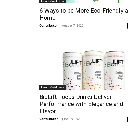
Health/Wellness
6 Ways to be More Eco-Friendly a
Home
Contributor
-
August 7, 2023
Health/Wellness
BioLift Focus Drinks Deliver
Performance with Elegance and
Flavor
Contributor
-
June 29, 2023