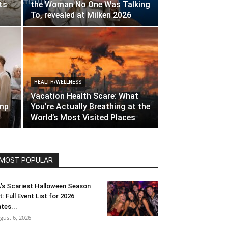
ts
the Woman No One Was Talking
To, revealed at Milken 2026
HEALTH/WELLNESS
Vacation Health Scare: What
amp
You’re Actually Breathing at the
World’s Most Visited Places
MOST POPULAR
’s Scariest Halloween Season
t: Full Event List for 2026
tes...
gust 6, 2026