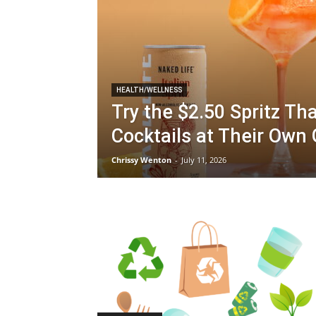
HEALTH/WELLNESS
Try the $2.50 Spritz Tha
Cocktails at Their Ow
Chrissy Wenton
-
July 11, 2026