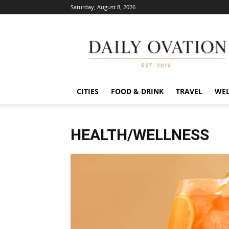
Saturday, August 8, 2026
Daily
Ovation
CITIES
FOOD & DRINK
TRAVEL
WEL
HEALTH/WELLNESS