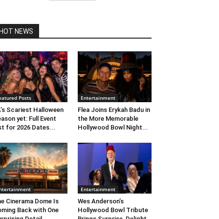
HOT NEWS
eatured Posts
Entertainment
’s Scariest Halloween
Flea Joins Erykah Badu in
ason yet: Full Event
the More Memorable
st for 2026 Dates...
Hollywood Bowl Night...
ntertainment
Entertainment
e Cinerama Dome Is
Wes Anderson’s
ming Back with One
Hollywood Bowl Tribute
rprising Detail. ...
Brings Surprise, Delight