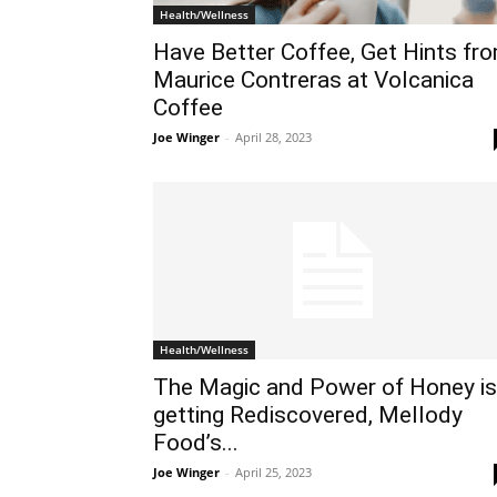
Health/Wellness
Have Better Coffee, Get Hints fr
Maurice Contreras at Volcanica
Coffee
Joe Winger
-
April 28, 2023
Health/Wellness
The Magic and Power of Honey is
getting Rediscovered, Mellody
Food’s...
Joe Winger
-
April 25, 2023