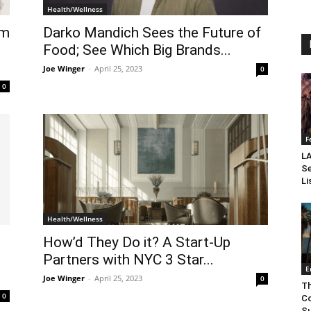
Health/Wellness
om
Darko Mandich Sees the Future of
Food; See Which Big Brands...
Joe Winger
-
April 25, 2023
0
0
F
LA
Se
Li
Health/Wellness
How’d They Do it? A Start-Up
Partners with NYC 3 Star...
E
Joe Winger
-
April 25, 2023
0
Th
0
Co
Su