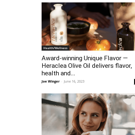
Health/Wellness
Award-winning Unique Flavor —
Heraclea Olive Oil delivers flavor,
health and...
Joe Winger
-
June 16, 2023