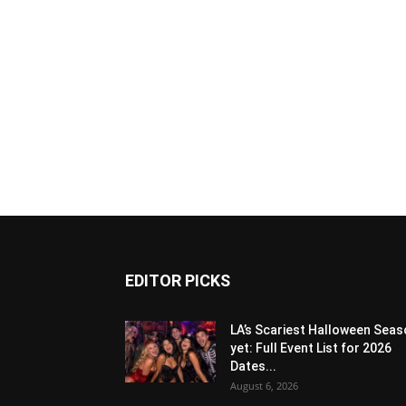
EDITOR PICKS
LA’s Scariest Halloween Sea
yet: Full Event List for 2026
Dates...
August 6, 2026