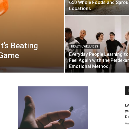
650 Whole Foods and Sprou
Locations
t’s Beating
HEALTH/WELLNESS
n Game
Everyday People Learning to
Feel Again with the Perdek
Emotional Method
LA
ye
Da
Au