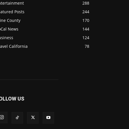
ntertainment
288
eatured Posts
244
ine County
170
oCal News
144
usiness
124
avel California
78
OLLOW US