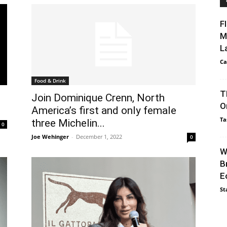
F
M
L
Ca
Food & Drink
T
Join Dominique Crenn, North
O
America’s first and only female
Ta
three Michelin...
0
Joe Wehinger
-
December 1, 2022
0
W
B
E
St