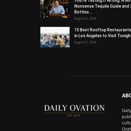
You’re Tasting It Wrong: A No
Nonsense Tequila Guide and 
Bottles...
August 6, 2026
15 Best Rooftop Restaurant
in Los Angeles to Visit Tonigh
August 5, 2026
AB
Dail
publ
cult
Ovat