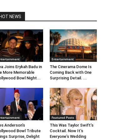
HOT NEWS
ntertainment
Entertainment
ea Joins Erykah Badu in
The Cinerama Dome Is
e More Memorable
Coming Back with One
llywood Bowl Night...
Surprising Detail. ...
ntertainment
Featured Posts
s Anderson’s
This Was Taylor Swift’s
llywood Bowl Tribute
Cocktail. Now It’s
ings Surprise, Delight
Everyone’s Wedding