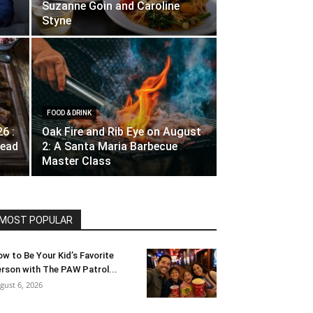
Suzanne Goin and Caroline
Styne
FOOD & DRINK
26 :
Oak Fire and Rib Eye on August
ead
2: A Santa Maria Barbecue
Master Class
MOST POPULAR
w to Be Your Kid’s Favorite
rson with The PAW Patrol...
gust 6, 2026