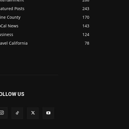
eatured Posts
243
ine County
170
oCal News
143
usiness
124
avel California
78
OLLOW US