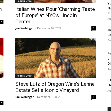
Food & Drink
Yo
h
Italian Wines Pour ‘Charming Taste
No
Bo
of Europe’ at NYC’s Lincoln
Au
Center...
0
Joe Wehinger
-
December 16, 2022
0
15
Lo
Au
Pr
di
Di
Au
Food & Drink
5 
Steve Lutz of Oregon Wine’s Lenne’
Ho
Estate Sells Iconic Vineyard
Au
Joe Wehinger
-
December 3, 2022
0
0