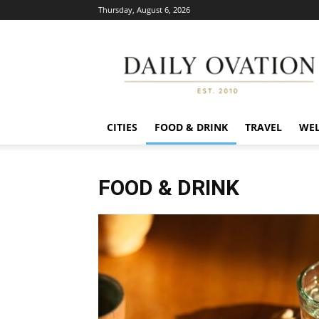
Thursday, August 6, 2026
Daily
Ovation
CITIES
FOOD & DRINK
TRAVEL
WEL
FOOD & DRINK