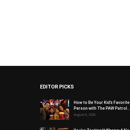
EDITOR PICKS
How to Be Your Kid’s Favorite
Person with The PAW Patrol..
August 6, 2026