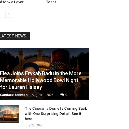
d Movie Lover...
Toast
LATEST NEWS
Flea Joins Erykah Badu in the More
Memorable Hollywood Bowl Night
for Lauren Halsey
Candace Brenton
-
August 1, 2026
0
The Cinerama Dome Is Coming Back
with One Surprising Detail. See it
here.
July 22, 2026