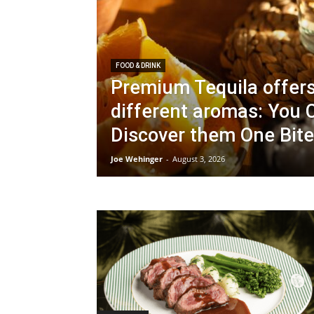
FOOD & DRINK
Premium Tequila offer
different aromas: You 
Discover them One Bite
Joe Wehinger
-
August 3, 2026