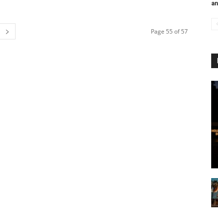
an
Page 55 of 57