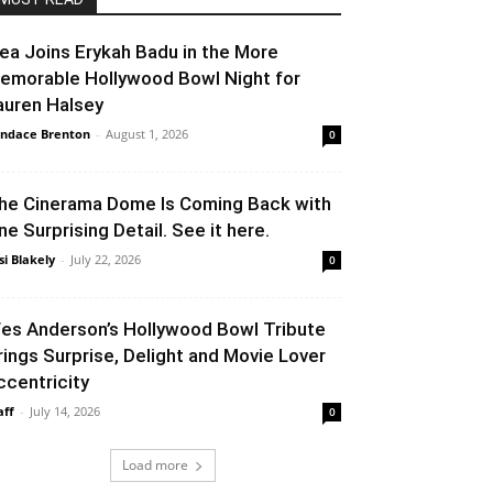
lea Joins Erykah Badu in the More
emorable Hollywood Bowl Night for
auren Halsey
ndace Brenton
-
August 1, 2026
0
he Cinerama Dome Is Coming Back with
ne Surprising Detail. See it here.
si Blakely
-
July 22, 2026
0
es Anderson’s Hollywood Bowl Tribute
rings Surprise, Delight and Movie Lover
ccentricity
aff
-
July 14, 2026
0
Load more