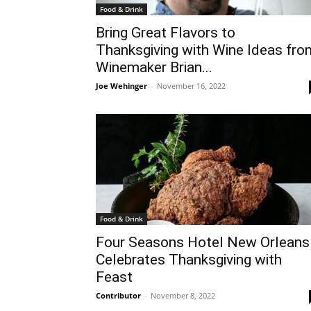
Food & Drink
Bring Great Flavors to
Thanksgiving with Wine Ideas fro
Winemaker Brian...
Joe Wehinger
-
November 16, 2022
Food & Drink
Four Seasons Hotel New Orleans
Celebrates Thanksgiving with
Feast
Contributor
-
November 8, 2022