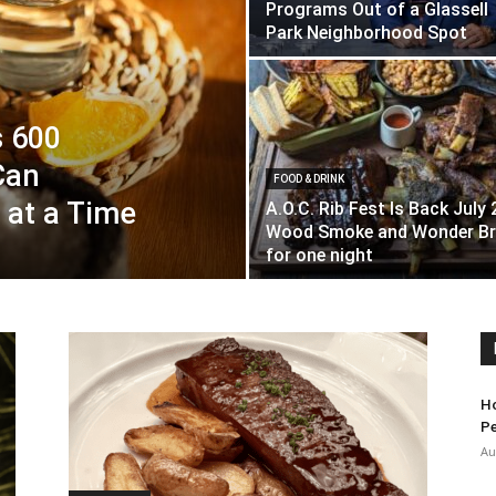
Programs Out of a Glassell
Park Neighborhood Spot
s 600
Can
FOOD & DRINK
 at a Time
A.O.C. Rib Fest Is Back July 
Wood Smoke and Wonder Br
for one night
Ho
Pe
Au