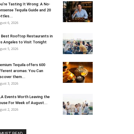
u’re Tasting It Wrong: A No-
nsense Tequila Guide and 20
ttles...
gust 6, 2026
 Best Rooftop Restaurants in
s Angeles to Visit Tonight
gust 5, 2026
emium Tequila offers 600
fferent aromas: You Can
scover them...
gust 3, 2026
LA Events Worth Leaving the
use For Week of August...
gust 2, 2026
MUST READ