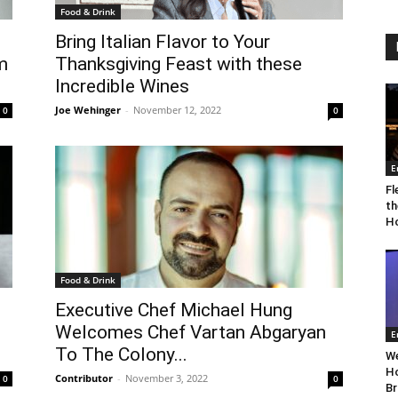
Food & Drink
Bring Italian Flavor to Your
m
Thanksgiving Feast with these
Incredible Wines
Joe Wehinger
-
November 12, 2022
0
0
E
Fl
th
Ho
Food & Drink
Executive Chef Michael Hung
Welcomes Chef Vartan Abgaryan
E
To The Colony...
We
Ho
Contributor
-
November 3, 2022
0
0
Br