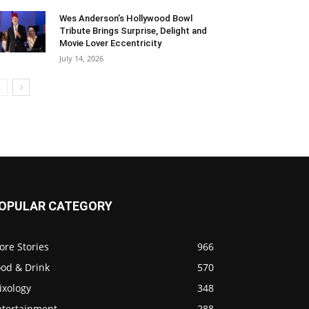
Wes Anderson’s Hollywood Bowl
Tribute Brings Surprise, Delight and
Movie Lover Eccentricity
July 14, 2026
OPULAR CATEGORY
ore Stories
966
ood & Drink
570
ixology
348
ntertainment
288