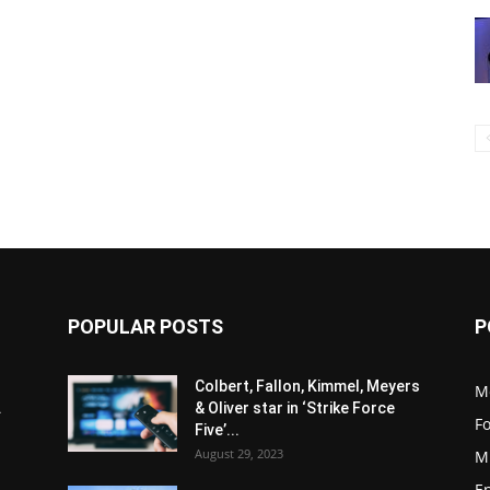
POPULAR POSTS
P
Colbert, Fallon, Kimmel, Meyers
M
.
& Oliver star in ‘Strike Force
F
Five’...
August 29, 2023
M
E