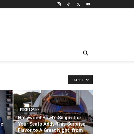
LATEST
FOOD & DRINK
Hollywood Bowl’s Supper In
ne
Your Seats Adds This Surprise
Flavor to A Great Night, from