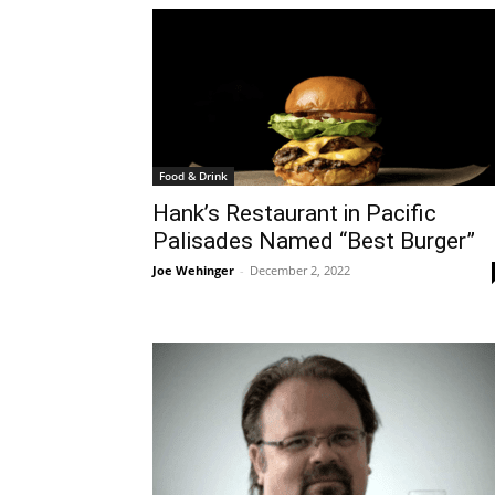
Food & Drink
Hank’s Restaurant in Pacific
Palisades Named “Best Burger”
Joe Wehinger
-
December 2, 2022