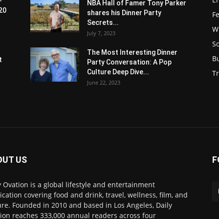
-
NBA Hall of Famer Tony Parker
20
shares his Dinner Party
F
Secrets...
W
July 7, 2023
S
s
The Most Interesting Dinner
B
t
Party Conversation: A Pop
Culture Deep Dive...
Tr
June 22, 2023
OUT US
F
y Ovation is a global lifestyle and entertainment
ication covering food and drink, travel, wellness, film, and
ure. Founded in 2010 and based in Los Angeles, Daily
ion reaches 333,000 annual readers across four