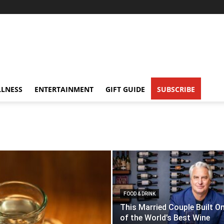
LNESS
ENTERTAINMENT
GIFT GUIDE
SUBSCRIBE
FOOD & DRINK
This Married Couple Built O
of the World’s Best Wine