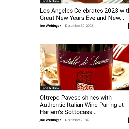
Food & Drink
Los Angeles Celebrates 2023 wit
Great New Years Eve and New...
Joe Wehinger
-
December 30, 2022
Food & Drink
Oltrepo Pavese shines with
Authentic Italian Wine Pairing at
Harlem’s Sottocasa...
Joe Wehinger
-
December 7, 2022