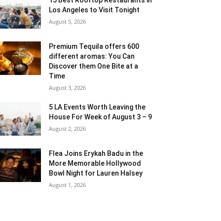
Los Angeles to Visit Tonight
August 5, 2026
Premium Tequila offers 600
different aromas: You Can
Discover them One Bite at a
Time
August 3, 2026
5 LA Events Worth Leaving the
House For Week of August 3 – 9
August 2, 2026
Flea Joins Erykah Badu in the
More Memorable Hollywood
Bowl Night for Lauren Halsey
August 1, 2026