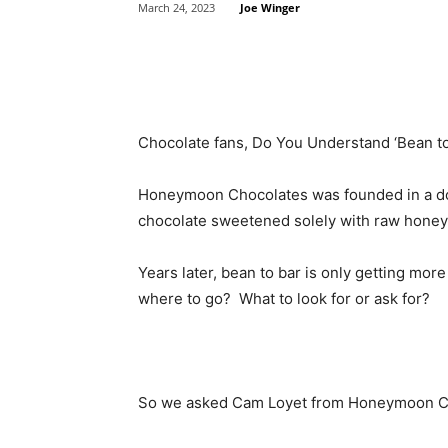
Joe Winger
March 24, 2023
Share
Chocolate fans, Do You Understand ‘Bean t
Honeymoon Chocolates was founded in a do
chocolate sweetened solely with raw honey
Years later, bean to bar is only getting mo
where to go? What to look for or ask for?
So we asked Cam Loyet from Honeymoon C