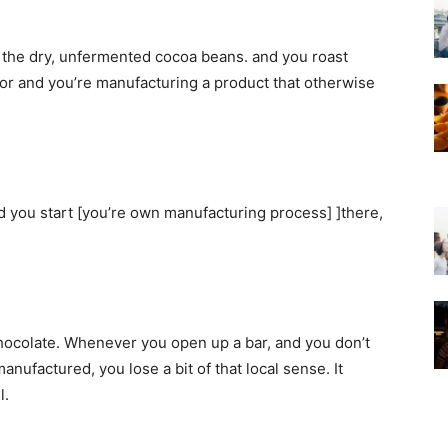
e the dry, unfermented cocoa beans. and you roast
avor and you’re manufacturing a product that otherwise
and you start [you’re own manufacturing process] ]there,
o chocolate. Whenever you open up a bar, and you don’t
nufactured, you lose a bit of that local sense. It
l.