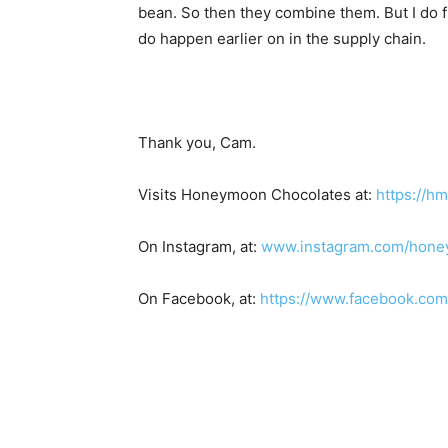
bean. So then they combine them. But I do fi
do happen earlier on in the supply chain.
Thank you, Cam.
Visits Honeymoon Chocolates at:
https://h
On Instagram, at:
www.instagram.com/hone
On Facebook, at:
https://www.facebook.co