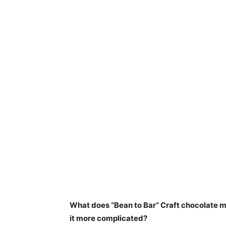
What does “Bean to Bar” Craft chocolate me
it more complicated?