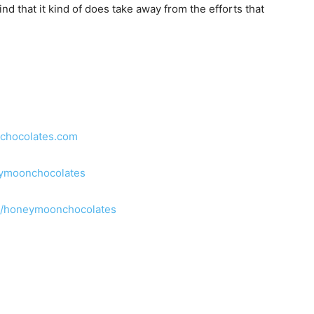
nd that it kind of does take away from the efforts that
mchocolates.com
ymoonchocolates
m/honeymoonchocolates