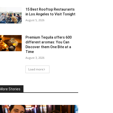
15 Best Rooftop Restaurants
in Los Angeles to Visit Tonight
August 5, 2026
Premium Tequila offers 600
different aromas: You Can
Discover them One Bite at a
Time
August 3, 2026
Load more
More Stories