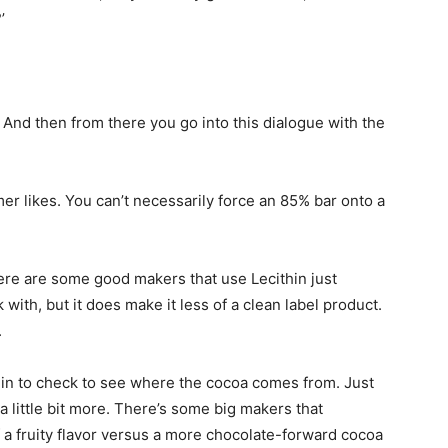
’
? And then from there you go into this dialogue with the
mer likes. You can’t necessarily force an 85% bar onto a
There are some good makers that use
Lecithin
just
with, but it does make it less of a clean label product.
.
rigin to check to see where the cocoa comes from. Just
a little bit more. There’s some big makers that
a fruity flavor versus a more chocolate-forward cocoa