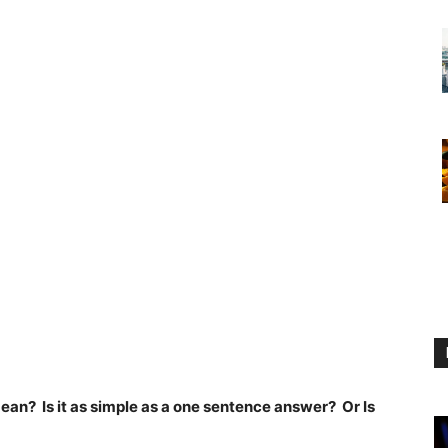
an? Is it as simple as a one sentence answer? Or Is