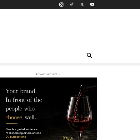
- Advertisement -