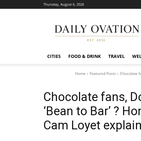
Thursday, August 6, 2026
Daily
Ovation
CITIES
FOOD & DRINK
TRAVEL
WEL
Home
Featured Posts
Chocolate f
Chocolate fans, 
‘Bean to Bar’ ? 
Cam Loyet explain