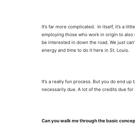
It’s far more complicated. In itself, it’s a lit
employing those who work in origin to also
be interested in down the road. We just can’t 
energy and time to do it here in St. Louis.
It’s a really fun process. But you do end up t
necessarily due. A lot of the credits due for
Can you walk me through the basic concep