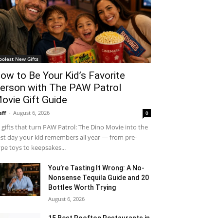
oolest New Gifts
ow to Be Your Kid’s Favorite
erson with The PAW Patrol
ovie Gift Guide
aff
-
August 6, 2026
0
 gifts that turn PAW Patrol: The Dino Movie into the
st day your kid remembers all year — from pre-
pe toys to keepsakes...
You’re Tasting It Wrong: A No-
Nonsense Tequila Guide and 20
Bottles Worth Trying
August 6, 2026
15 Best Rooftop Restaurants in