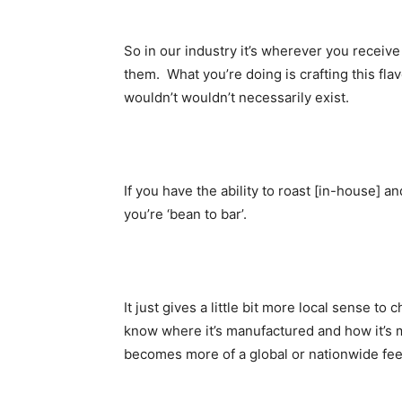
So in our industry it’s wherever you receiv
them. What you’re doing is crafting this fl
wouldn’t wouldn’t necessarily exist.
If you have the ability to roast [in-house] 
you’re ‘bean to bar’.
It just gives a little bit more local sense t
know where it’s manufactured and how it’s ma
becomes more of a global or nationwide fee