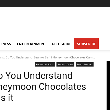
LNESS
ENTERTAINMENT
GIFT GUIDE
SUBSCRIBE
ans, Do You Understand ‘Bean to Bar’ ? Honeymoon Chocolates Cam...
Featured Posts
Food & Drink
More Stories
Do You Understand
Honeymoon Chocolates
s it