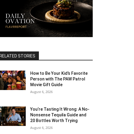
RELATED STORIES
How to Be Your Kid’s Favorite
Person with The PAW Patrol
Movie Gift Guide
August 6, 2026
You’re Tasting It Wrong: A No-
Nonsense Tequila Guide and
20 Bottles Worth Trying
August 6, 2026