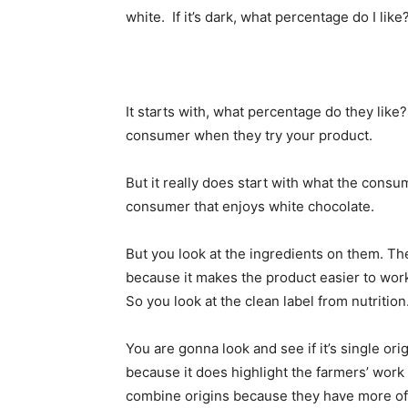
white. If it’s dark, what percentage do I like?
It starts with, what percentage do they like
consumer when they try your product.
But it really does start with what the consu
consumer that enjoys white chocolate.
But you look at the ingredients on them. 
because it makes the product easier to work 
So you look at the clean label from nutrition
You are gonna look and see if it’s single o
because it does highlight the farmers’ work 
combine origins because they have more of 