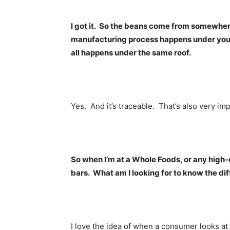
l got it. So the beans come from somewhere
manufacturing process happens under your 
all happens under the same roof.
Yes. And it’s traceable. That’s also very imp
So when I’m at a Whole Foods, or any high-
bars. What am I looking for to know the di
I love the idea of when a consumer looks at a l