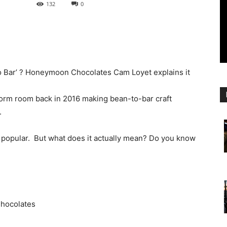
132
0
o Bar’ ? Honeymoon Chocolates Cam Loyet explains it
rm room back in 2016 making bean-to-bar craft
.
re popular. But what does it actually mean? Do you know
hocolates