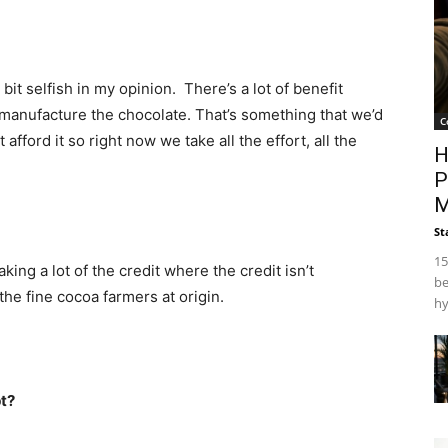
tle bit selfish in my opinion. There’s a lot of benefit
 manufacture the chocolate. That’s something that we’d
C
afford it so right now we take all the effort, all the
H
P
M
St
15
aking a lot of the credit where the credit isn’t
be
 the fine cocoa farmers at origin.
hy
t?