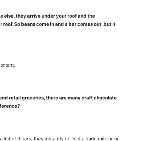
 else, they arrive under your roof and the
roof. So beans come in and a bar comes out, but it
ortant.
end retail groceries, there are many craft chocolate
fference?
ist of 9 bars, they instantly go ‘is it a dark, milk or or