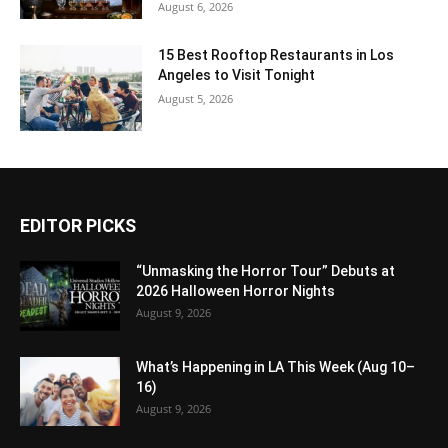
August 6, 2026
15 Best Rooftop Restaurants in Los
Angeles to Visit Tonight
August 5, 2026
EDITOR PICKS
“Unmasking the Horror Tour” Debuts at
2026 Halloween Horror Nights
August 9, 2026
What’s Happening in LA This Week (Aug 10–
16)
August 9, 2026