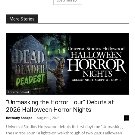
Load more
More Stories
Entertainment
“Unmasking the Horror Tour” Debuts at
2026 Halloween Horror Nights
Bethany Sharpe
-
August 9, 2026
0
Universal Studios Hollywood debuts its first daytime "Unmasking
the Horror Tour," a lights-on walkthrough of two 2026 Halloween