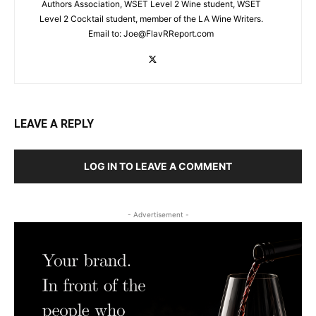
Authors Association, WSET Level 2 Wine student, WSET
Level 2 Cocktail student, member of the LA Wine Writers.
Email to:
Joe@FlavRReport.com
LEAVE A REPLY
LOG IN TO LEAVE A COMMENT
- Advertisement -