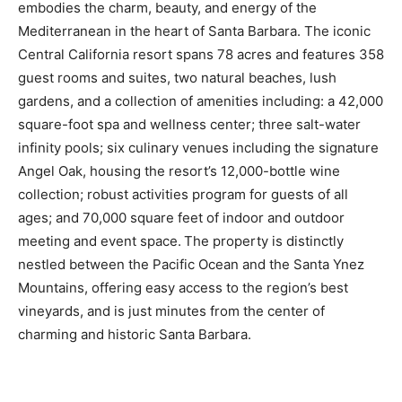
embodies the charm, beauty, and energy of the
Mediterranean in the heart of Santa Barbara. The iconic
Central California resort spans 78 acres and features 358
guest rooms and suites, two natural beaches, lush
gardens, and a collection of amenities including: a 42,000
square-foot spa and wellness center; three salt-water
infinity pools; six culinary venues including the signature
Angel Oak, housing the resort’s 12,000-bottle wine
collection; robust activities program for guests of all
ages; and 70,000 square feet of indoor and outdoor
meeting and event space. The property is distinctly
nestled between the Pacific Ocean and the Santa Ynez
Mountains, offering easy access to the region’s best
vineyards, and is just minutes from the center of
charming and historic Santa Barbara.