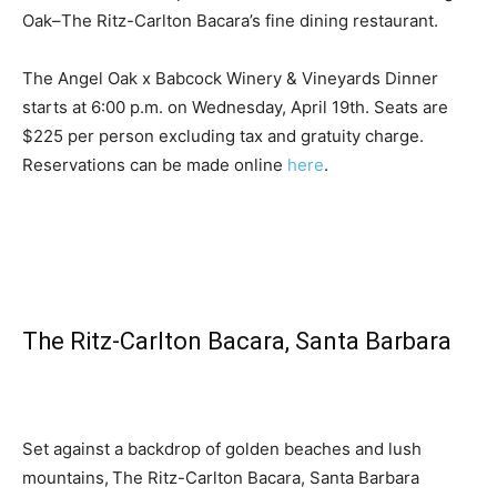
Oak–The Ritz-Carlton Bacara’s fine dining restaurant.
The Angel Oak x Babcock Winery & Vineyards Dinner
starts at 6:00 p.m. on Wednesday, April 19th. Seats are
$225 per person excluding tax and gratuity charge.
Reservations can be made online
here
.
The Ritz-Carlton Bacara, Santa Barbara
Set against a backdrop of golden beaches and lush
mountains, The Ritz-Carlton Bacara, Santa Barbara