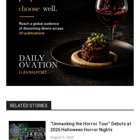
RELATED STORIES
“Unmasking the Horror Tour” Debuts at
2026 Halloween Horror Nights
August 9, 2026