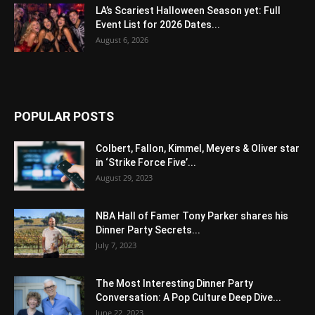
LA’s Scariest Halloween Season yet: Full
Event List for 2026 Dates...
August 6, 2026
POPULAR POSTS
Colbert, Fallon, Kimmel, Meyers & Oliver star
in ‘Strike Force Five’...
August 29, 2023
NBA Hall of Famer Tony Parker shares his
Dinner Party Secrets...
July 7, 2023
The Most Interesting Dinner Party
Conversation: A Pop Culture Deep Dive...
June 22, 2023