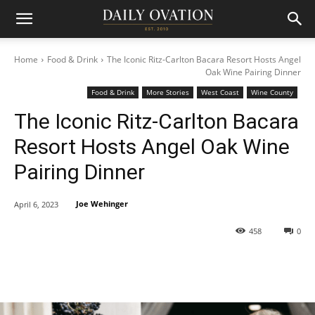
Home
Food & Drink
The Iconic Ritz-Carlton Bacara Resort Hosts Angel
Oak Wine Pairing Dinner
Food & Drink
More Stories
West Coast
Wine County
The Iconic Ritz-Carlton Bacara
Resort Hosts Angel Oak Wine
Pairing Dinner
Joe Wehinger
April 6, 2023
458
0