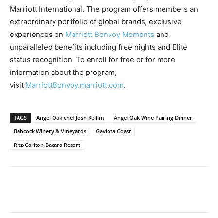
Marriott International. The program offers members an
extraordinary portfolio of global brands, exclusive
experiences on
Marriott Bonvoy Moments
and
unparalleled benefits including free nights and Elite
status recognition. To enroll for free or for more
information about the program,
visit
MarriottBonvoy.marriott.com
.
TAGS
Angel Oak chef Josh Kellim
Angel Oak Wine Pairing Dinner
Babcock Winery & Vineyards
Gaviota Coast
Ritz-Carlton Bacara Resort