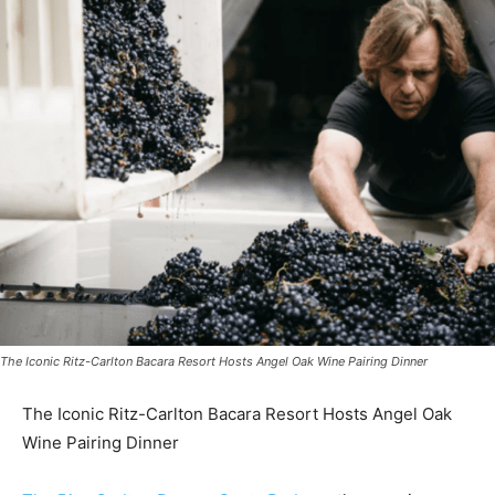
The Iconic Ritz-Carlton Bacara Resort Hosts Angel Oak Wine Pairing Dinner
The Iconic Ritz-Carlton Bacara Resort Hosts Angel Oak
Wine Pairing Dinner