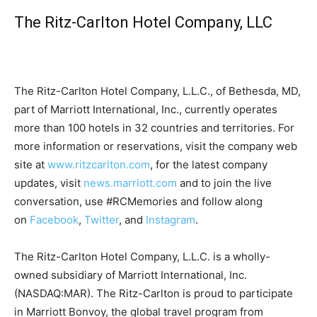
The Ritz-Carlton Hotel Company, LLC
The Ritz-Carlton Hotel Company, L.L.C., of Bethesda, MD,
part of Marriott International, Inc., currently operates
more than 100 hotels in 32 countries and territories. For
more information or reservations, visit the company web
site at
www.ritzcarlton.com
, for the latest company
updates, visit
news.marriott.com
and to join the live
conversation, use #RCMemories and follow along
on
Facebook
,
Twitter
, and
Instagram
.
The Ritz-Carlton Hotel Company, L.L.C. is a wholly-
owned subsidiary of Marriott International, Inc.
(NASDAQ:MAR). The Ritz-Carlton is proud to participate
in Marriott Bonvoy, the global travel program from