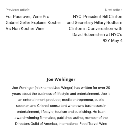
Previous article
Next article
For Passover, Wine Pro
NYC: President Bill Clinton
Gabriel Geller Explains Kosher
and Secretary Hillary Rodham
Vs Non Kosher Wine
Clinton in Conversation with
David Rubenstein at NYC’s
92Y May 4
Joe Wehinger
Joe Wehinger (nicknamed Joe Winger) has written for over 20
years about the business of lifestyle and entertainment. Joe is
an entertainment producer, media entrepreneur, public
speaker, and C-level consultant who owns businesses in
entertainment, lifestyle, tourism and publishing. He is an
award-winning filmmaker, published author, member of the
Directors Guild of America, International Food Travel Wine