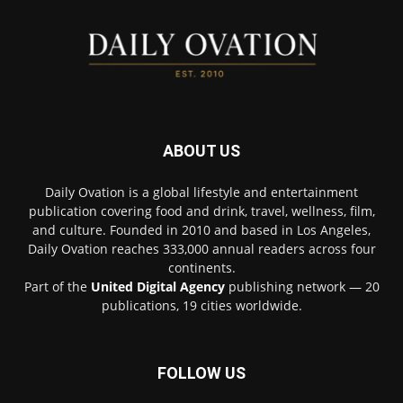
ABOUT US
Daily Ovation is a global lifestyle and entertainment
publication covering food and drink, travel, wellness, film,
and culture. Founded in 2010 and based in Los Angeles,
Daily Ovation reaches 333,000 annual readers across four
continents.
Part of the
United Digital Agency
publishing network — 20
publications, 19 cities worldwide.
FOLLOW US