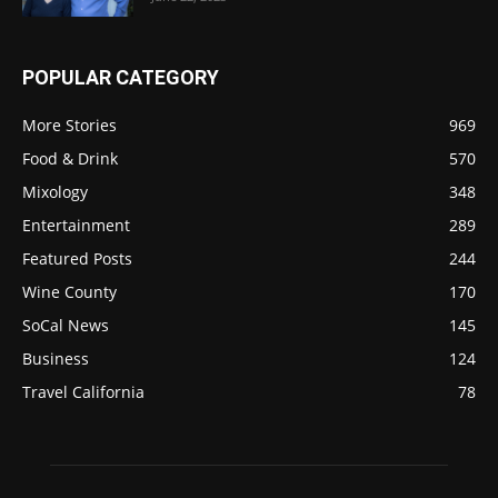
POPULAR CATEGORY
More Stories
969
Food & Drink
570
Mixology
348
Entertainment
289
Featured Posts
244
Wine County
170
SoCal News
145
Business
124
Travel California
78