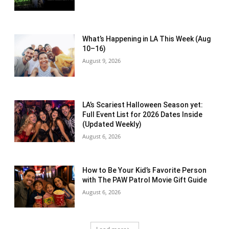
What’s Happening in LA This Week (Aug
10–16)
August 9, 2026
LA’s Scariest Halloween Season yet:
Full Event List for 2026 Dates Inside
(Updated Weekly)
August 6, 2026
How to Be Your Kid’s Favorite Person
with The PAW Patrol Movie Gift Guide
August 6, 2026