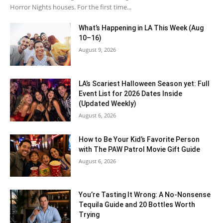
Horror Nights houses. For the first time...
What’s Happening in LA This Week (Aug
10–16)
August 9, 2026
LA’s Scariest Halloween Season yet: Full
Event List for 2026 Dates Inside
(Updated Weekly)
August 6, 2026
How to Be Your Kid’s Favorite Person
with The PAW Patrol Movie Gift Guide
August 6, 2026
You’re Tasting It Wrong: A No-Nonsense
Tequila Guide and 20 Bottles Worth
Trying