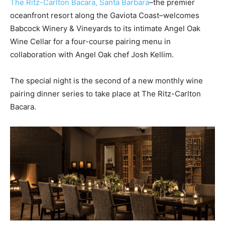
The Ritz-Carlton Bacara, Santa Barbara
–the premier
oceanfront resort along the Gaviota Coast–welcomes
Babcock Winery & Vineyards to its intimate Angel Oak
Wine Cellar for a four-course pairing menu in
collaboration with Angel Oak chef Josh Kellim.
The special night is the second of a new monthly wine
pairing dinner series to take place at The Ritz-Carlton
Bacara.