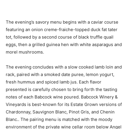
The evening’s savory menu begins with a caviar course
featuring an onion creme-fraiche-topped duck fat tater
tot, followed by a second course of black truffle quail
eggs, then a grilled guinea hen with white asparagus and
morel mushrooms.
The evening concludes with a slow cooked lamb loin and
rack, paired with a smoked date puree, lemon yogurt,
fresh hummus and spiced lamb jus. Each flavor
presented is carefully chosen to bring forth the tasting
notes of each Babcock wine poured. Babcock Winery &
Vineyards is best-known for its Estate Grown versions of
Chardonnay, Sauvignon Blanc, Pinot Gris, and Chenin
Blanc.. The pairing menu is matched with the moody
environment of the private wine cellar room below Angel