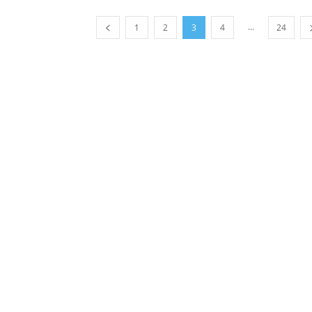
...
1
2
3
4
24