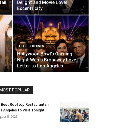
ail.
Delight and Movie Lover
Eccentricity
FEATURED POSTS
Hollywood Bowl’s Opening
s
Night Was a Broadway Love
Letter to Los Angeles
MOST POPULAR
 Best Rooftop Restaurants in
s Angeles to Visit Tonight
gust 5, 2026