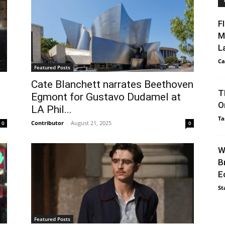
F
M
L
Ca
Featured Posts
Cate Blanchett narrates Beethoven
T
Egmont for Gustavo Dudamel at
O
LA Phil...
Ta
Contributor
-
August 21, 2025
0
0
W
B
E
St
Featured Posts