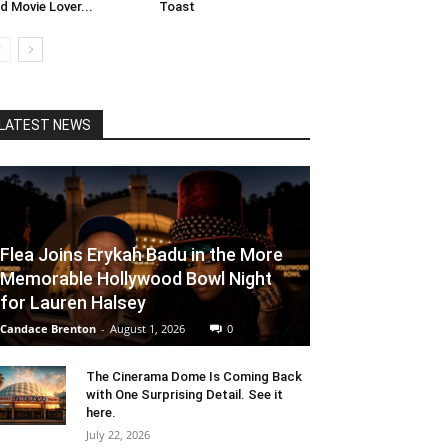
d Movie Lover...
Toast
LATEST NEWS
Flea Joins Erykah Badu in the More
Memorable Hollywood Bowl Night
for Lauren Halsey
Candace Brenton
-
August 1, 2026
0
The Cinerama Dome Is Coming Back
with One Surprising Detail. See it
here.
July 22, 2026