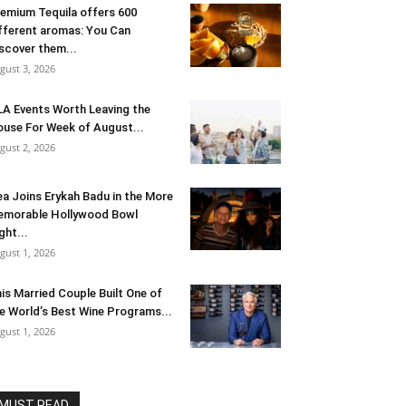
emium Tequila offers 600
fferent aromas: You Can
scover them...
gust 3, 2026
LA Events Worth Leaving the
use For Week of August...
gust 2, 2026
ea Joins Erykah Badu in the More
morable Hollywood Bowl
ght...
gust 1, 2026
is Married Couple Built One of
e World’s Best Wine Programs...
gust 1, 2026
MUST READ