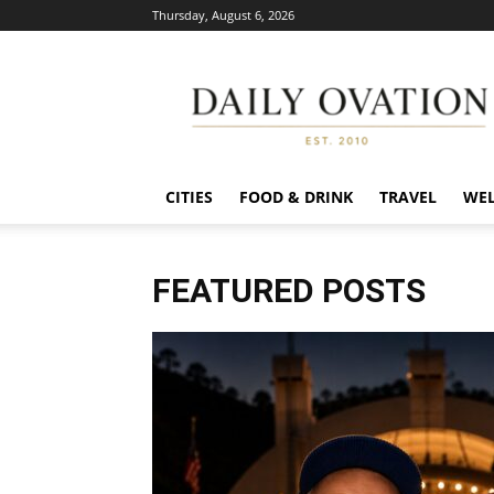
Thursday, August 6, 2026
Daily
Ovation
CITIES
FOOD & DRINK
TRAVEL
WEL
FEATURED POSTS