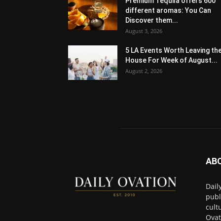
Premium Tequila offers 600
different aromas: You Can
Discover them...
August 3, 2026
5 LA Events Worth Leaving th
House For Week of August...
August 2, 2026
AB
Dail
publ
cult
Ovat