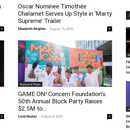
n
Oscar Nominee Timothée
Chalamet Serves Up Style in ‘Marty
Supreme’ Trailer
Elizabeth Delphin
-
August 13, 2025
0
0
F
Fl
th
Ho
Featured Posts
GAME ON! Concern Foundation’s
50th Annual Block Party Raises
$2.5M to...
F
Contributor
-
August 8, 2025
We
0
0
Ho
Br