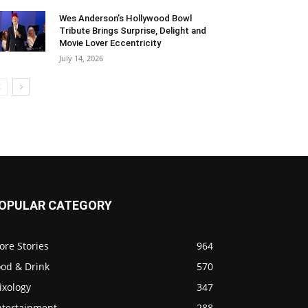
Wes Anderson’s Hollywood Bowl
Tribute Brings Surprise, Delight and
Movie Lover Eccentricity
July 14, 2026
OPULAR CATEGORY
ore Stories
964
ood & Drink
570
ixology
347
ntertainment
288