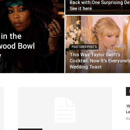
Back with One Surprising Det
See it here.
in the
wood Bowl
FEATURED POSTS
y
This Was Taylor Swift’s
Cocktail. Now It’s Everyone’
Wedding Toast
15
Lo
Au