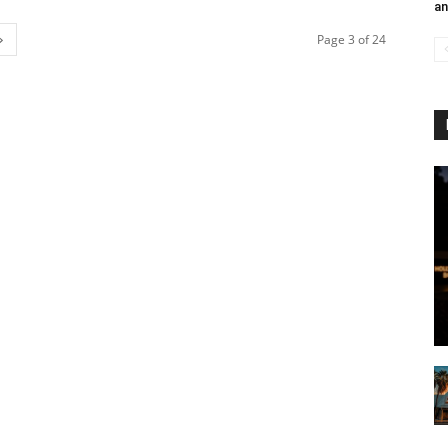
an
Page 3 of 24