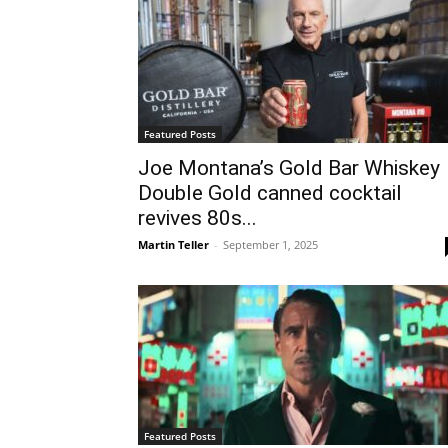
Featured Posts
Joe Montana’s Gold Bar Whiskey
Double Gold canned cocktail
revives 80s...
Martin Teller
-
September 1, 2025
Featured Posts