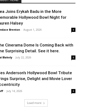
lea Joins Erykah Badu in the More
emorable Hollywood Bowl Night for
auren Halsey
ndace Brenton
-
August 1, 2026
0
he Cinerama Dome Is Coming Back with
ne Surprising Detail. See it here.
si Blakely
-
July 22, 2026
0
es Anderson’s Hollywood Bowl Tribute
rings Surprise, Delight and Movie Lover
ccentricity
aff
-
July 14, 2026
0
Load more