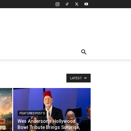
LATEST
FEATURED POSTS
Wes Anderson’s Hollywood
ing
Bowl Tribute Brings Surprise,