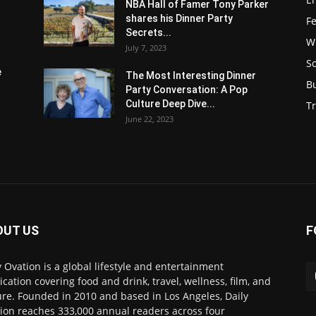
NBA Hall of Famer Tony Parker
shares his Dinner Party
F
Secrets...
W
July 7, 2023
S
e
The Most Interesting Dinner
B
Party Conversation: A Pop
Culture Deep Dive...
Tr
June 22, 2023
OUT US
F
y Ovation is a global lifestyle and entertainment
ication covering food and drink, travel, wellness, film, and
ure. Founded in 2010 and based in Los Angeles, Daily
ion reaches 333,000 annual readers across four