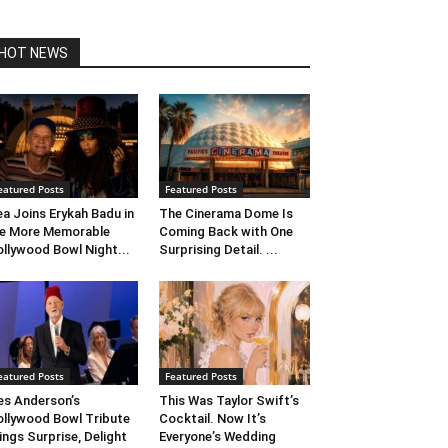
HOT NEWS
eatured Posts
Featured Posts
ea Joins Erykah Badu in
The Cinerama Dome Is
e More Memorable
Coming Back with One
llywood Bowl Night...
Surprising Detail. ...
eatured Posts
Featured Posts
s Anderson’s
This Was Taylor Swift’s
llywood Bowl Tribute
Cocktail. Now It’s
ings Surprise, Delight
Everyone’s Wedding