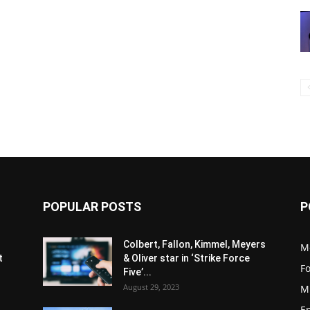
POPULAR POSTS
P
s
Colbert, Fallon, Kimmel, Meyers
M
t
& Oliver star in ‘Strike Force
F
Five’...
August 29, 2023
M
E