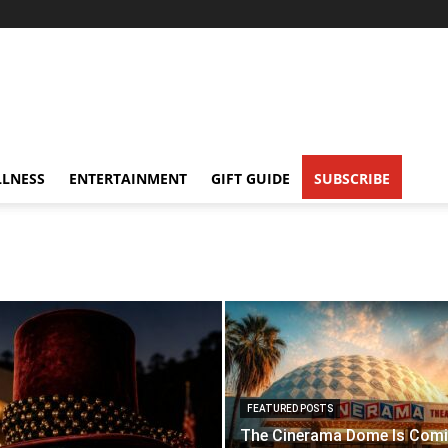
LNESS
ENTERTAINMENT
GIFT GUIDE
SUBSCRIBE
FEATURED POSTS
The Cinerama Dome Is Com