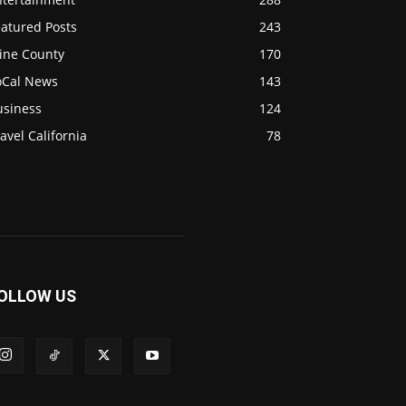
eatured Posts
243
ine County
170
oCal News
143
usiness
124
avel California
78
OLLOW US