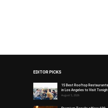
EDITOR PICKS
15 Best Rooftop Restaurant
in Los Angeles to Visit Tonigh
August 5, 2026