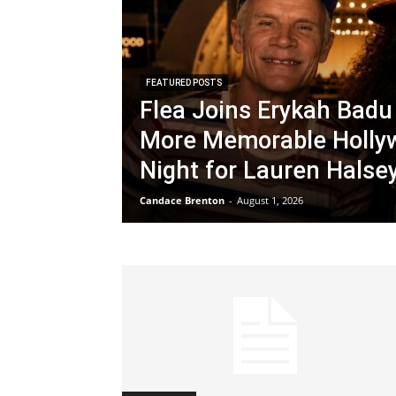
FEATURED POSTS
Flea Joins Erykah Badu 
More Memorable Holly
Night for Lauren Halse
Candace Brenton
-
August 1, 2026