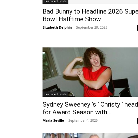
Featured Posts
Bad Bunny to Headline 2026 Supe
Bowl Halftime Show
Elizabeth Delphin
-
September 29, 2025
Featured Posts
Sydney Sweeney ’s ‘ Christy ’ hea
for Award Season with...
Maria Seville
-
September 4, 2025