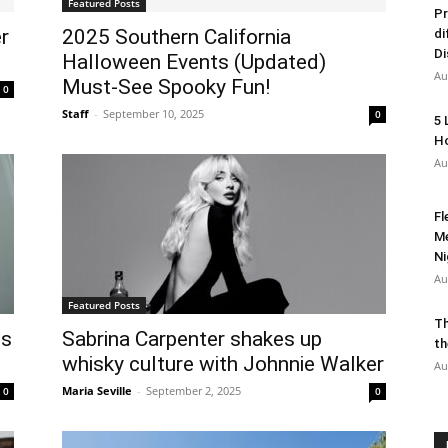
Featured Posts
Pr
r
2025 Southern California
di
Di
Halloween Events (Updated)
Au
Must-See Spooky Fun!
0
Staff
-
September 10, 2025
0
5 
Ho
Au
Fl
Me
Ni
Au
Featured Posts
Th
ds
Sabrina Carpenter shakes up
th
whisky culture with Johnnie Walker
Au
Maria Seville
-
September 2, 2025
0
0