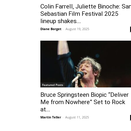
Colin Farrell, Juliette Binoche: Sa
Sebastian Film Festival 2025
lineup shakes...
Diane Borget
-
August 19, 2025
Featured Posts
Bruce Springsteen Biopic “Deliver
Me from Nowhere” Set to Rock
at...
Martin Teller
-
August 11, 2025