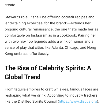
create.
Stewart’s role—“she’ll be offering cocktail recipes and
‘entertaining expertise’ for the brand”—extends her
ongoing cultural renaissance, the one that’s made her as
comfortable on Instagram as in a cookbook. Pairing her
with two hip-hop legends adds a wink of humor and a
sense of play that cities like Atlanta, Chicago, and Hong
Kong embrace effortlessly.
The Rise of Celebrity Spirits: A
Global Trend
From tequila empires to craft whiskies, famous faces are
reshaping what we drink. According to industry trackers
like the Distilled Spirits Council (
https://www.discus.org
),