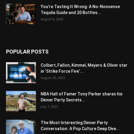
You’re Tasting It Wrong: A No-Nonsense
Tequila Guide and 20 Bottles...
August 6, 2026
POPULAR POSTS
Colbert, Fallon, Kimmel, Meyers & Oliver star
in ‘Strike Force Five’...
August 29, 2023
NBA Hall of Famer Tony Parker shares his
Dinner Party Secrets...
July 7, 2023
The Most Interesting Dinner Party
Conversation: A Pop Culture Deep Dive...