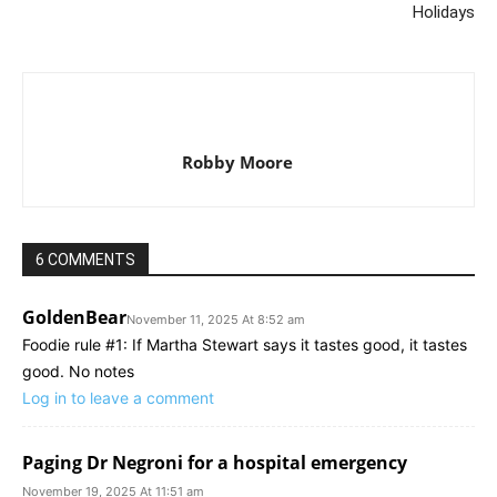
Holidays
Robby Moore
6 COMMENTS
GoldenBear
November 11, 2025 At 8:52 am
Foodie rule #1: If Martha Stewart says it tastes good, it tastes
good. No notes
Log in to leave a comment
Paging Dr Negroni for a hospital emergency
November 19, 2025 At 11:51 am