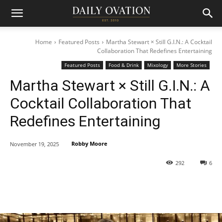
Home
Featured Posts
Martha Stewart × Still G.I.N.: A Cocktail
Collaboration That Redefines Entertaining
Featured Posts
Food & Drink
Mixology
More Stories
Martha Stewart × Still G.I.N.: A
Cocktail Collaboration That
Redefines Entertaining
Robby Moore
November 19, 2025
292
6