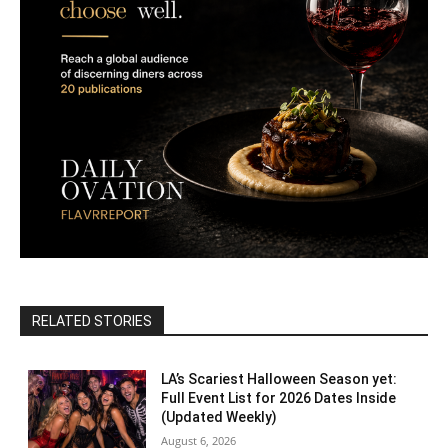
RELATED STORIES
LA’s Scariest Halloween Season yet:
Full Event List for 2026 Dates Inside
(Updated Weekly)
August 6, 2026