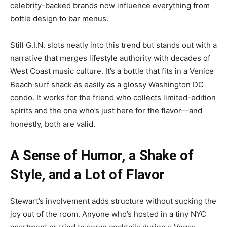
celebrity-backed brands now influence everything from
bottle design to bar menus.
Still G.I.N. slots neatly into this trend but stands out with a
narrative that merges lifestyle authority with decades of
West Coast music culture. It’s a bottle that fits in a Venice
Beach surf shack as easily as a glossy Washington DC
condo. It works for the friend who collects limited-edition
spirits and the one who’s just here for the flavor—and
honestly, both are valid.
A Sense of Humor, a Shake of
Style, and a Lot of Flavor
Stewart’s involvement adds structure without sucking the
joy out of the room. Anyone who’s hosted in a tiny NYC