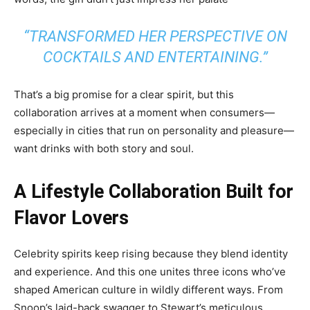
“TRANSFORMED HER PERSPECTIVE ON
COCKTAILS AND ENTERTAINING.”
That’s a big promise for a clear spirit, but this
collaboration arrives at a moment when consumers—
especially in cities that run on personality and pleasure—
want drinks with both story and soul.
A Lifestyle Collaboration Built for
Flavor Lovers
Celebrity spirits keep rising because they blend identity
and experience. And this one unites three icons who’ve
shaped American culture in wildly different ways. From
Snoop’s laid-back swagger to Stewart’s meticulous