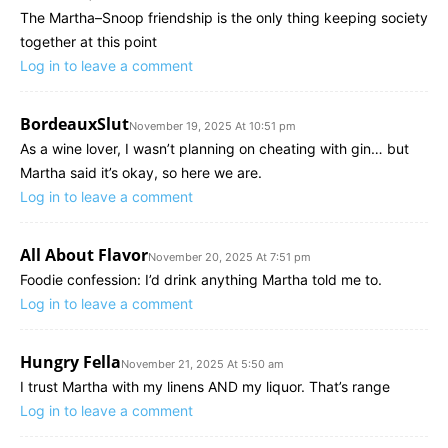
The Martha–Snoop friendship is the only thing keeping society
together at this point
Log in to leave a comment
BordeauxSlut
November 19, 2025 At 10:51 pm
As a wine lover, I wasn’t planning on cheating with gin… but
Martha said it’s okay, so here we are.
Log in to leave a comment
All About Flavor
November 20, 2025 At 7:51 pm
Foodie confession: I’d drink anything Martha told me to.
Log in to leave a comment
Hungry Fella
November 21, 2025 At 5:50 am
I trust Martha with my linens AND my liquor. That’s range
Log in to leave a comment