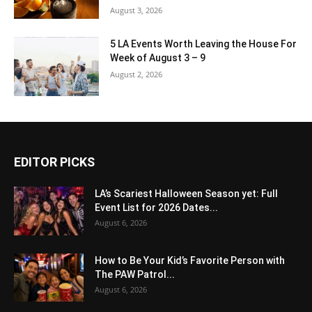
August 3, 2026
5 LA Events Worth Leaving the House For
Week of August 3 – 9
August 2, 2026
EDITOR PICKS
LA’s Scariest Halloween Season yet: Full
Event List for 2026 Dates...
August 6, 2026
How to Be Your Kid’s Favorite Person with
The PAW Patrol...
August 6, 2026