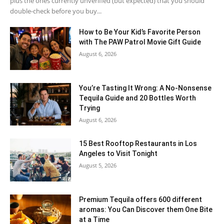
plus the ones currently unverified (but expected) that you should
double-check before you buy...
How to Be Your Kid’s Favorite Person
with The PAW Patrol Movie Gift Guide
August 6, 2026
You’re Tasting It Wrong: A No-Nonsense
Tequila Guide and 20 Bottles Worth
Trying
August 6, 2026
15 Best Rooftop Restaurants in Los
Angeles to Visit Tonight
August 5, 2026
Premium Tequila offers 600 different
aromas: You Can Discover them One Bite
at a Time