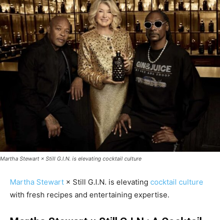
Martha Stewart × Still G.I.N. is elevating cocktail culture
Martha Stewart
× Still G.I.N. is elevating
cocktail culture
with fresh recipes and entertaining expertise.