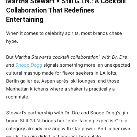
Martha Stewart × Still G.I.N.: A Cocktail
Collaboration That Redefines
Entertaining
When it comes to celebrity spirits, most brands chase
hype.
But
Martha Stewart’s cocktail collaboration” with Dr. Dre
and
Snoop Dogg
signals something more: an unexpected
cultural mashup made for flavor seekers in LA lofts,
Berlin galleries, Aspen après-ski lounges, and those
Manhattan kitchens where a shaker is practically a
roommate.
Stewart’s partnership with Dr. Dre and Snoop Dogg’s gin
brand Still G.I.N. brings her “entertaining expertise” to a
category already buzzing with star power. And in her own
words, the gin didn’t just impress her palate