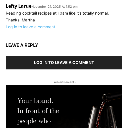
Lefty Larue
November 21, 2025 At 1:52 pm
Reading cocktail recipes at 10am like it’s totally normal.
Thanks, Martha
Log in to leave a comment
LEAVE A REPLY
LOG IN TO LEAVE A COMMENT
- Advertisement -