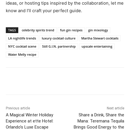
ideas, or hosting tips inspired by the collaboration, let me
know and I’ll craft your perfect guide.
TAGS
celebrity spirits trend
fun gin recipes
gin mixology
LA nightlife trends
luxury cocktail culture
Martha Stewart cocktails
NYC cocktail scene
Still G.I.N. partnership
upscale entertaining
Water Melly recipe
Previous article
Next article
A Magical Winter Holiday
Share a Drink, Share the
Experience at ette Hotel:
Mana: Teremana Tequila
Orlando’s Luxe Escape
Brings Good Energy to the