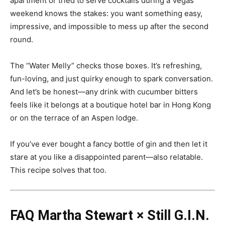
apartment or tried to serve cocktails during a Vegas
weekend knows the stakes: you want something easy,
impressive, and impossible to mess up after the second
round.
The “Water Melly” checks those boxes. It’s refreshing,
fun-loving, and just quirky enough to spark conversation.
And let’s be honest—any drink with cucumber bitters
feels like it belongs at a boutique hotel bar in Hong Kong
or on the terrace of an Aspen lodge.
If you’ve ever bought a fancy bottle of gin and then let it
stare at you like a disappointed parent—also relatable.
This recipe solves that too.
FAQ
Martha Stewart × Still G.I.N.