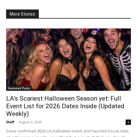
More Stories
Featured Posts
LA’s Scariest Halloween Season yet: Full
Event List for 2026 Dates Inside (Updated
Weekly)
Staff
-
August 6, 2026
0
Every confirmed 2026 LA Halloween event and haunted house date,