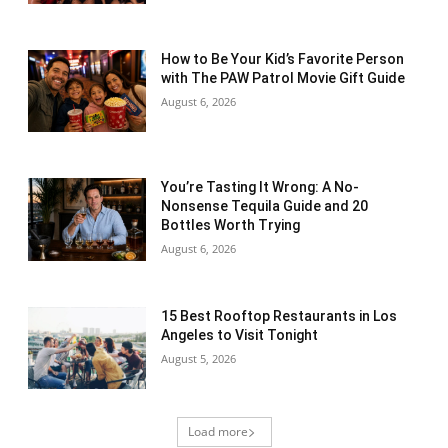
How to Be Your Kid’s Favorite Person
with The PAW Patrol Movie Gift Guide
August 6, 2026
You’re Tasting It Wrong: A No-
Nonsense Tequila Guide and 20
Bottles Worth Trying
August 6, 2026
15 Best Rooftop Restaurants in Los
Angeles to Visit Tonight
August 5, 2026
Load more