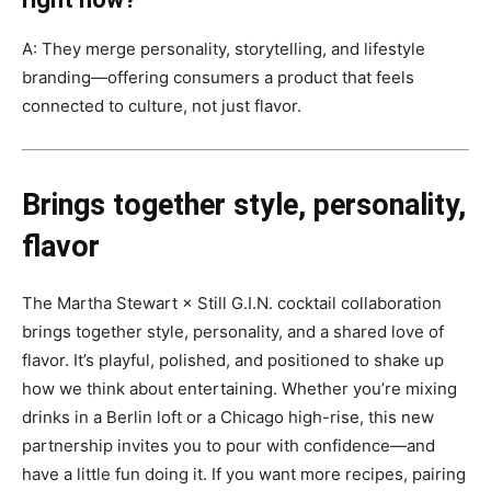
A: They merge personality, storytelling, and lifestyle
branding—offering consumers a product that feels
connected to culture, not just flavor.
Brings together style, personality,
flavor
The Martha Stewart × Still G.I.N. cocktail collaboration
brings together style, personality, and a shared love of
flavor. It’s playful, polished, and positioned to shake up
how we think about entertaining. Whether you’re mixing
drinks in a Berlin loft or a Chicago high-rise, this new
partnership invites you to pour with confidence—and
have a little fun doing it. If you want more recipes, pairing