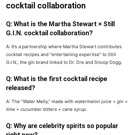
cocktail collaboration
Q: What is the Martha Stewart × Still
G.I.N. cocktail collaboration?
A: It’s a partnership where Martha Stewart contributes
cocktail recipes and “entertaining expertise” to Still
G.I.N., the gin brand linked to Dr. Dre and Snoop Dogg.
Q: What is the first cocktail recipe
released?
A: The “Water Melly,” made with
watermelon juice + gin +
lime + cucumber bitters + cane syrup
.
Q: Why are celebrity spirits so popular
right now?