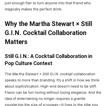
just enough flair to turn anyone into that friend who
magically makes the perfect drink.
Why the Martha Stewart × Still
G.I.N. Cocktail Collaboration
Matters
Still G.I.N.: A Cocktail Collaboration
in
Pop Culture Context
The
Martha Stewart × Still G.I.N. cocktail collaboration
speaks to more than branding. It’s a shift in how we think
about sophistication. High-end doesn’t need to be stiff.
Flavor can be fun-loving without losing elegance. And the
idea of entertaining no longer requires a granite
countertop the size of a runway—it lives in the vibe you