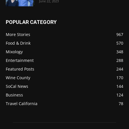
June 22, 2023
POPULAR CATEGORY
More Stories
967
Food & Drink
570
Mixology
348
Entertainment
288
Featured Posts
244
Wine County
170
SoCal News
144
Business
124
Travel California
78