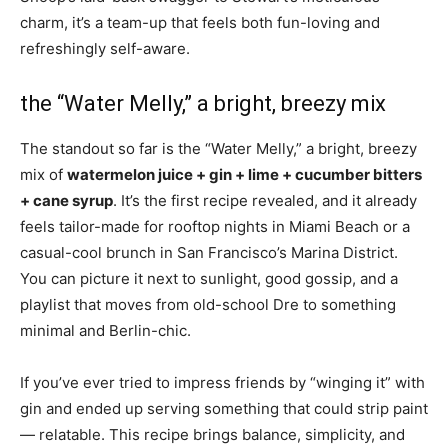
charm, it’s a team-up that feels both fun-loving and
refreshingly self-aware.
the “Water Melly,” a bright, breezy mix
The standout so far is the “Water Melly,” a bright, breezy
mix of
watermelon juice + gin + lime + cucumber bitters
+ cane syrup
. It’s the first recipe revealed, and it already
feels tailor-made for rooftop nights in Miami Beach or a
casual-cool brunch in San Francisco’s Marina District.
You can picture it next to sunlight, good gossip, and a
playlist that moves from old-school Dre to something
minimal and Berlin-chic.
If you’ve ever tried to impress friends by “winging it” with
gin and ended up serving something that could strip paint
— relatable. This recipe brings balance, simplicity, and