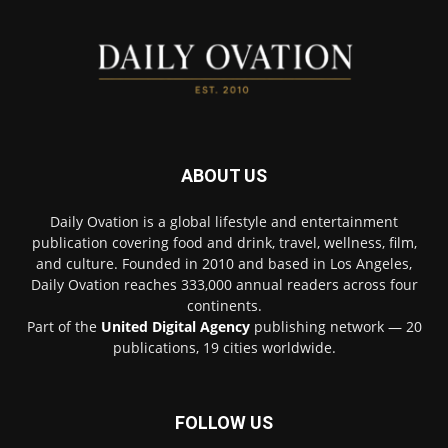
ABOUT US
Daily Ovation is a global lifestyle and entertainment
publication covering food and drink, travel, wellness, film,
and culture. Founded in 2010 and based in Los Angeles,
Daily Ovation reaches 333,000 annual readers across four
continents.
Part of the
United Digital Agency
publishing network — 20
publications, 19 cities worldwide.
FOLLOW US