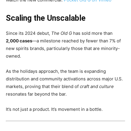
Scaling the Unscalable
Since its 2024 debut,
The Old G
has sold more than
2,000 cases
—a milestone reached by fewer than 7% of
new spirits brands, particularly those that are minority-
owned.
As the holidays approach, the team is expanding
distribution and community activations across major U.S.
markets, proving that their blend of
craft and culture
resonates far beyond the bar.
It’s not just a product. It’s movement in a bottle.