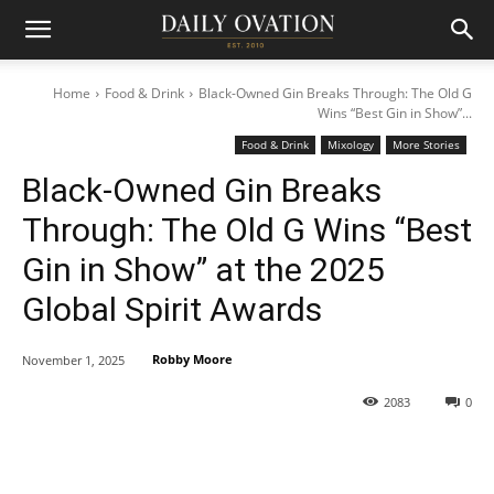
Home
Food & Drink
Black-Owned Gin Breaks Through: The Old G
Wins “Best Gin in Show”...
Food & Drink
Mixology
More Stories
Black-Owned Gin Breaks
Through: The Old G Wins “Best
Gin in Show” at the 2025
Global Spirit Awards
Robby Moore
November 1, 2025
2083
0