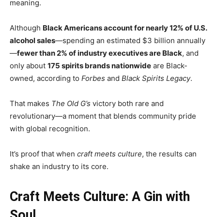
meaning.
Although
Black Americans account for nearly 12% of U.S.
alcohol sales
—spending an estimated $3 billion annually
—
fewer than 2% of industry executives are Black
, and
only about
175 spirits brands nationwide
are Black-
owned, according to
Forbes
and
Black Spirits Legacy
.
That makes
The Old G’s
victory both rare and
revolutionary—a moment that blends community pride
with global recognition.
It’s proof that when
craft meets culture
, the results can
shake an industry to its core.
Craft Meets Culture: A Gin with
Soul