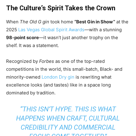
The Culture’s Spirit Takes the Crown
When
The Old G gin
took home
“Best Gin in Show”
at the
2025
Las Vegas Global Spirit Awards
—with a stunning
98-point score
—it wasn’t just another trophy on the
shelf. It was a statement.
Recognized by
Forbes
as one of the top-rated
competitions in the world, this small-batch, Black- and
minority-owned
London Dry gin
is rewriting what
excellence looks (and tastes) like in a space long
dominated by tradition.
“THIS ISN’T HYPE. THIS IS WHAT
HAPPENS WHEN CRAFT, CULTURAL
CREDIBILITY AND COMMERCIAL