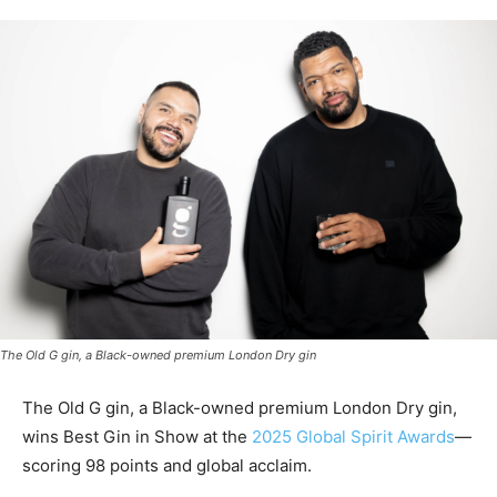
The Old G gin, a Black-owned premium London Dry gin
The Old G gin, a Black-owned premium London Dry gin,
wins Best Gin in Show at the
2025 Global Spirit Awards
—
scoring 98 points and global acclaim.