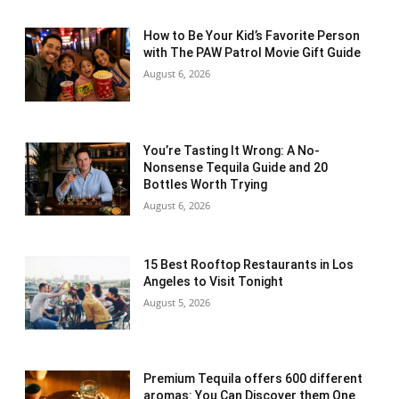
How to Be Your Kid’s Favorite Person
with The PAW Patrol Movie Gift Guide
August 6, 2026
You’re Tasting It Wrong: A No-
Nonsense Tequila Guide and 20
Bottles Worth Trying
August 6, 2026
15 Best Rooftop Restaurants in Los
Angeles to Visit Tonight
August 5, 2026
Premium Tequila offers 600 different
aromas: You Can Discover them One