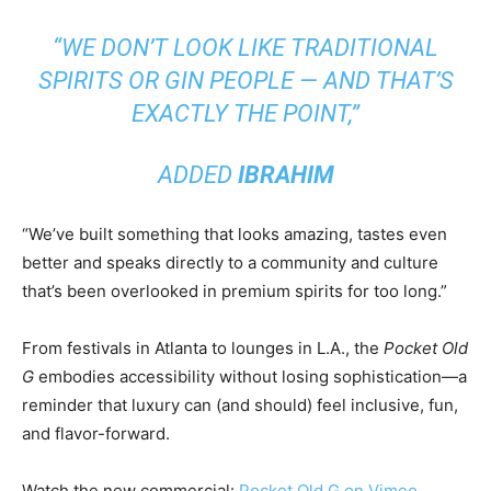
“WE DON’T LOOK LIKE TRADITIONAL
SPIRITS OR GIN PEOPLE — AND THAT’S
EXACTLY THE POINT,”
ADDED
IBRAHIM
“We’ve built something that looks amazing, tastes even
better and speaks directly to a community and culture
that’s been overlooked in premium spirits for too long.”
From festivals in Atlanta to lounges in L.A., the
Pocket Old
G
embodies accessibility without losing sophistication—a
reminder that luxury can (and should) feel inclusive, fun,
and flavor-forward.
Watch the new commercial:
Pocket Old G on Vimeo