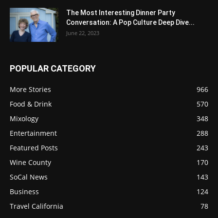
The Most Interesting Dinner Party
Conversation: A Pop Culture Deep Dive...
June 22, 2023
POPULAR CATEGORY
More Stories
966
Food & Drink
570
Mixology
348
Entertainment
288
Featured Posts
243
Wine County
170
SoCal News
143
Business
124
Travel California
78