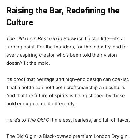
Raising the Bar, Redefining the
Culture
The Old G gin Best Gin in Show
isn’t just a title—it’s a
turning point. For the founders, for the industry, and for
every aspiring creator who’s been told their vision
doesn’t fit the mold.
It’s proof that heritage and high-end design can coexist.
That a bottle can hold both craftsmanship and culture.
And that the future of spirits is being shaped by those
bold enough to do it differently.
Here’s to
The Old G
: timeless, fearless, and full of flavor.
The Old G gin, a Black-owned premium London Dry gin,