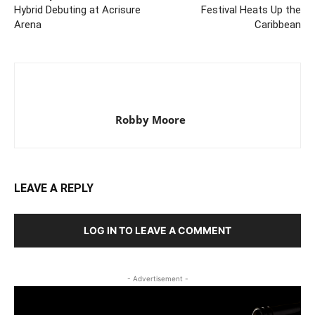
Hybrid Debuting at Acrisure
Festival Heats Up the
Arena
Caribbean
Robby Moore
LEAVE A REPLY
LOG IN TO LEAVE A COMMENT
- Advertisement -