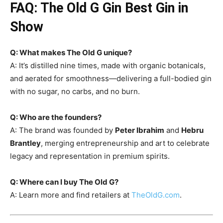
FAQ: The Old G Gin Best Gin in
Show
Q: What makes The Old G unique?
A: It’s distilled nine times, made with organic botanicals,
and aerated for smoothness—delivering a full-bodied gin
with no sugar, no carbs, and no burn.
Q: Who are the founders?
A: The brand was founded by
Peter Ibrahim
and
Hebru
Brantley
, merging entrepreneurship and art to celebrate
legacy and representation in premium spirits.
Q: Where can I buy The Old G?
A: Learn more and find retailers at
TheOldG.com
.