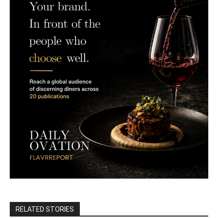
RELATED STORIES