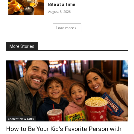
Bite at a Time
August 3, 2026
Load more
More Stories
Coolest New Gifts
How to Be Your Kid’s Favorite Person with