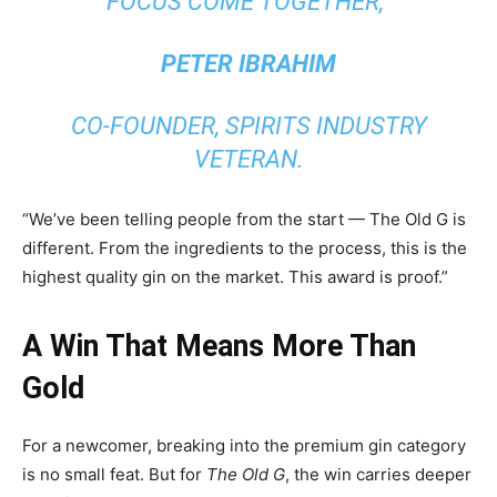
FOCUS COME TOGETHER,”
PETER IBRAHIM
CO-FOUNDER, SPIRITS INDUSTRY
VETERAN.
“We’ve been telling people from the start — The Old G is
different. From the ingredients to the process, this is the
highest quality gin on the market. This award is proof.”
A Win That Means More Than
Gold
For a newcomer, breaking into the premium gin category
is no small feat. But for
The Old G
, the win carries deeper