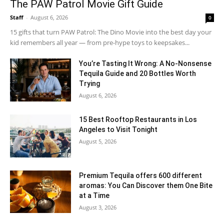
The PAW Patrol Movie Gift Guide
Staff
-
August 6, 2026
0
15 gifts that turn PAW Patrol: The Dino Movie into the best day your
kid remembers all year — from pre-hype toys to keepsakes...
You’re Tasting It Wrong: A No-Nonsense
Tequila Guide and 20 Bottles Worth
Trying
August 6, 2026
15 Best Rooftop Restaurants in Los
Angeles to Visit Tonight
August 5, 2026
Premium Tequila offers 600 different
aromas: You Can Discover them One Bite
at a Time
August 3, 2026