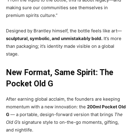
making sure our communities see themselves in
premium spirits culture.”
Designed by Brantley himself, the bottle feels like art—
sculptural, symbolic, and unmistakably bold.
It’s more
than packaging; it’s identity made visible on a global
stage.
New Format, Same Spirit: The
Pocket Old G
After earning global acclaim, the founders are keeping
momentum with a new innovation: the
200ml Pocket Old
G
— a portable, design-forward version that brings
The
Old G’s
signature style to on-the-go moments, gifting,
and nightlife.