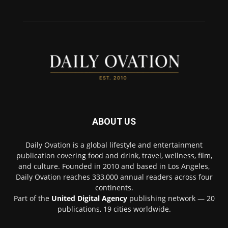
ABOUT US
Daily Ovation is a global lifestyle and entertainment
publication covering food and drink, travel, wellness, film,
and culture. Founded in 2010 and based in Los Angeles,
Daily Ovation reaches 333,000 annual readers across four
continents.
Part of the
United Digital Agency
publishing network — 20
publications, 19 cities worldwide.