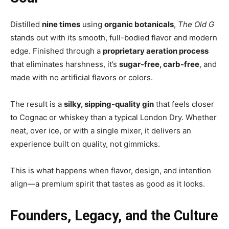
Distilled
nine times
using
organic botanicals
,
The Old G
stands out with its smooth, full-bodied flavor and modern
edge. Finished through a
proprietary aeration process
that eliminates harshness, it’s
sugar-free, carb-free
, and
made with no artificial flavors or colors.
The result is a
silky, sipping-quality gin
that feels closer
to Cognac or whiskey than a typical London Dry. Whether
neat, over ice, or with a single mixer, it delivers an
experience built on quality, not gimmicks.
This is what happens when flavor, design, and intention
align—a premium spirit that tastes as good as it looks.
Founders, Legacy, and the Culture