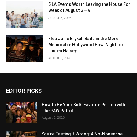
5 LA Events Worth Leaving the House For
Week of August 3 – 9
August 2, 2026
Flea Joins Erykah Badu in the More
Memorable Hollywood Bowl Night for
Lauren Halsey
August 1, 2026
EDITOR PICKS
How to Be Your Kid’s Favorite Person with
The PAW Patrol...
August 6, 2026
You’re Tasting It Wrong: A No-Nonsense