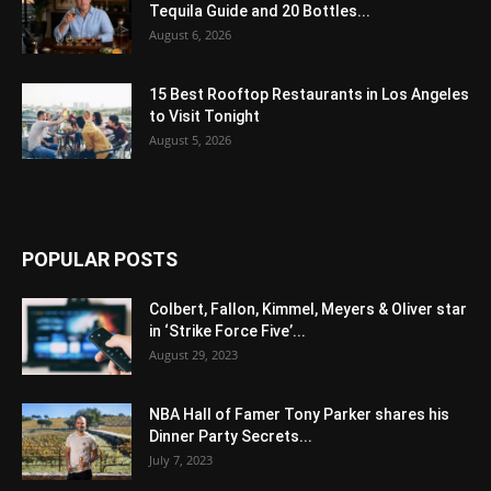
Tequila Guide and 20 Bottles...
August 6, 2026
15 Best Rooftop Restaurants in Los Angeles
to Visit Tonight
August 5, 2026
POPULAR POSTS
Colbert, Fallon, Kimmel, Meyers & Oliver star
in ‘Strike Force Five’...
August 29, 2023
NBA Hall of Famer Tony Parker shares his
Dinner Party Secrets...
July 7, 2023