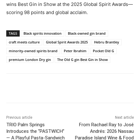
wins Best Gin in Show at the 2025 Global Spirit Awards—
scoring 98 points and global acclaim.
TAGS
Black spirits innovation
Black-owned gin brand
craft meets culture
Global Spirit Awards 2025
Hebru Brantley
minority-owned spirits brand
Peter Ibrahim
Pocket Old G
premium London Dry gin
The Old G gin Best Gin in Show
Previous article
Next article
TRIO Palm Springs
From Rachael Ray to José
Introduces the “PASTWICH”
Andrés: 2026 Nassau
— A Playful Pasta-Sandwich
Paradise Island Wine & Food