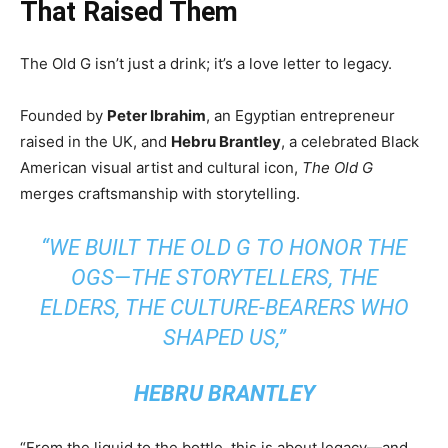
That Raised Them
The Old G isn’t just a drink; it’s a love letter to legacy.
Founded by
Peter Ibrahim
, an Egyptian entrepreneur
raised in the UK, and
Hebru Brantley
, a celebrated Black
American visual artist and cultural icon,
The Old G
merges craftsmanship with storytelling.
“WE BUILT THE OLD G TO HONOR THE
OGS—THE STORYTELLERS, THE
ELDERS, THE CULTURE-BEARERS WHO
SHAPED US,”
HEBRU BRANTLEY
“From the liquid to the bottle, this is about legacy—and