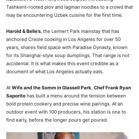
Tashkent-rooted plov and lagman noodles to a crowd that
may be encountering Uzbek cuisine for the first time.
Harold & Belle’s
, the Leimert Park mainstay that has
anchored Creole cooking in Los Angeles for over 50
years, shares field space with Paradise Dynasty, known
for its Shanghai-style soup dumplings. That range is not
accidental. It is what makes this event credible as a
document of what Los Angeles actually eats.
At
Wife and the Somm in Glassell Park
,
Chef Frank Ryan
Saporito
has built a menu around the tension between
bold protein cookery and precise wine pairings. At an
outdoor event with 100 producers, his station is one to
find early, before the longer pours get poured.