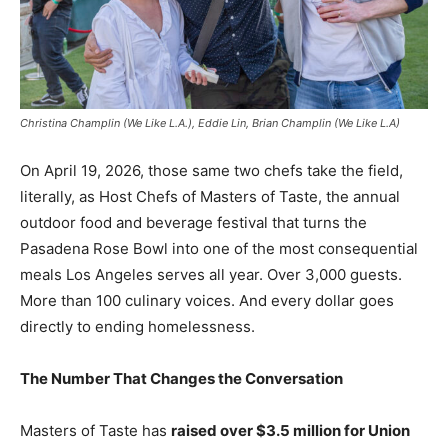
Christina Champlin (We Like L.A.), Eddie Lin, Brian Champlin (We Like L.A)
On April 19, 2026, those same two chefs take the field,
literally, as Host Chefs of Masters of Taste, the annual
outdoor food and beverage festival that turns the
Pasadena Rose Bowl into one of the most consequential
meals Los Angeles serves all year. Over 3,000 guests.
More than 100 culinary voices. And every dollar goes
directly to ending homelessness.
The Number That Changes the Conversation
Masters of Taste has
raised over $3.5 million for Union