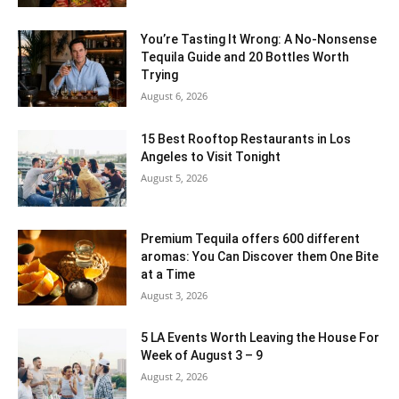
You’re Tasting It Wrong: A No-Nonsense
Tequila Guide and 20 Bottles Worth
Trying
August 6, 2026
15 Best Rooftop Restaurants in Los
Angeles to Visit Tonight
August 5, 2026
Premium Tequila offers 600 different
aromas: You Can Discover them One Bite
at a Time
August 3, 2026
5 LA Events Worth Leaving the House For
Week of August 3 – 9
August 2, 2026