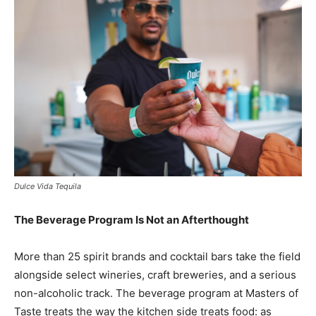
Dulce Vida Tequila
The Beverage Program Is Not an Afterthought
More than 25 spirit brands and cocktail bars take the field
alongside select wineries, craft breweries, and a serious
non-alcoholic track. The beverage program at Masters of
Taste treats the way the kitchen side treats food: as