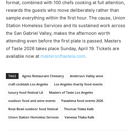
format, combined with 100 chefs cooking at full attention,
rewards the guests who move deliberately rather than
sample everything within the first hour. The cause, Union
Station Homeless Services and its sustained work across
the San Gabriel Valley, makes the afternoon worth
attending even before the first plate is passed. Masters
of Taste 2026 takes place Sunday, April 19. Tickets are
available now at
mastersoftastela.com
.
TAGS
Agnes Restaurant Cheesery
Anderson Valley wine
craft cocktails Los Angeles
Los Angeles charity food events
luxury food festival LA
Masters of Taste Los Angeles
outdoor food and wine events
Pasadena food events 2026
Rose Bowl outdoor food festival
Thomas Tilaka Kalb
Union Station Homeless Services
Vanessa Tilaka Kalb