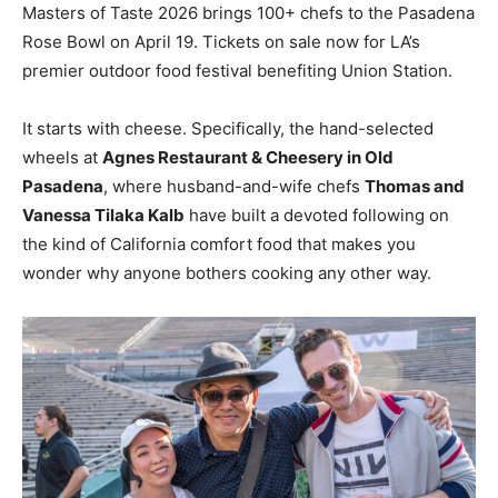
Masters of Taste 2026 brings 100+ chefs to the Pasadena
Rose Bowl on April 19. Tickets on sale now for LA’s
premier outdoor food festival benefiting Union Station.
It starts with cheese. Specifically, the hand-selected
wheels at
Agnes Restaurant & Cheesery in Old
Pasadena
, where husband-and-wife chefs
Thomas and
Vanessa Tilaka Kalb
have built a devoted following on
the kind of California comfort food that makes you
wonder why anyone bothers cooking any other way.