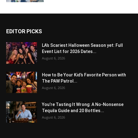
EDITOR PICKS
LA’s Scariest Halloween Season yet: Full
Event List for 2026 Dates...
August 6, 2026
How to Be Your Kid’s Favorite Person with
The PAW Patrol...
August 6, 2026
You’re Tasting It Wrong: A No-Nonsense
Tequila Guide and 20 Bottles...
August 6, 2026