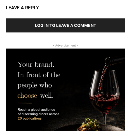
LEAVE A REPLY
LOG IN TO LEAVE A COMMENT
- Advertisement -