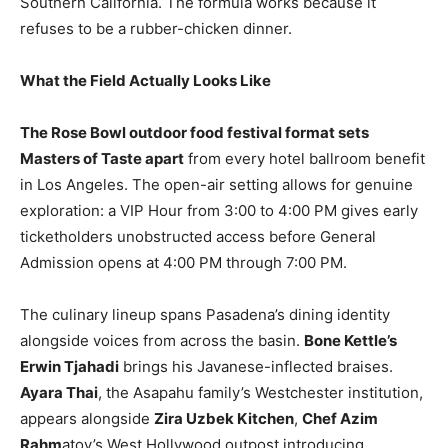
Southern California. The formula works because it
refuses to be a rubber-chicken dinner.
What the Field Actually Looks Like
The Rose Bowl outdoor food festival format sets
Masters of Taste apart
from every hotel ballroom benefit
in Los Angeles. The open-air setting allows for genuine
exploration: a VIP Hour from 3:00 to 4:00 PM gives early
ticketholders unobstructed access before General
Admission opens at 4:00 PM through 7:00 PM.
The culinary lineup spans Pasadena’s dining identity
alongside voices from across the basin.
Bone Kettle’s
Erwin Tjahadi
brings his Javanese-inflected braises.
Ayara Thai
, the Asapahu family’s Westchester institution,
appears alongside
Zira Uzbek Kitchen
,
Chef Azim
Rahm
atov’s West Hollywood outpost introducing