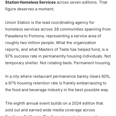
Station Homeless Services
across seven editions. That
figure deserves a moment.
Union Station is the lead coordinating agency for
homeless services across 38 communities spanning from
Pasadena to Pomona, representing a service area of
roughly two million people. What the organization
reports, and what Masters of Taste has helped fund, is a
97% success rate in permanently housing individuals. Not
temporary shelter. Not rotating beds. Permanent housing.
In a city where restaurant permanence barely clears 60%,
a 97% housing retention rate is frankly embarrassing to
the food and beverage industry in the best possible way.
The eighth annual event builds on a 2024 edition that
sold out and earned wide media coverage across