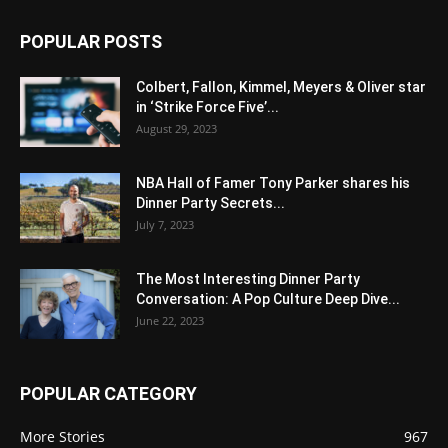
POPULAR POSTS
Colbert, Fallon, Kimmel, Meyers & Oliver star
in ‘Strike Force Five’...
August 29, 2023
NBA Hall of Famer Tony Parker shares his
Dinner Party Secrets...
July 7, 2023
The Most Interesting Dinner Party
Conversation: A Pop Culture Deep Dive...
June 22, 2023
POPULAR CATEGORY
More Stories
967