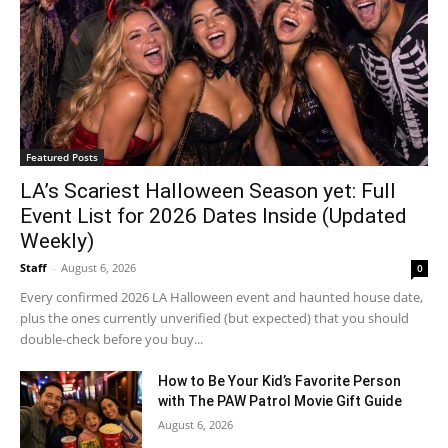
Featured Posts
LA’s Scariest Halloween Season yet: Full
Event List for 2026 Dates Inside (Updated
Weekly)
Staff
-
August 6, 2026
0
Every confirmed 2026 LA Halloween event and haunted house date,
plus the ones currently unverified (but expected) that you should
double-check before you buy...
How to Be Your Kid’s Favorite Person
with The PAW Patrol Movie Gift Guide
August 6, 2026