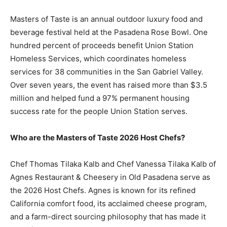
Masters of Taste is an annual outdoor luxury food and
beverage festival held at the Pasadena Rose Bowl. One
hundred percent of proceeds benefit Union Station
Homeless Services, which coordinates homeless
services for 38 communities in the San Gabriel Valley.
Over seven years, the event has raised more than $3.5
million and helped fund a 97% permanent housing
success rate for the people Union Station serves.
Who are the Masters of Taste 2026 Host Chefs?
Chef Thomas Tilaka Kalb and Chef Vanessa Tilaka Kalb of
Agnes Restaurant & Cheesery in Old Pasadena serve as
the 2026 Host Chefs. Agnes is known for its refined
California comfort food, its acclaimed cheese program,
and a farm-direct sourcing philosophy that has made it