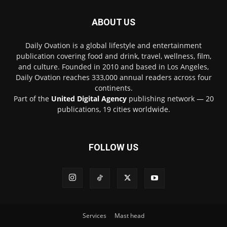
ABOUT US
Daily Ovation is a global lifestyle and entertainment
publication covering food and drink, travel, wellness, film,
and culture. Founded in 2010 and based in Los Angeles,
Daily Ovation reaches 333,000 annual readers across four
continents.
Part of the
United Digital Agency
publishing network — 20
publications, 19 cities worldwide.
FOLLOW US
Services
Mast head