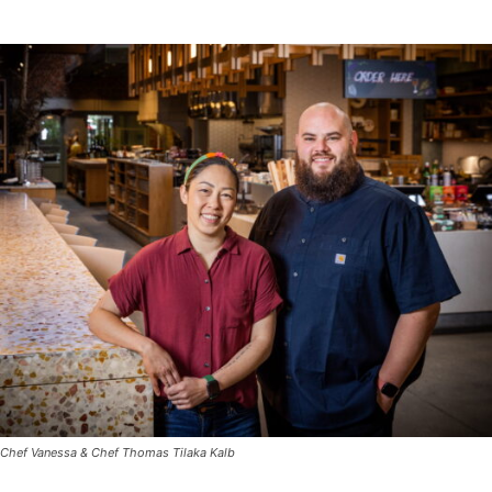
Chef Vanessa & Chef Thomas Tilaka Kalb