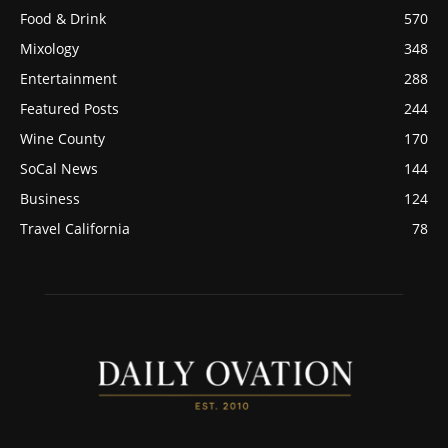
Food & Drink
570
Mixology
348
Entertainment
288
Featured Posts
244
Wine County
170
SoCal News
144
Business
124
Travel California
78