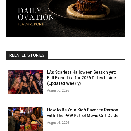
RELATED STORIES
LA’s Scariest Halloween Season yet:
Full Event List for 2026 Dates Inside
(Updated Weekly)
August 6, 2026
How to Be Your Kid’s Favorite Person
with The PAW Patrol Movie Gift Guide
August 6, 2026