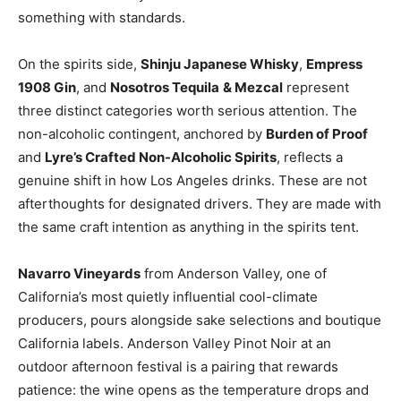
something with standards.
On the spirits side,
Shinju Japanese Whisky
,
Empress
1908 Gin
, and
Nosotros Tequila
& Mezcal
represent
three distinct categories worth serious attention. The
non-alcoholic contingent, anchored by
Burden of Proof
and
Lyre’s Crafted Non-Alcoholic Spirits
, reflects a
genuine shift in how Los Angeles drinks. These are not
afterthoughts for designated drivers. They are made with
the same craft intention as anything in the spirits tent.
Navarro Vineyards
from Anderson Valley, one of
California’s most quietly influential cool-climate
producers, pours alongside sake selections and boutique
California labels. Anderson Valley Pinot Noir at an
outdoor afternoon festival is a pairing that rewards
patience: the wine opens as the temperature drops and