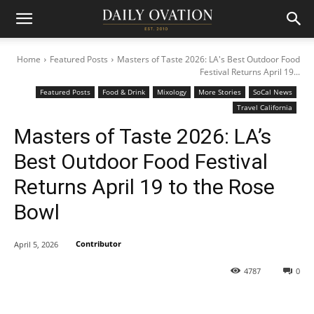
Home
Featured Posts
Masters of Taste 2026: LA's Best Outdoor Food
Festival Returns April 19...
Featured Posts
Food & Drink
Mixology
More Stories
SoCal News
Travel California
Masters of Taste 2026: LA’s
Best Outdoor Food Festival
Returns April 19 to the Rose
Bowl
Contributor
April 5, 2026
4787
0