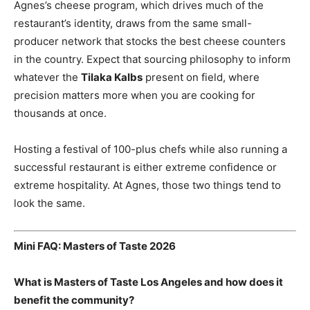
Agnes’s cheese program, which drives much of the
restaurant’s identity, draws from the same small-
producer network that stocks the best cheese counters
in the country. Expect that sourcing philosophy to inform
whatever the
Tilaka Kalbs
present on field, where
precision matters more when you are cooking for
thousands at once.
Hosting a festival of 100-plus chefs while also running a
successful restaurant is either extreme confidence or
extreme hospitality. At Agnes, those two things tend to
look the same.
Mini FAQ: Masters of Taste 2026
What is Masters of Taste Los Angeles and how does it
benefit the community?