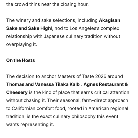
the crowd thins near the closing hour.
The winery and sake selections, including
Akagisan
Sake and Sake High
!, nod to Los Angeles’s complex
relationship with Japanese culinary tradition without
overplaying it.
On the Hosts
The decision to anchor Masters of Taste 2026 around
Thomas and Vanessa Tilaka Kalb
.
Agnes Restaurant &
Cheesery
is the kind of place that earns critical attention
without chasing it. Their seasonal, farm-direct approach
to Californian comfort food, rooted in American regional
tradition, is the exact culinary philosophy this event
wants representing it.