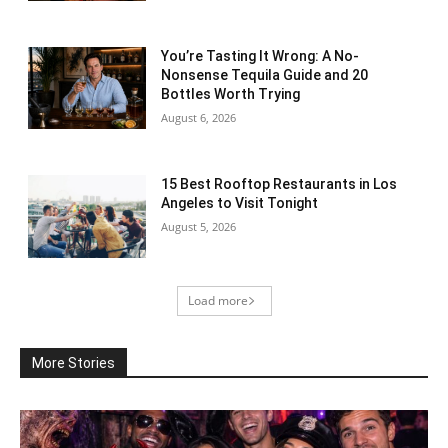
You’re Tasting It Wrong: A No-
Nonsense Tequila Guide and 20
Bottles Worth Trying
August 6, 2026
15 Best Rooftop Restaurants in Los
Angeles to Visit Tonight
August 5, 2026
Load more
More Stories