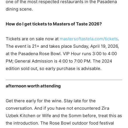
one of the most respected restaurants in the Pasadena
dining scene.
How do I get tickets to Masters of Taste 2026?
Tickets are on sale now at
mastersoftastela.com/tickets
.
The event is 21+ and takes place Sunday, April 19, 2026,
at the Pasadena Rose Bowl. VIP Hour runs 3:00 to 4:00
PM; General Admission is 4:00 to 7:00 PM. The 2024
edition sold out, so early purchase is advisable.
afternoon worth attending
Get there early for the wine. Stay late for the
conversation. And if you have not encountered Zira
Uzbek Kitchen or Wife and the Somm before, treat this as
the introduction. The Rose Bowl outdoor food festival