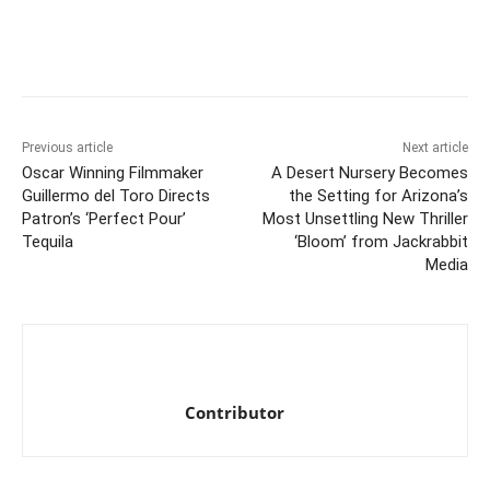
Previous article
Next article
Oscar Winning Filmmaker
A Desert Nursery Becomes
Guillermo del Toro Directs
the Setting for Arizona’s
Patron’s ‘Perfect Pour’
Most Unsettling New Thriller
Tequila
‘Bloom’ from Jackrabbit
Media
Contributor