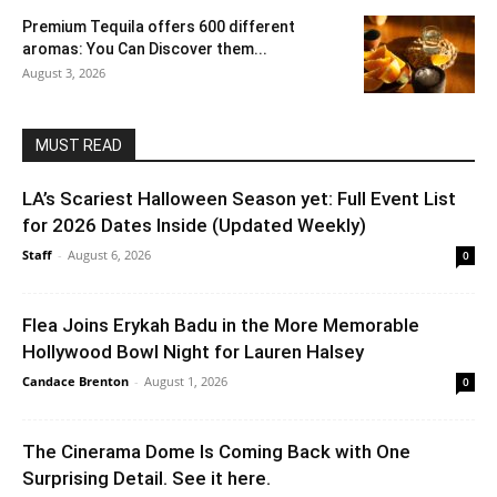
Premium Tequila offers 600 different
aromas: You Can Discover them...
August 3, 2026
MUST READ
LA’s Scariest Halloween Season yet: Full Event List
for 2026 Dates Inside (Updated Weekly)
Staff
-
August 6, 2026
0
Flea Joins Erykah Badu in the More Memorable
Hollywood Bowl Night for Lauren Halsey
Candace Brenton
-
August 1, 2026
0
The Cinerama Dome Is Coming Back with One
Surprising Detail. See it here.