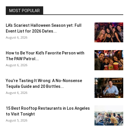
MOST POPULAR
LA’s Scariest Halloween Season yet: Full
Event List for 2026 Dates...
August 6, 2026
How to Be Your Kid’s Favorite Person with
The PAW Patrol...
August 6, 2026
You’re Tasting It Wrong: A No-Nonsense
Tequila Guide and 20 Bottles...
August 6, 2026
15 Best Rooftop Restaurants in Los Angeles
to Visit Tonight
August 5, 2026