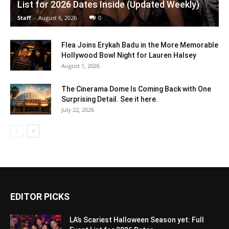
List for 2026 Dates Inside (Updated Weekly)
Staff
-
August 6, 2026
0
Flea Joins Erykah Badu in the More Memorable
Hollywood Bowl Night for Lauren Halsey
August 1, 2026
The Cinerama Dome Is Coming Back with One
Surprising Detail. See it here.
July 22, 2026
EDITOR PICKS
LA’s Scariest Halloween Season yet: Full