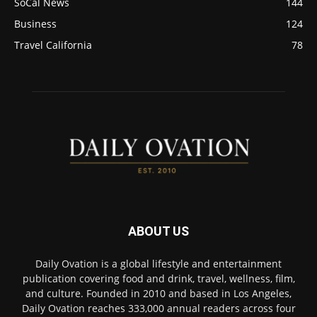
SoCal News
144
Business
124
Travel California
78
ABOUT US
Daily Ovation is a global lifestyle and entertainment
publication covering food and drink, travel, wellness, film,
and culture. Founded in 2010 and based in Los Angeles,
Daily Ovation reaches 333,000 annual readers across four