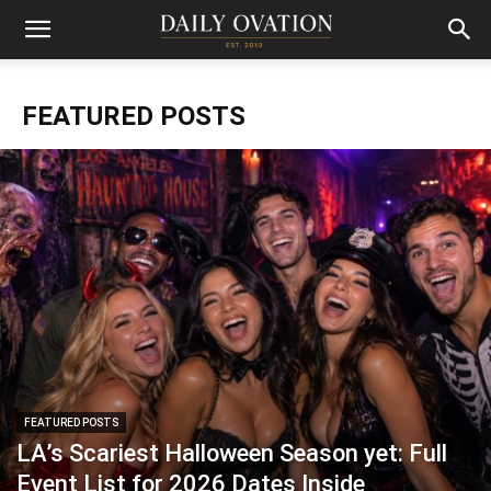
FEATURED POSTS
FEATURED POSTS
LA’s Scariest Halloween Season yet: Full
Event List for 2026 Dates Inside