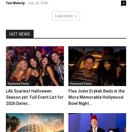
Tasi Blakely
-
July 22, 2026
0
Load more
HOT NEWS
Featured Posts
Featured Posts
LA’s Scariest Halloween
Flea Joins Erykah Badu in the
Season yet: Full Event List for
More Memorable Hollywood
2026 Dates...
Bowl Night...