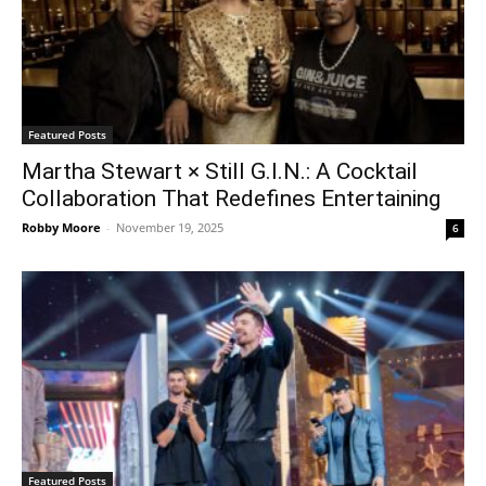
Featured Posts
Martha Stewart × Still G.I.N.: A Cocktail
Collaboration That Redefines Entertaining
Robby Moore
-
November 19, 2025
6
Featured Posts