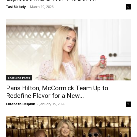
Tasi Blakely
-
March 19, 2026
0
Featured Posts
Paris Hilton, McCormick Team Up to
Redefine Flavor for a New...
Elizabeth Delphin
-
January 15, 2026
9