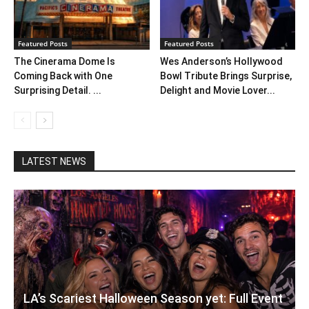
Featured Posts
Featured Posts
The Cinerama Dome Is
Wes Anderson’s Hollywood
Coming Back with One
Bowl Tribute Brings Surprise,
Surprising Detail. ...
Delight and Movie Lover...
LATEST NEWS
LA’s Scariest Halloween Season yet: Full Event