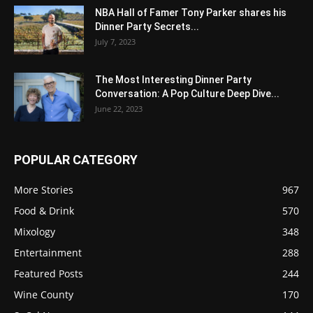
NBA Hall of Famer Tony Parker shares his
Dinner Party Secrets...
July 7, 2023
The Most Interesting Dinner Party
Conversation: A Pop Culture Deep Dive...
June 22, 2023
POPULAR CATEGORY
More Stories
967
Food & Drink
570
Mixology
348
Entertainment
288
Featured Posts
244
Wine County
170