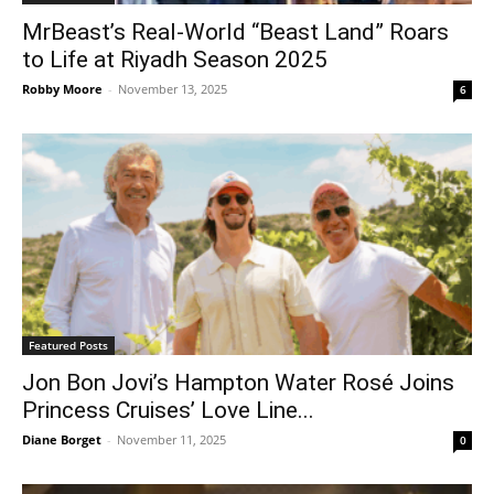
MrBeast’s Real-World “Beast Land” Roars
to Life at Riyadh Season 2025
Robby Moore
-
November 13, 2025
6
Featured Posts
Jon Bon Jovi’s Hampton Water Rosé Joins
Princess Cruises’ Love Line...
Diane Borget
-
November 11, 2025
0