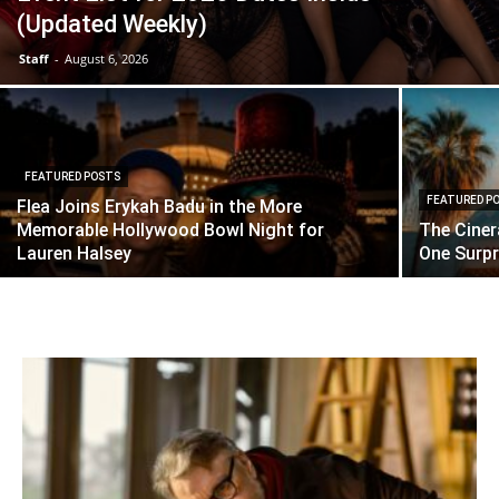
(Updated Weekly)
Staff
-
August 6, 2026
FEATURED POSTS
FEATURED P
Flea Joins Erykah Badu in the More
Memorable Hollywood Bowl Night for
The Cine
Lauren Halsey
One Surpri