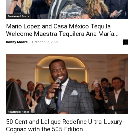
Featured Posts
Mario Lopez and Casa México Tequila
Welcome Maestra Tequilera Ana María...
Robby Moore
-
October 22, 2025
0
Featured Posts
50 Cent and Lalique Redefine Ultra-Luxury
Cognac with the 505 Edition...