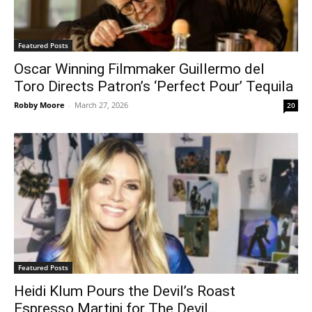
Featured Posts
Oscar Winning Filmmaker Guillermo del
Toro Directs Patron’s ‘Perfect Pour’ Tequila
Robby Moore
-
March 27, 2026
20
Featured Posts
Heidi Klum Pours the Devil’s Roast
Espresso Martini for The Devil...