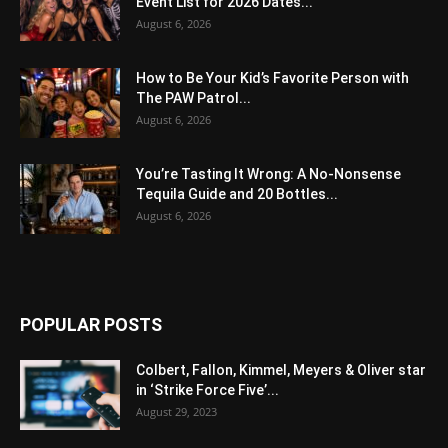
Event List for 2026 Dates...
August 6, 2026
How to Be Your Kid’s Favorite Person with
The PAW Patrol...
August 6, 2026
You’re Tasting It Wrong: A No-Nonsense
Tequila Guide and 20 Bottles...
August 6, 2026
POPULAR POSTS
Colbert, Fallon, Kimmel, Meyers & Oliver star
in ‘Strike Force Five’...
August 29, 2023