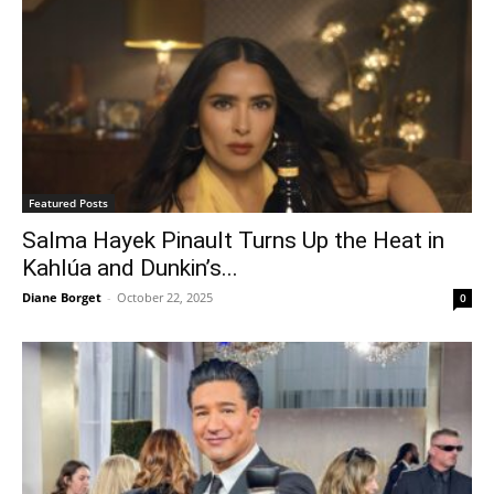
Featured Posts
Salma Hayek Pinault Turns Up the Heat in
Kahlúa and Dunkin’s...
Diane Borget
-
October 22, 2025
0