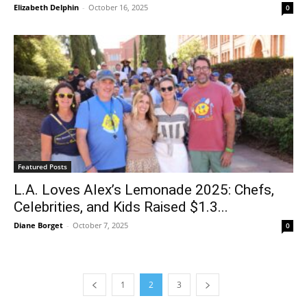
Elizabeth Delphin
-
October 16, 2025
0
Featured Posts
L.A. Loves Alex’s Lemonade 2025: Chefs,
Celebrities, and Kids Raised $1.3...
Diane Borget
-
October 7, 2025
0
1
2
3