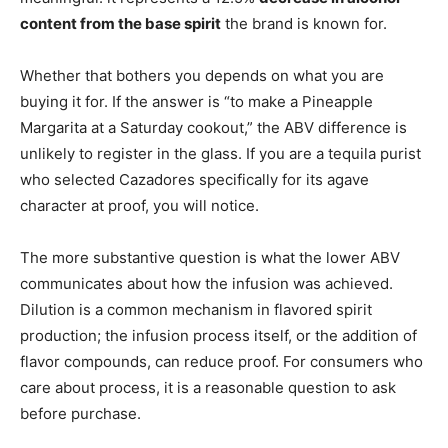
content from the base spirit
the brand is known for.
Whether that bothers you depends on what you are
buying it for. If the answer is “to make a Pineapple
Margarita at a Saturday cookout,” the ABV difference is
unlikely to register in the glass. If you are a tequila purist
who selected Cazadores specifically for its agave
character at proof, you will notice.
The more substantive question is what the lower ABV
communicates about how the infusion was achieved.
Dilution is a common mechanism in flavored spirit
production; the infusion process itself, or the addition of
flavor compounds, can reduce proof. For consumers who
care about process, it is a reasonable question to ask
before purchase.