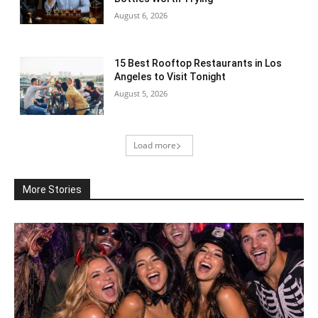
August 6, 2026
15 Best Rooftop Restaurants in Los
Angeles to Visit Tonight
August 5, 2026
Load more
More Stories