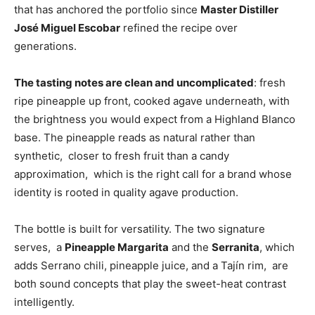
that has anchored the portfolio since
Master Distiller
José Miguel Escobar
refined the recipe over
generations.
The tasting notes are clean and uncomplicated
: fresh
ripe pineapple up front, cooked agave underneath, with
the brightness you would expect from a Highland Blanco
base. The pineapple reads as natural rather than
synthetic, closer to fresh fruit than a candy
approximation, which is the right call for a brand whose
identity is rooted in quality agave production.
The bottle is built for versatility. The two signature
serves, a
Pineapple Margarita
and the
Serranita
, which
adds Serrano chili, pineapple juice, and a Tajín rim, are
both sound concepts that play the sweet-heat contrast
intelligently.