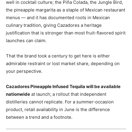
well in cocktail culture; the Piña Colada, the Jungle Bird,
the pineapple margarita as a staple of Mexican restaurant
menus — and it has documented roots in Mexican
culinary tradition, giving Cazadores a heritage
justification that is stronger than most fruit-flavored spirit
launches can claim.
That the brand took a century to get here is either
admirable restraint or lost market share, depending on
your perspective.
Cazadores Pineapple Infused Tequila will be available
nationwide
at launch; a rollout that independent
distilleries cannot replicate. For a summer-occasion
product, retail availability in June is the difference
between a trend and a footnote.