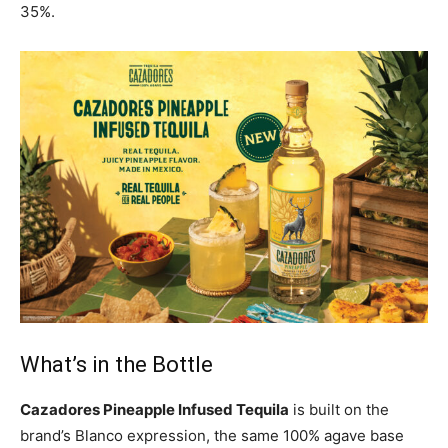
35%.
What’s in the Bottle
Cazadores Pineapple Infused Tequila
is built on the
brand’s Blanco expression, the same 100% agave base