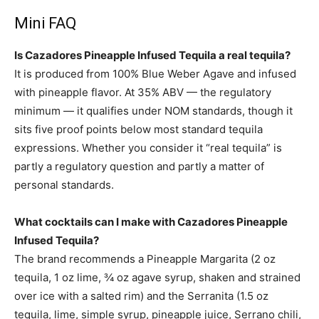
Mini FAQ
Is Cazadores Pineapple Infused Tequila a real tequila?
It is produced from 100% Blue Weber Agave and infused
with pineapple flavor. At 35% ABV — the regulatory
minimum — it qualifies under NOM standards, though it
sits five proof points below most standard tequila
expressions. Whether you consider it “real tequila” is
partly a regulatory question and partly a matter of
personal standards.
What cocktails can I make with Cazadores Pineapple
Infused Tequila?
The brand recommends a Pineapple Margarita (2 oz
tequila, 1 oz lime, ¾ oz agave syrup, shaken and strained
over ice with a salted rim) and the Serranita (1.5 oz
tequila, lime, simple syrup, pineapple juice, Serrano chili,