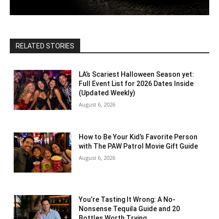
RELATED STORIES
LA’s Scariest Halloween Season yet:
Full Event List for 2026 Dates Inside
(Updated Weekly)
August 6, 2026
How to Be Your Kid’s Favorite Person
with The PAW Patrol Movie Gift Guide
August 6, 2026
You’re Tasting It Wrong: A No-
Nonsense Tequila Guide and 20
Bottles Worth Trying