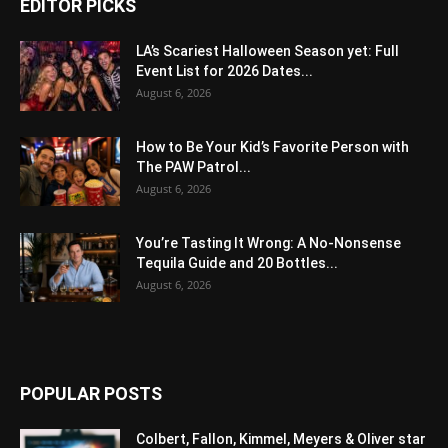
EDITOR PICKS
LA’s Scariest Halloween Season yet: Full
Event List for 2026 Dates...
August 6, 2026
How to Be Your Kid’s Favorite Person with
The PAW Patrol...
August 6, 2026
You’re Tasting It Wrong: A No-Nonsense
Tequila Guide and 20 Bottles...
August 6, 2026
POPULAR POSTS
Colbert, Fallon, Kimmel, Meyers & Oliver star