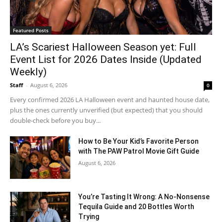
Featured Posts
LA’s Scariest Halloween Season yet: Full
Event List for 2026 Dates Inside (Updated
Weekly)
Staff
-
August 6, 2026
0
Every confirmed 2026 LA Halloween event and haunted house date,
plus the ones currently unverified (but expected) that you should
double-check before you buy...
How to Be Your Kid’s Favorite Person
with The PAW Patrol Movie Gift Guide
August 6, 2026
You’re Tasting It Wrong: A No-Nonsense
Tequila Guide and 20 Bottles Worth
Trying