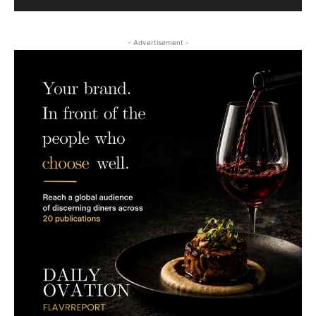
- Advertisement -