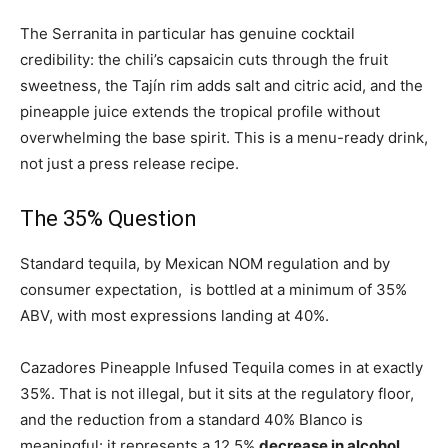
The Serranita in particular has genuine cocktail
credibility: the chili’s capsaicin cuts through the fruit
sweetness, the Tajín rim adds salt and citric acid, and the
pineapple juice extends the tropical profile without
overwhelming the base spirit. This is a menu-ready drink,
not just a press release recipe.
The 35% Question
Standard tequila, by Mexican NOM regulation and by
consumer expectation, is bottled at a minimum of 35%
ABV, with most expressions landing at 40%.
Cazadores Pineapple Infused Tequila comes in at exactly
35%. That is not illegal, but it sits at the regulatory floor,
and the reduction from a standard 40% Blanco is
meaningful: it represents a 12.5%
decrease in alcohol