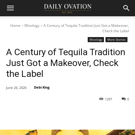
Home
Mixology
A Century of Tequila Tradition Just Got a Makeover,
Check the Label
Mixology
More Stories
A Century of Tequila Tradition
Just Got a Makeover, Check
the Label
Debi King
June 26, 2026
1297
0