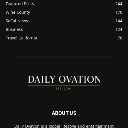
Featured Posts
244
Wine County
170
SoCal News
144
Business
124
Travel California
78
ABOUT US
Daily Ovation is a global lifestyle and entertainment