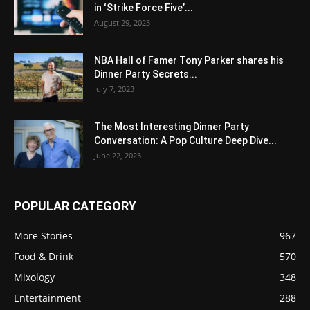
in ‘Strike Force Five’...
August 29, 2023
NBA Hall of Famer Tony Parker shares his
Dinner Party Secrets...
July 7, 2023
The Most Interesting Dinner Party
Conversation: A Pop Culture Deep Dive...
June 22, 2023
POPULAR CATEGORY
More Stories
967
Food & Drink
570
Mixology
348
Entertainment
288