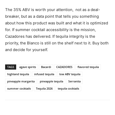
The 35% ABV is worth your attention, not as a deal-
breaker, but as a data point that tells you something
about how this product was built and what it is optimized
for. If summer cocktail accessibility is the mission,
Cazadores has delivered. If tequila integrity is the
priority, the Blanco is still on the shelf next to it. Buy both
and decide for yourself.
TAGS
agave spirits
Bacardi
CAZADORES
flavored tequila
highland tequila
infused tequila
low ABV tequila
pineapple margarita
pineapple tequila
Serranita
summer cocktails
Tequila 2026
tequila cocktails