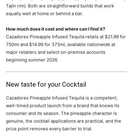
Tajín rim). Both are straightforward builds that work
equally well at home or behind a bar.
How much does it cost and where can I find it?
Cazadores Pineapple Infused Tequila retails at $21.99 for
750ml and $14.99 for 375ml, available nationwide at
major retailers and select on-premise accounts
beginning summer 2026.
New taste for your Cocktail
Cazadores Pineapple Infused Tequila is a competent,
well-timed product launch from a brand that knows its
consumer and its season. The pineapple character is
genuine, the cocktail applications are practical, and the
price point removes every barrier to trial.