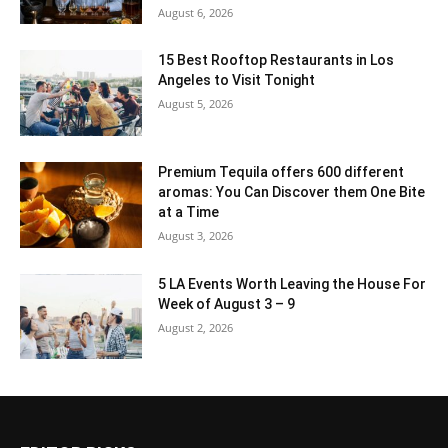
August 6, 2026
15 Best Rooftop Restaurants in Los
Angeles to Visit Tonight
August 5, 2026
Premium Tequila offers 600 different
aromas: You Can Discover them One Bite
at a Time
August 3, 2026
5 LA Events Worth Leaving the House For
Week of August 3 – 9
August 2, 2026