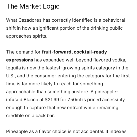
The Market Logic
What Cazadores has correctly identified is a behavioral
shift in how a significant portion of the drinking public
approaches spirits.
The demand for
fruit-forward, cocktail-ready
expressions
has expanded well beyond flavored vodka,
tequila is now the fastest-growing spirits category in the
U.S., and the consumer entering the category for the first
time is far more likely to reach for something
approachable than something austere. A pineapple-
infused Blanco at $21.99 for 750ml is priced accessibly
enough to capture that new entrant while remaining
credible on a back bar.
Pineapple as a flavor choice is not accidental. It indexes