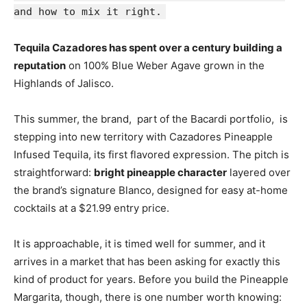
and how to mix it right.
Tequila Cazadores has spent over a century building a
reputation
on 100% Blue Weber Agave grown in the
Highlands of Jalisco.
This summer, the brand, part of the Bacardi portfolio, is
stepping into new territory with Cazadores Pineapple
Infused Tequila, its first flavored expression. The pitch is
straightforward:
bright pineapple character
layered over
the brand’s signature Blanco, designed for easy at-home
cocktails at a $21.99 entry price.
It is approachable, it is timed well for summer, and it
arrives in a market that has been asking for exactly this
kind of product for years. Before you build the Pineapple
Margarita, though, there is one number worth knowing: