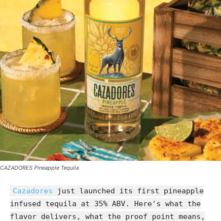
CAZADORES Pineapple Tequila
Cazadores
just launched its first pineapple
infused tequila at 35% ABV. Here's what the
flavor delivers, what the proof point means,