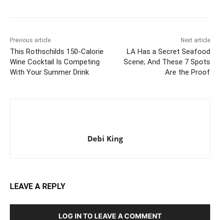
Previous article
Next article
This Rothschilds 150-Calorie
LA Has a Secret Seafood
Wine Cocktail Is Competing
Scene; And These 7 Spots
With Your Summer Drink
Are the Proof
Debi King
LEAVE A REPLY
LOG IN TO LEAVE A COMMENT