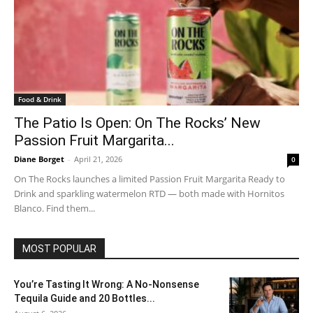
Food & Drink
The Patio Is Open: On The Rocks’ New
Passion Fruit Margarita...
Diane Borget
-
April 21, 2026
0
On The Rocks launches a limited Passion Fruit Margarita Ready to
Drink and sparkling watermelon RTD — both made with Hornitos
Blanco. Find them...
MOST POPULAR
You’re Tasting It Wrong: A No-Nonsense
Tequila Guide and 20 Bottles...