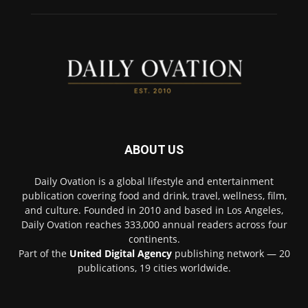
ABOUT US
Daily Ovation is a global lifestyle and entertainment
publication covering food and drink, travel, wellness, film,
and culture. Founded in 2010 and based in Los Angeles,
Daily Ovation reaches 333,000 annual readers across four
continents.
Part of the
United Digital Agency
publishing network — 20
publications, 19 cities worldwide.