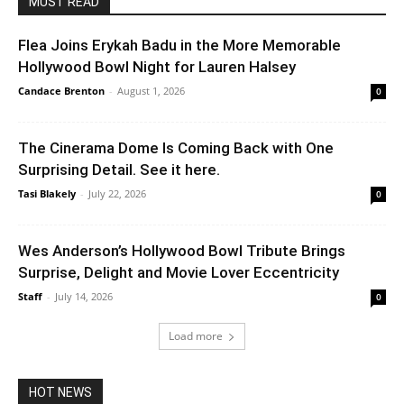
MUST READ
Flea Joins Erykah Badu in the More Memorable
Hollywood Bowl Night for Lauren Halsey
Candace Brenton
-
August 1, 2026
0
The Cinerama Dome Is Coming Back with One
Surprising Detail. See it here.
Tasi Blakely
-
July 22, 2026
0
Wes Anderson’s Hollywood Bowl Tribute Brings
Surprise, Delight and Movie Lover Eccentricity
Staff
-
July 14, 2026
0
Load more
HOT NEWS