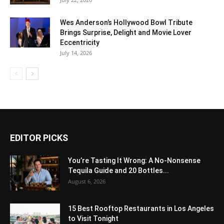
Wes Anderson’s Hollywood Bowl Tribute
Brings Surprise, Delight and Movie Lover
Eccentricity
July 14, 2026
EDITOR PICKS
You’re Tasting It Wrong: A No-Nonsense
Tequila Guide and 20 Bottles...
August 6, 2026
15 Best Rooftop Restaurants in Los Angeles
to Visit Tonight