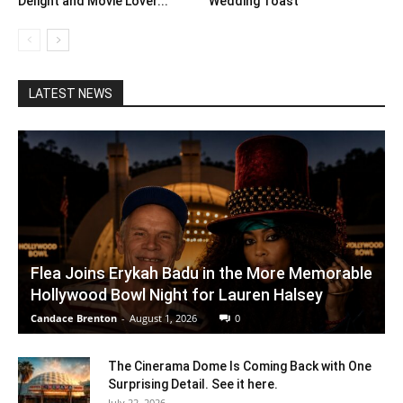
Delight and Movie Lover...
Wedding Toast
LATEST NEWS
Flea Joins Erykah Badu in the More Memorable
Hollywood Bowl Night for Lauren Halsey
Candace Brenton
-
August 1, 2026
0
The Cinerama Dome Is Coming Back with One
Surprising Detail. See it here.
July 22, 2026