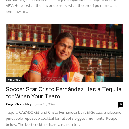
ABV. Here's what the flavor delivers, what the proof point means,
and how to...
Mixology
Soccer Star Cristo Fernández Has a Tequila
for When Your Team...
Regan Tremblay
-
June 16, 2026
0
Tequila CAZADORES and Cristo Fernández built El Golazo, a jalapeño-
pineapple reposado cocktail for fútbol's biggest moments. Recipe
below. The best cocktails have a reason to...