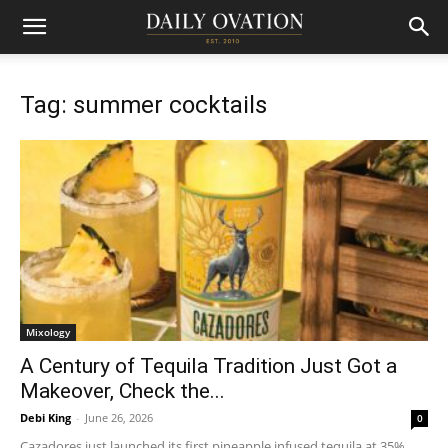
Tag: summer cocktails
Mixology
A Century of Tequila Tradition Just Got a
Makeover, Check the...
Debi King
-
June 26, 2026
0
Cazadores just launched its first pineapple infused tequila at 35%