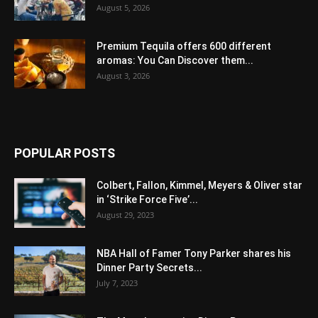
August 5, 2026
Premium Tequila offers 600 different
aromas: You Can Discover them...
August 3, 2026
POPULAR POSTS
Colbert, Fallon, Kimmel, Meyers & Oliver star
in ‘Strike Force Five’...
August 29, 2023
NBA Hall of Famer Tony Parker shares his
Dinner Party Secrets...
July 7, 2023