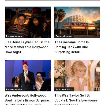
Entertainment
Entertainment
Flea Joins Erykah Badu in the
The Cinerama Dome Is
More Memorable Hollywood
Coming Back with One
Bowl Night...
Surprising Detail. ...
Entertainment
Featured Posts
Wes Anderson’s Hollywood
This Was Taylor Swift’s
Bowl Tribute Brings Surprise,
Cocktail. Now It’s Everyone’s