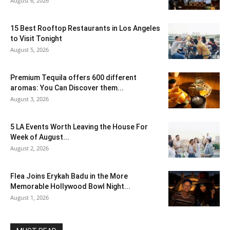
August 6, 2026
15 Best Rooftop Restaurants in Los Angeles
to Visit Tonight
August 5, 2026
Premium Tequila offers 600 different
aromas: You Can Discover them...
August 3, 2026
5 LA Events Worth Leaving the House For
Week of August...
August 2, 2026
Flea Joins Erykah Badu in the More
Memorable Hollywood Bowl Night...
August 1, 2026