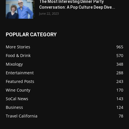
The Most Interesting Dinner Party
Conversation: A Pop Culture Deep Dive...
June 22, 2023
POPULAR CATEGORY
More Stories
965
Food & Drink
570
Mixology
348
Entertainment
288
Featured Posts
243
Wine County
170
SoCal News
143
Business
124
Travel California
78