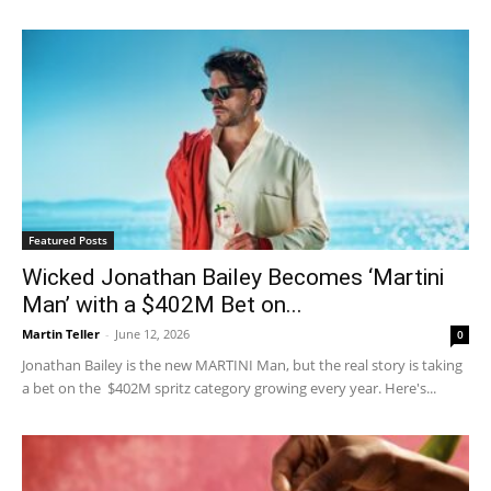
Featured Posts
Wicked Jonathan Bailey Becomes ‘Martini
Man’ with a $402M Bet on...
Martin Teller
-
June 12, 2026
0
Jonathan Bailey is the new MARTINI Man, but the real story is taking
a bet on the $402M spritz category growing every year. Here's...