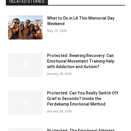
RELATED STORIES
What to Do in LA This Memorial Day
Weekend
May 20, 2026
Protected: Rewiring Recovery: Can
Emotional Movement Training Help
with Addiction and Autism?
January 28, 2026
Protected: Can You Really Switch Off
Grief in Seconds? Inside the
Perdekamp Emotional Method
January 28, 2026
Protected: The Emotional Athletes