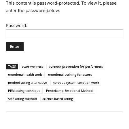
This content is password-protected. To view it, please
enter the password below.
Password:
TAGS
actor wellness
burnout prevention for performers
emotional health tools
emotional training for actors
method acting alternative
nervous system emotion work
PEM acting technique
Perdekamp Emotional Method
safe acting method
science based acting