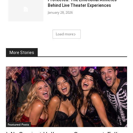
Behind Live Theater Experiences
January 28, 2026
Load more
More Stories
Featured Posts