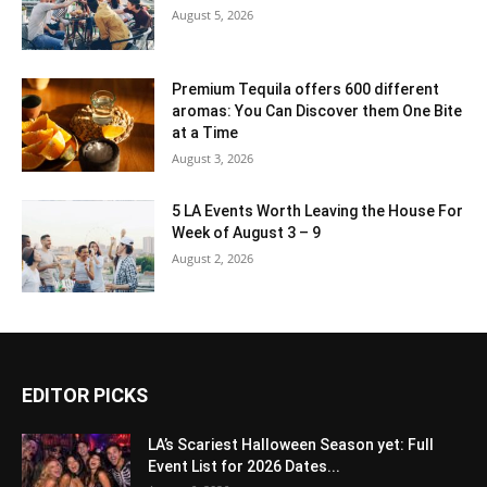
August 5, 2026
Premium Tequila offers 600 different
aromas: You Can Discover them One Bite
at a Time
August 3, 2026
5 LA Events Worth Leaving the House For
Week of August 3 – 9
August 2, 2026
EDITOR PICKS
LA’s Scariest Halloween Season yet: Full
Event List for 2026 Dates...