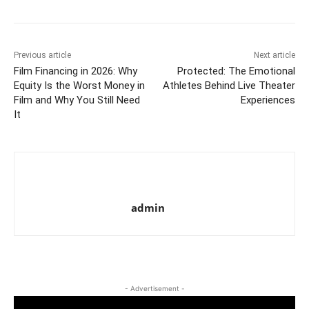
Previous article
Next article
Film Financing in 2026: Why
Protected: The Emotional
Equity Is the Worst Money in
Athletes Behind Live Theater
Film and Why You Still Need
Experiences
It
admin
- Advertisement -