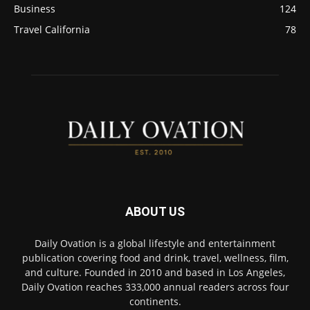
Business
124
Travel California
78
ABOUT US
Daily Ovation is a global lifestyle and entertainment
publication covering food and drink, travel, wellness, film,
and culture. Founded in 2010 and based in Los Angeles,
Daily Ovation reaches 333,000 annual readers across four
continents.