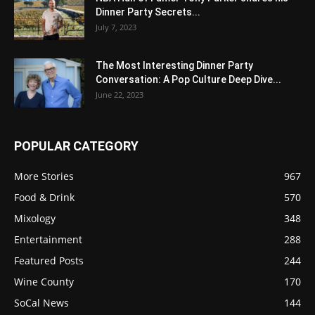
Dinner Party Secrets...
July 7, 2023
The Most Interesting Dinner Party
Conversation: A Pop Culture Deep Dive...
June 22, 2023
POPULAR CATEGORY
More Stories
967
Food & Drink
570
Mixology
348
Entertainment
288
Featured Posts
244
Wine County
170
SoCal News
144