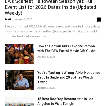
LA’s Scariest Halloween Season yet: Full
Event List for 2026 Dates Inside (Updated
Weekly)
Staff
-
August 6, 2026
0
Every confirmed 2026 LA Halloween event and haunted house date,
plus the ones currently unverified (but expected) that you should
double-check before you buy...
How to Be Your Kid’s Favorite Person
with The PAW Patrol Movie Gift Guide
August 6, 2026
You’re Tasting It Wrong: A No-Nonsense
Tequila Guide and 20 Bottles Worth
Trying
August 6, 2026
15 Best Rooftop Restaurants in Los
Angeles to Visit Tonight