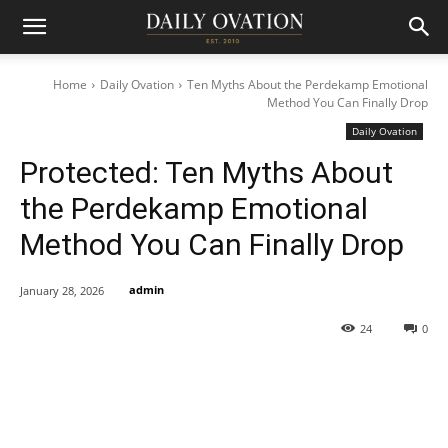
Home
Daily Ovation
Ten Myths About the Perdekamp Emotional
Method You Can Finally Drop
Daily Ovation
Protected: Ten Myths About
the Perdekamp Emotional
Method You Can Finally Drop
admin
January 28, 2026
24
0