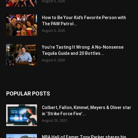
August 6, 2026
How to Be Your Kid’s Favorite Person with
The PAW Patrol...
August 6, 2026
You’re Tasting It Wrong: A No-Nonsense
Tequila Guide and 20 Bottles...
August 6, 2026
POPULAR POSTS
Colbert, Fallon, Kimmel, Meyers & Oliver star
in ‘Strike Force Five’...
August 29, 2023
NBA Hall of Famer Tony Parker shares his