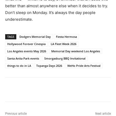
better than almost anywhere else when it decides to try.
Don’t sleep on Monday. It’s always the day people
underestimate.
TAGS
Dodgers Memorial Day
Fiesta Hermosa
Hollywood Forever Cinespia
LA Fleet Week 2026
Los Angeles events May 2026
Memorial Day weekend Los Angeles
Santa Anita Park events
Smorgasburg BBQ Invitational
things to do in LA
Topanga Days 2026
WeHo Pride Arts Festival
Previous article
Next article