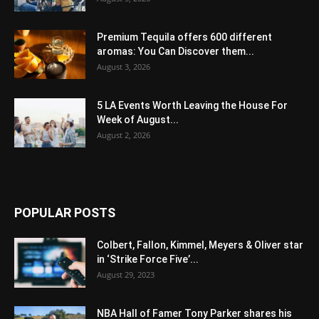
Premium Tequila offers 600 different
aromas: You Can Discover them...
August 3, 2026
5 LA Events Worth Leaving the House For
Week of August...
August 2, 2026
POPULAR POSTS
Colbert, Fallon, Kimmel, Meyers & Oliver star
in ‘Strike Force Five’...
August 29, 2023
NBA Hall of Famer Tony Parker shares his