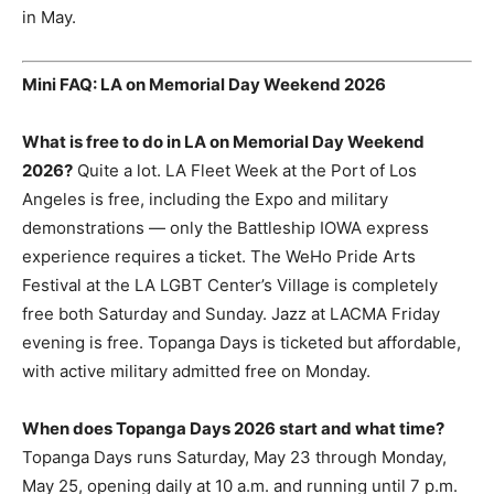
in May.
Mini FAQ: LA on Memorial Day Weekend 2026
What is free to do in LA on Memorial Day Weekend
2026?
Quite a lot. LA Fleet Week at the Port of Los
Angeles is free, including the Expo and military
demonstrations — only the Battleship IOWA express
experience requires a ticket. The WeHo Pride Arts
Festival at the LA LGBT Center’s Village is completely
free both Saturday and Sunday. Jazz at LACMA Friday
evening is free. Topanga Days is ticketed but affordable,
with active military admitted free on Monday.
When does Topanga Days 2026 start and what time?
Topanga Days runs Saturday, May 23 through Monday,
May 25, opening daily at 10 a.m. and running until 7 p.m.