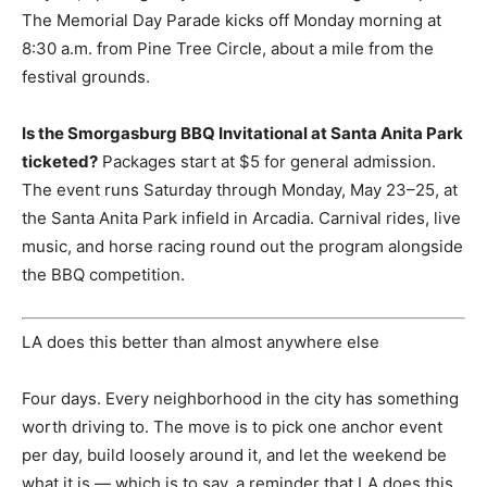
The Memorial Day Parade kicks off Monday morning at
8:30 a.m. from Pine Tree Circle, about a mile from the
festival grounds.
Is the Smorgasburg BBQ Invitational at Santa Anita Park
ticketed?
Packages start at $5 for general admission.
The event runs Saturday through Monday, May 23–25, at
the Santa Anita Park infield in Arcadia. Carnival rides, live
music, and horse racing round out the program alongside
the BBQ competition.
LA does this better than almost anywhere else
Four days. Every neighborhood in the city has something
worth driving to. The move is to pick one anchor event
per day, build loosely around it, and let the weekend be
what it is — which is to say, a reminder that LA does this