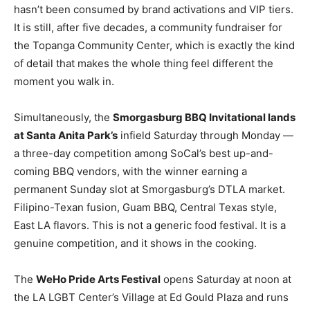
hasn’t been consumed by brand activations and VIP tiers.
It is still, after five decades, a community fundraiser for
the Topanga Community Center, which is exactly the kind
of detail that makes the whole thing feel different the
moment you walk in.
Simultaneously, the
Smorgasburg BBQ Invitational lands
at Santa Anita Park’s
infield Saturday through Monday —
a three-day competition among SoCal’s best up-and-
coming BBQ vendors, with the winner earning a
permanent Sunday slot at Smorgasburg’s DTLA market.
Filipino-Texan fusion, Guam BBQ, Central Texas style,
East LA flavors. This is not a generic food festival. It is a
genuine competition, and it shows in the cooking.
The
WeHo Pride Arts Festival
opens Saturday at noon at
the LA LGBT Center’s Village at Ed Gould Plaza and runs