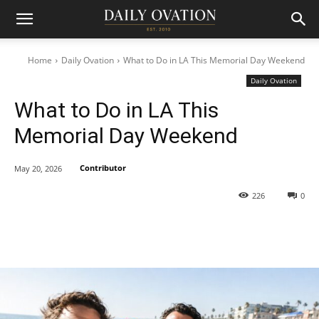
Home
Daily Ovation
What to Do in LA This Memorial Day Weekend
Daily Ovation
What to Do in LA This
Memorial Day Weekend
Contributor
May 20, 2026
226
0