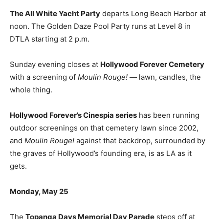
The All White Yacht Party
departs Long Beach Harbor at
noon. The Golden Daze Pool Party runs at Level 8 in
DTLA starting at 2 p.m.
Sunday evening closes at
Hollywood Forever Cemetery
with a screening of
Moulin Rouge!
— lawn, candles, the
whole thing.
Hollywood Forever’s Cinespia series
has been running
outdoor screenings on that cemetery lawn since 2002,
and
Moulin Rouge!
against that backdrop, surrounded by
the graves of Hollywood’s founding era, is as LA as it
gets.
Monday, May 25
The
Topanga Days Memorial Day Parade
steps off at