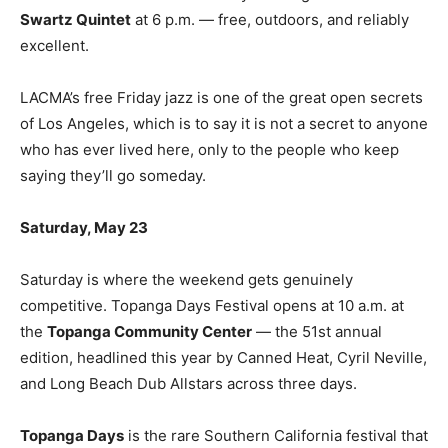
Swartz Quintet
at 6 p.m. — free, outdoors, and reliably
excellent.
LACMA’s free Friday jazz is one of the great open secrets
of Los Angeles, which is to say it is not a secret to anyone
who has ever lived here, only to the people who keep
saying they’ll go someday.
Saturday, May 23
Saturday is where the weekend gets genuinely
competitive. Topanga Days Festival opens at 10 a.m. at
the
Topanga Community Center
— the 51st annual
edition, headlined this year by Canned Heat, Cyril Neville,
and Long Beach Dub Allstars across three days.
Topanga Days
is the rare Southern California festival that