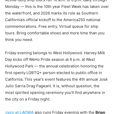
Monday — this is the 10th year Fleet Week has taken over
the waterfront, and 2026 marks its role as Southern
California’s official kickoff to the America250 national
commemorations. Free entry. Virtual queue for ship
tours. Bring comfortable shoes and more time than you
think you need.
Friday evening belongs to West Hollywood. Harvey Milk
Day kicks off WeHo Pride season at 6 p.m. at West
Hollywood Park — the annual celebration honoring the
first openly LGBTQ+ person elected to public office in
California. This year’s event features the 4th annual José
Julio Sarria Drag Pageant. It is, without question, the
most spirited opening ceremony you’ll find anywhere in
the city on a Friday night.
Jazz at LACMA
also runs Friday evening with the
Brian