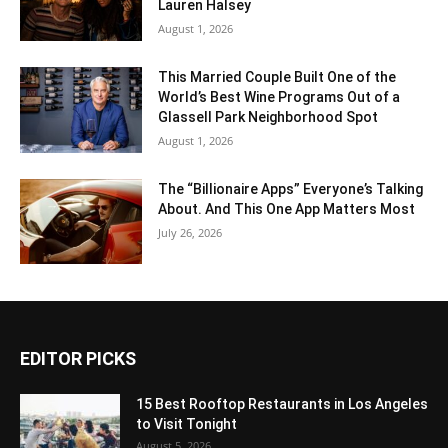
Lauren Halsey
August 1, 2026
This Married Couple Built One of the
World’s Best Wine Programs Out of a
Glassell Park Neighborhood Spot
August 1, 2026
The “Billionaire Apps” Everyone’s Talking
About. And This One App Matters Most
July 26, 2026
EDITOR PICKS
15 Best Rooftop Restaurants in Los Angeles
to Visit Tonight
August 5, 2026