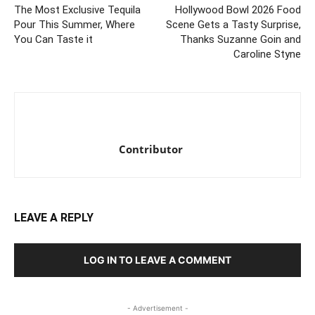
The Most Exclusive Tequila
Hollywood Bowl 2026 Food
Pour This Summer, Where
Scene Gets a Tasty Surprise,
You Can Taste it
Thanks Suzanne Goin and
Caroline Styne
Contributor
LEAVE A REPLY
LOG IN TO LEAVE A COMMENT
- Advertisement -