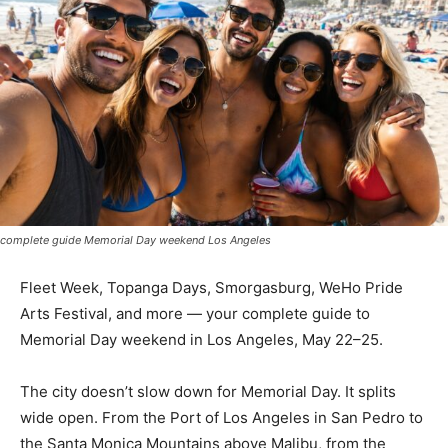
complete guide Memorial Day weekend Los Angeles
Fleet Week, Topanga Days, Smorgasburg, WeHo Pride
Arts Festival, and more — your complete guide to
Memorial Day weekend in Los Angeles, May 22–25.
The city doesn’t slow down for Memorial Day. It splits
wide open. From the Port of Los Angeles in San Pedro to
the Santa Monica Mountains above Malibu, from the