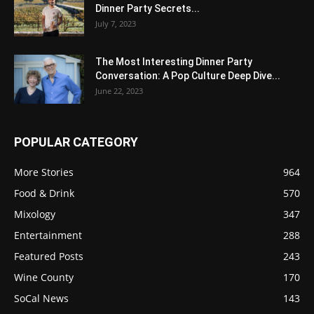
Dinner Party Secrets...
July 7, 2023
The Most Interesting Dinner Party
Conversation: A Pop Culture Deep Dive...
June 22, 2023
POPULAR CATEGORY
More Stories
964
Food & Drink
570
Mixology
347
Entertainment
288
Featured Posts
243
Wine County
170
SoCal News
143