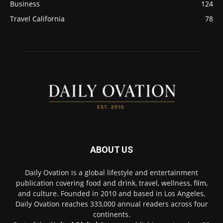
Business
124
Travel California
78
ABOUT US
Daily Ovation is a global lifestyle and entertainment
publication covering food and drink, travel, wellness, film,
and culture. Founded in 2010 and based in Los Angeles,
Daily Ovation reaches 333,000 annual readers across four
continents.