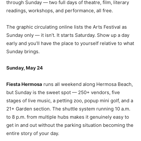
through Sunday — two full days of theatre, film, literary
readings, workshops, and performance, all free.
The graphic circulating online lists the Arts Festival as
Sunday only — it isn’t. It starts Saturday. Show up a day
early and you’ll have the place to yourself relative to what
Sunday brings.
Sunday, May 24
Fiesta Hermosa
runs all weekend along Hermosa Beach,
but Sunday is the sweet spot — 250+ vendors, five
stages of live music, a petting zoo, popup mini golf, and a
21+ Garden section. The shuttle system running 10 a.m.
to 8 p.m. from multiple hubs makes it genuinely easy to
get in and out without the parking situation becoming the
entire story of your day.