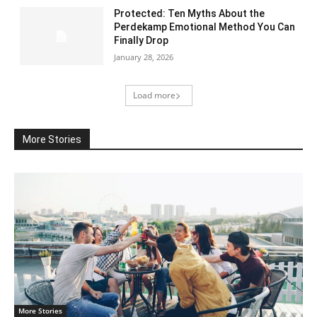
Protected: Ten Myths About the
Perdekamp Emotional Method You Can
Finally Drop
January 28, 2026
Load more
More Stories
More Stories