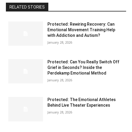
RELATED STORIES
Protected: Rewiring Recovery: Can
Emotional Movement Training Help
with Addiction and Autism?
January 28, 2026
Protected: Can You Really Switch Off
Grief in Seconds? Inside the
Perdekamp Emotional Method
January 28, 2026
Protected: The Emotional Athletes
Behind Live Theater Experiences
January 28, 2026