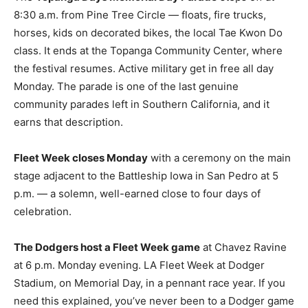
8:30 a.m. from Pine Tree Circle — floats, fire trucks,
horses, kids on decorated bikes, the local Tae Kwon Do
class. It ends at the Topanga Community Center, where
the festival resumes. Active military get in free all day
Monday. The parade is one of the last genuine
community parades left in Southern California, and it
earns that description.
Fleet Week closes Monday
with a ceremony on the main
stage adjacent to the Battleship Iowa in San Pedro at 5
p.m. — a solemn, well-earned close to four days of
celebration.
The Dodgers host a Fleet Week game
at Chavez Ravine
at 6 p.m. Monday evening. LA Fleet Week at Dodger
Stadium, on Memorial Day, in a pennant race year. If you
need this explained, you’ve never been to a Dodger game