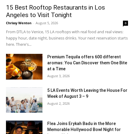
15 Best Rooftop Restaurants in Los
Angeles to Visit Tonight
Chrissy Wenton
-
August 5, 2026
0
From DTLA to Venice, 15 LA rooftops with real food and real views:
happy hour, date night, business drinks. Your next reservation starts
here. There's...
Premium Tequila offers 600 different
aromas: You Can Discover them One Bite
at a Time
August 3, 2026
5 LA Events Worth Leaving the House For
Week of August 3 – 9
August 2, 2026
Flea Joins Erykah Badu in the More
Memorable Hollywood Bowl Night for