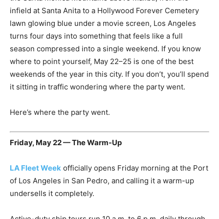
infield at Santa Anita to a Hollywood Forever Cemetery
lawn glowing blue under a movie screen, Los Angeles
turns four days into something that feels like a full
season compressed into a single weekend. If you know
where to point yourself, May 22–25 is one of the best
weekends of the year in this city. If you don’t, you’ll spend
it sitting in traffic wondering where the party went.
Here’s where the party went.
Friday, May 22 — The Warm-Up
LA Fleet Week
officially opens Friday morning at the Port
of Los Angeles in San Pedro, and calling it a warm-up
undersells it completely.
Active-duty ship tours run 10 a.m. to 6 p.m. daily through