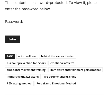
This content is password-protected. To view it, please
enter the password below.
Password:
TAGS
actor wellness
behind the scenes theater
burnout prevention for actors
emotional athletes
emotional movement training
immersive entertainment performance
immersive theater acting
live performance training
PEM acting method
Perdekamp Emotional Method