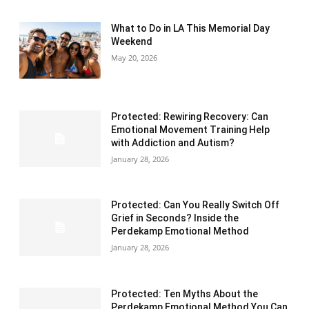
What to Do in LA This Memorial Day
Weekend
May 20, 2026
Protected: Rewiring Recovery: Can
Emotional Movement Training Help
with Addiction and Autism?
January 28, 2026
Protected: Can You Really Switch Off
Grief in Seconds? Inside the
Perdekamp Emotional Method
January 28, 2026
Protected: Ten Myths About the
Perdekamp Emotional Method You Can