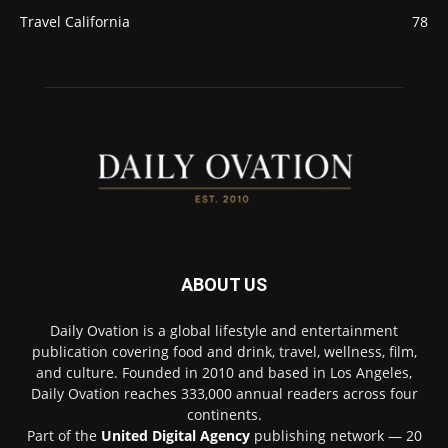
Travel California
78
ABOUT US
Daily Ovation is a global lifestyle and entertainment
publication covering food and drink, travel, wellness, film,
and culture. Founded in 2010 and based in Los Angeles,
Daily Ovation reaches 333,000 annual readers across four
continents.
Part of the
United Digital Agency
publishing network — 20