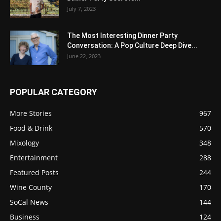
July 7, 2023
The Most Interesting Dinner Party
Conversation: A Pop Culture Deep Dive...
June 22, 2023
POPULAR CATEGORY
More Stories
967
Food & Drink
570
Mixology
348
Entertainment
288
Featured Posts
244
Wine County
170
SoCal News
144
Business
124