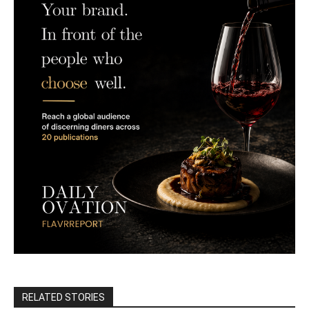
RELATED STORIES