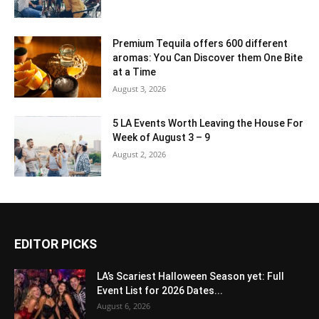
Premium Tequila offers 600 different
aromas: You Can Discover them One Bite
at a Time
August 3, 2026
5 LA Events Worth Leaving the House For
Week of August 3 – 9
August 2, 2026
EDITOR PICKS
LA’s Scariest Halloween Season yet: Full
Event List for 2026 Dates...
August 6, 2026