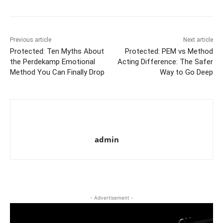
Previous article
Next article
Protected: Ten Myths About
Protected: PEM vs Method
the Perdekamp Emotional
Acting Difference: The Safer
Method You Can Finally Drop
Way to Go Deep
admin
- Advertisement -