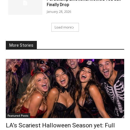
Finally Drop
January 28, 2026
Load more
More Stories
Featured Posts
LA’s Scariest Halloween Season yet: Full