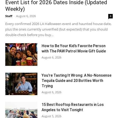
Event List for 2026 Dates Inside (Updated
Weekly)
Staff
-
August 6, 2026
0
Every confirmed 2026 LA Halloween event and haunted house date,
plus the ones currently unverified (but expected) that you should
double-check before you buy...
How to Be Your Kid’s Favorite Person
with The PAW Patrol Movie Gift Guide
August 6, 2026
You’re Tasting It Wrong: A No-Nonsense
Tequila Guide and 20 Bottles Worth
Trying
August 6, 2026
15 Best Rooftop Restaurants in Los
Angeles to Visit Tonight
August 5, 2026