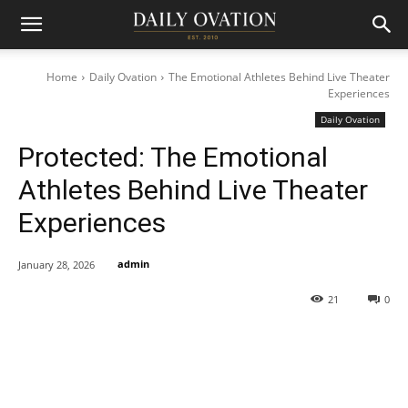
Home
Daily Ovation
The Emotional Athletes Behind Live Theater
Experiences
Daily Ovation
Protected: The Emotional
Athletes Behind Live Theater
Experiences
admin
January 28, 2026
21
0