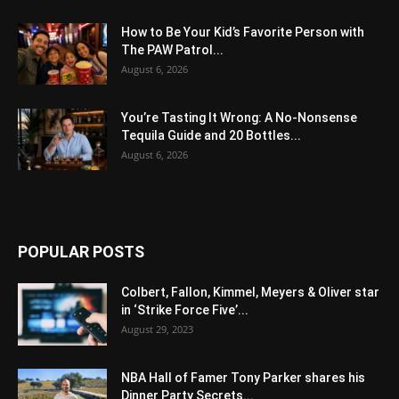
How to Be Your Kid’s Favorite Person with
The PAW Patrol...
August 6, 2026
You’re Tasting It Wrong: A No-Nonsense
Tequila Guide and 20 Bottles...
August 6, 2026
POPULAR POSTS
Colbert, Fallon, Kimmel, Meyers & Oliver star
in ‘Strike Force Five’...
August 29, 2023
NBA Hall of Famer Tony Parker shares his
Dinner Party Secrets...