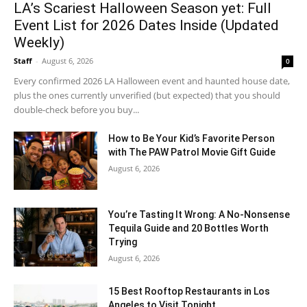
LA’s Scariest Halloween Season yet: Full
Event List for 2026 Dates Inside (Updated
Weekly)
Staff
-
August 6, 2026
0
Every confirmed 2026 LA Halloween event and haunted house date,
plus the ones currently unverified (but expected) that you should
double-check before you buy...
How to Be Your Kid’s Favorite Person
with The PAW Patrol Movie Gift Guide
August 6, 2026
You’re Tasting It Wrong: A No-Nonsense
Tequila Guide and 20 Bottles Worth
Trying
August 6, 2026
15 Best Rooftop Restaurants in Los
Angeles to Visit Tonight