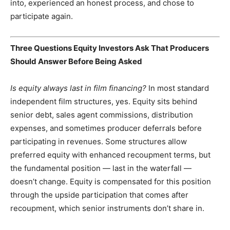
into, experienced an honest process, and chose to
participate again.
Three Questions Equity Investors Ask That Producers
Should Answer Before Being Asked
Is equity always last in film financing?
In most standard
independent film structures, yes. Equity sits behind
senior debt, sales agent commissions, distribution
expenses, and sometimes producer deferrals before
participating in revenues. Some structures allow
preferred equity with enhanced recoupment terms, but
the fundamental position — last in the waterfall —
doesn’t change. Equity is compensated for this position
through the upside participation that comes after
recoupment, which senior instruments don’t share in.