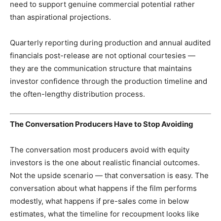
need to support genuine commercial potential rather
than aspirational projections.
Quarterly reporting during production and annual audited
financials post-release are not optional courtesies —
they are the communication structure that maintains
investor confidence through the production timeline and
the often-lengthy distribution process.
The Conversation Producers Have to Stop Avoiding
The conversation most producers avoid with equity
investors is the one about realistic financial outcomes.
Not the upside scenario — that conversation is easy. The
conversation about what happens if the film performs
modestly, what happens if pre-sales come in below
estimates, what the timeline for recoupment looks like