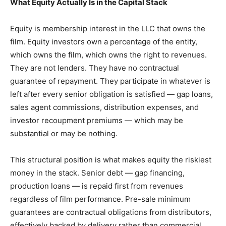
What Equity Actually Is in the Capital Stack
Equity is membership interest in the LLC that owns the
film. Equity investors own a percentage of the entity,
which owns the film, which owns the right to revenues.
They are not lenders. They have no contractual
guarantee of repayment. They participate in whatever is
left after every senior obligation is satisfied — gap loans,
sales agent commissions, distribution expenses, and
investor recoupment premiums — which may be
substantial or may be nothing.
This structural position is what makes equity the riskiest
money in the stack. Senior debt — gap financing,
production loans — is repaid first from revenues
regardless of film performance. Pre-sale minimum
guarantees are contractual obligations from distributors,
effectively backed by delivery rather than commercial