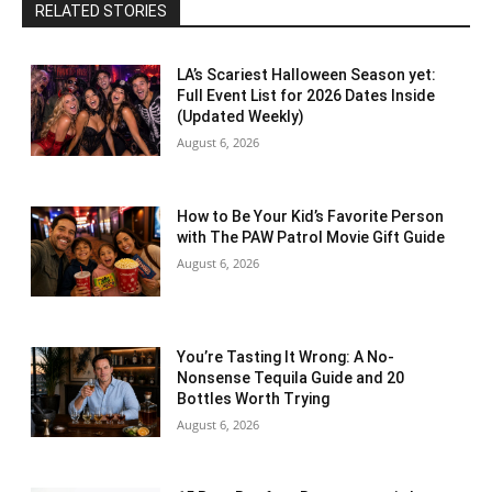
RELATED STORIES
LA’s Scariest Halloween Season yet:
Full Event List for 2026 Dates Inside
(Updated Weekly)
August 6, 2026
How to Be Your Kid’s Favorite Person
with The PAW Patrol Movie Gift Guide
August 6, 2026
You’re Tasting It Wrong: A No-
Nonsense Tequila Guide and 20
Bottles Worth Trying
August 6, 2026