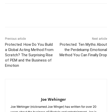
Previous article
Next article
Protected: How Do You Build
Protected: Ten Myths About
a Global Acting Method From
the Perdekamp Emotional
Scratch? The Surprising Rise
Method You Can Finally Drop
of PEM and the Business of
Emotion
Joe Wehinger
Joe Wehinger (nicknamed Joe Winger) has written for over 20
years about the business of lifestyle and entertainment. Joe is