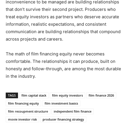
inconvenience to be managed are building relationships
that don’t survive their second project. Producers who
treat equity investors as partners who deserve accurate
information, realistic expectations, and consistent
communication are building relationships that compound
across projects and careers.
The math of film financing equity never becomes
comfortable. The relationships it can produce, built on
honesty and follow-through, are among the most durable
in the industry.
TAGS
film capital stack
film equity investors
film finance 2026
film financing equity
film investment basics
film recoupment structure
independent film finance
movie investor risk
producer financing strategy