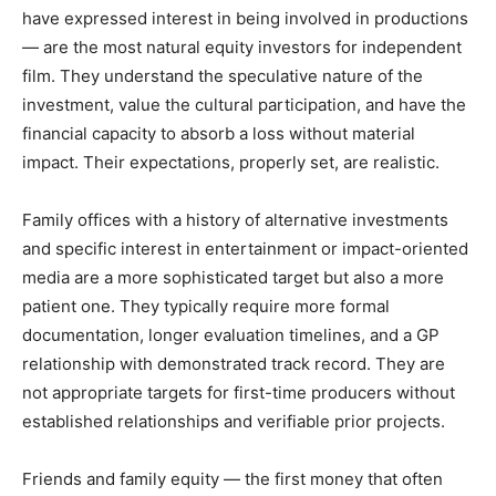
have expressed interest in being involved in productions
— are the most natural equity investors for independent
film. They understand the speculative nature of the
investment, value the cultural participation, and have the
financial capacity to absorb a loss without material
impact. Their expectations, properly set, are realistic.
Family offices with a history of alternative investments
and specific interest in entertainment or impact-oriented
media are a more sophisticated target but also a more
patient one. They typically require more formal
documentation, longer evaluation timelines, and a GP
relationship with demonstrated track record. They are
not appropriate targets for first-time producers without
established relationships and verifiable prior projects.
Friends and family equity — the first money that often