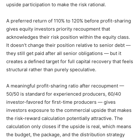
upside participation to make the risk rational.
A preferred return of 110% to 120% before profit-sharing
gives equity investors priority recoupment that
acknowledges their risk position within the equity class.
It doesn’t change their position relative to senior debt —
they still get paid after all senior obligations — but it
creates a defined target for full capital recovery that feels
structural rather than purely speculative.
A meaningful profit-sharing ratio after recoupment —
50/50 is standard for experienced producers, 60/40
investor-favored for first-time producers — gives
investors exposure to the commercial upside that makes
the risk-reward calculation potentially attractive. The
calculation only closes if the upside is real, which means
the budget, the package, and the distribution strategy