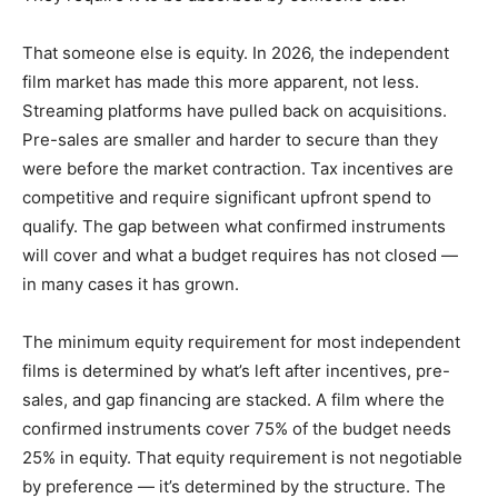
That someone else is equity. In 2026, the independent
film market has made this more apparent, not less.
Streaming platforms have pulled back on acquisitions.
Pre-sales are smaller and harder to secure than they
were before the market contraction. Tax incentives are
competitive and require significant upfront spend to
qualify. The gap between what confirmed instruments
will cover and what a budget requires has not closed —
in many cases it has grown.
The minimum equity requirement for most independent
films is determined by what’s left after incentives, pre-
sales, and gap financing are stacked. A film where the
confirmed instruments cover 75% of the budget needs
25% in equity. That equity requirement is not negotiable
by preference — it’s determined by the structure. The