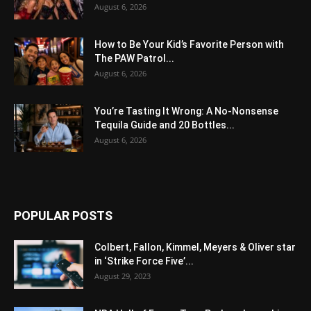
August 6, 2026
How to Be Your Kid’s Favorite Person with
The PAW Patrol...
August 6, 2026
You’re Tasting It Wrong: A No-Nonsense
Tequila Guide and 20 Bottles...
August 6, 2026
POPULAR POSTS
Colbert, Fallon, Kimmel, Meyers & Oliver star
in ‘Strike Force Five’...
August 29, 2023