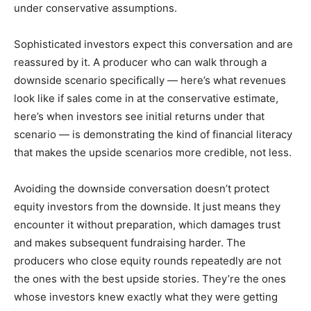
under conservative assumptions.
Sophisticated investors expect this conversation and are
reassured by it. A producer who can walk through a
downside scenario specifically — here’s what revenues
look like if sales come in at the conservative estimate,
here’s when investors see initial returns under that
scenario — is demonstrating the kind of financial literacy
that makes the upside scenarios more credible, not less.
Avoiding the downside conversation doesn’t protect
equity investors from the downside. It just means they
encounter it without preparation, which damages trust
and makes subsequent fundraising harder. The
producers who close equity rounds repeatedly are not
the ones with the best upside stories. They’re the ones
whose investors knew exactly what they were getting