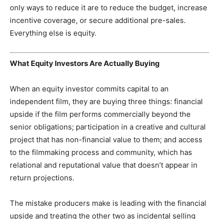
only ways to reduce it are to reduce the budget, increase
incentive coverage, or secure additional pre-sales.
Everything else is equity.
What Equity Investors Are Actually Buying
When an equity investor commits capital to an
independent film, they are buying three things: financial
upside if the film performs commercially beyond the
senior obligations; participation in a creative and cultural
project that has non-financial value to them; and access
to the filmmaking process and community, which has
relational and reputational value that doesn’t appear in
return projections.
The mistake producers make is leading with the financial
upside and treating the other two as incidental selling