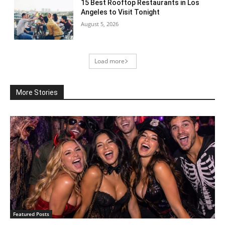
15 Best Rooftop Restaurants in Los
Angeles to Visit Tonight
August 5, 2026
Load more
More Stories
Featured Posts