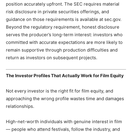
position accurately upfront. The SEC requires material
risk disclosure in private securities offerings, and
guidance on those requirements is available at sec.gov.
Beyond the regulatory requirement, honest disclosure
serves the producer’s long-term interest: investors who
committed with accurate expectations are more likely to
remain supportive through production difficulties and
return as investors on subsequent projects.
The Investor Profiles That Actually Work for Film Equity
Not every investor is the right fit for film equity, and
approaching the wrong profile wastes time and damages
relationships.
High-net-worth individuals with genuine interest in film
— people who attend festivals, follow the industry, and