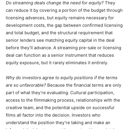
Do streaming deals change the need for equity?
They
can reduce it by covering a portion of the budget through
licensing advances, but equity remains necessary for
development costs, the gap between confirmed licensing
and total budget, and the structural requirement that
senior lenders see matching equity capital in the deal
before they’ll advance. A streaming pre-sale or licensing
deal can function as a senior instrument that reduces
equity exposure, but it rarely eliminates it entirely.
Why do investors agree to equity positions if the terms
are so unfavorable?
Because the financial terms are only
part of what they’re evaluating. Cultural participation,
access to the filmmaking process, relationships with the
creative team, and the potential upside on successful
films all factor into the decision. Investors who
understand the position they’re taking and make an