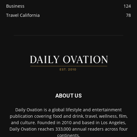
Business
124
Travel California
78
ABOUT US
Daily Ovation is a global lifestyle and entertainment
publication covering food and drink, travel, wellness, film,
and culture. Founded in 2010 and based in Los Angeles,
Daily Ovation reaches 333,000 annual readers across four
continents.