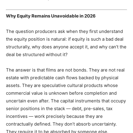
Why Equity Remains Unavoidable in 2026
The question producers ask when they first understand
the equity position is natural: if equity is such a bad deal
structurally, why does anyone accept it, and why can’t the
deal be structured without it?
The answer is that films are not bonds. They are not real
estate with predictable cash flows backed by physical
assets. They are speculative cultural products whose
commercial value is unknown before completion and
uncertain even after. The capital instruments that occupy
senior positions in the stack — debt, pre-sales, tax
incentives — work precisely because they are
contractually defined. They don’t absorb uncertainty.
They require it to be absorbed by someone else.