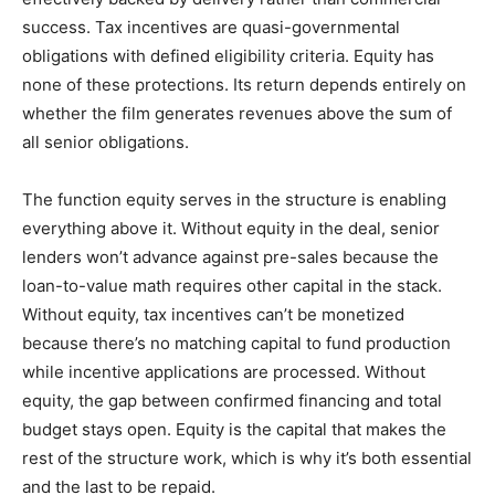
success. Tax incentives are quasi-governmental
obligations with defined eligibility criteria. Equity has
none of these protections. Its return depends entirely on
whether the film generates revenues above the sum of
all senior obligations.
The function equity serves in the structure is enabling
everything above it. Without equity in the deal, senior
lenders won’t advance against pre-sales because the
loan-to-value math requires other capital in the stack.
Without equity, tax incentives can’t be monetized
because there’s no matching capital to fund production
while incentive applications are processed. Without
equity, the gap between confirmed financing and total
budget stays open. Equity is the capital that makes the
rest of the structure work, which is why it’s both essential
and the last to be repaid.