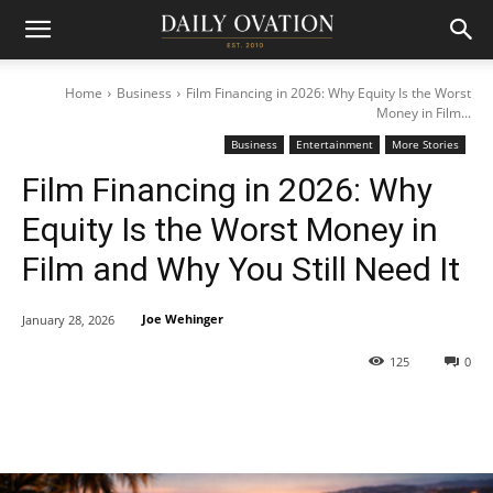
Home
Business
Film Financing in 2026: Why Equity Is the Worst
Money in Film...
Business
Entertainment
More Stories
Film Financing in 2026: Why
Equity Is the Worst Money in
Film and Why You Still Need It
Joe Wehinger
January 28, 2026
125
0