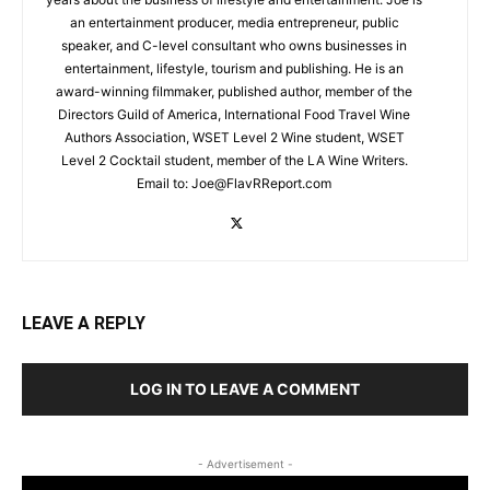
an entertainment producer, media entrepreneur, public
speaker, and C-level consultant who owns businesses in
entertainment, lifestyle, tourism and publishing. He is an
award-winning filmmaker, published author, member of the
Directors Guild of America, International Food Travel Wine
Authors Association, WSET Level 2 Wine student, WSET
Level 2 Cocktail student, member of the LA Wine Writers.
Email to:
Joe@FlavRReport.com
LEAVE A REPLY
LOG IN TO LEAVE A COMMENT
- Advertisement -