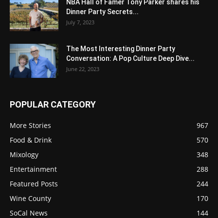
NBA Hall of Famer Tony Parker shares his
Dinner Party Secrets...
July 7, 2023
The Most Interesting Dinner Party
Conversation: A Pop Culture Deep Dive...
June 22, 2023
POPULAR CATEGORY
More Stories
967
Food & Drink
570
Mixology
348
Entertainment
288
Featured Posts
244
Wine County
170
SoCal News
144