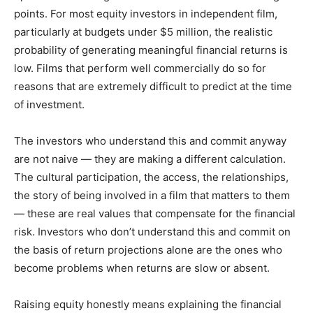
points. For most equity investors in independent film,
particularly at budgets under $5 million, the realistic
probability of generating meaningful financial returns is
low. Films that perform well commercially do so for
reasons that are extremely difficult to predict at the time
of investment.
The investors who understand this and commit anyway
are not naive — they are making a different calculation.
The cultural participation, the access, the relationships,
the story of being involved in a film that matters to them
— these are real values that compensate for the financial
risk. Investors who don’t understand this and commit on
the basis of return projections alone are the ones who
become problems when returns are slow or absent.
Raising equity honestly means explaining the financial