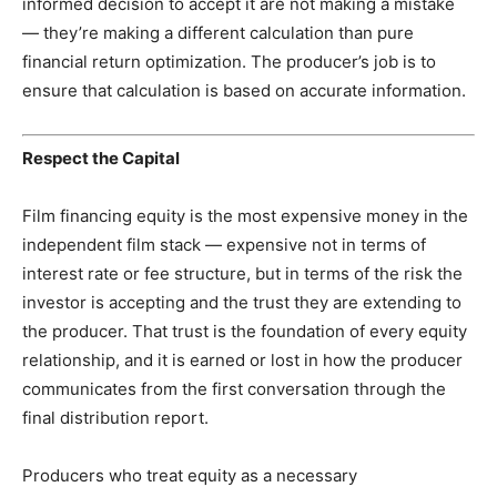
informed decision to accept it are not making a mistake
— they’re making a different calculation than pure
financial return optimization. The producer’s job is to
ensure that calculation is based on accurate information.
Respect the Capital
Film financing equity is the most expensive money in the
independent film stack — expensive not in terms of
interest rate or fee structure, but in terms of the risk the
investor is accepting and the trust they are extending to
the producer. That trust is the foundation of every equity
relationship, and it is earned or lost in how the producer
communicates from the first conversation through the
final distribution report.
Producers who treat equity as a necessary