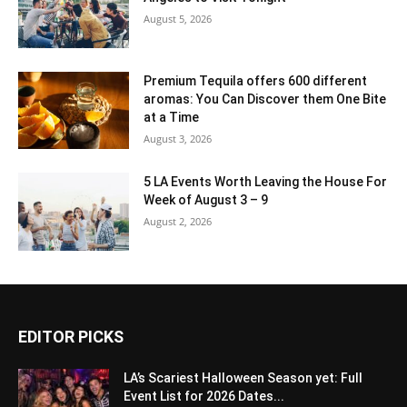
August 5, 2026
Premium Tequila offers 600 different
aromas: You Can Discover them One Bite
at a Time
August 3, 2026
5 LA Events Worth Leaving the House For
Week of August 3 – 9
August 2, 2026
EDITOR PICKS
LA’s Scariest Halloween Season yet: Full
Event List for 2026 Dates...