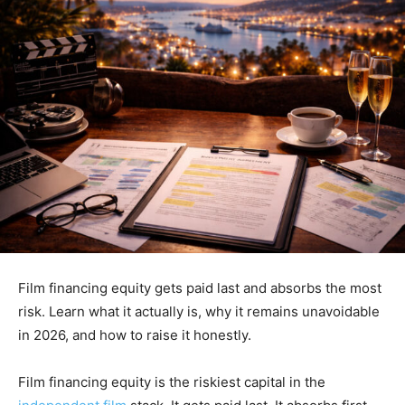
Film financing equity gets paid last and absorbs the most
risk. Learn what it actually is, why it remains unavoidable
in 2026, and how to raise it honestly.
Film financing equity is the riskiest capital in the