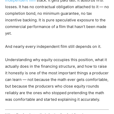
independent film
stack. It gets paid last. It absorbs first
losses. It has no contractual obligation attached to it — no
completion bond, no minimum guarantee, no tax
incentive backing. It is pure speculative exposure to the
commercial performance of a film that hasn’t been made
yet.
And nearly every independent film still depends on it.
Understanding why equity occupies this position, what it
actually does in the financing structure, and how to raise
it honestly is one of the most important things a producer
can learn — not because the math ever gets comfortable,
but because the producers who close equity rounds
reliably are the ones who stopped pretending the math
was comfortable and started explaining it accurately.