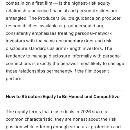
comes in on a first film — is the highest-risk equity
relationship because financial and personal stakes are
entangled. The Producers Guild’s guidance on producer
responsibilities, available at producersguild.org,
consistently emphasizes treating personal-network
investors with the same documentary rigor and risk
disclosure standards as arm’s-length investors. The
tendency to manage disclosure informally with personal
connections is exactly the behavior most likely to damage
those relationships permanently if the film doesn’t
perform.
How to Structure Equity to Be Honest and Competitive
The equity terms that close deals in 2026 share a
common characteristic: they are honest about the risk
position while offering enough structural protection and