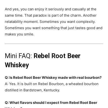
And yes, you can enjoy it seriously and casually at the
same time. That paradox is part of the charm. Another
relatability moment. Sometimes you want complexity.
Sometimes you want something that just tastes good and
makes you smile.
Mini FAQ:
Rebel Root Beer
Whiskey
Q: Is Rebel Root Beer Whiskey made with real bourbon?
A: Yes. It is built on Rebel Bourbon, a wheated bourbon
distilled in Bardstown, Kentucky.
Q: What flavors should I expect from Rebel Root Beer