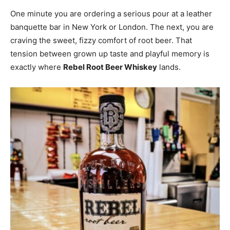
One minute you are ordering a serious pour at a leather
banquette bar in New York or London. The next, you are
craving the sweet, fizzy comfort of root beer. That
tension between grown up taste and playful memory is
exactly where
Rebel Root Beer Whiskey
lands.