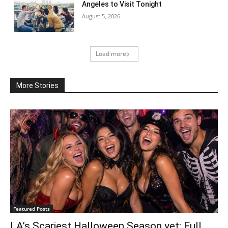
Angeles to Visit Tonight
August 5, 2026
Load more
More Stories
Featured Posts
LA’s Scariest Halloween Season yet: Full