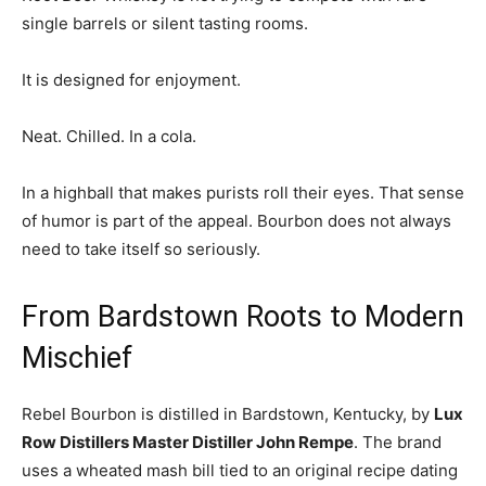
single barrels or silent tasting rooms.
It is designed for enjoyment.
Neat. Chilled. In a cola.
In a highball that makes purists roll their eyes. That sense
of humor is part of the appeal. Bourbon does not always
need to take itself so seriously.
From Bardstown Roots to Modern
Mischief
Rebel Bourbon is distilled in
Bardstown
, Kentucky, by
Lux
Row Distillers Master Distiller John Rempe
. The brand
uses a wheated mash bill tied to an original recipe dating