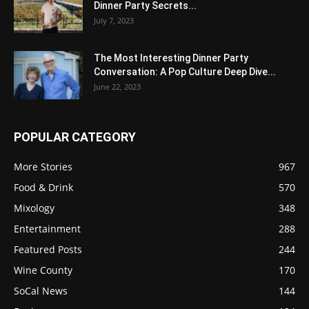
Dinner Party Secrets...
July 7, 2023
The Most Interesting Dinner Party
Conversation: A Pop Culture Deep Dive...
June 22, 2023
POPULAR CATEGORY
More Stories
967
Food & Drink
570
Mixology
348
Entertainment
288
Featured Posts
244
Wine County
170
SoCal News
144