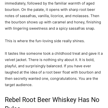
immediately, followed by the familiar warmth of aged
bourbon. On the palate, it opens with sharp root beer
notes of sassafras, vanilla, licorice, and molasses. Then
the bourbon shows up with caramel and honey, finishing
with lingering sweetness and a spicy sassafras snap.
This is where the fun-loving side really shines.
It tastes like someone took a childhood treat and gave it a
velvet jacket. There is nothing shy about it. It is bold,
playful, and surprisingly balanced. If you have ever
laughed at the idea of a root beer float with bourbon and
then secretly wanted one, congratulations. You are the
target audience.
Rebel Root Beer Whiskey Has No