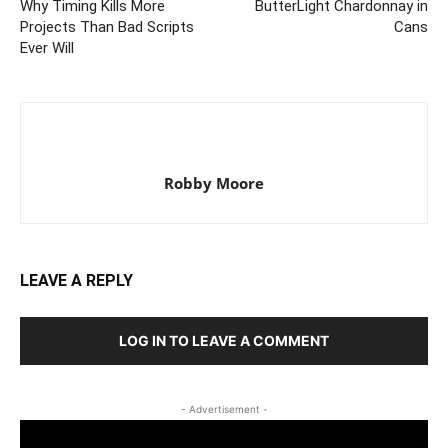
Why Timing Kills More
ButterLight Chardonnay in
Projects Than Bad Scripts
Cans
Ever Will
Robby Moore
LEAVE A REPLY
LOG IN TO LEAVE A COMMENT
- Advertisement -