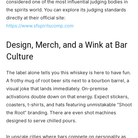
considered one of the most influential judging bodies in
the spirits world. You can explore its judging standards
directly at their official site:
https://www.sfspiritscomp.com
Design, Merch, and a Wink at Bar
Culture
The label alone tells you this whiskey is here to have fun.
A frothy mug of root beer sits next to a bourbon barrel, a
visual joke that lands immediately. On-premise
activations double down on that energy. Expect stickers,
coasters, t-shirts, and hats featuring unmistakable “Shoot
the Root” branding. There are even shot machines
designed to serve chilled pours.
In upscale cities where bars compete on personality as