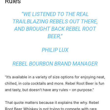
Rules
“WE LISTENED TO THE REAL
TRAILBLAZING REBELS OUT THERE,
AND BROUGHT BACK REBEL ROOT
BEER,”
PHILIP LUX
REBEL BOURBON BRAND MANAGER
“It’s available in a variety of size options for enjoying neat,
chilled, in cola cocktails and more. Rebel Root Beer is fun
and tasty, but doesn’t have any rules – on purpose.”
That quote matters because it explains the why. Rebel
Root Beer Whiskey is not trying to compete with rare