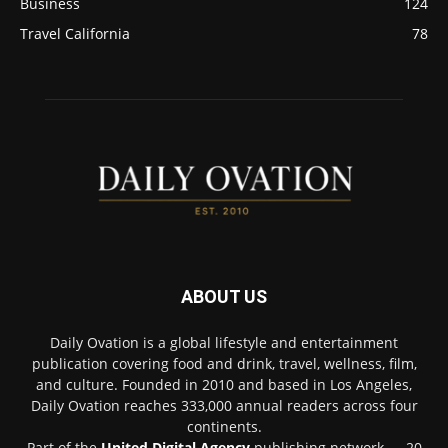
Business
124
Travel California
78
ABOUT US
Daily Ovation is a global lifestyle and entertainment
publication covering food and drink, travel, wellness, film,
and culture. Founded in 2010 and based in Los Angeles,
Daily Ovation reaches 333,000 annual readers across four
continents.
Part of the
United Digital Agency
publishing network — 20