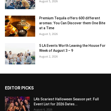
August 5, 2026
Premium Tequila offers 600 different
aromas: You Can Discover them One Bite
at a Time
August 3, 2026
5 LA Events Worth Leaving the House For
Week of August 3 – 9
August 2, 2026
EDITOR PICKS
LA’s Scariest Halloween Season yet: Full
Event List for 2026 Dates...
August 6, 2026