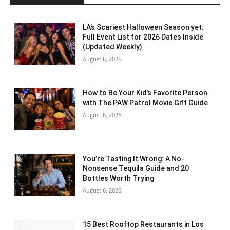
LA’s Scariest Halloween Season yet:
Full Event List for 2026 Dates Inside
(Updated Weekly)
August 6, 2026
How to Be Your Kid’s Favorite Person
with The PAW Patrol Movie Gift Guide
August 6, 2026
You’re Tasting It Wrong: A No-
Nonsense Tequila Guide and 20
Bottles Worth Trying
August 6, 2026
15 Best Rooftop Restaurants in Los