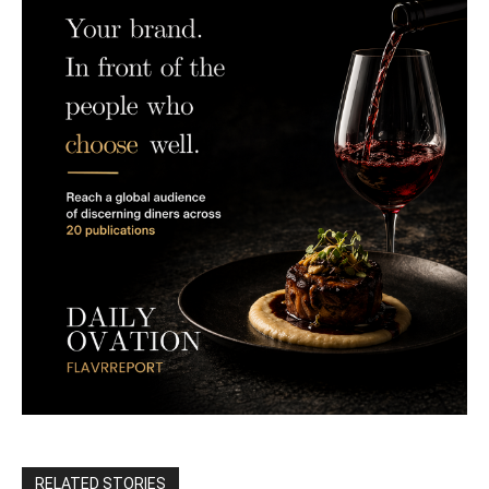
RELATED STORIES