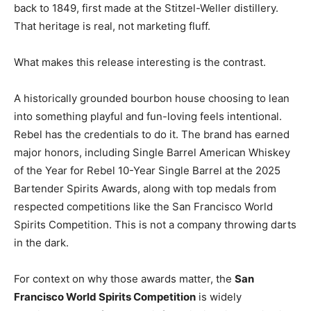
back to 1849, first made at the Stitzel-Weller distillery.
That heritage is real, not marketing fluff.
What makes this release interesting is the contrast.
A historically grounded bourbon house choosing to lean
into something playful and fun-loving feels intentional.
Rebel has the credentials to do it. The brand has earned
major honors, including Single Barrel American Whiskey
of the Year for Rebel 10-Year Single Barrel at the 2025
Bartender Spirits Awards, along with top medals from
respected competitions like the San Francisco World
Spirits Competition. This is not a company throwing darts
in the dark.
For context on why those awards matter, the
San
Francisco World Spirits Competition
is widely