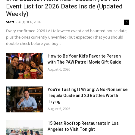
Event List for 2026 Dates Inside (Updated
Weekly)
Staff
-
August 6, 2026
0
Every confirmed 2026 LA Halloween event and haunted house date,
plus the ones currently unverified (but expected) that you should
double-check before you buy...
How to Be Your Kid’s Favorite Person
with The PAW Patrol Movie Gift Guide
August 6, 2026
You’re Tasting It Wrong: A No-Nonsense
Tequila Guide and 20 Bottles Worth
Trying
August 6, 2026
15 Best Rooftop Restaurants in Los
Angeles to Visit Tonight