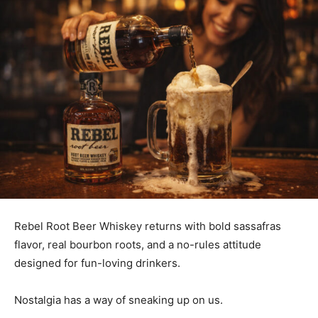
Rebel Root Beer Whiskey returns with bold sassafras
flavor, real bourbon roots, and a no-rules attitude
designed for fun-loving drinkers.
Nostalgia has a way of sneaking up on us.