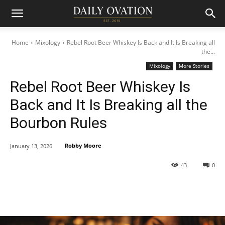
Home
Mixology
Rebel Root Beer Whiskey Is Back and It Is Breaking all
the...
Mixology
More Stories
Rebel Root Beer Whiskey Is
Back and It Is Breaking all the
Bourbon Rules
Robby Moore
January 13, 2026
43
0