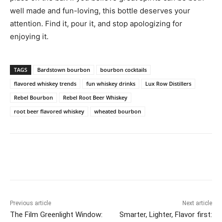
well made and fun-loving, this bottle deserves your
attention. Find it, pour it, and stop apologizing for
enjoying it.
TAGS
Bardstown bourbon
bourbon cocktails
flavored whiskey trends
fun whiskey drinks
Lux Row Distillers
Rebel Bourbon
Rebel Root Beer Whiskey
root beer flavored whiskey
wheated bourbon
Previous article
Next article
The Film Greenlight Window:
Smarter, Lighter, Flavor first: