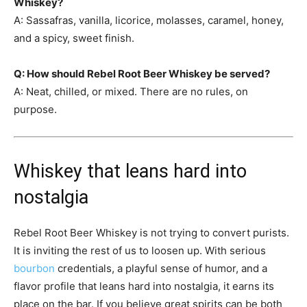
Whiskey?
A: Sassafras, vanilla, licorice, molasses, caramel, honey,
and a spicy, sweet finish.
Q: How should Rebel Root Beer Whiskey be served?
A: Neat, chilled, or mixed. There are no rules, on
purpose.
Whiskey that leans hard into
nostalgia
Rebel Root Beer Whiskey is not trying to convert purists.
It is inviting the rest of us to loosen up. With serious
bourbon
credentials, a playful sense of humor, and a
flavor profile that leans hard into nostalgia, it earns its
place on the bar. If you believe great spirits can be both