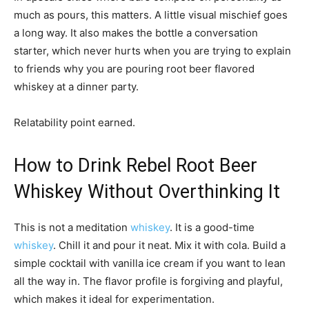
much as pours, this matters. A little visual mischief goes
a long way. It also makes the bottle a conversation
starter, which never hurts when you are trying to explain
to friends why you are pouring root beer flavored
whiskey at a dinner party.
Relatability point earned.
How to Drink Rebel Root Beer
Whiskey Without Overthinking It
This is not a meditation
whiskey
. It is a good-time
whiskey
. Chill it and pour it neat. Mix it with cola. Build a
simple cocktail with vanilla ice cream if you want to lean
all the way in. The flavor profile is forgiving and playful,
which makes it ideal for experimentation.