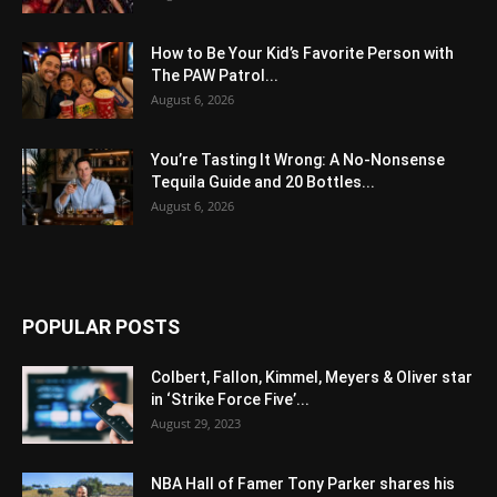
How to Be Your Kid’s Favorite Person with
The PAW Patrol...
August 6, 2026
You’re Tasting It Wrong: A No-Nonsense
Tequila Guide and 20 Bottles...
August 6, 2026
POPULAR POSTS
Colbert, Fallon, Kimmel, Meyers & Oliver star
in ‘Strike Force Five’...
August 29, 2023
NBA Hall of Famer Tony Parker shares his