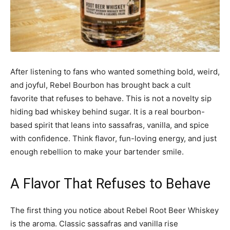
After listening to fans who wanted something bold, weird,
and joyful, Rebel Bourbon has brought back a cult
favorite that refuses to behave. This is not a novelty sip
hiding bad whiskey behind sugar. It is a real bourbon-
based spirit that leans into sassafras, vanilla, and spice
with confidence. Think flavor, fun-loving energy, and just
enough rebellion to make your bartender smile.
A Flavor That Refuses to Behave
The first thing you notice about Rebel Root Beer Whiskey
is the aroma. Classic sassafras and vanilla rise