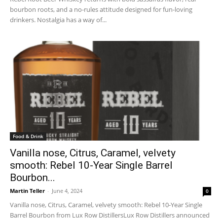
bourbon roots, and a no-rules attitude designed for fun-loving
drinkers. Nostalgia has a way of...
Food & Drink
Vanilla nose, Citrus, Caramel, velvety
smooth: Rebel 10-Year Single Barrel
Bourbon...
Martin Teller
-
June 4, 2024
0
Vanilla nose, Citrus, Caramel, velvety smooth: Rebel 10-Year Single
Barrel Bourbon from Lux Row DistillersLux Row Distillers announced