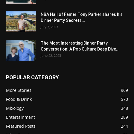
NBA Hall of Famer Tony Parker shares his
Dinner Party Secrets...
July 7, 2023
The Most Interesting Dinner Party
Conversation: A Pop Culture Deep Dive...
June 22, 2023
POPULAR CATEGORY
More Stories
969
Food & Drink
570
Mixology
348
Entertainment
289
Featured Posts
244