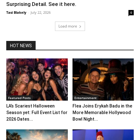
Surprising Detail. See it here.
Tasi Blakely
-
July 22, 2026
0
Load more
HOT NEWS
Featured Posts
Entertainment
LA’s Scariest Halloween
Flea Joins Erykah Badu in the
Season yet: Full Event List for
More Memorable Hollywood
2026 Dates...
Bowl Night...