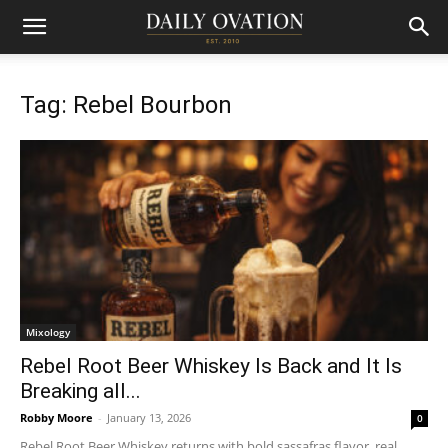
Tag: Rebel Bourbon
Mixology
Rebel Root Beer Whiskey Is Back and It Is
Breaking all...
Robby Moore
-
January 13, 2026
0
Rebel Root Beer Whiskey returns with bold sassafras flavor, real