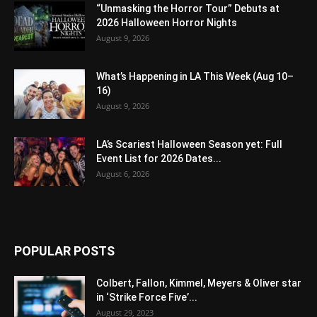
“Unmasking the Horror Tour” Debuts at
2026 Halloween Horror Nights
August 9, 2026
What’s Happening in LA This Week (Aug 10–
16)
August 9, 2026
LA’s Scariest Halloween Season yet: Full
Event List for 2026 Dates...
August 6, 2026
POPULAR POSTS
Colbert, Fallon, Kimmel, Meyers & Oliver star
in ‘Strike Force Five’...
August 29, 2023