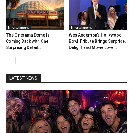
Entertainment
Entertainment
The Cinerama Dome Is
Wes Anderson’s Hollywood
Coming Back with One
Bowl Tribute Brings Surprise,
Surprising Detail. ...
Delight and Movie Lover...
LATEST NEWS