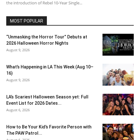
the introduction of Rebel 10-Year Single...
MOST POPULAR
“Unmasking the Horror Tour” Debuts at
2026 Halloween Horror Nights
August 9, 2026
What’s Happening in LA This Week (Aug 10–
16)
August 9, 2026
LA’s Scariest Halloween Season yet: Full
Event List for 2026 Dates...
August 6, 2026
How to Be Your Kid’s Favorite Person with
The PAW Patrol...
August 6, 2026