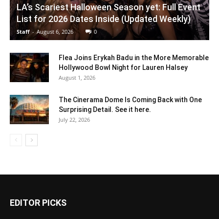
LA’s Scariest Halloween Season yet: Full Event
List for 2026 Dates Inside (Updated Weekly)
Staff
-
August 6, 2026
0
Flea Joins Erykah Badu in the More Memorable
Hollywood Bowl Night for Lauren Halsey
August 1, 2026
The Cinerama Dome Is Coming Back with One
Surprising Detail. See it here.
July 22, 2026
EDITOR PICKS