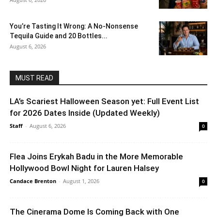
You’re Tasting It Wrong: A No-Nonsense
Tequila Guide and 20 Bottles...
August 6, 2026
MUST READ
LA’s Scariest Halloween Season yet: Full Event List
for 2026 Dates Inside (Updated Weekly)
Staff
-
August 6, 2026
0
Flea Joins Erykah Badu in the More Memorable
Hollywood Bowl Night for Lauren Halsey
Candace Brenton
-
August 1, 2026
0
The Cinerama Dome Is Coming Back with One