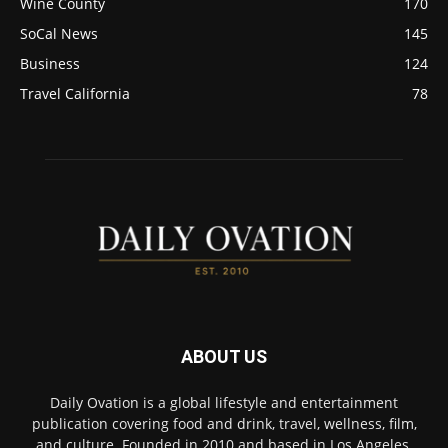
Wine County
170
SoCal News
145
Business
124
Travel California
78
ABOUT US
Daily Ovation is a global lifestyle and entertainment
publication covering food and drink, travel, wellness, film,
and culture. Founded in 2010 and based in Los Angeles,