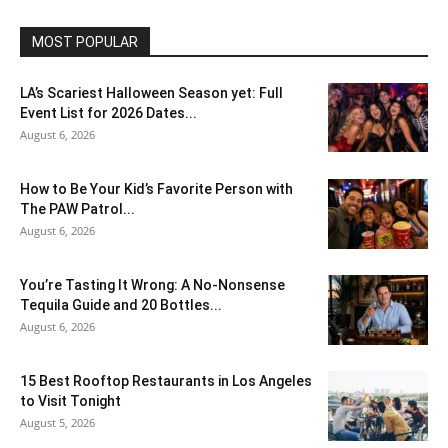
MOST POPULAR
LA’s Scariest Halloween Season yet: Full
Event List for 2026 Dates...
August 6, 2026
How to Be Your Kid’s Favorite Person with
The PAW Patrol...
August 6, 2026
You’re Tasting It Wrong: A No-Nonsense
Tequila Guide and 20 Bottles...
August 6, 2026
15 Best Rooftop Restaurants in Los Angeles
to Visit Tonight
August 5, 2026