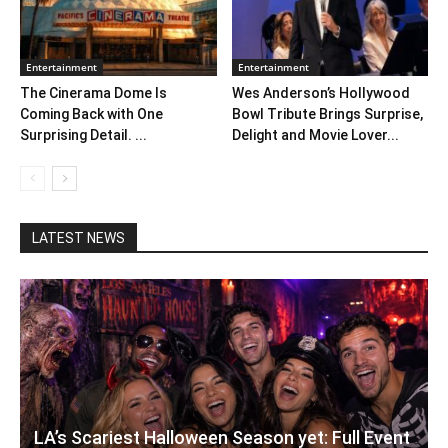
Entertainment
Entertainment
The Cinerama Dome Is
Wes Anderson’s Hollywood
Coming Back with One
Bowl Tribute Brings Surprise,
Surprising Detail. ...
Delight and Movie Lover...
LATEST NEWS
LA’s Scariest Halloween Season yet: Full Event