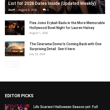
List for 2026 Dates Inside (Updated Weekly)
Staff
-
August 6, 2026
0
Flea Joins Erykah Badu in the More Memorable
Hollywood Bowl Night for Lauren Halsey
August 1, 2026
The Cinerama Dome Is Coming Back with One
Surprising Detail. See it here.
July 22, 2026
EDITOR PICKS
LA’s Scariest Halloween Season yet: Full