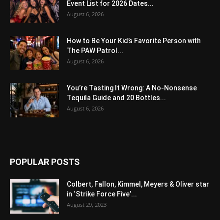
Event List for 2026 Dates...
August 6, 2026
How to Be Your Kid’s Favorite Person with
The PAW Patrol...
August 6, 2026
You’re Tasting It Wrong: A No-Nonsense
Tequila Guide and 20 Bottles...
August 6, 2026
POPULAR POSTS
Colbert, Fallon, Kimmel, Meyers & Oliver star
in ‘Strike Force Five’...
August 29, 2023