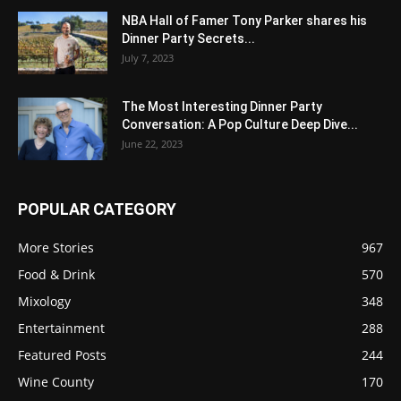
NBA Hall of Famer Tony Parker shares his
Dinner Party Secrets...
July 7, 2023
The Most Interesting Dinner Party
Conversation: A Pop Culture Deep Dive...
June 22, 2023
POPULAR CATEGORY
More Stories
967
Food & Drink
570
Mixology
348
Entertainment
288
Featured Posts
244
Wine County
170