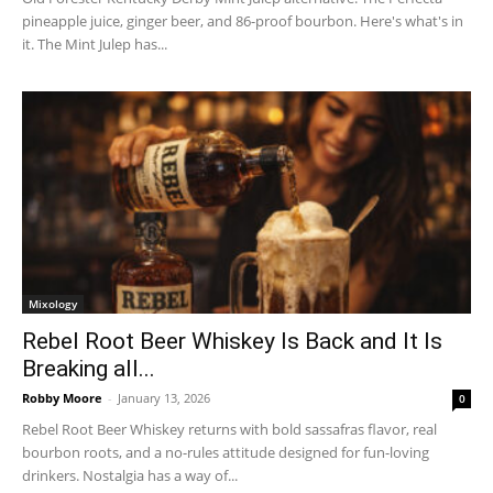
pineapple juice, ginger beer, and 86-proof bourbon. Here's what's in
it. The Mint Julep has...
Mixology
Rebel Root Beer Whiskey Is Back and It Is
Breaking all...
Robby Moore
-
January 13, 2026
0
Rebel Root Beer Whiskey returns with bold sassafras flavor, real
bourbon roots, and a no-rules attitude designed for fun-loving
drinkers. Nostalgia has a way of...