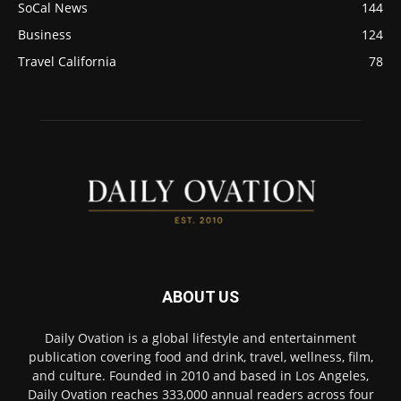
SoCal News
144
Business
124
Travel California
78
ABOUT US
Daily Ovation is a global lifestyle and entertainment
publication covering food and drink, travel, wellness, film,
and culture. Founded in 2010 and based in Los Angeles,
Daily Ovation reaches 333,000 annual readers across four