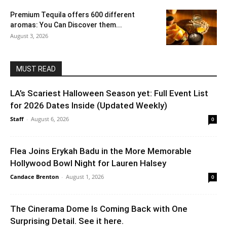
Premium Tequila offers 600 different
aromas: You Can Discover them...
August 3, 2026
MUST READ
LA’s Scariest Halloween Season yet: Full Event List
for 2026 Dates Inside (Updated Weekly)
Staff
-
August 6, 2026
0
Flea Joins Erykah Badu in the More Memorable
Hollywood Bowl Night for Lauren Halsey
Candace Brenton
-
August 1, 2026
0
The Cinerama Dome Is Coming Back with One
Surprising Detail. See it here.