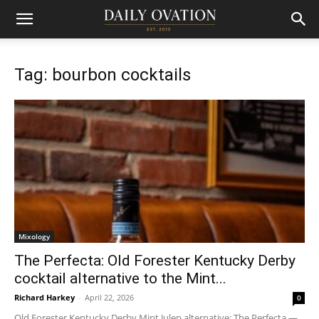
Tag: bourbon cocktails
Mixology
The Perfecta: Old Forester Kentucky Derby
cocktail alternative to the Mint...
Richard Harkey
-
April 22, 2026
0
Old Forester Kentucky Derby Mint Julep alternative: The Perfecta —