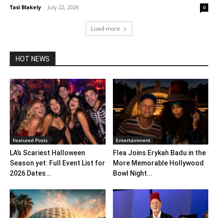
Tasi Blakely
-
July 22, 2026
0
Load more
HOT NEWS
Featured Posts
Entertainment
LA’s Scariest Halloween
Flea Joins Erykah Badu in the
Season yet: Full Event List for
More Memorable Hollywood
2026 Dates...
Bowl Night...