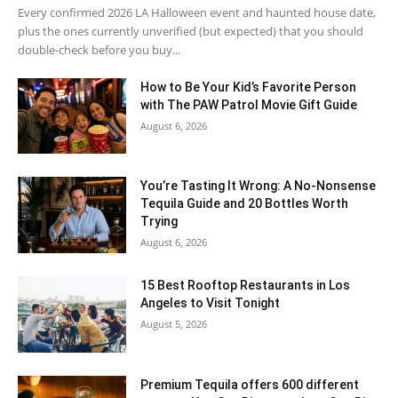
Every confirmed 2026 LA Halloween event and haunted house date,
plus the ones currently unverified (but expected) that you should
double-check before you buy...
How to Be Your Kid’s Favorite Person
with The PAW Patrol Movie Gift Guide
August 6, 2026
You’re Tasting It Wrong: A No-Nonsense
Tequila Guide and 20 Bottles Worth
Trying
August 6, 2026
15 Best Rooftop Restaurants in Los
Angeles to Visit Tonight
August 5, 2026
Premium Tequila offers 600 different