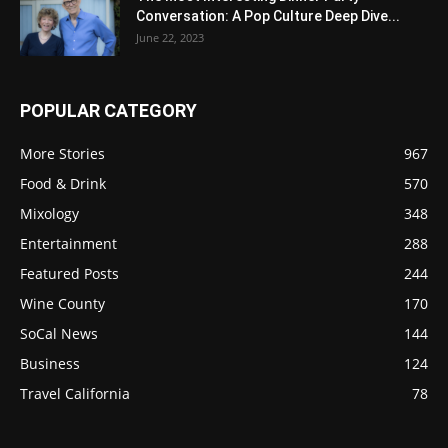
Conversation: A Pop Culture Deep Dive...
June 22, 2023
POPULAR CATEGORY
More Stories
967
Food & Drink
570
Mixology
348
Entertainment
288
Featured Posts
244
Wine County
170
SoCal News
144
Business
124
Travel California
78