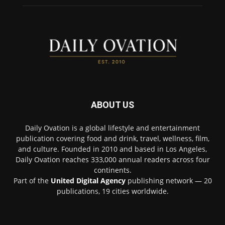
ABOUT US
Daily Ovation is a global lifestyle and entertainment
publication covering food and drink, travel, wellness, film,
and culture. Founded in 2010 and based in Los Angeles,
Daily Ovation reaches 333,000 annual readers across four
continents.
Part of the
United Digital Agency
publishing network — 20
publications, 19 cities worldwide.