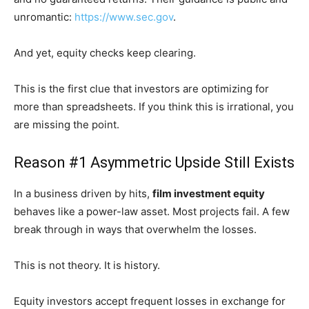
unromantic:
https://www.sec.gov
.
And yet, equity checks keep clearing.
This is the first clue that investors are optimizing for
more than spreadsheets. If you think this is irrational, you
are missing the point.
Reason #1 Asymmetric Upside Still Exists
In a business driven by hits,
film investment equity
behaves like a power-law asset. Most projects fail. A few
break through in ways that overwhelm the losses.
This is not theory. It is history.
Equity investors accept frequent losses in exchange for