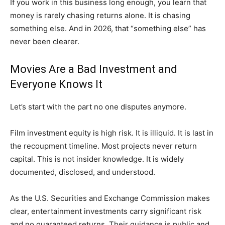
If you work in this business long enough, you learn that
money is rarely chasing returns alone. It is chasing
something else. And in 2026, that “something else” has
never been clearer.
Movies Are a Bad Investment and
Everyone Knows It
Let’s start with the part no one disputes anymore.
Film investment equity is high risk. It is illiquid. It is last in
the recoupment timeline. Most projects never return
capital. This is not insider knowledge. It is widely
documented, disclosed, and understood.
As the U.S. Securities and Exchange Commission makes
clear, entertainment investments carry significant risk
and no guaranteed returns. Their guidance is public and