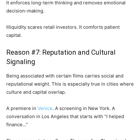
It enforces long-term thinking and removes emotional
decision-making.
Illiquidity scares retail investors. It comforts patient
capital.
Reason #7: Reputation and Cultural
Signaling
Being associated with certain films carries social and
reputational weight. This is especially true in cities where
culture and capital overlap.
A premiere in
Venice
. A screening in New York. A
conversation in Los Angeles that starts with “I helped
finance…”