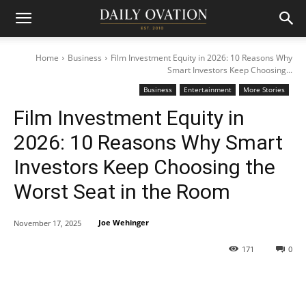
Home
Business
Film Investment Equity in 2026: 10 Reasons Why
Smart Investors Keep Choosing...
Business
Entertainment
More Stories
Film Investment Equity in
2026: 10 Reasons Why Smart
Investors Keep Choosing the
Worst Seat in the Room
Joe Wehinger
November 17, 2025
171
0