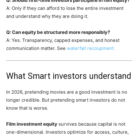
Q: Should first-time investors participate in film equity?
A: Only if they can afford to lose the entire investment
and understand why they are doing it.
Q: Can equity be structured more responsibly?
A: Yes. Transparency, capped expenses, and honest
communication matter. See
waterfall recoupment.
What Smart investors understand
In 2026, pretending movies are a good investment is no
longer credible. But pretending smart investors do not
know that is worse.
Film investment equity
survives because capital is not
one-dimensional. Investors optimize for access, culture,