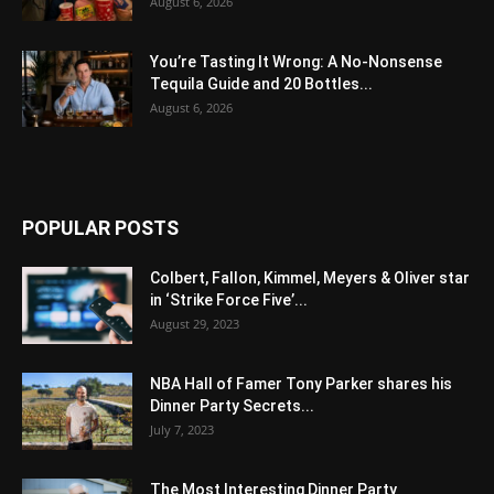
August 6, 2026
You’re Tasting It Wrong: A No-Nonsense
Tequila Guide and 20 Bottles...
August 6, 2026
POPULAR POSTS
Colbert, Fallon, Kimmel, Meyers & Oliver star
in ‘Strike Force Five’...
August 29, 2023
NBA Hall of Famer Tony Parker shares his
Dinner Party Secrets...
July 7, 2023
The Most Interesting Dinner Party