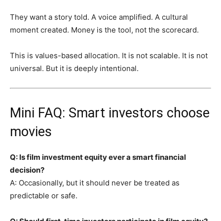
They want a story told. A voice amplified. A cultural
moment created. Money is the tool, not the scorecard.
This is values-based allocation. It is not scalable. It is not
universal. But it is deeply intentional.
Mini FAQ: Smart investors choose
movies
Q: Is film investment equity ever a smart financial
decision?
A: Occasionally, but it should never be treated as
predictable or safe.