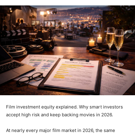
Film investment equity explained. Why smart investors
accept high risk and keep backing movies in 2026.
At nearly every major film market in 2026, the same