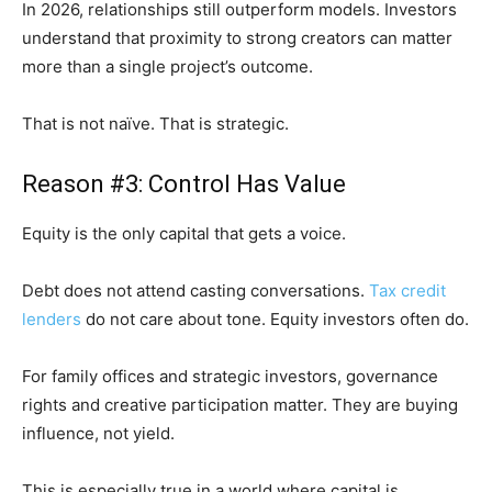
In 2026, relationships still outperform models. Investors
understand that proximity to strong creators can matter
more than a single project’s outcome.
That is not naïve. That is strategic.
Reason #3: Control Has Value
Equity is the only capital that gets a voice.
Debt does not attend casting conversations.
Tax credit
lenders
do not care about tone. Equity investors often do.
For family offices and strategic investors, governance
rights and creative participation matter. They are buying
influence, not yield.
This is especially true in a world where capital is