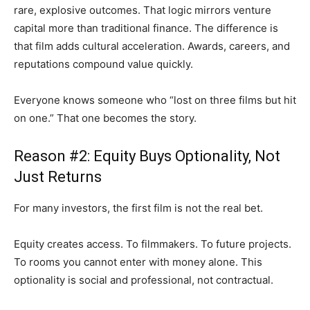
rare, explosive outcomes. That logic mirrors venture
capital more than traditional finance. The difference is
that film adds cultural acceleration. Awards, careers, and
reputations compound value quickly.
Everyone knows someone who “lost on three films but hit
on one.” That one becomes the story.
Reason #2: Equity Buys Optionality, Not
Just Returns
For many investors, the first film is not the real bet.
Equity creates access. To filmmakers. To future projects.
To rooms you cannot enter with money alone. This
optionality is social and professional, not contractual.