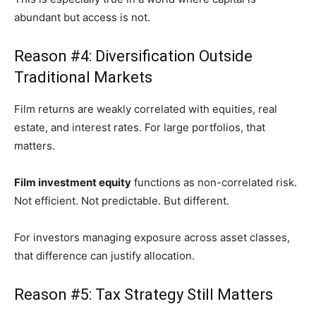
abundant but access is not.
Reason #4: Diversification Outside
Traditional Markets
Film returns are weakly correlated with equities, real
estate, and interest rates. For large portfolios, that
matters.
Film investment equity
functions as non-correlated risk.
Not efficient. Not predictable. But different.
For investors managing exposure across asset classes,
that difference can justify allocation.
Reason #5: Tax Strategy Still Matters