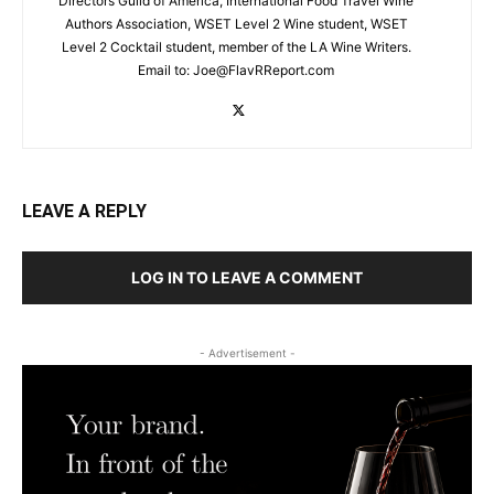
Directors Guild of America, International Food Travel Wine
Authors Association, WSET Level 2 Wine student, WSET
Level 2 Cocktail student, member of the LA Wine Writers.
Email to:
Joe@FlavRReport.com
LEAVE A REPLY
LOG IN TO LEAVE A COMMENT
- Advertisement -