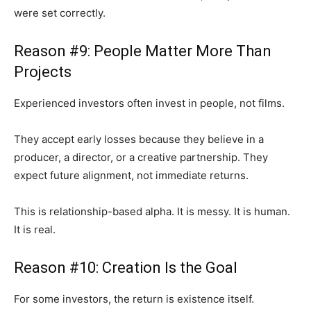
were set correctly.
Reason #9: People Matter More Than
Projects
Experienced investors often invest in people, not films.
They accept early losses because they believe in a
producer, a director, or a creative partnership. They
expect future alignment, not immediate returns.
This is relationship-based alpha. It is messy. It is human.
It is real.
Reason #10: Creation Is the Goal
For some investors, the return is existence itself.