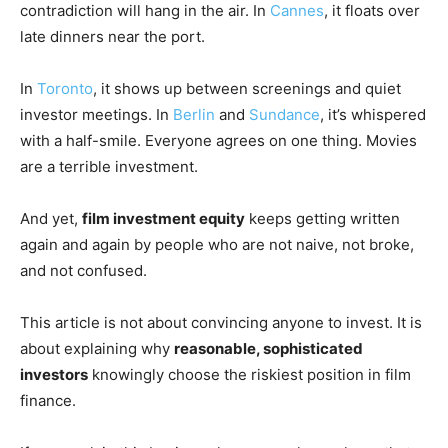
contradiction will hang in the air. In
Cannes
, it floats over
late dinners near the port.
In
Toronto
, it shows up between screenings and quiet
investor meetings. In
Berlin
and
Sundance
, it’s whispered
with a half-smile. Everyone agrees on one thing. Movies
are a terrible investment.
And yet,
film investment equity
keeps getting written
again and again by people who are not naive, not broke,
and not confused.
This article is not about convincing anyone to invest. It is
about explaining why
reasonable, sophisticated
investors
knowingly choose the riskiest position in film
finance.