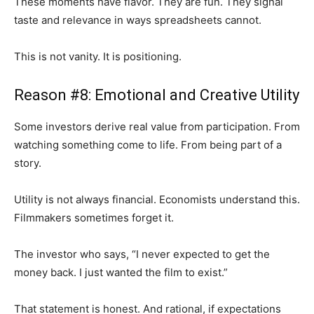
These moments have flavor. They are fun. They signal
taste and relevance in ways spreadsheets cannot.
This is not vanity. It is positioning.
Reason #8: Emotional and Creative Utility
Some investors derive real value from participation. From
watching something come to life. From being part of a
story.
Utility is not always financial. Economists understand this.
Filmmakers sometimes forget it.
The investor who says, “I never expected to get the
money back. I just wanted the film to exist.”
That statement is honest. And rational, if expectations