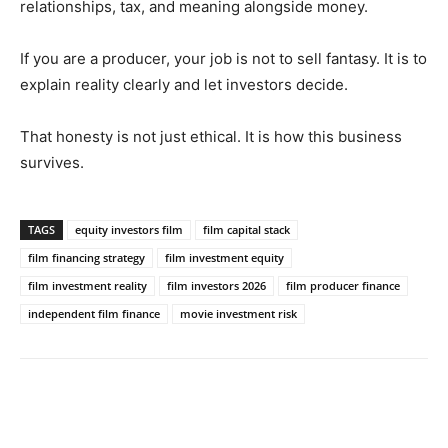
relationships, tax, and meaning alongside money.
If you are a producer, your job is not to sell fantasy. It is to
explain reality clearly and let investors decide.
That honesty is not just ethical. It is how this business
survives.
TAGS
equity investors film
film capital stack
film financing strategy
film investment equity
film investment reality
film investors 2026
film producer finance
independent film finance
movie investment risk