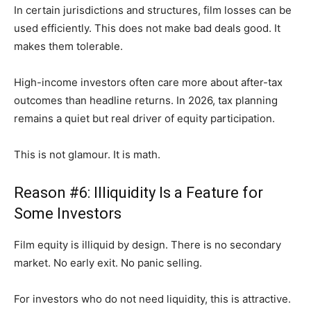
In certain jurisdictions and structures, film losses can be
used efficiently. This does not make bad deals good. It
makes them tolerable.
High-income investors often care more about after-tax
outcomes than headline returns. In 2026, tax planning
remains a quiet but real driver of equity participation.
This is not glamour. It is math.
Reason #6: Illiquidity Is a Feature for
Some Investors
Film equity is illiquid by design. There is no secondary
market. No early exit. No panic selling.
For investors who do not need liquidity, this is attractive.