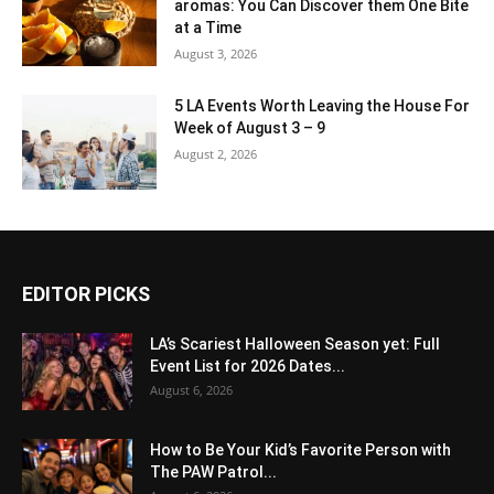
aromas: You Can Discover them One Bite
at a Time
August 3, 2026
5 LA Events Worth Leaving the House For
Week of August 3 – 9
August 2, 2026
EDITOR PICKS
LA’s Scariest Halloween Season yet: Full
Event List for 2026 Dates...
August 6, 2026
How to Be Your Kid’s Favorite Person with
The PAW Patrol...