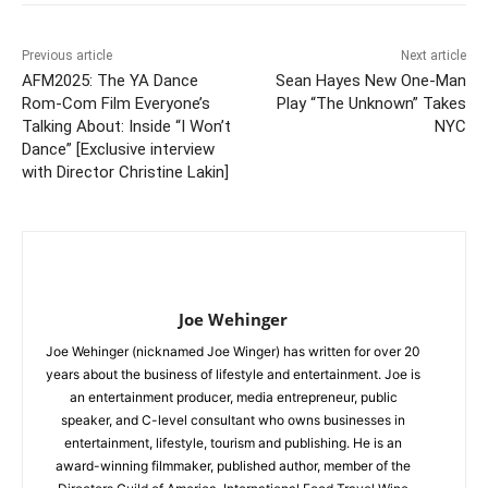
Previous article
Next article
AFM2025: The YA Dance
Sean Hayes New One-Man
Rom-Com Film Everyone’s
Play “The Unknown” Takes
Talking About: Inside “I Won’t
NYC
Dance” [Exclusive interview
with Director Christine Lakin]
Joe Wehinger
Joe Wehinger (nicknamed Joe Winger) has written for over 20
years about the business of lifestyle and entertainment. Joe is
an entertainment producer, media entrepreneur, public
speaker, and C-level consultant who owns businesses in
entertainment, lifestyle, tourism and publishing. He is an
award-winning filmmaker, published author, member of the