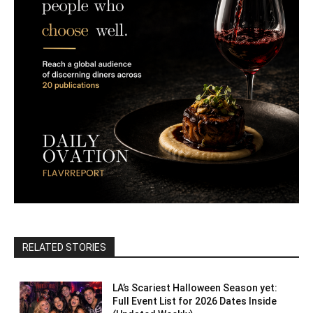
RELATED STORIES
LA’s Scariest Halloween Season yet:
Full Event List for 2026 Dates Inside