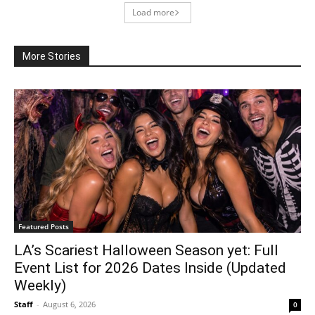
Load more
More Stories
Featured Posts
LA’s Scariest Halloween Season yet: Full
Event List for 2026 Dates Inside (Updated
Weekly)
Staff
-
August 6, 2026
0