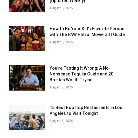
(Updated Weekly)
August 6, 2026
How to Be Your Kid’s Favorite Person
with The PAW Patrol Movie Gift Guide
August 6, 2026
You’re Tasting It Wrong: A No-
Nonsense Tequila Guide and 20
Bottles Worth Trying
August 6, 2026
15 Best Rooftop Restaurants in Los
Angeles to Visit Tonight
August 5, 2026