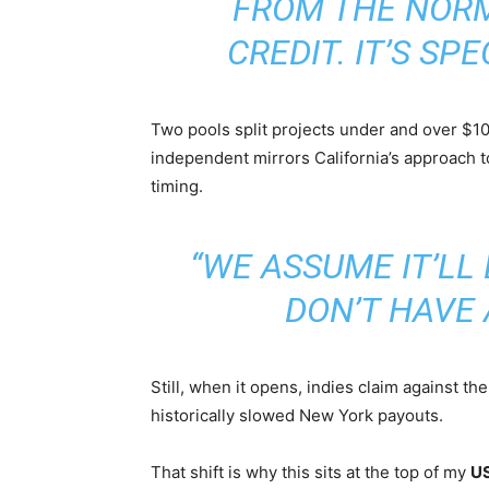
FROM THE NOR
CREDIT. IT’S SPE
Two pools split projects under and over $10 
independent mirrors California’s approach t
timing.
“WE ASSUME IT’LL 
DON’T HAVE 
Still, when it opens, indies claim against th
historically slowed New York payouts.
That shift is why this sits at the top of my
US