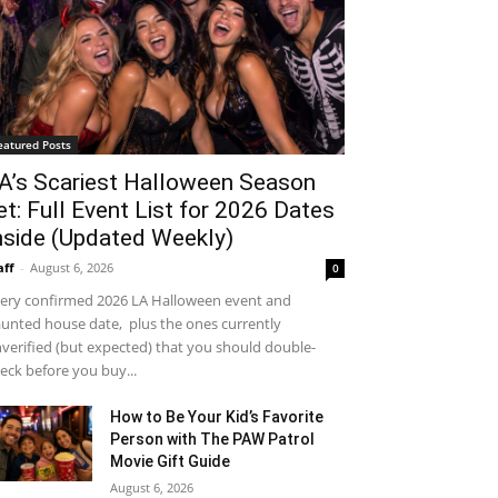
eatured Posts
A’s Scariest Halloween Season
et: Full Event List for 2026 Dates
nside (Updated Weekly)
aff
-
August 6, 2026
0
ery confirmed 2026 LA Halloween event and
unted house date, plus the ones currently
verified (but expected) that you should double-
eck before you buy...
How to Be Your Kid’s Favorite
Person with The PAW Patrol
Movie Gift Guide
August 6, 2026