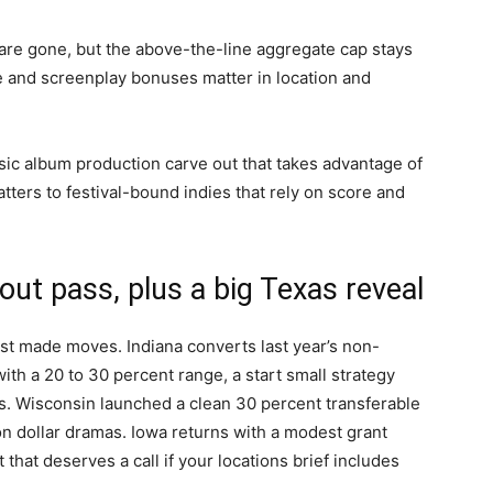
 are gone, but the above-the-line aggregate cap stays
ne and screenplay bonuses matter in location and
ic album production carve out that takes advantage of
atters to festival-bound indies that rely on score and
ut pass, plus a big Texas reveal
ist made moves. Indiana converts last year’s non-
ith a 20 to 30 percent range, a start small strategy
ts. Wisconsin launched a clean 30 percent transferable
llion dollar dramas. Iowa returns with a modest grant
that deserves a call if your locations brief includes