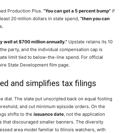
med Production Plus.
“You can get a 5 percent bump”
if
 least 20 million dollars in state spend,
“then you can
s.
y well at $700 million annually.”
Upstate retains its 10
the party, and the individual compensation cap is
e limit tied to below-the-line spend. For official
pire State Development film page.
d and simplifies tax filings
e dial. The state put unscripted back on equal footing
 threshold, and cut minimum episode orders. On the
ings shifts to the
issuance date
, not the application
 that discouraged smaller banners. The diversity
essed area model familiar to Illinois watchers, with