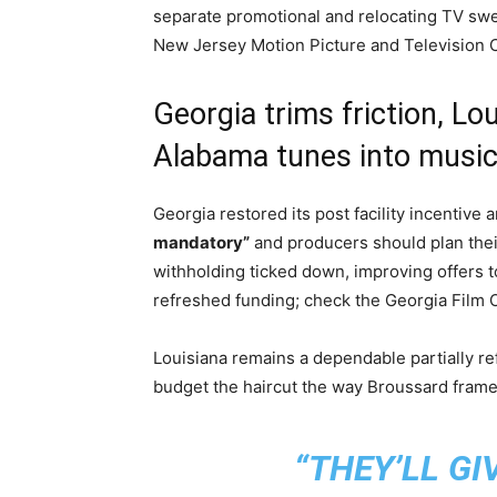
separate promotional and relocating TV swe
New Jersey Motion Picture and Television
Georgia trims friction, Lo
Alabama tunes into musi
Georgia restored its post facility incentive
mandatory”
and producers should plan the
withholding ticked down, improving offers to
refreshed funding; check the Georgia Film O
Louisiana remains a dependable partially re
budget the haircut the way Broussard framed
“THEY’LL GI