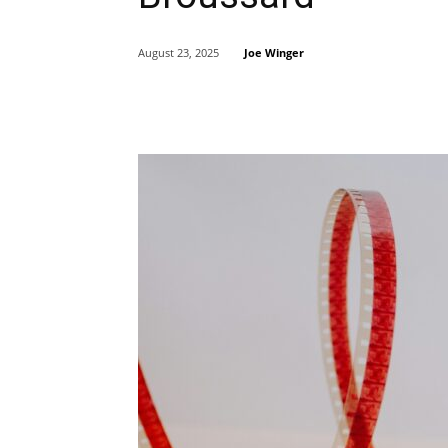
Joe Winger
August 23, 2025
Share