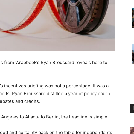
s from Wrapbook’s Ryan Broussard reveals here to
s incentives briefing was not a percentage. It was a
bolts, Ryan Broussard distilled a year of policy churn
rebates and credits.
 Angeles to Atlanta to Berlin, the headline is simple:
eed and certainty back on the table for independents