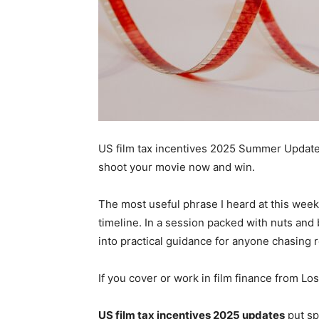
US film tax incentives 2025 Summer Update
shoot your movie now and win.
The most useful phrase I heard at this week’
timeline. In a session packed with nuts and 
into practical guidance for anyone chasing 
If you cover or work in film finance from Los
US film tax incentives 2025 updates
put sp