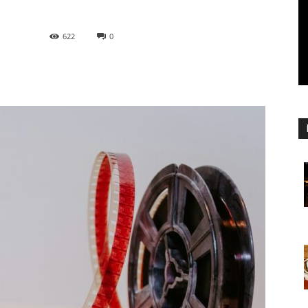
622
0