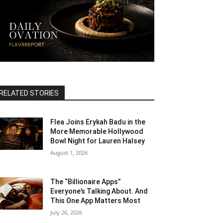
RELATED STORIES
Flea Joins Erykah Badu in the
More Memorable Hollywood
Bowl Night for Lauren Halsey
August 1, 2026
The “Billionaire Apps”
Everyone’s Talking About. And
This One App Matters Most
July 26, 2026