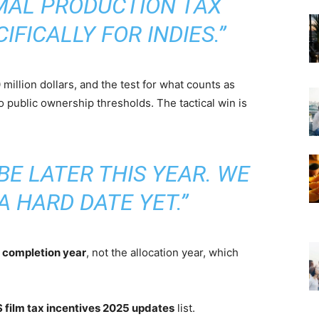
MAL PRODUCTION TAX
CIFICALLY FOR INDIES.”
million dollars, and the test for what counts as
o public ownership thresholds. The tactical win is
BE LATER THIS YEAR. WE
A HARD DATE YET.”
e
completion year
, not the allocation year, which
 film tax incentives 2025 updates
list.