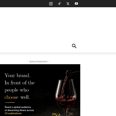
- Advertisement -