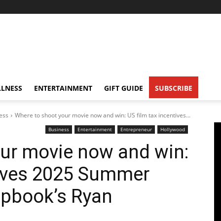
LNESS
ENTERTAINMENT
GIFT GUIDE
SUBSCRIBE
ess
Where to shoot your movie now and win: US film tax incentives...
Business
Entertainment
Entrepreneur
Hollywood
ur movie now and win:
tives 2025 Summer
pbook’s Ryan