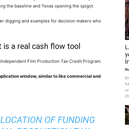
ing the baseline and Texas opening the spigot.
eper digging and examples for decision makers who
F
 is a real cash flow tool
L
y
I
 Independent Film Production Tax Credit Program.
St
application window, similar to like commercial and
Ev
ha
un
ch
ALLOCATION OF FUNDING