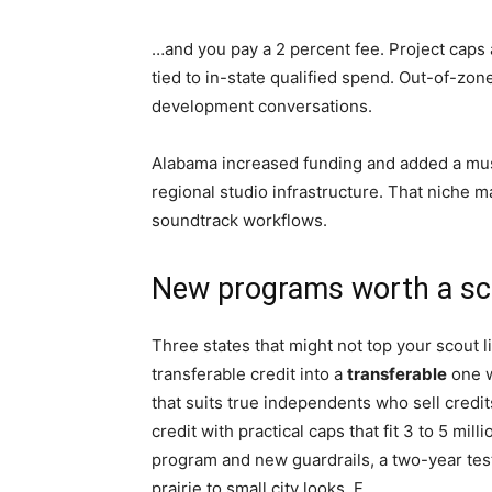
…and you pay a 2 percent fee. Project caps
tied to in-state qualified spend. Out-of-zo
development conversations.
Alabama increased funding and added a mus
regional studio infrastructure. That niche m
soundtrack workflows.
New programs worth a sco
Three states that might not top your scout l
transferable credit into a
transferable
one w
that suits true independents who sell credi
credit with practical caps that fit 3 to 5 mi
program and new guardrails, a two-year test 
prairie to small city looks. F