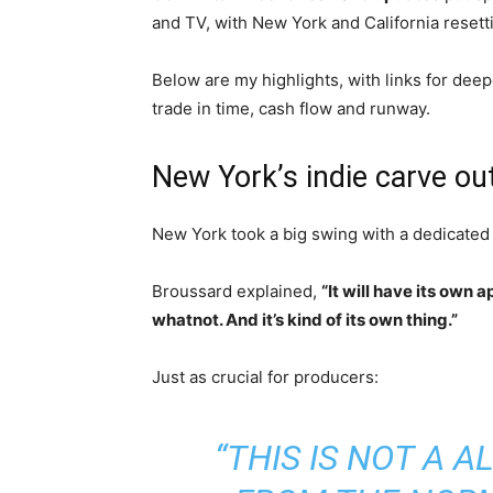
and TV, with New York and California resett
Below are my highlights, with links for de
trade in time, cash flow and runway.
New York’s indie carve out
New York took a big swing with a dedicated
Broussard explained,
“It will have its own 
whatnot. And it’s kind of its own thing.”
Just as crucial for producers:
“THIS IS NOT A 