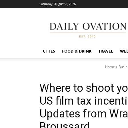
Saturday, August 8, 2026
Daily
Ovation
CITIES
FOOD & DRINK
TRAVEL
WEL
Home
Busin
Where to shoot yo
US film tax incen
Updates from Wra
Broussard