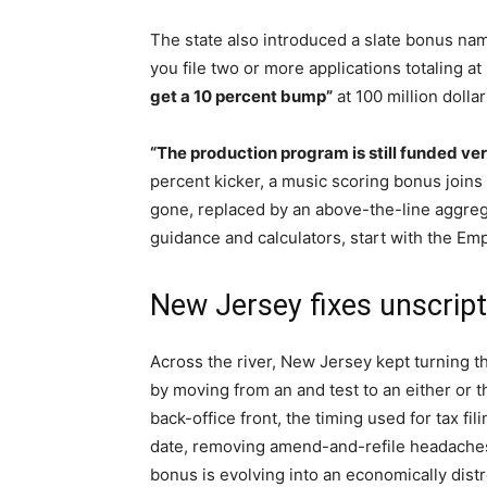
The state also introduced a slate bonus na
you file two or more applications totaling at
get a 10 percent bump”
at 100 million dollar
“The production program is still funded ver
percent kicker, a music scoring bonus joins 
gone, replaced by an above-the-line aggregat
guidance and calculators, start with the Em
New Jersey fixes unscripte
Across the river, New Jersey kept turning th
by moving from an and test to an either or
back-office front, the timing used for tax fil
date, removing amend-and-refile headaches
bonus is evolving into an economically distr