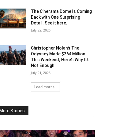
The Cinerama Dome Is Coming
Back with One Surprising
Detail. See it here.
July 22, 2026
Christopher Nolan’s The
Odyssey Made $264 Million
This Weekend; Here’s Why It’s
Not Enough
July 21, 2026
Load more
More Stories