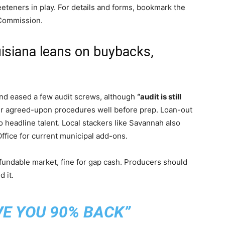
eteners in play. For details and forms, bookmark the
 Commission.
uisiana leans on buybacks,
c
 and eased a few audit screws, although
“audit is still
ir agreed-upon procedures well before prep. Loan-out
 headline talent. Local stackers like Savannah also
ffice for current municipal add-ons.
fundable market, fine for gap cash. Producers should
 it.
VE YOU 90% BACK”