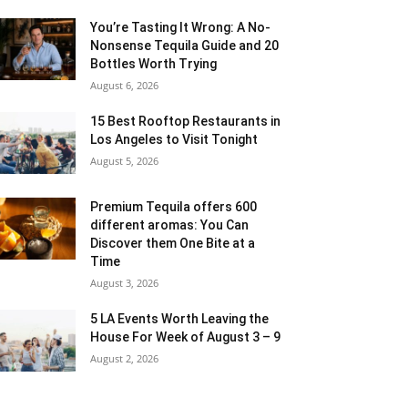
You’re Tasting It Wrong: A No-
Nonsense Tequila Guide and 20
Bottles Worth Trying
August 6, 2026
15 Best Rooftop Restaurants in
Los Angeles to Visit Tonight
August 5, 2026
Premium Tequila offers 600
different aromas: You Can
Discover them One Bite at a
Time
August 3, 2026
5 LA Events Worth Leaving the
House For Week of August 3 – 9
August 2, 2026