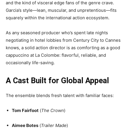
and the kind of visceral edge fans of the genre crave.
Garcia’s style—lean, muscular, and unpretentious—fits
squarely within the international action ecosystem.
As any seasoned producer who’s spent late nights
negotiating in hotel lobbies from Century City to Cannes
knows, a solid action director is as comforting as a good
cappuccino at La Colombe: flavorful, reliable, and
occasionally life-saving.
A Cast Built for Global Appeal
The ensemble blends fresh talent with familiar faces:
Tom Fairfoot
(
The Crown
)
Aimee Botes
(
Trailer Made
)