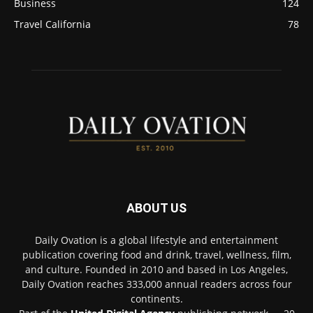
Business
124
Travel California
78
ABOUT US
Daily Ovation is a global lifestyle and entertainment
publication covering food and drink, travel, wellness, film,
and culture. Founded in 2010 and based in Los Angeles,
Daily Ovation reaches 333,000 annual readers across four
continents.