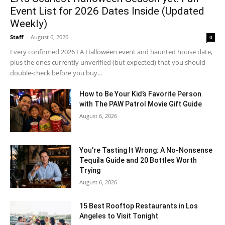
Event List for 2026 Dates Inside (Updated
Weekly)
Staff
-
August 6, 2026
0
Every confirmed 2026 LA Halloween event and haunted house date,
plus the ones currently unverified (but expected) that you should
double-check before you buy...
How to Be Your Kid’s Favorite Person
with The PAW Patrol Movie Gift Guide
August 6, 2026
You’re Tasting It Wrong: A No-Nonsense
Tequila Guide and 20 Bottles Worth
Trying
August 6, 2026
15 Best Rooftop Restaurants in Los
Angeles to Visit Tonight