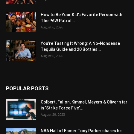
How to Be Your Kid’s Favorite Person with
The PAW Patrol...
August 6, 2026
You’re Tasting It Wrong: A No-Nonsense
Tequila Guide and 20 Bottles...
August 6, 2026
POPULAR POSTS
Colbert, Fallon, Kimmel, Meyers & Oliver star
in ‘Strike Force Five’...
August 29, 2023
NBA Hall of Famer Tony Parker shares his