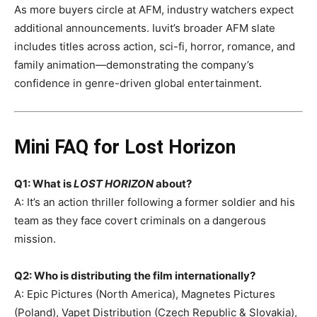
As more buyers circle at AFM, industry watchers expect
additional announcements. Iuvit’s broader AFM slate
includes titles across action, sci-fi, horror, romance, and
family animation—demonstrating the company’s
confidence in genre-driven global entertainment.
Mini FAQ for Lost Horizon
Q1: What is
LOST HORIZON
about?
A: It’s an action thriller following a former soldier and his
team as they face covert criminals on a dangerous
mission.
Q2: Who is distributing the film internationally?
A: Epic Pictures (North America), Magnetes Pictures
(Poland), Vapet Distribution (Czech Republic & Slovakia),