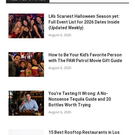
LA’s Scariest Halloween Season yet:
Full Event List for 2026 Dates Inside
(Updated Weekly)
August 6, 2026
How to Be Your Kid’s Favorite Person
with The PAW Patrol Movie Gift Guide
August 6, 2026
You’re Tasting It Wrong: A No-
Nonsense Tequila Guide and 20
Bottles Worth Trying
August 6, 2026
15 Best Rooftop Restaurants in Los