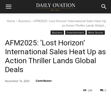
Home
Business
AFM2025: 'Lost Horizon' International Sales Heat Up
as Action Thriller Lands Global...
Business
Entertainment
More Stories
AFM2025: ‘Lost Horizon’
International Sales Heat Up as
Action Thriller Lands Global
Deals
Contributor
November 16, 2025
249
0