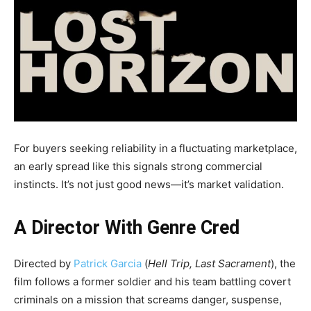
For buyers seeking reliability in a fluctuating marketplace,
an early spread like this signals strong commercial
instincts. It’s not just good news—it’s market validation.
A Director With Genre Cred
Directed by
Patrick Garcia
(
Hell Trip, Last Sacrament
), the
film follows a former soldier and his team battling covert
criminals on a mission that screams danger, suspense,