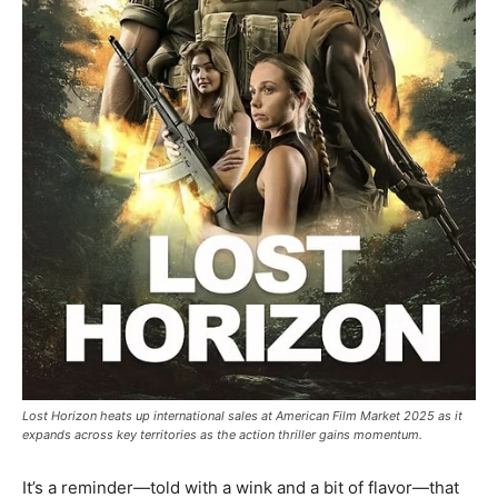
Lost Horizon heats up international sales at American Film Market 2025 as it
expands across key territories as the action thriller gains momentum.
It’s a reminder—told with a wink and a bit of flavor—that