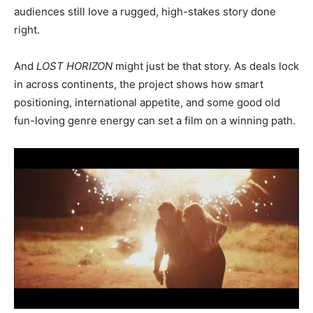
audiences still love a rugged, high-stakes story done
right.
And
LOST HORIZON
might just be that story. As deals lock
in across continents, the project shows how smart
positioning, international appetite, and some good old
fun-loving genre energy can set a film on a winning path.