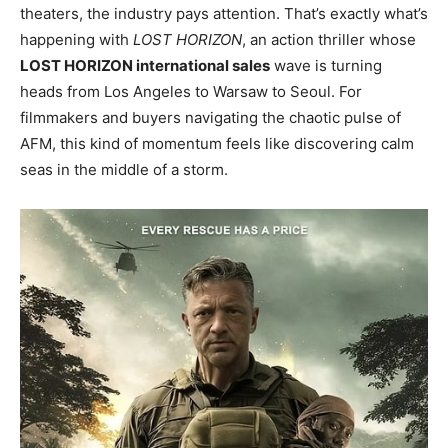
theaters, the industry pays attention. That’s exactly what’s
happening with
LOST HORIZON
, an action thriller whose
LOST HORIZON international sales
wave is turning
heads from Los Angeles to Warsaw to Seoul. For
filmmakers and buyers navigating the chaotic pulse of
AFM, this kind of momentum feels like discovering calm
seas in the middle of a storm.