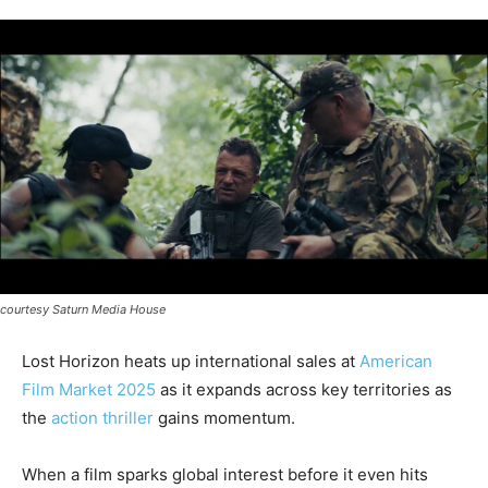
courtesy Saturn Media House
Lost Horizon heats up international sales at
American
Film Market 2025
as it expands across key territories as
the
action thriller
gains momentum.
When a film sparks global interest before it even hits