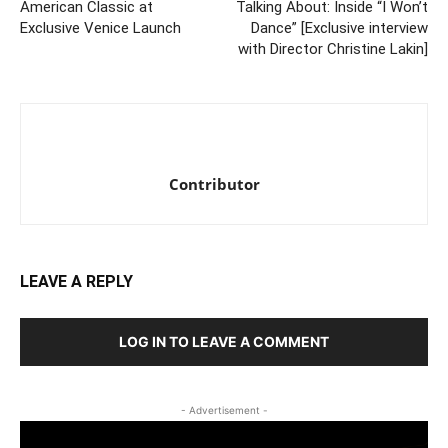
American Classic at
Talking About: Inside “I Won’t
Exclusive Venice Launch
Dance” [Exclusive interview
with Director Christine Lakin]
Contributor
LEAVE A REPLY
LOG IN TO LEAVE A COMMENT
- Advertisement -