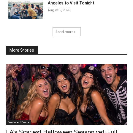
Angeles to Visit Tonight
August 5, 2026
Load more
More Stories
Featured Posts
LA’s Scariest Halloween Season yet: Full