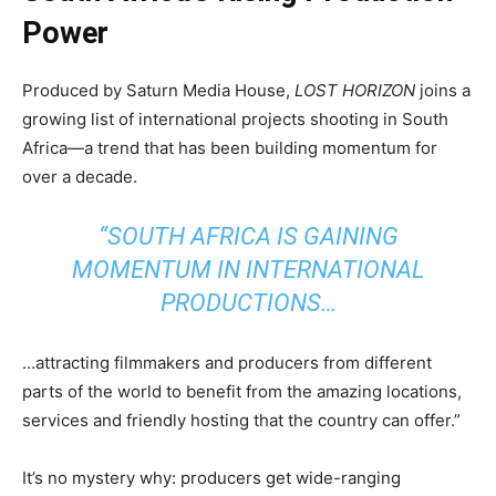
Power
Produced by Saturn Media House,
LOST HORIZON
joins a
growing list of international projects shooting in South
Africa—a trend that has been building momentum for
over a decade.
“SOUTH AFRICA IS GAINING
MOMENTUM IN INTERNATIONAL
PRODUCTIONS…
…attracting filmmakers and producers from different
parts of the world to benefit from the amazing locations,
services and friendly hosting that the country can offer.”
It’s no mystery why: producers get wide-ranging