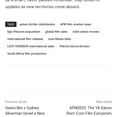
updates as new territories come aboard.
TAGS
action thriller distribution
AFM film market news
Epic Pictures acquisition
global film sales
indie action movies
international film releases
Iuvit Media Sales
LOST HORIZON international sales
Patrick Garcia director
South Africa film production
Previous article
Next article
Gianni Bini x Sydney
AFM2025: The YA Dance
Silverman Unveil a New
Rom-Com Film Everyone’s