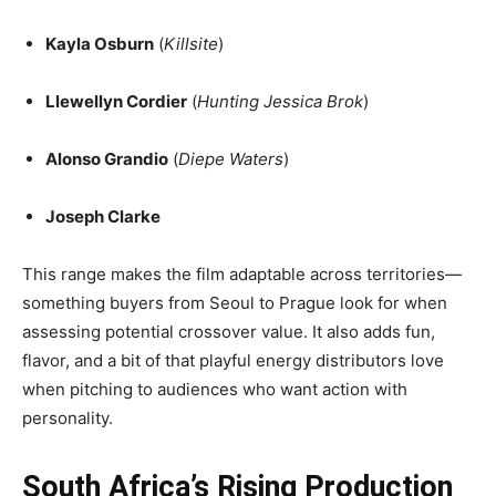
Kayla Osburn
(
Killsite
)
Llewellyn Cordier
(
Hunting Jessica Brok
)
Alonso Grandio
(
Diepe Waters
)
Joseph Clarke
This range makes the film adaptable across territories—
something buyers from Seoul to Prague look for when
assessing potential crossover value. It also adds fun,
flavor, and a bit of that playful energy distributors love
when pitching to audiences who want action with
personality.
South Africa’s Rising Production