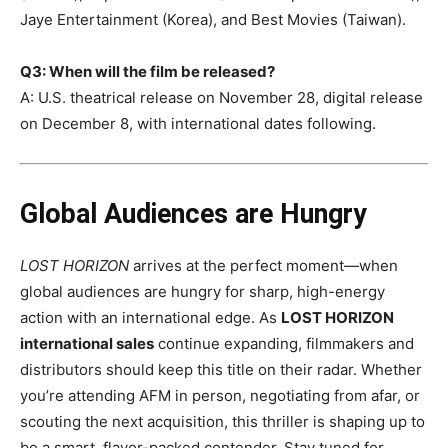
Jaye Entertainment (Korea), and Best Movies (Taiwan).
Q3: When will the film be released?
A: U.S. theatrical release on November 28, digital release
on December 8, with international dates following.
Global Audiences are Hungry
LOST HORIZON
arrives at the perfect moment—when
global audiences are hungry for sharp, high-energy
action with an international edge. As
LOST HORIZON
international sales
continue expanding, filmmakers and
distributors should keep this title on their radar. Whether
you’re attending AFM in person, negotiating from afar, or
scouting the next acquisition, this thriller is shaping up to
be a smart, flavor-packed contender. Stay tuned for