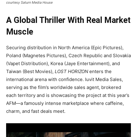
courtesy Saturn Media House
A Global Thriller With Real Market
Muscle
Securing distribution in North America (Epic Pictures),
Poland (Magnetes Pictures), Czech Republic and Slovakia
(Vapet Distribution), Korea (Jaye Entertainment), and
Taiwan (Best Movies),
LOST HORIZON
enters the
international arena with confidence. Iuvit Media Sales,
serving as the film’s worldwide sales agent, brokered
each territory and is showcasing the project at this year’s
AFM—a famously intense marketplace where caffeine,
charm, and fast deals meet.