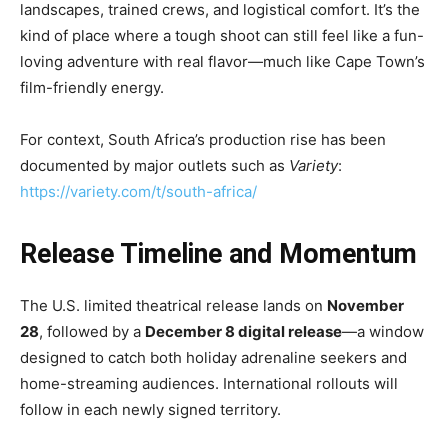
landscapes, trained crews, and logistical comfort. It’s the
kind of place where a tough shoot can still feel like a fun-
loving adventure with real flavor—much like Cape Town’s
film-friendly energy.
For context, South Africa’s production rise has been
documented by major outlets such as
Variety
:
https://variety.com/t/south-africa/
Release Timeline and Momentum
The U.S. limited theatrical release lands on
November
28
, followed by a
December 8 digital release
—a window
designed to catch both holiday adrenaline seekers and
home-streaming audiences. International rollouts will
follow in each newly signed territory.