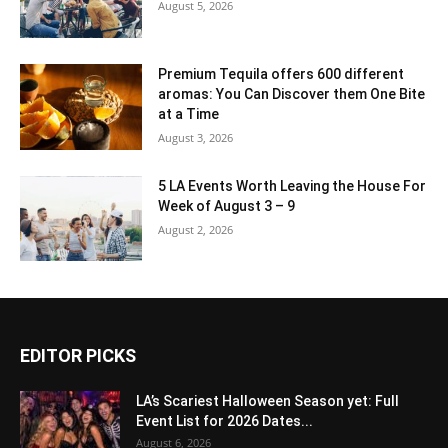
August 5, 2026
Premium Tequila offers 600 different
aromas: You Can Discover them One Bite
at a Time
August 3, 2026
5 LA Events Worth Leaving the House For
Week of August 3 – 9
August 2, 2026
EDITOR PICKS
LA’s Scariest Halloween Season yet: Full
Event List for 2026 Dates...
August 6, 2026