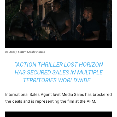
courtesy Saturn Media House
“ACTION THRILLER LOST HORIZON
HAS SECURED SALES IN MULTIPLE
TERRITORIES WORLDWIDE…
International Sales Agent Iuvit Media Sales has brockered
the deals and is representing the film at the AFM.”