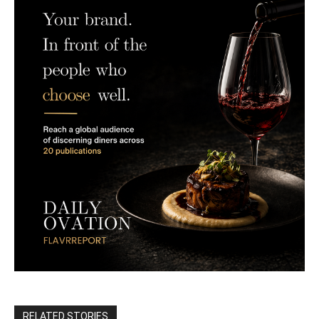
RELATED STORIES