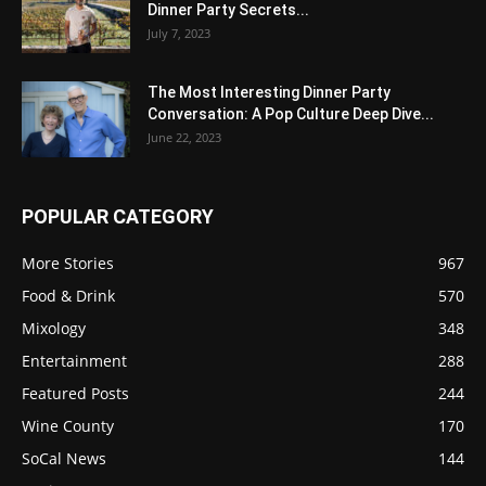
Dinner Party Secrets...
July 7, 2023
The Most Interesting Dinner Party
Conversation: A Pop Culture Deep Dive...
June 22, 2023
POPULAR CATEGORY
More Stories
967
Food & Drink
570
Mixology
348
Entertainment
288
Featured Posts
244
Wine County
170
SoCal News
144