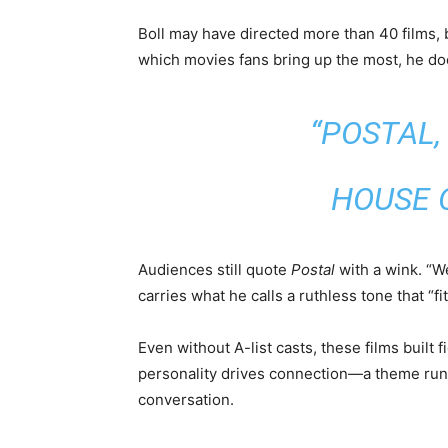
Boll may have directed more than 40 films, 
which movies fans bring up the most, he doe
“POSTAL
HOUSE O
Audiences still quote
Postal
with a wink. “We
carries what he calls a ruthless tone that “fi
Even without A-list casts, these films built fi
personality drives connection—a theme run
conversation.