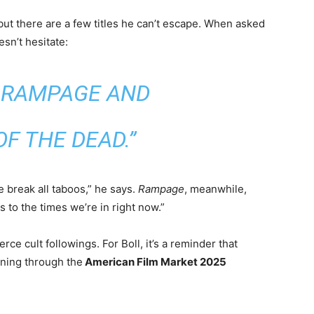
but there are a few titles he can’t escape. When asked
sn’t hesitate:
, RAMPAGE AND
F THE DEAD.”
 break all taboos,” he says.
Rampage
, meanwhile,
ts to the times we’re in right now.”
erce cult followings. For Boll, it’s a reminder that
ning through the
American Film Market 2025