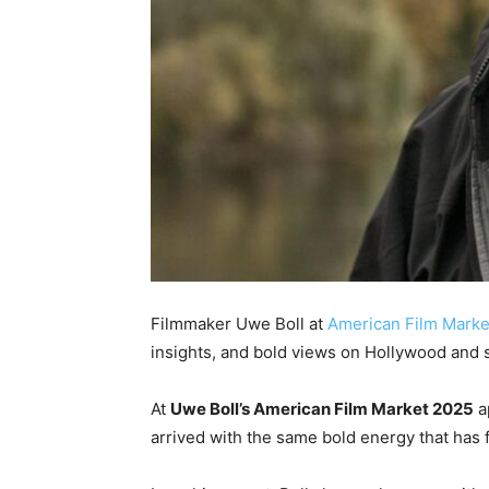
Filmmaker Uwe Boll at
American Film Marke
insights, and bold views on Hollywood and 
At
Uwe Boll’s American Film Market 2025
a
arrived with the same bold energy that has 