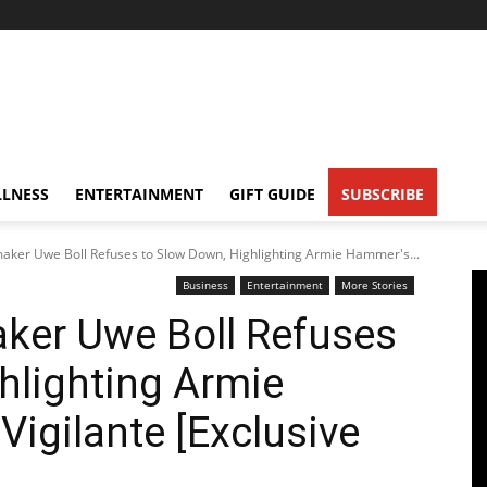
LNESS
ENTERTAINMENT
GIFT GUIDE
SUBSCRIBE
aker Uwe Boll Refuses to Slow Down, Highlighting Armie Hammer's...
Business
Entertainment
More Stories
ker Uwe Boll Refuses
hlighting Armie
Vigilante [Exclusive