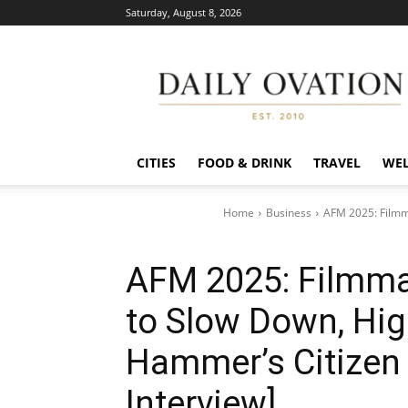
Saturday, August 8, 2026
Daily
Ovation
CITIES
FOOD & DRINK
TRAVEL
WEL
Home
Business
AFM 2025: Filmm
AFM 2025: Filmma
to Slow Down, Hig
Hammer’s Citizen 
Interview]