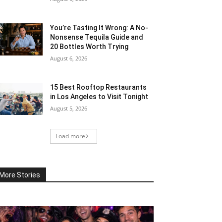
You’re Tasting It Wrong: A No-
Nonsense Tequila Guide and
20 Bottles Worth Trying
August 6, 2026
15 Best Rooftop Restaurants
in Los Angeles to Visit Tonight
August 5, 2026
Load more
More Stories