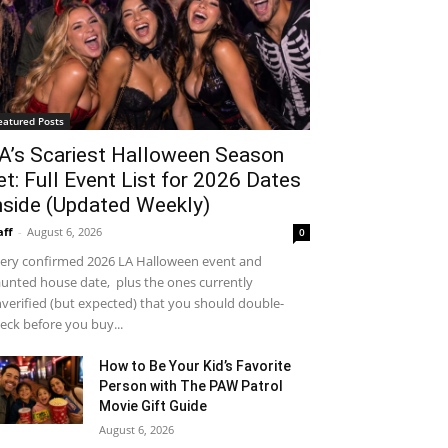
eatured Posts
A’s Scariest Halloween Season
et: Full Event List for 2026 Dates
nside (Updated Weekly)
aff
-
August 6, 2026
0
ery confirmed 2026 LA Halloween event and
unted house date, plus the ones currently
verified (but expected) that you should double-
eck before you buy...
How to Be Your Kid’s Favorite
Person with The PAW Patrol
Movie Gift Guide
August 6, 2026