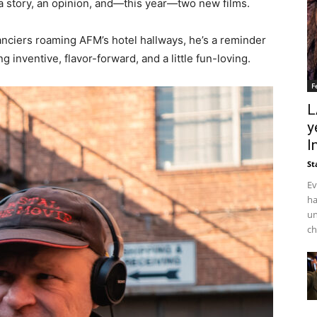
a story, an opinion, and—this year—two new films.
nanciers roaming AFM’s hotel hallways, he’s a reminder
 inventive, flavor-forward, and a little fun-loving.
F
L
y
I
St
Ev
ha
un
ch