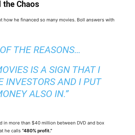
d the Chaos
t how he financed so many movies. Boll answers with
 OF THE REASONS…
OVIES IS A SIGN THAT I
E INVESTORS AND I PUT
ONEY ALSO IN.”
ed in more than $40 million between DVD and box
t he calls
“480% profit.”