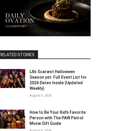
RELATED STORIES
LA’s Scariest Halloween
Season yet: Full Event List for
2026 Dates Inside (Updated
Weekly)
August 6, 2026
How to Be Your Kid’s Favorite
Person with The PAW Patrol
Movie Gift Guide
August 6, 2026