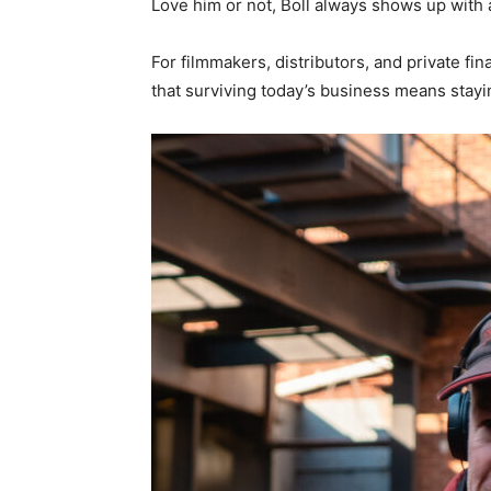
Love him or not, Boll always shows up with 
For filmmakers, distributors, and private fi
that surviving today’s business means staying