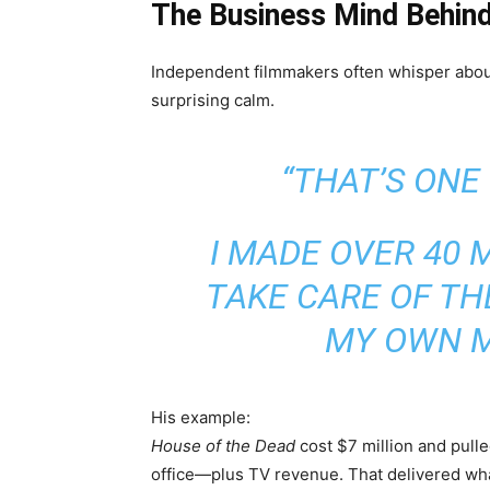
The Business Mind Behin
Independent filmmakers often whisper abou
surprising calm.
“THAT’S ONE
I MADE OVER 40 M
TAKE CARE OF TH
MY OWN M
His example:
House of the Dead
cost $7 million and pull
office—plus TV revenue. That delivered wha