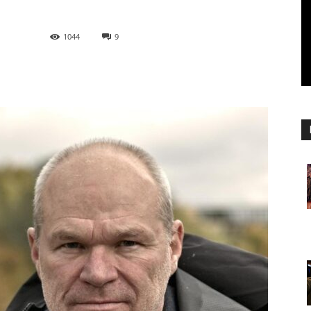
1044
9