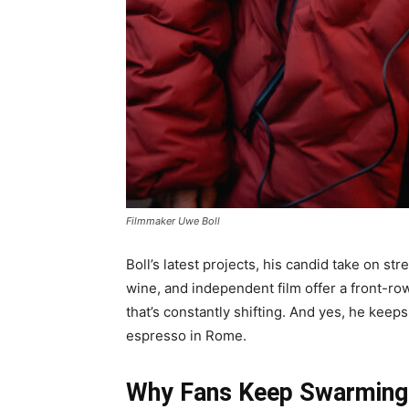
Filmmaker Uwe Boll
Boll’s latest projects, his candid take on st
wine, and independent film offer a front-ro
that’s constantly shifting. And yes, he keeps 
espresso in Rome.
Why Fans Keep Swarming