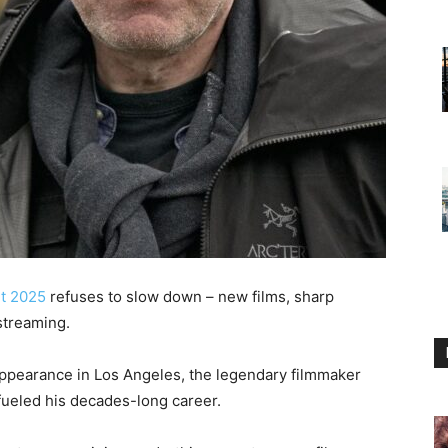
t 2025
refuses to slow down – new films, sharp
streaming.
ppearance in Los Angeles, the legendary filmmaker
fueled his decades-long career.