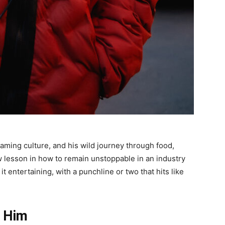
reaming culture, and his wild journey through food,
w lesson in how to remain unstoppable in an industry
it entertaining, with a punchline or two that hits like
 Him