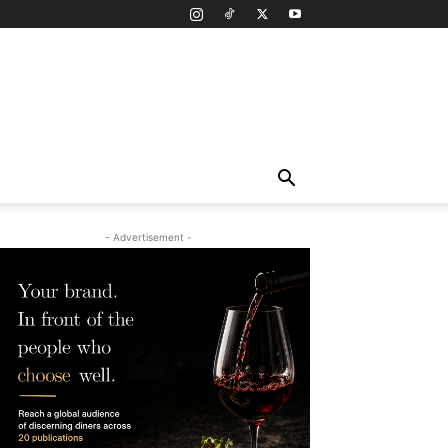
- Advertisement -