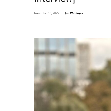
Joe Wehinger
November 13, 2025
Share