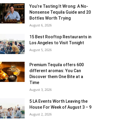
You’re Tasting It Wrong: A No-
Nonsense Tequila Guide and 20
Bottles Worth Trying
August 6, 2026
15 Best Rooftop Restaurants in
Los Angeles to Visit Tonight
August 5, 2026
Premium Tequila offers 600
different aromas: You Can
Discover them One Bite at a
Time
August 3, 2026
5 LA Events Worth Leaving the
House For Week of August 3 – 9
August 2, 2026