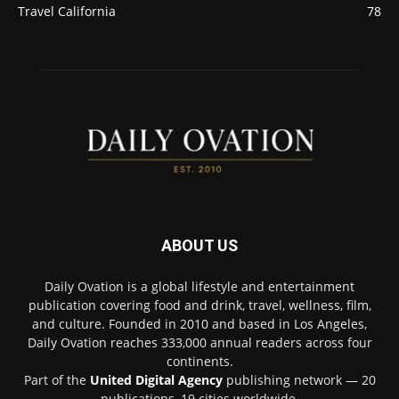
Travel California
78
ABOUT US
Daily Ovation is a global lifestyle and entertainment
publication covering food and drink, travel, wellness, film,
and culture. Founded in 2010 and based in Los Angeles,
Daily Ovation reaches 333,000 annual readers across four
continents.
Part of the
United Digital Agency
publishing network — 20
publications, 19 cities worldwide.