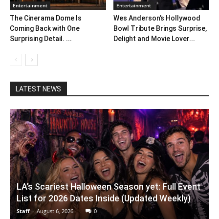
Entertainment
Entertainment
The Cinerama Dome Is
Wes Anderson’s Hollywood
Coming Back with One
Bowl Tribute Brings Surprise,
Surprising Detail. ...
Delight and Movie Lover...
LATEST NEWS
LA’s Scariest Halloween Season yet: Full Event
List for 2026 Dates Inside (Updated Weekly)
Staff
-
August 6, 2026
0