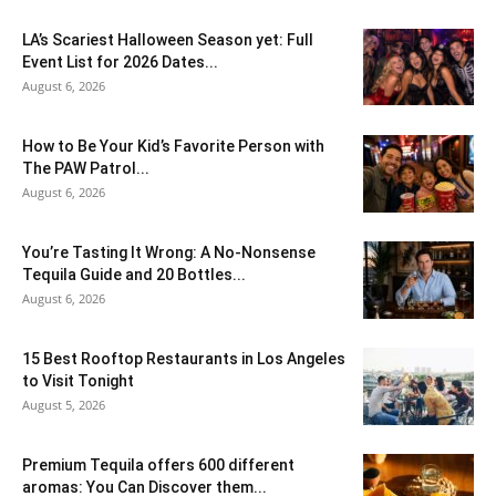
LA’s Scariest Halloween Season yet: Full
Event List for 2026 Dates...
August 6, 2026
How to Be Your Kid’s Favorite Person with
The PAW Patrol...
August 6, 2026
You’re Tasting It Wrong: A No-Nonsense
Tequila Guide and 20 Bottles...
August 6, 2026
15 Best Rooftop Restaurants in Los Angeles
to Visit Tonight
August 5, 2026
Premium Tequila offers 600 different
aromas: You Can Discover them...