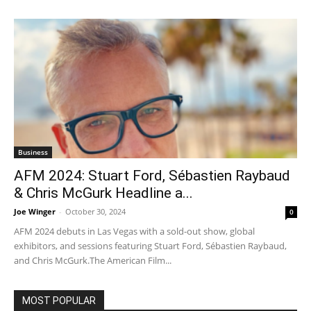
Business
AFM 2024: Stuart Ford, Sébastien Raybaud
& Chris McGurk Headline a...
Joe Winger
-
October 30, 2024
0
AFM 2024 debuts in Las Vegas with a sold-out show, global
exhibitors, and sessions featuring Stuart Ford, Sébastien Raybaud,
and Chris McGurk.The American Film...
MOST POPULAR