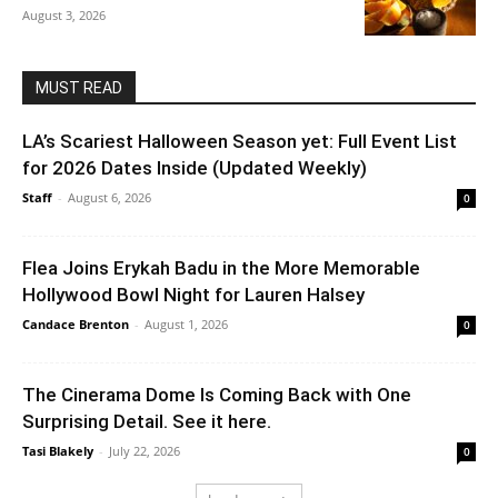
August 3, 2026
MUST READ
LA’s Scariest Halloween Season yet: Full Event List
for 2026 Dates Inside (Updated Weekly)
Staff
-
August 6, 2026
0
Flea Joins Erykah Badu in the More Memorable
Hollywood Bowl Night for Lauren Halsey
Candace Brenton
-
August 1, 2026
0
The Cinerama Dome Is Coming Back with One
Surprising Detail. See it here.
Tasi Blakely
-
July 22, 2026
0