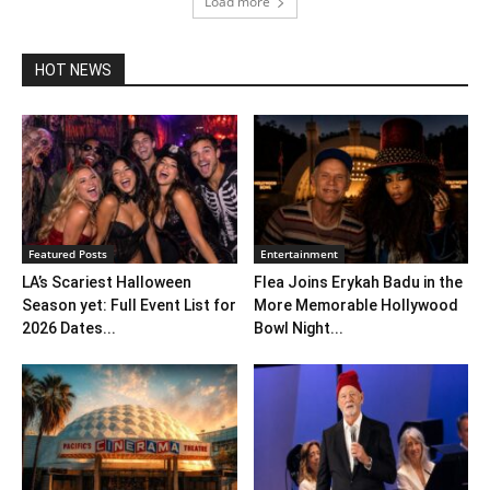
Load more
HOT NEWS
Featured Posts
Entertainment
LA’s Scariest Halloween
Flea Joins Erykah Badu in the
Season yet: Full Event List for
More Memorable Hollywood
2026 Dates...
Bowl Night...