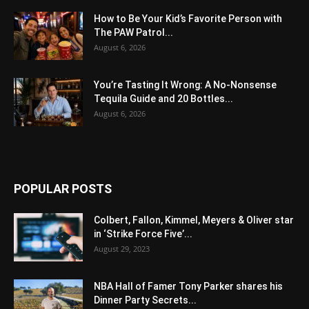
How to Be Your Kid’s Favorite Person with
The PAW Patrol...
August 6, 2026
You’re Tasting It Wrong: A No-Nonsense
Tequila Guide and 20 Bottles...
August 6, 2026
POPULAR POSTS
Colbert, Fallon, Kimmel, Meyers & Oliver star
in ‘Strike Force Five’...
August 29, 2023
NBA Hall of Famer Tony Parker shares his
Dinner Party Secrets...