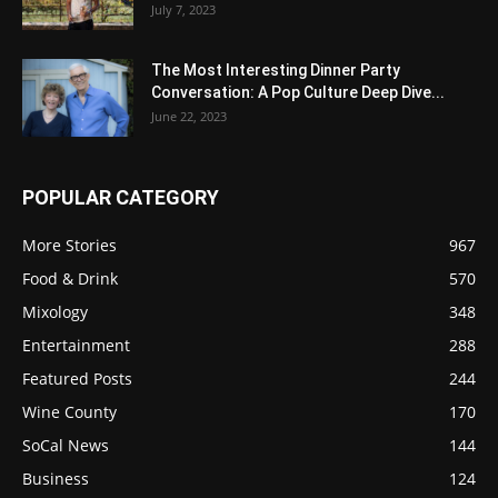
July 7, 2023
The Most Interesting Dinner Party
Conversation: A Pop Culture Deep Dive...
June 22, 2023
POPULAR CATEGORY
More Stories
967
Food & Drink
570
Mixology
348
Entertainment
288
Featured Posts
244
Wine County
170
SoCal News
144
Business
124