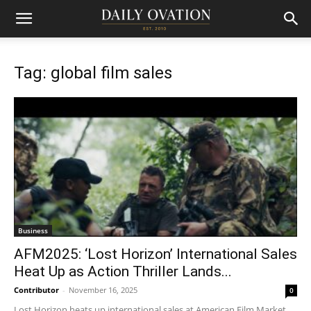
Tag: global film sales
Business
AFM2025: ‘Lost Horizon’ International Sales
Heat Up as Action Thriller Lands...
Contributor
-
November 16, 2025
0
Lost Horizon heats up international sales at American Film Market