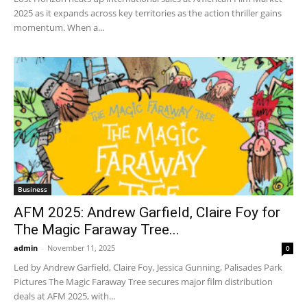
2025 as it expands across key territories as the action thriller gains
momentum. When a...
Business
AFM 2025: Andrew Garfield, Claire Foy for
The Magic Faraway Tree...
admin
-
November 11, 2025
0
Led by Andrew Garfield, Claire Foy, Jessica Gunning, Palisades Park
Pictures The Magic Faraway Tree secures major film distribution
deals at AFM 2025, with...