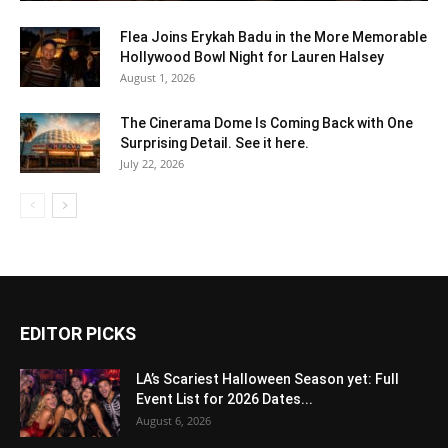
Flea Joins Erykah Badu in the More Memorable
Hollywood Bowl Night for Lauren Halsey
August 1, 2026
The Cinerama Dome Is Coming Back with One
Surprising Detail. See it here.
July 22, 2026
EDITOR PICKS
LA’s Scariest Halloween Season yet: Full
Event List for 2026 Dates...
August 6, 2026