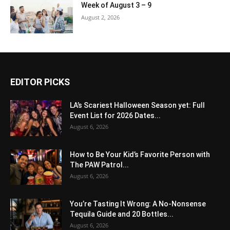
Week of August 3 – 9
August 2, 2026
EDITOR PICKS
LA’s Scariest Halloween Season yet: Full
Event List for 2026 Dates...
August 6, 2026
How to Be Your Kid’s Favorite Person with
The PAW Patrol...
August 6, 2026
You’re Tasting It Wrong: A No-Nonsense
Tequila Guide and 20 Bottles...
August 6, 2026