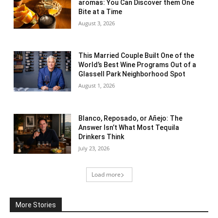
aromas: You Can Discover them One
Bite at a Time
August 3, 2026
This Married Couple Built One of the
World’s Best Wine Programs Out of a
Glassell Park Neighborhood Spot
August 1, 2026
Blanco, Reposado, or Añejo: The
Answer Isn’t What Most Tequila
Drinkers Think
July 23, 2026
Load more
More Stories