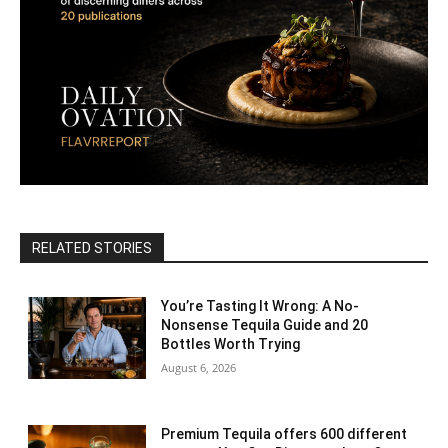
RELATED STORIES
You’re Tasting It Wrong: A No-
Nonsense Tequila Guide and 20
Bottles Worth Trying
August 6, 2026
Premium Tequila offers 600 different