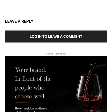
LEAVE A REPLY
LOG IN TO LEAVE A COMMENT
- Advertisement -