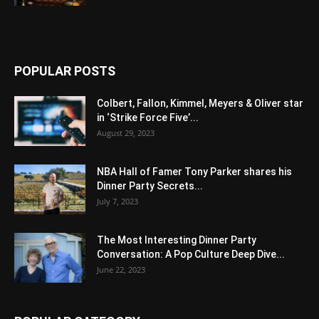
POPULAR POSTS
Colbert, Fallon, Kimmel, Meyers & Oliver star
in ‘Strike Force Five’...
August 29, 2023
NBA Hall of Famer Tony Parker shares his
Dinner Party Secrets...
July 7, 2023
The Most Interesting Dinner Party
Conversation: A Pop Culture Deep Dive...
June 22, 2023