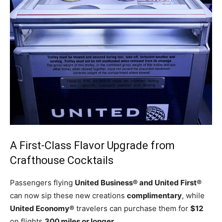
A First-Class Flavor Upgrade from
Crafthouse Cocktails
Passengers flying
United Business® and United First®
can now sip these new creations
complimentary
, while
United Economy®
travelers can purchase them for
$12
on flights
300 miles or longer
.