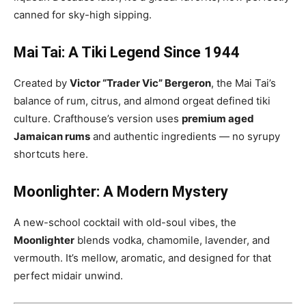
canned for sky-high sipping.
Mai Tai: A Tiki Legend Since 1944
Created by
Victor “Trader Vic” Bergeron
, the Mai Tai’s
balance of rum, citrus, and almond orgeat defined tiki
culture. Crafthouse’s version uses
premium aged
Jamaican rums
and authentic ingredients — no syrupy
shortcuts here.
Moonlighter: A Modern Mystery
A new-school cocktail with old-soul vibes, the
Moonlighter
blends vodka, chamomile, lavender, and
vermouth. It’s mellow, aromatic, and designed for that
perfect midair unwind.