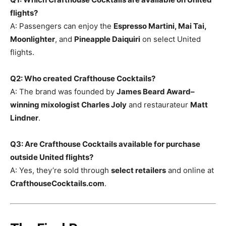
flights?
A: Passengers can enjoy the
Espresso Martini, Mai Tai,
Moonlighter
, and
Pineapple Daiquiri
on select United
flights.
Q2: Who created Crafthouse Cocktails?
A: The brand was founded by
James Beard Award–
winning mixologist Charles Joly
and restaurateur
Matt
Lindner
.
Q3: Are Crafthouse Cocktails available for purchase
outside United flights?
A: Yes, they’re sold through
select retailers
and online at
CrafthouseCocktails.com
.