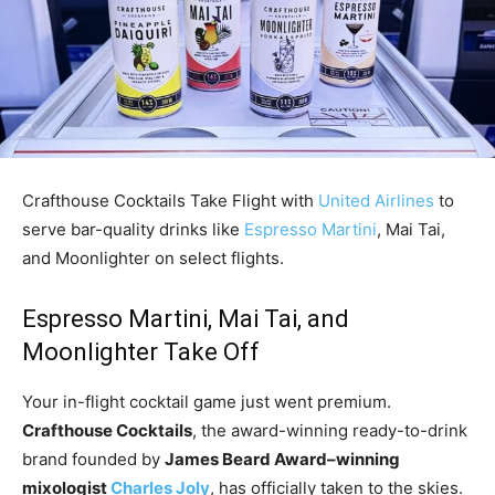
Crafthouse Cocktails Take Flight with
United Airlines
to
serve bar-quality drinks like
Espresso Martini
, Mai Tai,
and Moonlighter on select flights.
Espresso Martini, Mai Tai, and
Moonlighter Take Off
Your in-flight cocktail game just went premium.
Crafthouse Cocktails
, the award-winning ready-to-drink
brand founded by
James Beard Award–winning
mixologist
Charles Joly
, has officially taken to the skies.