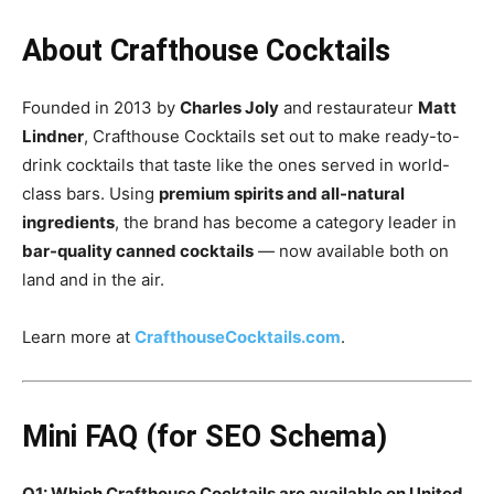
About Crafthouse Cocktails
Founded in 2013 by
Charles Joly
and restaurateur
Matt
Lindner
, Crafthouse Cocktails set out to make ready-to-
drink cocktails that taste like the ones served in world-
class bars. Using
premium spirits and all-natural
ingredients
, the brand has become a category leader in
bar-quality canned cocktails
— now available both on
land and in the air.
Learn more at
CrafthouseCocktails.com
.
Mini FAQ (for SEO Schema)
Q1: Which Crafthouse Cocktails are available on United