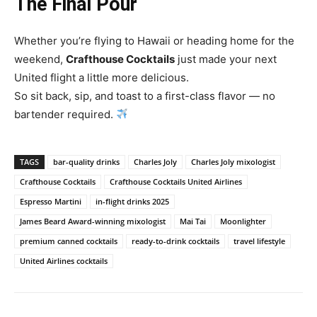
The Final Pour
Whether you’re flying to Hawaii or heading home for the
weekend,
Crafthouse Cocktails
just made your next
United flight a little more delicious.
So sit back, sip, and toast to a first-class flavor — no
bartender required.
TAGS
bar-quality drinks
Charles Joly
Charles Joly mixologist
Crafthouse Cocktails
Crafthouse Cocktails United Airlines
Espresso Martini
in-flight drinks 2025
James Beard Award-winning mixologist
Mai Tai
Moonlighter
premium canned cocktails
ready-to-drink cocktails
travel lifestyle
United Airlines cocktails