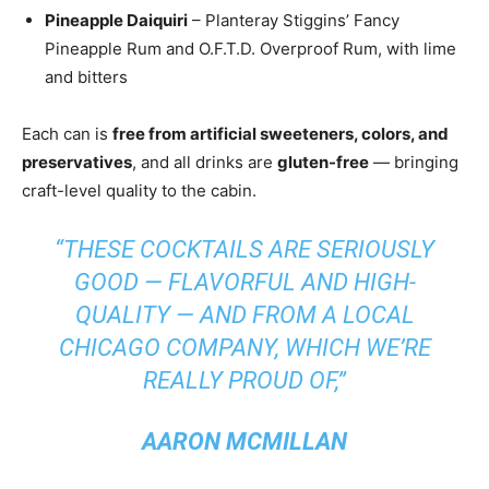
Pineapple Daiquiri
– Planteray Stiggins’ Fancy
Pineapple Rum and O.F.T.D. Overproof Rum, with lime
and bitters
Each can is
free from artificial sweeteners, colors, and
preservatives
, and all drinks are
gluten-free
— bringing
craft-level quality to the cabin.
“THESE COCKTAILS ARE SERIOUSLY
GOOD — FLAVORFUL AND HIGH-
QUALITY — AND FROM A LOCAL
CHICAGO COMPANY, WHICH WE’RE
REALLY PROUD OF,”
AARON MCMILLAN