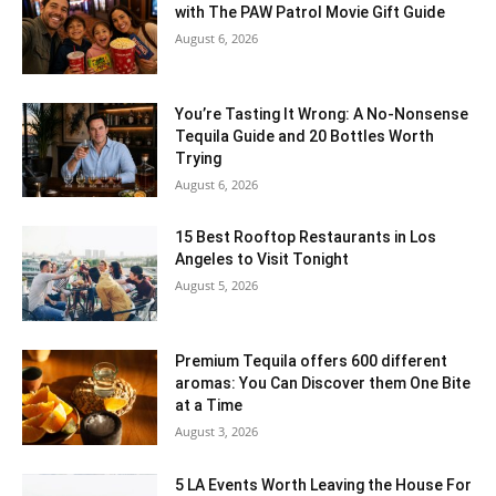
with The PAW Patrol Movie Gift Guide
August 6, 2026
You’re Tasting It Wrong: A No-Nonsense
Tequila Guide and 20 Bottles Worth
Trying
August 6, 2026
15 Best Rooftop Restaurants in Los
Angeles to Visit Tonight
August 5, 2026
Premium Tequila offers 600 different
aromas: You Can Discover them One Bite
at a Time
August 3, 2026
5 LA Events Worth Leaving the House For