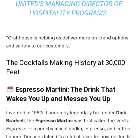
UNITED’S MANAGING DIRECTOR OF
HOSPITALITY PROGRAMS.
“Crafthouse is helping us deliver more on-trend options
and variety to our customers.”
The Cocktails Making History at 30,000
Feet
Espresso Martini: The Drink That
Wakes You Up and Messes You Up
Invented in 1980s London by legendary bartender
Dick
Bradsell
, the
Espresso Martini
was first called the
Vodka
Espresso
— a punchy mix of vodka, espresso, and coffee
liqueur. Decades later, it’s a global favorite, now perfectly