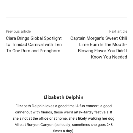
Previous article
Next article
Ciara Brings Global Spotlight
Captain Morgan’s Sweet Chili
to Trinidad Carnival with Ten
Lime Rum Is the Mouth-
To One Rum and Pronghorn
Blowing Flavor You Didn’t
Know You Needed
Elizabeth Delphin
Elizabeth Delphin loves a good time! A fun concert, a good
dinner out with friends, those weird artsy-fartsy festivals. If
she's not at the office or at home, she's likely walking her dog
Milo at Runyon Canyon (seriously, sometimes she goes 2-3
times a day).