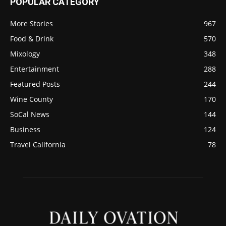
POPULAR CATEGORY
More Stories
967
Food & Drink
570
Mixology
348
Entertainment
288
Featured Posts
244
Wine County
170
SoCal News
144
Business
124
Travel California
78