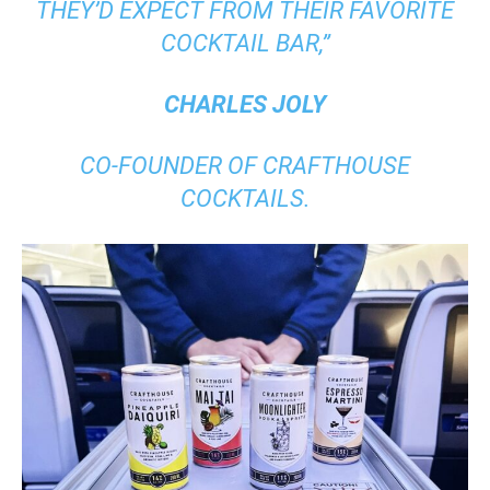
THEY’D EXPECT FROM THEIR FAVORITE
COCKTAIL BAR,”
CHARLES JOLY
CO-FOUNDER OF CRAFTHOUSE
COCKTAILS.