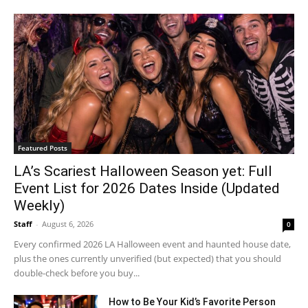
Featured Posts
LA’s Scariest Halloween Season yet: Full
Event List for 2026 Dates Inside (Updated
Weekly)
Staff
-
August 6, 2026
0
Every confirmed 2026 LA Halloween event and haunted house date,
plus the ones currently unverified (but expected) that you should
double-check before you buy...
How to Be Your Kid’s Favorite Person