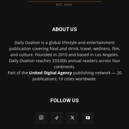
ABOUT US
Daily Ovation is a global lifestyle and entertainment
publication covering food and drink, travel, wellness, film,
and culture. Founded in 2010 and based in Los Angeles,
Daily Ovation reaches 333,000 annual readers across four
continents.
Part of the
United Digital Agency
publishing network — 20
publications, 19 cities worldwide.
FOLLOW US