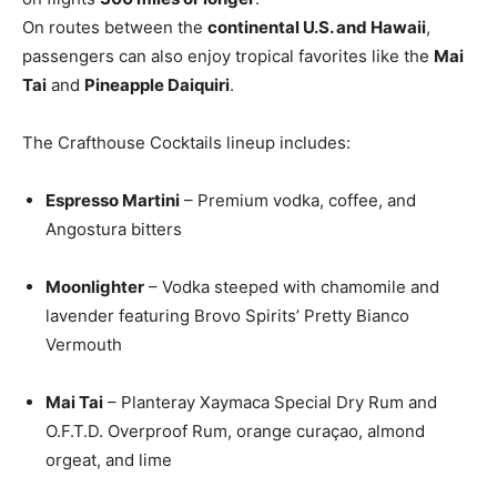
On routes between the
continental U.S. and Hawaii
,
passengers can also enjoy tropical favorites like the
Mai
Tai
and
Pineapple Daiquiri
.
The Crafthouse Cocktails lineup includes:
Espresso Martini
– Premium vodka, coffee, and
Angostura bitters
Moonlighter
– Vodka steeped with chamomile and
lavender featuring Brovo Spirits’ Pretty Bianco
Vermouth
Mai Tai
– Planteray Xaymaca Special Dry Rum and
O.F.T.D. Overproof Rum, orange curaçao, almond
orgeat, and lime