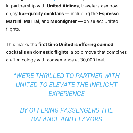
In partnership with
United Airlines
, travelers can now
enjoy
bar-quality cocktails
— including the
Espresso
Martini
,
Mai Tai
, and
Moonlighter
— on select United
flights.
This marks the
first time United is offering canned
cocktails on domestic flights
, a bold move that combines
craft mixology with convenience at 30,000 feet.
“WE’RE THRILLED TO PARTNER WITH
UNITED TO ELEVATE THE INFLIGHT
EXPERIENCE
BY OFFERING PASSENGERS THE
BALANCE AND FLAVORS