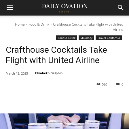
Home
Food & Drink
Crafthouse Cocktails Take Flight with United
Airline
Food & Drink
Mixology
Travel California
Crafthouse Cocktails Take
Flight with United Airline
Elizabeth Delphin
March 12, 2025
520
0