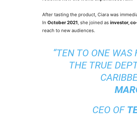
After tasting the product, Ciara was immediat
In
October 2021
, she joined as
investor, co
reach to new audiences.
“TEN TO ONE WAS
THE TRUE DEPT
CARIBBE
MAR
CEO OF
T