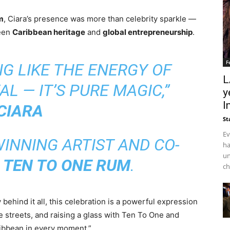
m
, Ciara’s presence was more than celebrity sparkle —
ween
Caribbean heritage
and
global entrepreneurship
.
F
NG LIKE THE ENERGY OF
L
L — IT’S PURE MAGIC,”
y
I
CIARA
St
Ev
NNING ARTIST AND CO-
ha
un
F
TEN TO ONE RUM
.
ch
behind it all, this celebration is a powerful expression
he streets, and raising a glass with Ten To One and
ribbean in every moment.”