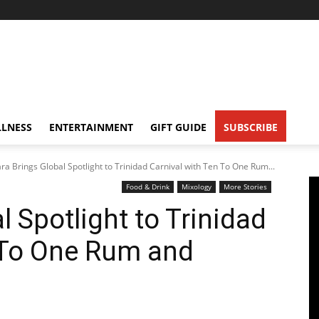
LNESS
ENTERTAINMENT
GIFT GUIDE
SUBSCRIBE
ara Brings Global Spotlight to Trinidad Carnival with Ten To One Rum...
Food & Drink
Mixology
More Stories
l Spotlight to Trinidad
 To One Rum and