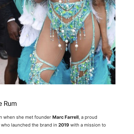
ne Rum
n when she met founder
Marc Farrell
, a proud
e who launched the brand in
2019
with a mission to