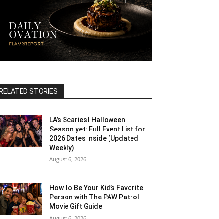
RELATED STORIES
LA’s Scariest Halloween
Season yet: Full Event List for
2026 Dates Inside (Updated
Weekly)
August 6, 2026
How to Be Your Kid’s Favorite
Person with The PAW Patrol
Movie Gift Guide
August 6, 2026