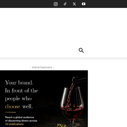
- Advertisement -