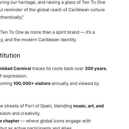
ring our heritage, and raising a glass of Ten To One
ul reminder of the global reach of Caribbean culture
thentically.”
Ten To One as more than a spirit brand — it’s a
ty, and the modern Caribbean identity.
titution
inidad Carnival
traces its roots back over
200 years
,
lf-expression.
coming
100,000+ visitors
annually and viewed by
e streets of Port of Spain, blending
music, art, and
eedom and creativity.
w chapter
— where global icons engage
with
ut as active participants and allies.