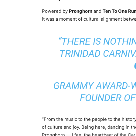
Powered by
Pronghorn
and
Ten To One Ru
it was a moment of cultural alignment bet
“THERE IS NOTHI
TRINIDAD CARNIVA
GRAMMY AWARD-WI
FOUNDER O
“From the music to the people to the history 
of culture and joy. Being here, dancing in t
Pronghorn — I feel the heartbeat of the Ca