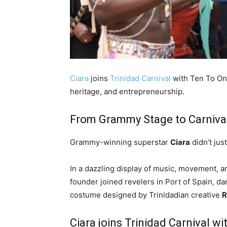
Ciara
joins
Trinidad Carnival
with Ten To On
heritage, and entrepreneurship.
From Grammy Stage to Carniva
Grammy-winning superstar
Ciara
didn’t jus
In a dazzling display of music, movement, a
founder joined revelers in Port of Spain, d
costume designed by Trinidadian creative
R
Ciara joins Trinidad Carnival 