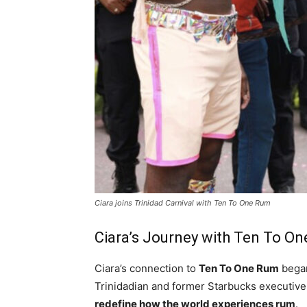
Ciara joins Trinidad Carnival with Ten To One Rum
Ciara’s Journey with Ten To O
Ciara’s connection to
Ten To One Rum
bega
Trinidadian and former Starbucks executiv
redefine how the world experiences rum
.