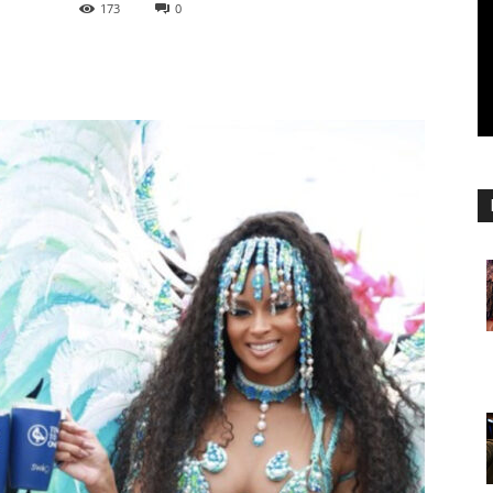
173
0