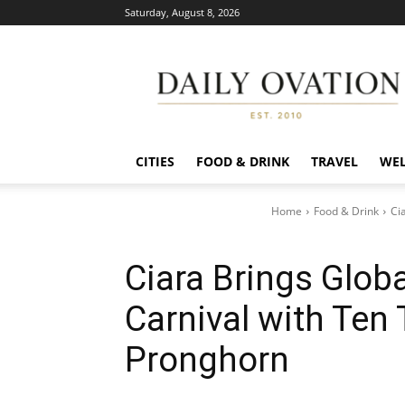
Saturday, August 8, 2026
Daily
Ovation
CITIES
FOOD & DRINK
TRAVEL
WEL
Home
Food & Drink
Ci
Ciara Brings Globa
Carnival with Ten
Pronghorn