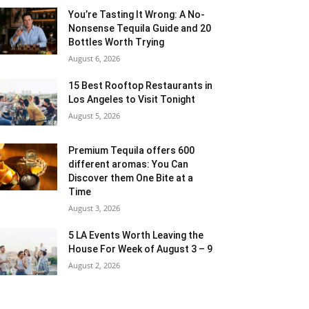
You’re Tasting It Wrong: A No-
Nonsense Tequila Guide and 20
Bottles Worth Trying
August 6, 2026
15 Best Rooftop Restaurants in
Los Angeles to Visit Tonight
August 5, 2026
Premium Tequila offers 600
different aromas: You Can
Discover them One Bite at a
Time
August 3, 2026
5 LA Events Worth Leaving the
House For Week of August 3 – 9
August 2, 2026