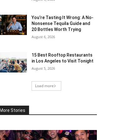
You’re Tasting It Wrong: A No-
Nonsense Tequila Guide and
20 Bottles Worth Trying
August 6, 2026
15 Best Rooftop Restaurants
in Los Angeles to Visit Tonight
August 5, 2026
Load more
More Stories