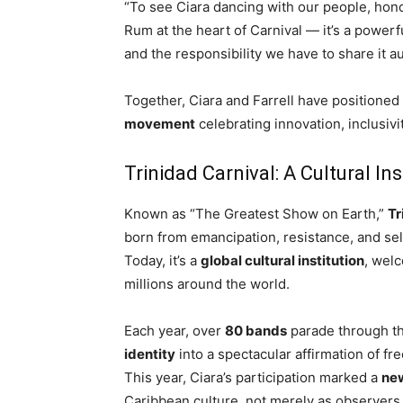
“To see Ciara dancing with our people, hono
Rum at the heart of Carnival — it’s a powerf
and the responsibility we have to share it au
Together, Ciara and Farrell have positioned 
movement
celebrating innovation, inclusivi
Trinidad Carnival: A Cultural Ins
Known as “The Greatest Show on Earth,”
Tr
born from emancipation, resistance, and se
Today, it’s a
global cultural institution
, wel
millions around the world.
Each year, over
80 bands
parade through th
identity
into a spectacular affirmation of fr
This year, Ciara’s participation marked a
ne
Caribbean culture, not merely as observers b