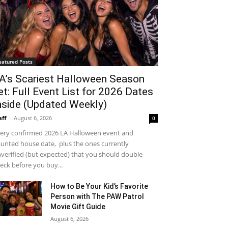
eatured Posts
A’s Scariest Halloween Season
et: Full Event List for 2026 Dates
nside (Updated Weekly)
aff
-
August 6, 2026
0
ery confirmed 2026 LA Halloween event and
unted house date, plus the ones currently
verified (but expected) that you should double-
eck before you buy...
How to Be Your Kid’s Favorite
Person with The PAW Patrol
Movie Gift Guide
August 6, 2026