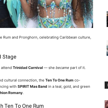
e Rum and Pronghorn, celebrating Caribbean culture,
l Stage
t attend
Trinidad Carnival
— she
became
part of it.
nd cultural connection, the
Ten To One Rum
co-
ancing with
SPIRIT Mas Band
in a teal, gold, and green
hion Romany
.
with Ten To One Rum