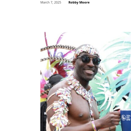
Robby Moore
March 7, 2025
Share