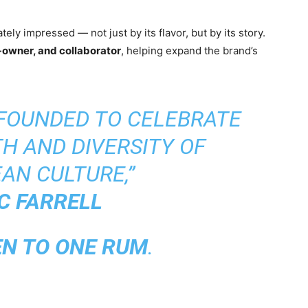
ely impressed — not just by its flavor, but by its story.
-owner, and collaborator
, helping expand the brand’s
 FOUNDED TO CELEBRATE
H AND DIVERSITY OF
AN CULTURE,”
C FARRELL
EN TO ONE RUM
.