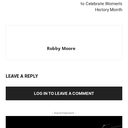
to Celebrate Women’s
History Month
Robby Moore
LEAVE A REPLY
LOG IN TO LEAVE A COMMENT
- Advertisement -