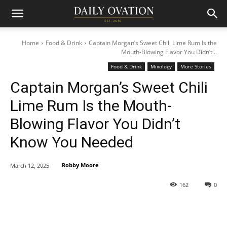
Home
Food & Drink
Captain Morgan’s Sweet Chili Lime Rum Is the
Mouth-Blowing Flavor You Didn’t...
Food & Drink
Mixology
More Stories
Captain Morgan’s Sweet Chili
Lime Rum Is the Mouth-
Blowing Flavor You Didn’t
Know You Needed
Robby Moore
March 12, 2025
162
0