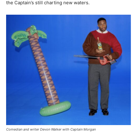
the Captain’s still charting new waters.
Comedian and writer Devon Walker with Captain Morgan