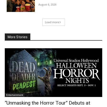
August 6, 2026
Load more
More Stories
Entertainment
“Unmasking the Horror Tour” Debuts at