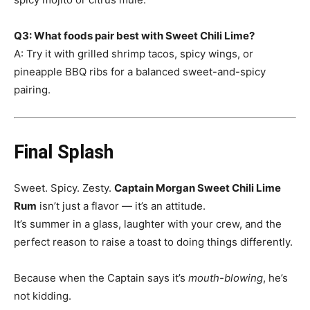
Q3: What foods pair best with Sweet Chili Lime?
A: Try it with grilled shrimp tacos, spicy wings, or
pineapple BBQ ribs for a balanced sweet-and-spicy
pairing.
Final Splash
Sweet. Spicy. Zesty.
Captain Morgan Sweet Chili Lime
Rum
isn’t just a flavor — it’s an attitude.
It’s summer in a glass, laughter with your crew, and the
perfect reason to raise a toast to doing things differently.
Because when the Captain says it’s
mouth-blowing
, he’s
not kidding.