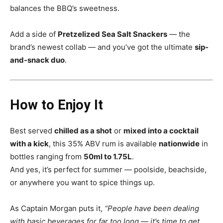
balances the BBQ’s sweetness.
Add a side of
Pretzelized Sea Salt Snackers
— the
brand’s newest collab — and you’ve got the ultimate
sip-
and-snack duo
.
How to Enjoy It
Best served
chilled as a shot
or
mixed into a cocktail
with a kick
, this 35% ABV rum is available
nationwide
in
bottles ranging from
50ml to 1.75L
.
And yes, it’s perfect for summer — poolside, beachside,
or anywhere you want to spice things up.
As Captain Morgan puts it,
“People have been dealing
with basic beverages for far too long — it’s time to get