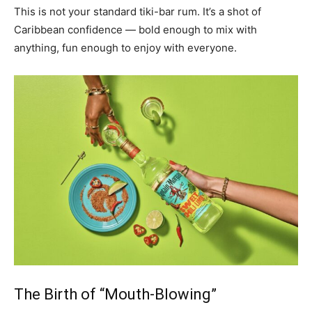
This is not your standard tiki-bar rum. It’s a shot of
Caribbean confidence — bold enough to mix with
anything, fun enough to enjoy with everyone.
The Birth of “Mouth-Blowing”