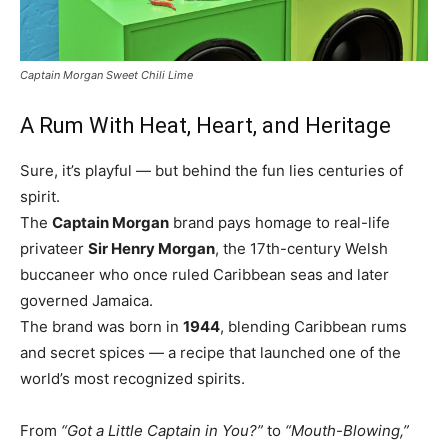
Captain Morgan Sweet Chili Lime
A Rum With Heat, Heart, and Heritage
Sure, it’s playful — but behind the fun lies centuries of
spirit.
The
Captain Morgan
brand pays homage to real-life
privateer
Sir Henry Morgan
, the 17th-century Welsh
buccaneer who once ruled Caribbean seas and later
governed Jamaica.
The brand was born in
1944
, blending Caribbean rums
and secret spices — a recipe that launched one of the
world’s most recognized spirits.
From
“Got a Little Captain in You?”
to
“Mouth-Blowing,”