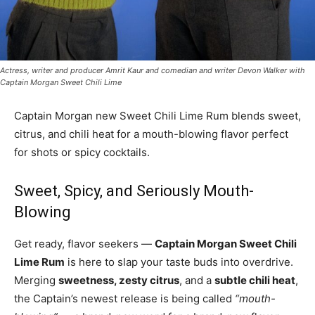
Actress, writer and producer Amrit Kaur and comedian and writer Devon Walker with
Captain Morgan Sweet Chili Lime
Captain Morgan new Sweet Chili Lime Rum blends sweet,
citrus, and chili heat for a mouth-blowing flavor perfect
for shots or spicy cocktails.
Sweet, Spicy, and Seriously Mouth-
Blowing
Get ready, flavor seekers —
Captain Morgan Sweet Chili
Lime Rum
is here to slap your taste buds into overdrive.
Merging
sweetness, zesty citrus
, and a
subtle chili heat
,
the Captain’s newest release is being called
“mouth-