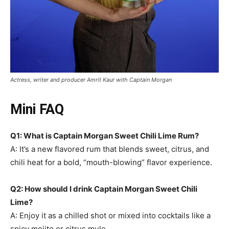
Actress, writer and producer Amrit Kaur with Captain Morgan
Mini FAQ
Q1: What is Captain Morgan Sweet Chili Lime Rum?
A: It’s a new flavored rum that blends sweet, citrus, and
chili heat for a bold, “mouth-blowing” flavor experience.
Q2: How should I drink Captain Morgan Sweet Chili
Lime?
A: Enjoy it as a chilled shot or mixed into cocktails like a
spicy mojito or citrus mule.