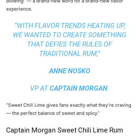
blowing”
— a brand-new word for a brand-new flavor
experience.
“WITH FLAVOR TRENDS HEATING UP,
WE WANTED TO CREATE SOMETHING
THAT DEFIES THE RULES OF
TRADITIONAL RUM,”
ANNE NOSKO
VP AT
CAPTAIN MORGAN
.
“Sweet Chili Lime gives fans exactly what they’re craving
— the perfect balance of sweet and spicy.”
Captain Morgan Sweet Chili Lime Rum