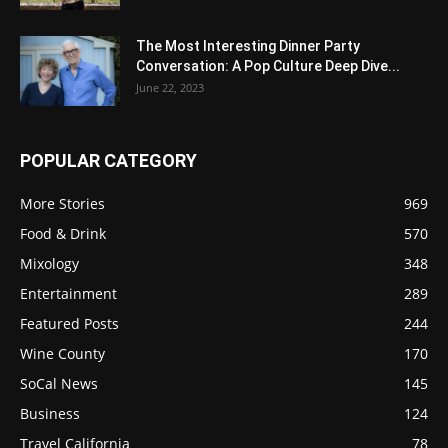
The Most Interesting Dinner Party
Conversation: A Pop Culture Deep Dive...
June 22, 2023
POPULAR CATEGORY
More Stories
969
Food & Drink
570
Mixology
348
Entertainment
289
Featured Posts
244
Wine County
170
SoCal News
145
Business
124
Travel California
78