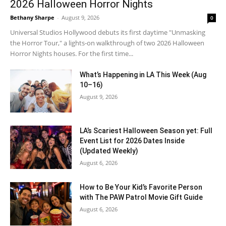
2026 Halloween Horror Nights
Bethany Sharpe
-
August 9, 2026
0
Universal Studios Hollywood debuts its first daytime "Unmasking
the Horror Tour," a lights-on walkthrough of two 2026 Halloween
Horror Nights houses. For the first time...
What’s Happening in LA This Week (Aug
10–16)
August 9, 2026
LA’s Scariest Halloween Season yet: Full
Event List for 2026 Dates Inside
(Updated Weekly)
August 6, 2026
How to Be Your Kid’s Favorite Person
with The PAW Patrol Movie Gift Guide
August 6, 2026