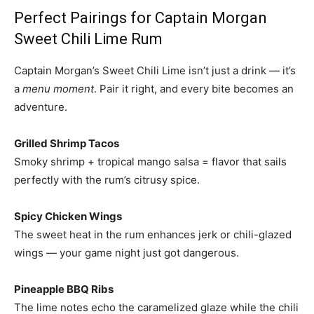
Perfect Pairings for Captain Morgan
Sweet Chili Lime Rum
Captain Morgan’s Sweet Chili Lime isn’t just a drink — it’s
a
menu moment
. Pair it right, and every bite becomes an
adventure.
Grilled Shrimp Tacos
Smoky shrimp + tropical mango salsa = flavor that sails
perfectly with the rum’s citrusy spice.
Spicy Chicken Wings
The sweet heat in the rum enhances jerk or chili-glazed
wings — your game night just got dangerous.
Pineapple BBQ Ribs
The lime notes echo the caramelized glaze while the chili