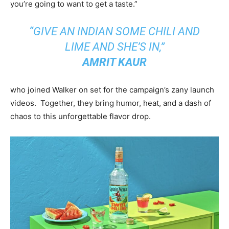
you’re going to want to get a taste.”
“GIVE AN INDIAN SOME CHILI AND
LIME AND SHE’S IN,”
AMRIT KAUR
who joined Walker on set for the campaign’s zany launch
videos. Together, they bring humor, heat, and a dash of
chaos to this unforgettable flavor drop.