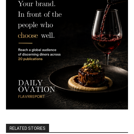
RELATED STORIES