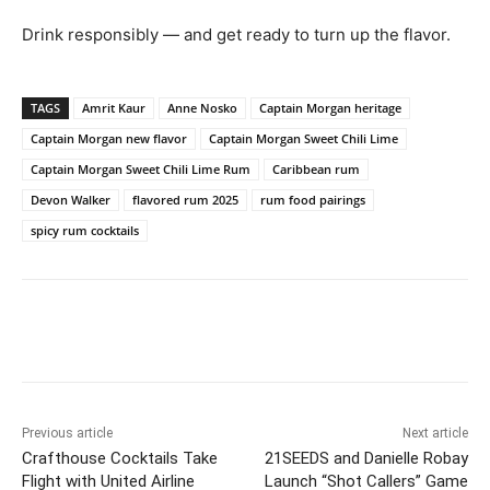
Drink responsibly — and get ready to turn up the flavor.
TAGS
Amrit Kaur
Anne Nosko
Captain Morgan heritage
Captain Morgan new flavor
Captain Morgan Sweet Chili Lime
Captain Morgan Sweet Chili Lime Rum
Caribbean rum
Devon Walker
flavored rum 2025
rum food pairings
spicy rum cocktails
Previous article
Next article
Crafthouse Cocktails Take
21SEEDS and Danielle Robay
Flight with United Airline
Launch “Shot Callers” Game