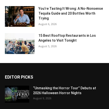
You’re Tasting It Wrong: A No-Nonsense
Tequila Guide and 20 Bottles Worth
Trying
August 6, 2026
15 Best Rooftop Restaurants in Los
Angeles to Visit Tonight
August 5, 2026
EDITOR PICKS
“Unmasking the Horror Tour” Debuts at
2026 Halloween Horror Nights
August 9, 2026