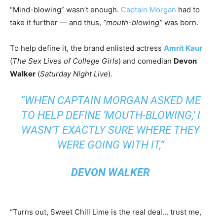
“Mind-blowing” wasn’t enough.
Captain Morgan
had to
take it further — and thus,
“mouth-blowing”
was born.
To help define it, the brand enlisted actress
Amrit Kaur
(
The Sex Lives of College Girls
) and comedian
Devon
Walker
(
Saturday Night Live
).
“WHEN CAPTAIN MORGAN ASKED ME
TO HELP DEFINE ‘MOUTH-BLOWING,’ I
WASN’T EXACTLY SURE WHERE THEY
WERE GOING WITH IT,”
DEVON WALKER
“Turns out, Sweet Chili Lime is the real deal… trust me,