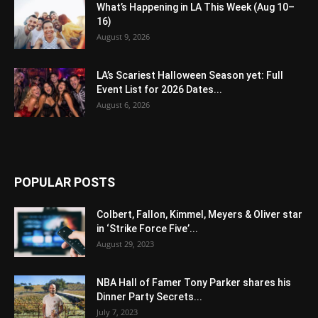
What’s Happening in LA This Week (Aug 10–
16)
August 9, 2026
LA’s Scariest Halloween Season yet: Full
Event List for 2026 Dates...
August 6, 2026
POPULAR POSTS
Colbert, Fallon, Kimmel, Meyers & Oliver star
in ‘Strike Force Five’...
August 29, 2023
NBA Hall of Famer Tony Parker shares his
Dinner Party Secrets...
July 7, 2023