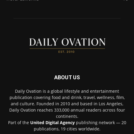
ABOUT US
Daily Ovation is a global lifestyle and entertainment
publication covering food and drink, travel, wellness, film,
and culture. Founded in 2010 and based in Los Angeles,
Daily Ovation reaches 333,000 annual readers across four
continents.
Part of the
United Digital Agency
publishing network — 20
publications, 19 cities worldwide.