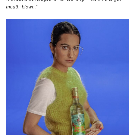
mouth-blown.”