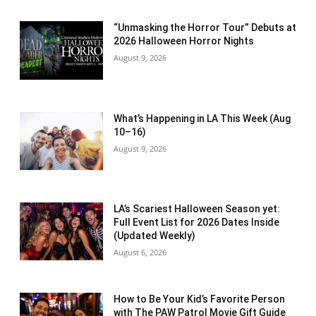
“Unmasking the Horror Tour” Debuts at
2026 Halloween Horror Nights
August 9, 2026
What’s Happening in LA This Week (Aug
10–16)
August 9, 2026
LA’s Scariest Halloween Season yet:
Full Event List for 2026 Dates Inside
(Updated Weekly)
August 6, 2026
How to Be Your Kid’s Favorite Person
with The PAW Patrol Movie Gift Guide