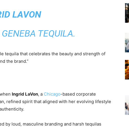
RID LAVON
 GENEBA TEQUILA.
le tequila that celebrates the beauty and strength of
and the brand.”
2 when
Ingrid LaVon
, a
Chicago
-based corporate
n, refined spirit that aligned with her evolving lifestyle
uthenticity.
d by loud, masculine branding and harsh tequilas