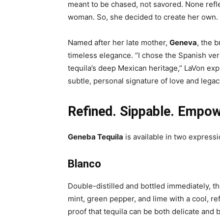
meant to be chased, not savored. None refle
woman. So, she decided to create her own.
Named after her late mother,
Geneva
, the b
timeless elegance. “I chose the Spanish ve
tequila’s deep Mexican heritage,” LaVon exp
subtle, personal signature of love and legac
Refined. Sippable. Empow
Geneba Tequila
is available in two express
Blanco
Double-distilled and bottled immediately, t
mint, green pepper, and lime with a cool, refr
proof that tequila can be both delicate and b