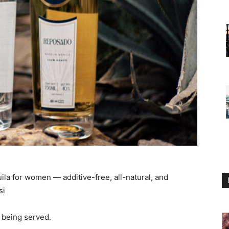
la for women — additive-free, all-natural, and
si
 being served.