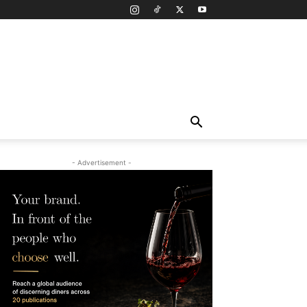
- Advertisement -