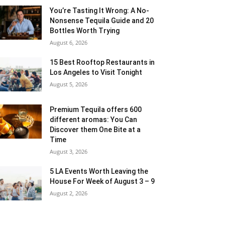
You’re Tasting It Wrong: A No-
Nonsense Tequila Guide and 20
Bottles Worth Trying
August 6, 2026
15 Best Rooftop Restaurants in
Los Angeles to Visit Tonight
August 5, 2026
Premium Tequila offers 600
different aromas: You Can
Discover them One Bite at a
Time
August 3, 2026
5 LA Events Worth Leaving the
House For Week of August 3 – 9
August 2, 2026