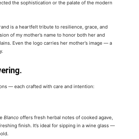
cted the sophistication or the palate of the modern
rand is a heartfelt tribute to resilience, grace, and
rsion of my mother’s name to honor both her and
lains. Even the logo carries her mother’s image — a
y.
ering.
ions — each crafted with care and intention:
he
Blanco
offers fresh herbal notes of cooked agave,
eshing finish. It’s ideal for sipping in a wine glass —
old.