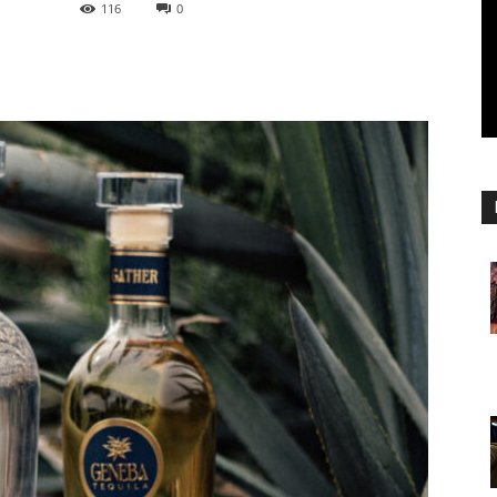
116
0