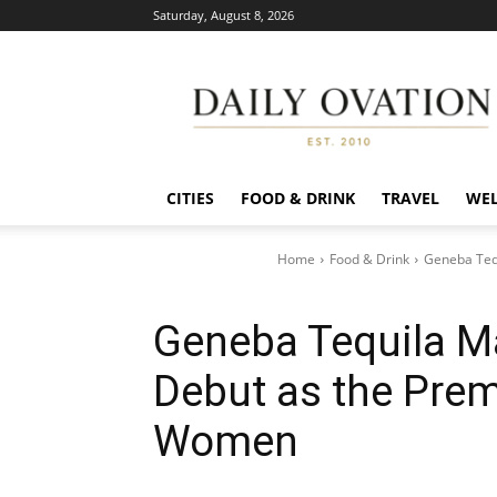
Saturday, August 8, 2026
Daily
Ovation
CITIES
FOOD & DRINK
TRAVEL
WEL
Home
Food & Drink
Geneba Teq
Geneba Tequila M
Debut as the Prem
Women