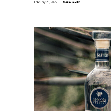
Maria Seville
February 26, 2025
Share