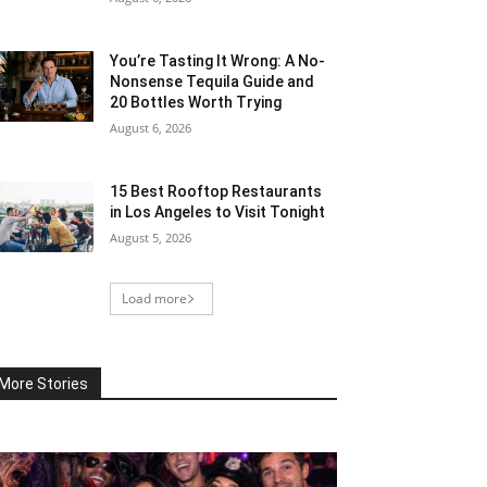
You’re Tasting It Wrong: A No-
Nonsense Tequila Guide and
20 Bottles Worth Trying
August 6, 2026
15 Best Rooftop Restaurants
in Los Angeles to Visit Tonight
August 5, 2026
Load more
More Stories