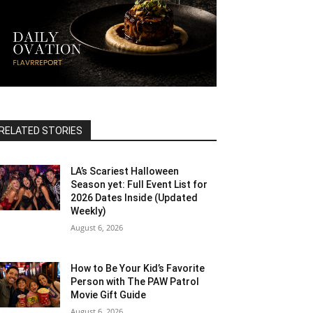
RELATED STORIES
LA’s Scariest Halloween
Season yet: Full Event List for
2026 Dates Inside (Updated
Weekly)
August 6, 2026
How to Be Your Kid’s Favorite
Person with The PAW Patrol
Movie Gift Guide
August 6, 2026