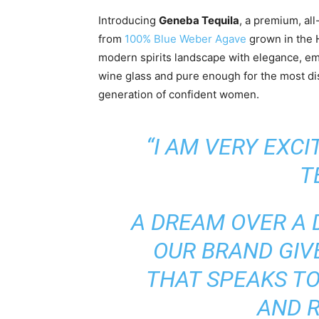
Introducing
Geneba Tequila
, a premium, all
from
100% Blue Weber Agave
grown in the H
modern spirits landscape with elegance, e
wine glass and pure enough for the most dis
generation of confident women.
“I AM VERY EXC
T
A DREAM OVER A 
OUR BRAND GIV
THAT SPEAKS TO
AND R