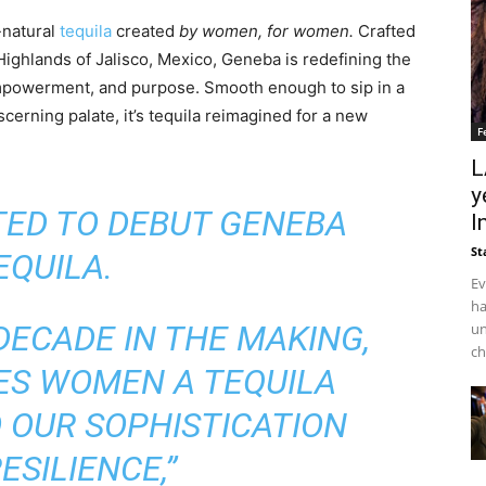
-natural
tequila
created
by women, for women.
Crafted
ighlands of Jalisco, Mexico, Geneba is redefining the
mpowerment, and purpose. Smooth enough to sip in a
cerning palate, it’s tequila reimagined for a new
F
L
y
ITED TO DEBUT GENEBA
I
St
EQUILA.
Ev
ha
DECADE IN THE MAKING,
un
ch
ES WOMEN A TEQUILA
 OUR SOPHISTICATION
ESILIENCE,”