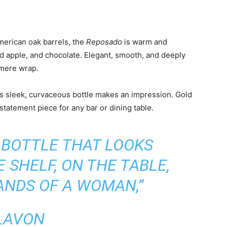
erican oak barrels, the
Reposado
is warm and
ed apple, and chocolate. Elegant, smooth, and deeply
hmere wrap.
a’s sleek, curvaceous bottle makes an impression. Gold
tatement piece for any bar or dining table.
 BOTTLE THAT LOOKS
 SHELF, ON THE TABLE,
ANDS OF A WOMAN,”
LAVON