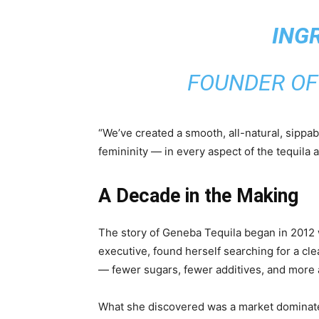
ING
FOUNDER OF
“We’ve created a smooth, all-natural, sippab
femininity — in every aspect of the tequila 
A Decade in the Making
The story of Geneba Tequila began in 201
executive, found herself searching for a clea
— fewer sugars, fewer additives, and more a
What she discovered was a market dominate