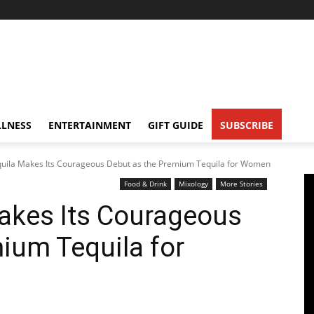
LNESS
ENTERTAINMENT
GIFT GUIDE
SUBSCRIBE
uila Makes Its Courageous Debut as the Premium Tequila for Women
Food & Drink
Mixology
More Stories
akes Its Courageous
ium Tequila for