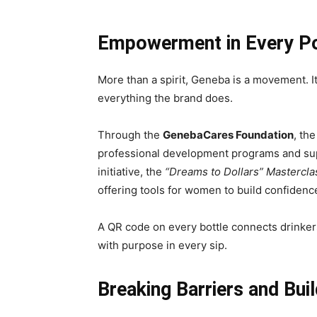
Empowerment in Every P
More than a spirit, Geneba is a movement. 
everything the brand does.
Through the
GenebaCares Foundation
, th
professional development programs and suppo
initiative, the
“Dreams to Dollars” Mastercla
offering tools for women to build confiden
A QR code on every bottle connects drinker
with purpose in every sip.
Breaking Barriers and Bui