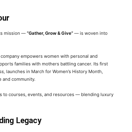
our
Its mission —
“Gather, Grow & Give”
— is woven into
e company empowers women with personal and
rts families with mothers battling cancer. Its first
ss,
launches in March for Women’s History Month,
ce and community.
s to courses, events, and resources — blending luxury
lding Legacy