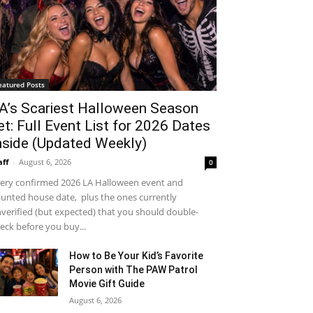
eatured Posts
A’s Scariest Halloween Season
et: Full Event List for 2026 Dates
nside (Updated Weekly)
aff
-
August 6, 2026
0
ery confirmed 2026 LA Halloween event and
unted house date, plus the ones currently
verified (but expected) that you should double-
eck before you buy...
How to Be Your Kid’s Favorite
Person with The PAW Patrol
Movie Gift Guide
August 6, 2026