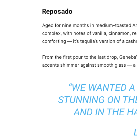
Reposado
Aged for nine months in medium-toasted Am
complex, with notes of vanilla, cinnamon, r
comforting — it’s tequila’s version of a cas
From the first pour to the last drop, Geneb
accents shimmer against smooth glass — a s
“WE WANTED A
STUNNING ON THE
AND IN THE H