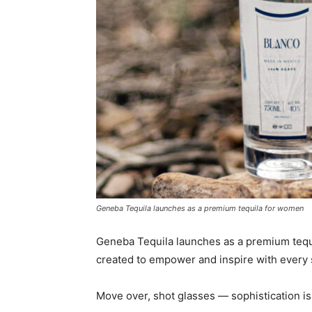
Geneba Tequila launches as a premium tequila for women
Geneba Tequila launches as a premium tequi
created to empower and inspire with every 
Move over, shot glasses — sophistication is