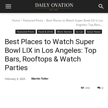
Home
Featured Posts
Best Places to Watch Super Bowl LIX in Los
Angeles: Top Bars,...
Featured Posts
Food & Drink
More Stories
So Cal
SoCal News
Best Places to Watch Super
Bowl LIX in Los Angeles: Top
Bars, Rooftops & Watch
Parties
Martin Teller
February 4, 2025
410
0