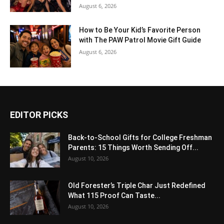
August 6, 2026
How to Be Your Kid’s Favorite Person
with The PAW Patrol Movie Gift Guide
August 6, 2026
EDITOR PICKS
Back-to-School Gifts for College Freshman
Parents: 15 Things Worth Sending Off...
August 10, 2026
Old Forester’s Triple Char Just Redefined
What 115 Proof Can Taste...
August 10, 2026