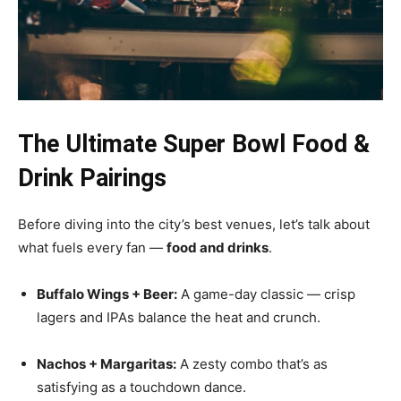
The Ultimate Super Bowl Food &
Drink Pairings
Before diving into the city’s best venues, let’s talk about
what fuels every fan —
food and drinks
.
Buffalo Wings + Beer:
A game-day classic — crisp
lagers and IPAs balance the heat and crunch.
Nachos + Margaritas:
A zesty combo that’s as
satisfying as a touchdown dance.