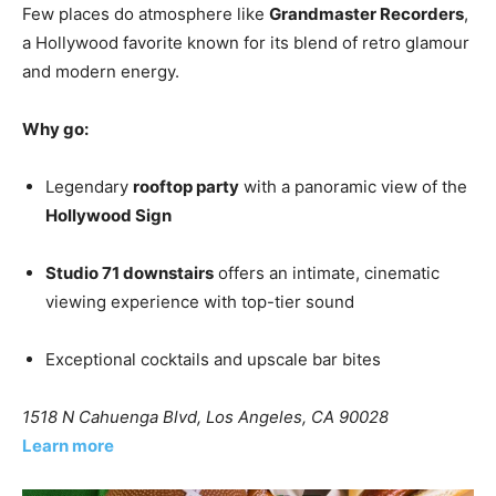
Few places do atmosphere like
Grandmaster Recorders
,
a Hollywood favorite known for its blend of retro glamour
and modern energy.
Why go:
Legendary
rooftop party
with a panoramic view of the
Hollywood Sign
Studio 71 downstairs
offers an intimate, cinematic
viewing experience with top-tier sound
Exceptional cocktails and upscale bar bites
1518 N Cahuenga Blvd, Los Angeles, CA 90028
Learn more