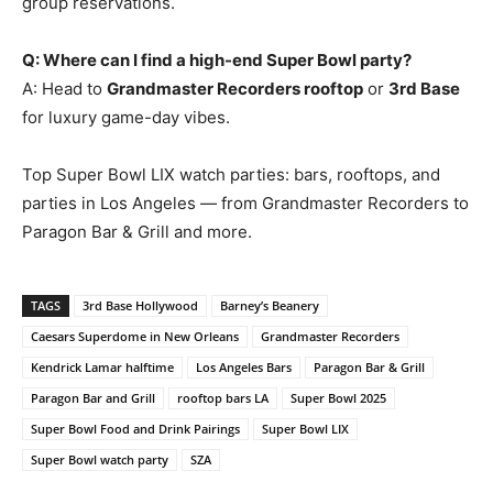
group reservations.
Q: Where can I find a high-end Super Bowl party?
A: Head to
Grandmaster Recorders rooftop
or
3rd Base
for luxury game-day vibes.
Top Super Bowl LIX watch parties: bars, rooftops, and
parties in Los Angeles — from Grandmaster Recorders to
Paragon Bar & Grill and more.
TAGS
3rd Base Hollywood
Barney’s Beanery
Caesars Superdome in New Orleans
Grandmaster Recorders
Kendrick Lamar halftime
Los Angeles Bars
Paragon Bar & Grill
Paragon Bar and Grill
rooftop bars LA
Super Bowl 2025
Super Bowl Food and Drink Pairings
Super Bowl LIX
Super Bowl watch party
SZA