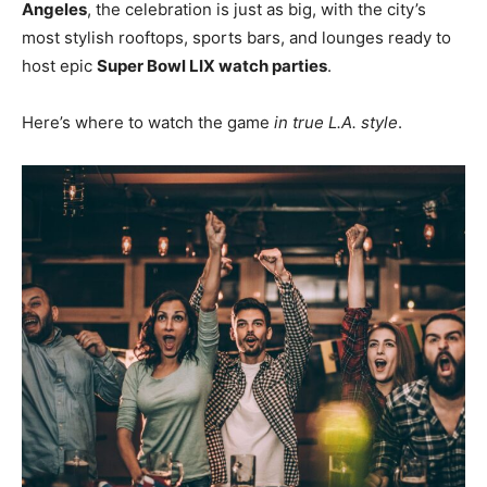
Angeles
, the celebration is just as big, with the city’s
most stylish rooftops, sports bars, and lounges ready to
host epic
Super Bowl LIX watch parties
.
Here’s where to watch the game
in true L.A. style
.