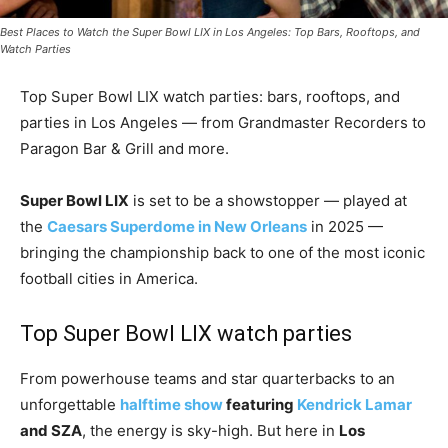
Best Places to Watch the Super Bowl LIX in Los Angeles: Top Bars, Rooftops, and
Watch Parties
Top Super Bowl LIX watch parties: bars, rooftops, and
parties in Los Angeles — from Grandmaster Recorders to
Paragon Bar & Grill and more.
Super Bowl LIX
is set to be a showstopper — played at
the
Caesars Superdome in New Orleans
in 2025 —
bringing the championship back to one of the most iconic
football cities in America.
Top Super Bowl LIX watch parties
From powerhouse teams and star quarterbacks to an
unforgettable
halftime show
featuring
Kendrick Lamar
and SZA
, the energy is sky-high. But here in
Los