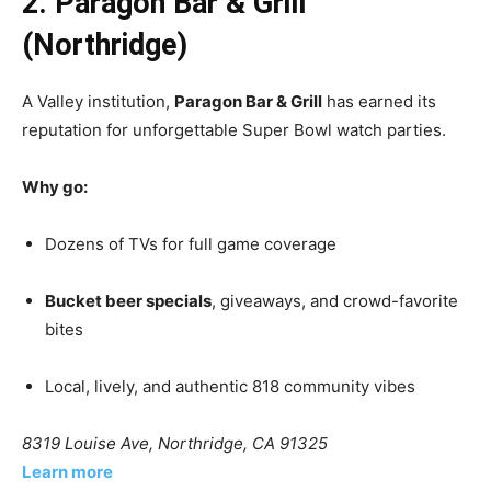
2. Paragon Bar & Grill
(Northridge)
A Valley institution,
Paragon Bar & Grill
has earned its
reputation for unforgettable Super Bowl watch parties.
Why go:
Dozens of TVs for full game coverage
Bucket beer specials
, giveaways, and crowd-favorite
bites
Local, lively, and authentic 818 community vibes
8319 Louise Ave, Northridge, CA 91325
Learn more