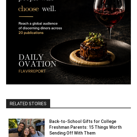
RELATED STORIES
Back-to-School Gifts for College
Freshman Parents: 15 Things Worth
Sending Off With Them