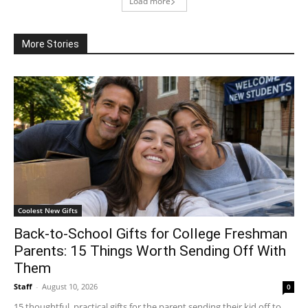
Load more
More Stories
Coolest New Gifts
Back-to-School Gifts for College Freshman
Parents: 15 Things Worth Sending Off With
Them
Staff
-
August 10, 2026
0
15 thoughtful, practical gifts for the parent sending their kid off to