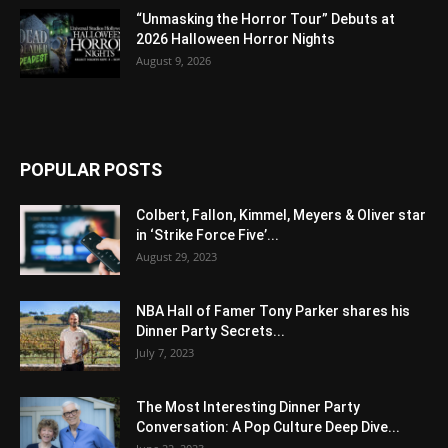
“Unmasking the Horror Tour” Debuts at
2026 Halloween Horror Nights
August 9, 2026
POPULAR POSTS
Colbert, Fallon, Kimmel, Meyers & Oliver star
in ‘Strike Force Five’...
August 29, 2023
NBA Hall of Famer Tony Parker shares his
Dinner Party Secrets...
July 7, 2023
The Most Interesting Dinner Party
Conversation: A Pop Culture Deep Dive...