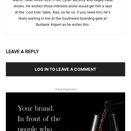
shows. He wishes those interests alone would get him a seat
at the 'cool kids' table. Alas, so far no. If you need him, he's
likely waiting in line at the Southwest boarding gate at
Burbank Airport as he writes this.
LEAVE A REPLY
LOG IN TO LEAVE A COMMENT
- Advertisement -