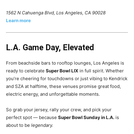
1562 N Cahuenga Blvd, Los Angeles, CA 90028
Learn more
L.A. Game Day, Elevated
From beachside bars to rooftop lounges, Los Angeles is
ready to celebrate
Super Bowl LIX
in full spirit. Whether
you’re cheering for touchdowns or just vibing to Kendrick
and SZA at halftime, these venues promise great food,
electric energy, and unforgettable moments.
So grab your jersey, rally your crew, and pick your
perfect spot — because
Super Bowl Sunday in L.A.
is
about to be
legendary.