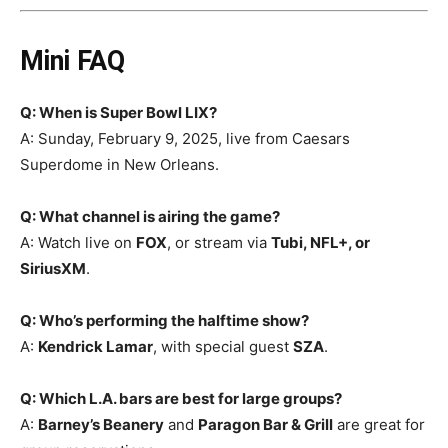
Mini FAQ
Q: When is Super Bowl LIX?
A: Sunday, February 9, 2025, live from Caesars
Superdome in New Orleans.
Q: What channel is airing the game?
A: Watch live on
FOX
, or stream via
Tubi, NFL+, or
SiriusXM
.
Q: Who’s performing the halftime show?
A:
Kendrick Lamar
, with special guest
SZA
.
Q: Which L.A. bars are best for large groups?
A:
Barney’s Beanery
and
Paragon Bar & Grill
are great for