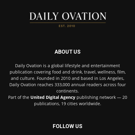
ABOUT US
Daily Ovation is a global lifestyle and entertainment
publication covering food and drink, travel, wellness, film,
and culture. Founded in 2010 and based in Los Angeles,
Daily Ovation reaches 333,000 annual readers across four
continents.
Part of the
United Digital Agency
publishing network — 20
publications, 19 cities worldwide.
FOLLOW US