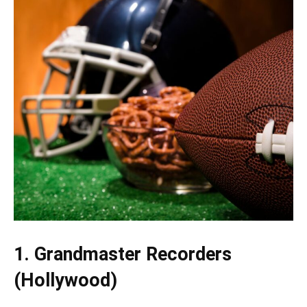
1. Grandmaster Recorders
(Hollywood)