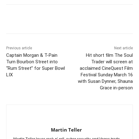
Previous article
Next article
Captain Morgan & T-Pain
Hit short film The Soul
Turn Bourbon Street into
Trader will screen at
“Rum Street” for Super Bowl
acclaimed CineQuest Film
LIX
Festival Sunday March 16
with Susan Dynner, Shauna
Grace in-person
Martin Teller
Martin Teller loves rock n' roll, cyber security and Vegas trade