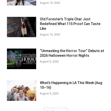
August 10, 2026
Old Forester’s Triple Char Just
Redefined What 115 Proof Can Taste
Like
August 10, 2026
“Unmasking the Horror Tour” Debuts at
2026 Halloween Horror Nights
August 9, 2026
What’s Happening in LA This Week (Aug
10–16)
August 9, 2026