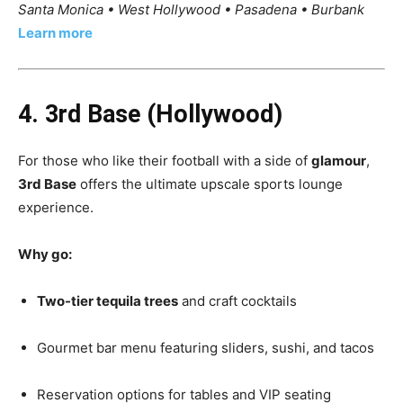
Santa Monica • West Hollywood • Pasadena • Burbank
Learn more
4. 3rd Base (Hollywood)
For those who like their football with a side of
glamour
,
3rd Base
offers the ultimate upscale sports lounge
experience.
Why go:
Two-tier tequila trees
and craft cocktails
Gourmet bar menu featuring sliders, sushi, and tacos
Reservation options for tables and VIP seating