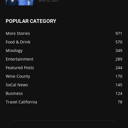
June 22, 2023
POPULAR CATEGORY
More Stories
971
Food & Drink
570
Mixology
349
Entertainment
289
Featured Posts
244
Wine County
170
SoCal News
145
Business
124
Travel California
78