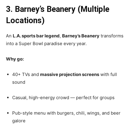
3. Barney’s Beanery (Multiple
Locations)
An
L.A. sports bar legend
,
Barney’s Beanery
transforms
into a Super Bowl paradise every year.
Why go:
40+ TVs and
massive projection screens
with full
sound
Casual, high-energy crowd — perfect for groups
Pub-style menu with burgers, chili, wings, and beer
galore