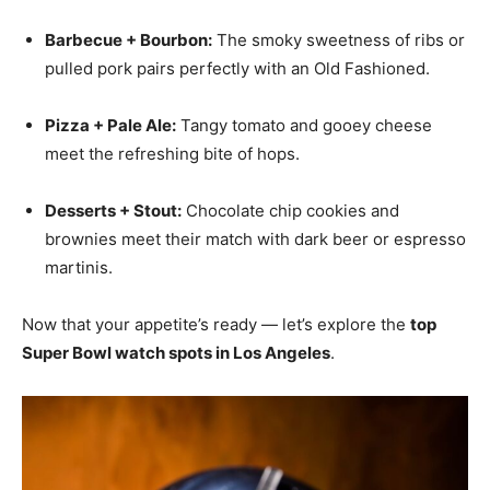
Barbecue + Bourbon:
The smoky sweetness of ribs or
pulled pork pairs perfectly with an Old Fashioned.
Pizza + Pale Ale:
Tangy tomato and gooey cheese
meet the refreshing bite of hops.
Desserts + Stout:
Chocolate chip cookies and
brownies meet their match with dark beer or espresso
martinis.
Now that your appetite’s ready — let’s explore the
top
Super Bowl watch spots in Los Angeles
.