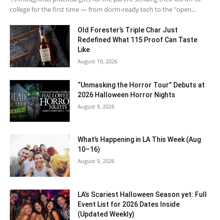
college for the first time — from dorm-ready tech to the "open...
Old Forester’s Triple Char Just
Redefined What 115 Proof Can Taste
Like
August 10, 2026
“Unmasking the Horror Tour” Debuts at
2026 Halloween Horror Nights
August 9, 2026
What’s Happening in LA This Week (Aug
10–16)
August 9, 2026
LA’s Scariest Halloween Season yet: Full
Event List for 2026 Dates Inside
(Updated Weekly)