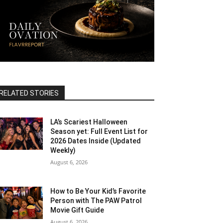
RELATED STORIES
LA’s Scariest Halloween
Season yet: Full Event List for
2026 Dates Inside (Updated
Weekly)
August 6, 2026
How to Be Your Kid’s Favorite
Person with The PAW Patrol
Movie Gift Guide
August 6, 2026