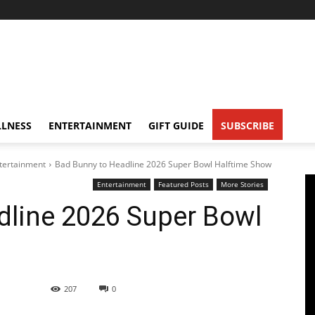
LNESS
ENTERTAINMENT
GIFT GUIDE
SUBSCRIBE
tertainment
Bad Bunny to Headline 2026 Super Bowl Halftime Show
Entertainment
Featured Posts
More Stories
dline 2026 Super Bowl
207
0