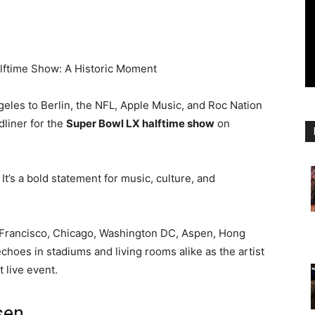
lftime Show: A Historic Moment
geles to Berlin, the NFL, Apple Music, and Roc Nation
dliner for the
Super Bowl LX halftime show
on
. It’s a bold statement for music, culture, and
n Francisco, Chicago, Washington DC, Aspen, Hong
oes in stadiums and living rooms alike as the artist
t live event.
sen