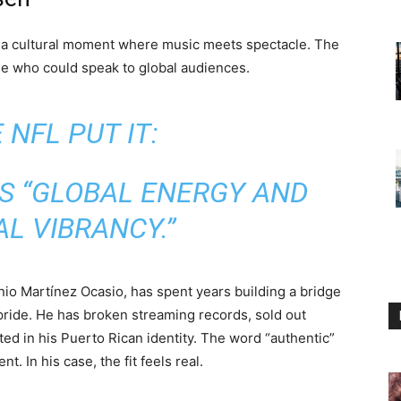
a cultural moment where music meets spectacle. The
e who could speak to global audiences.
 NFL PUT IT:
S “GLOBAL ENERGY AND
L VIBRANCY.”
io Martínez Ocasio, has spent years building a bridge
pride. He has broken streaming records, sold out
d in his Puerto Rican identity. The word “authentic”
. In his case, the fit feels real.