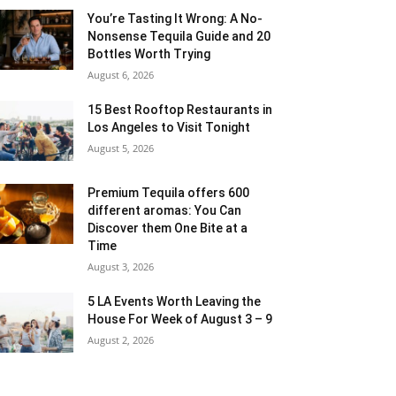
You’re Tasting It Wrong: A No-
Nonsense Tequila Guide and 20
Bottles Worth Trying
August 6, 2026
15 Best Rooftop Restaurants in
Los Angeles to Visit Tonight
August 5, 2026
Premium Tequila offers 600
different aromas: You Can
Discover them One Bite at a
Time
August 3, 2026
5 LA Events Worth Leaving the
House For Week of August 3 – 9
August 2, 2026