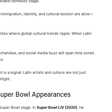
andest domestic stage.
 immigration, identity, and cultural tension are alive—
ities where global cultural trends ripple. When Latin
rchandise, and social media buzz will span time zones
co.
s a signal: Latin artists and culture are not just
light.
Super Bowl Appearances
 Super Bowl stage. In
Super Bowl LIV (2020)
, he