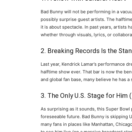
Bad Bunny will not be performing in a vacuu
possibly surprise guest artists. The halfti
it is about spectacle. In past years, artist
whether through visuals, lyrics, or collabora
2. Breaking Records Is the Sta
Last year, Kendrick Lamar’s performance d
halftime show ever. That bar is now the be
and global fan base, many believe he has a 
3. The Only U.S. Stage for Him 
As surprising as it sounds, this Super Bo
foreseeable future. Bad Bunny is skipping U.
many fans in places like Manhattan, Chicago,
to see him live (on a massive broadcast stage