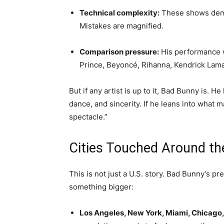
Technical complexity:
These shows deman
Mistakes are magnified.
Comparison pressure:
His performance w
Prince, Beyoncé, Rihanna, Kendrick Lama
But if any artist is up to it, Bad Bunny is. 
dance, and sincerity. If he leans into what 
spectacle.”
Cities Touched Around th
This is not just a U.S. story. Bad Bunny’s p
something bigger:
Los Angeles, New York, Miami, Chicago, 