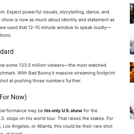
m. Expect powerful visuals, storytelling, dance, and
me show is now as much about identity and statement as
s have used that 12-15 minute window to speak loudly—
tions.
ndard
rew some 133.5 million viewers—the most watched
nchmark. With Bad Bunny’s massive streaming footprint
shot at pushing those numbers further.
(For Now)
wl performance may be
his only U.S. show
for the
S. stops on his world tour. That raises the stakes. For
 Los Angeles, or Atlanta, this could be their rare shot
, at least).