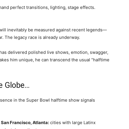
d perfect transitions, lighting, stage effects.
ill inevitably be measured against recent legends—
r. The legacy race is already underway.
He has delivered polished live shows, emotion, swagger,
makes him unique, he can transcend the usual “halftime
e Globe…
resence in the Super Bowl halftime show signals
San Francisco, Atlanta:
cities with large Latinx