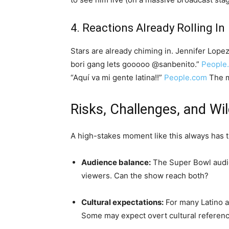
4. Reactions Already Rolling In
Stars are already chiming in. Jennifer Lopez 
bori gang lets gooooo @sanbenito.”
People
“Aquí va mi gente latina!!”
People.com
The m
Risks, Challenges, and Wi
A high-stakes moment like this always has t
Audience balance:
The Super Bowl audie
viewers. Can the show reach both?
Cultural expectations:
For many Latino an
Some may expect overt cultural referenc