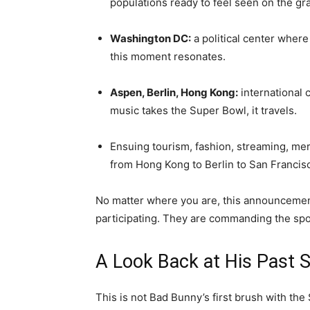
populations ready to feel seen on the gr
Washington DC:
a political center where
this moment resonates.
Aspen, Berlin, Hong Kong:
international c
music takes the Super Bowl, it travels.
Ensuing tourism, fashion, streaming, me
from Hong Kong to Berlin to San Francis
No matter where you are, this announcement i
participating. They are commanding the spot
A Look Back at His Past 
This is not Bad Bunny’s first brush with the