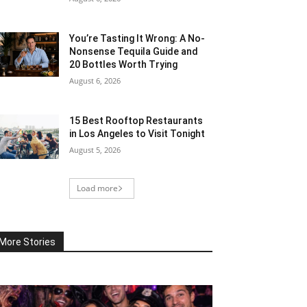
You’re Tasting It Wrong: A No-
Nonsense Tequila Guide and
20 Bottles Worth Trying
August 6, 2026
15 Best Rooftop Restaurants
in Los Angeles to Visit Tonight
August 5, 2026
Load more
More Stories