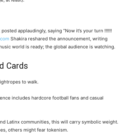
posted applaudingly, saying “Now it’s your turn !!!!!!
.com
Shakira reshared the announcement, writing
usic world is ready; the global audience is watching.
ld Cards
ightropes to walk.
nce includes hardcore football fans and casual
d Latinx communities, this will carry symbolic weight.
es, others might fear tokenism.