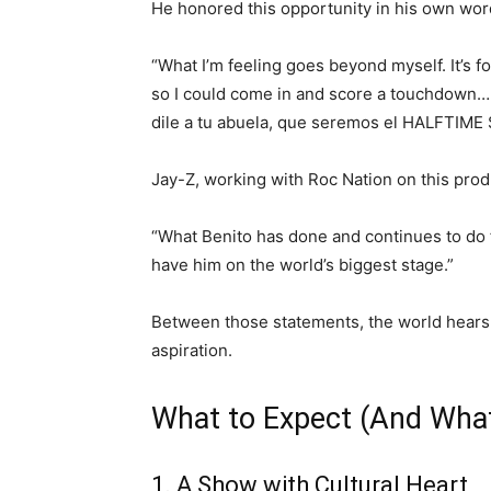
He honored this opportunity in his own wor
“What I’m feeling goes beyond myself. It’s
so I could come in and score a touchdown… t
dile a tu abuela, que seremos el HALFTI
Jay-Z, working with Roc Nation on this pro
“What Benito has done and continues to do f
have him on the world’s biggest stage.”
Between those statements, the world hears 
aspiration.
What to Expect (And What
1. A Show with Cultural Heart