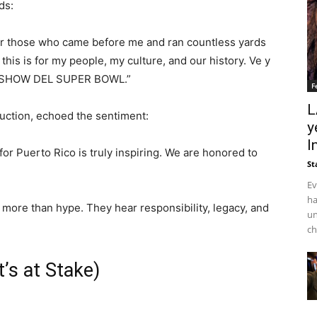
ds:
 for those who came before me and ran countless yards
his is for my people, my culture, and our history. Ve y
ME SHOW DEL SUPER BOWL.”
F
L
duction, echoed the sentiment:
y
I
or Puerto Rico is truly inspiring. We are honored to
St
Ev
ha
more than hype. They hear responsibility, legacy, and
un
ch
’s at Stake)