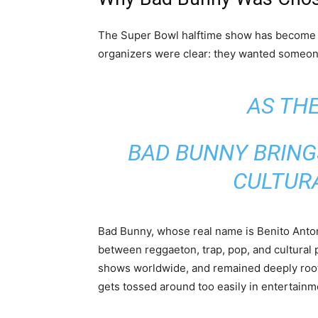
The Super Bowl halftime show has become 
organizers were clear: they wanted someon
AS THE
BAD BUNNY BRING
CULTURA
Bad Bunny, whose real name is Benito Anton
between reggaeton, trap, pop, and cultural 
shows worldwide, and remained deeply roote
gets tossed around too easily in entertainment