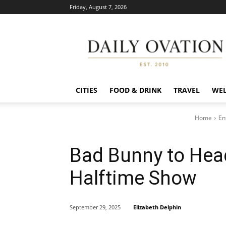
Friday, August 7, 2026
Daily
Ovation
CITIES
FOOD & DRINK
TRAVEL
WEL
Home
En
Bad Bunny to Hea
Halftime Show
Elizabeth Delphin
September 29, 2025