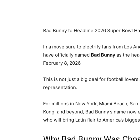
Share
Bad Bunny to Headline 2026 Super Bowl Ha
In a move sure to electrify fans from Los An
have officially named
Bad Bunny
as the hea
February 8, 2026.
This is not just a big deal for football lovers
representation.
For millions in New York, Miami Beach, Sa
Kong, and beyond, Bad Bunny’s name now ech
who will bring Latin flair to America’s bigges
Why Bad Bunny Was Cho