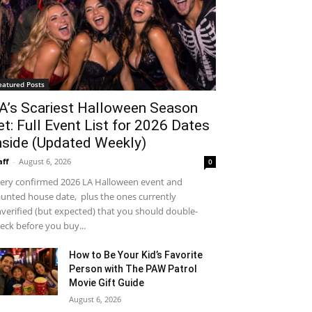
eatured Posts
A’s Scariest Halloween Season
et: Full Event List for 2026 Dates
nside (Updated Weekly)
aff
-
August 6, 2026
0
ery confirmed 2026 LA Halloween event and
unted house date, plus the ones currently
verified (but expected) that you should double-
eck before you buy...
How to Be Your Kid’s Favorite
Person with The PAW Patrol
Movie Gift Guide
August 6, 2026