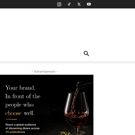
- Advertisement -