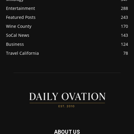
Entertainment
288
Featured Posts
243
Wine County
170
SoCal News
143
Business
124
Travel California
78
ABOUT US