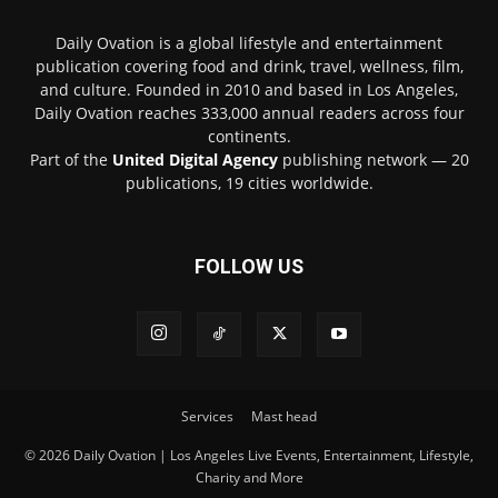
Daily Ovation is a global lifestyle and entertainment
publication covering food and drink, travel, wellness, film,
and culture. Founded in 2010 and based in Los Angeles,
Daily Ovation reaches 333,000 annual readers across four
continents.
Part of the
United Digital Agency
publishing network — 20
publications, 19 cities worldwide.
FOLLOW US
Services
Mast head
© 2026 Daily Ovation | Los Angeles Live Events, Entertainment, Lifestyle,
Charity and More