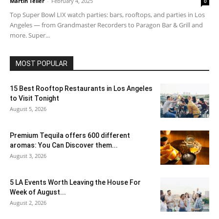
Martin Teller
-
February 4, 2025
0
Top Super Bowl LIX watch parties: bars, rooftops, and parties in Los
Angeles — from Grandmaster Recorders to Paragon Bar & Grill and
more. Super...
MOST POPULAR
15 Best Rooftop Restaurants in Los Angeles
to Visit Tonight
August 5, 2026
Premium Tequila offers 600 different
aromas: You Can Discover them...
August 3, 2026
5 LA Events Worth Leaving the House For
Week of August...
August 2, 2026