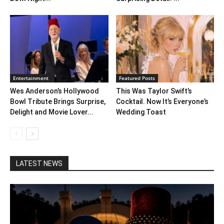
Entertainment
Featured Posts
Wes Anderson’s Hollywood
This Was Taylor Swift’s
Bowl Tribute Brings Surprise,
Cocktail. Now It’s Everyone’s
Delight and Movie Lover...
Wedding Toast
LATEST NEWS