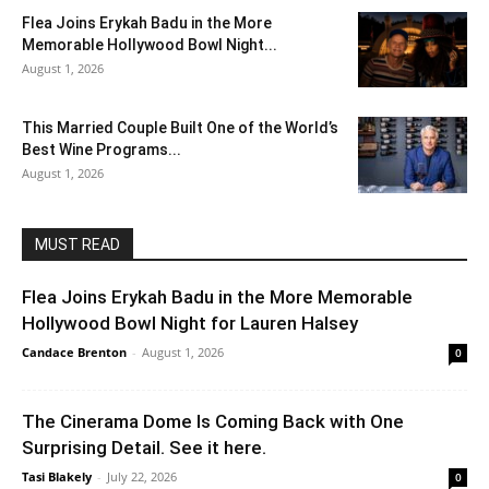
Flea Joins Erykah Badu in the More
Memorable Hollywood Bowl Night...
August 1, 2026
This Married Couple Built One of the World’s
Best Wine Programs...
August 1, 2026
MUST READ
Flea Joins Erykah Badu in the More Memorable
Hollywood Bowl Night for Lauren Halsey
Candace Brenton
-
August 1, 2026
0
The Cinerama Dome Is Coming Back with One
Surprising Detail. See it here.
Tasi Blakely
-
July 22, 2026
0