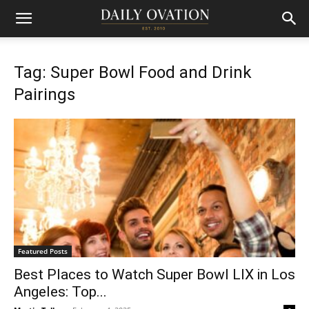
Tag: Super Bowl Food and Drink
Pairings
Featured Posts
Best Places to Watch Super Bowl LIX in Los
Angeles: Top...