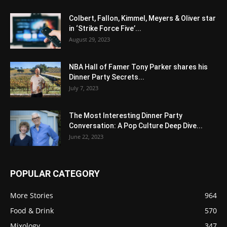
Colbert, Fallon, Kimmel, Meyers & Oliver star
in ‘Strike Force Five’...
August 29, 2023
NBA Hall of Famer Tony Parker shares his
Dinner Party Secrets...
July 7, 2023
The Most Interesting Dinner Party
Conversation: A Pop Culture Deep Dive...
June 22, 2023
POPULAR CATEGORY
More Stories
964
Food & Drink
570
Mixology
347