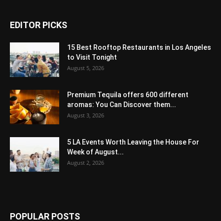
EDITOR PICKS
15 Best Rooftop Restaurants in Los Angeles
to Visit Tonight
August 5, 2026
Premium Tequila offers 600 different
aromas: You Can Discover them...
August 3, 2026
5 LA Events Worth Leaving the House For
Week of August...
August 2, 2026
POPULAR POSTS