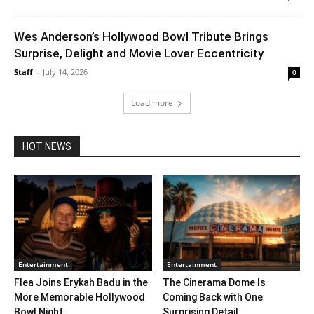
Wes Anderson’s Hollywood Bowl Tribute Brings
Surprise, Delight and Movie Lover Eccentricity
Staff
-
July 14, 2026
0
Load more
HOT NEWS
Entertainment
Entertainment
Flea Joins Erykah Badu in the
The Cinerama Dome Is
More Memorable Hollywood
Coming Back with One
Bowl Night...
Surprising Detail. ...