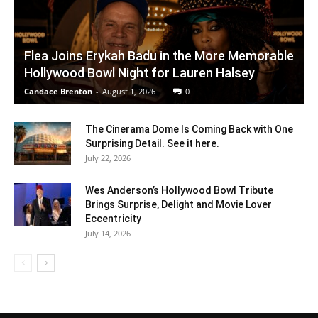
Flea Joins Erykah Badu in the More Memorable
Hollywood Bowl Night for Lauren Halsey
Candace Brenton
-
August 1, 2026
0
The Cinerama Dome Is Coming Back with One
Surprising Detail. See it here.
July 22, 2026
Wes Anderson’s Hollywood Bowl Tribute
Brings Surprise, Delight and Movie Lover
Eccentricity
July 14, 2026