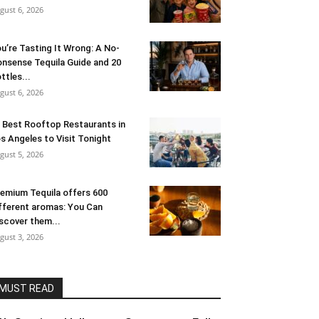
gust 6, 2026
u’re Tasting It Wrong: A No-
nsense Tequila Guide and 20
ttles...
gust 6, 2026
 Best Rooftop Restaurants in
s Angeles to Visit Tonight
gust 5, 2026
emium Tequila offers 600
fferent aromas: You Can
scover them...
gust 3, 2026
MUST READ