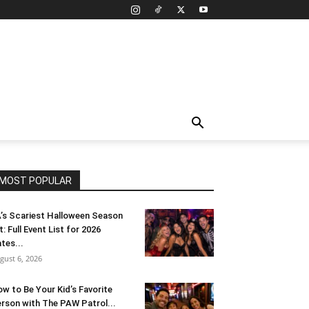
MOST POPULAR
’s Scariest Halloween Season
t: Full Event List for 2026
tes...
gust 6, 2026
w to Be Your Kid’s Favorite
rson with The PAW Patrol...