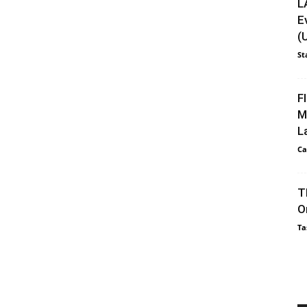
L
E
(
St
F
M
L
Ca
T
O
Ta