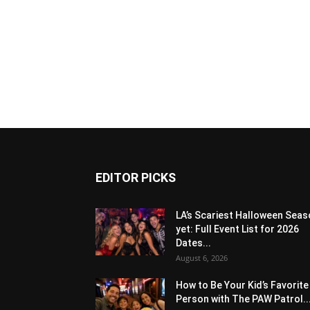
EDITOR PICKS
LA’s Scariest Halloween Sea
yet: Full Event List for 2026
Dates...
August 6, 2026
How to Be Your Kid’s Favorite
Person with The PAW Patrol..