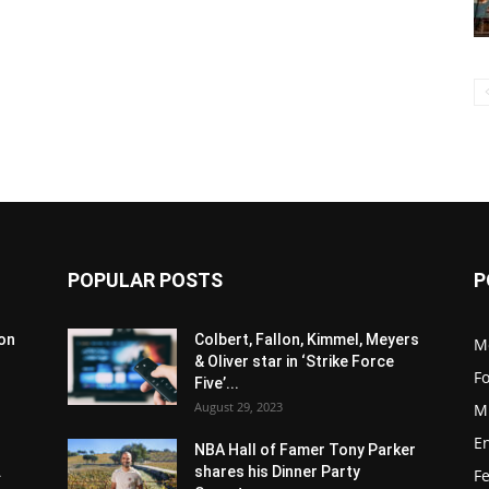
POPULAR POSTS
P
son
Colbert, Fallon, Kimmel, Meyers
M
& Oliver star in ‘Strike Force
F
Five’...
August 29, 2023
M
E
NBA Hall of Famer Tony Parker
.
shares his Dinner Party
F