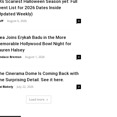
A’s Scariest Halloween Season yet: Full
vent List for 2026 Dates Inside
Updated Weekly)
aff
-
August 6, 2026
0
lea Joins Erykah Badu in the More
emorable Hollywood Bowl Night for
auren Halsey
ndace Brenton
-
August 1, 2026
0
he Cinerama Dome Is Coming Back with
ne Surprising Detail. See it here.
si Blakely
-
July 22, 2026
0
Load more