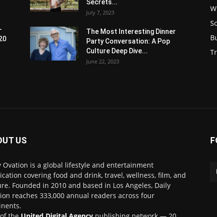
Secrets...
W
July 7, 2023
S
-
The Most Interesting Dinner
B
20
Party Conversation: A Pop
Culture Deep Dive...
Tr
June 22, 2023
OUT US
F
y Ovation is a global lifestyle and entertainment
ication covering food and drink, travel, wellness, film, and
ure. Founded in 2010 and based in Los Angeles, Daily
ion reaches 333,000 annual readers across four
inents.
 of the
United Digital Agency
publishing network — 20