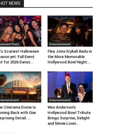
HOT NEWS
eatured Posts
Entertainment
’s Scariest Halloween
Flea Joins Erykah Badu in
ason yet: Full Event
the More Memorable
st for 2026 Dates...
Hollywood Bowl Night...
ntertainment
Entertainment
e Cinerama Dome Is
Wes Anderson’s
ming Back with One
Hollywood Bowl Tribute
rprising Detail. ...
Brings Surprise, Delight
and Movie Lover...