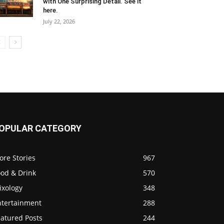
with One Surprising Detail. See it
here.
July 22, 2026
OPULAR CATEGORY
ore Stories
967
ood & Drink
570
ixology
348
ntertainment
288
eatured Posts
244