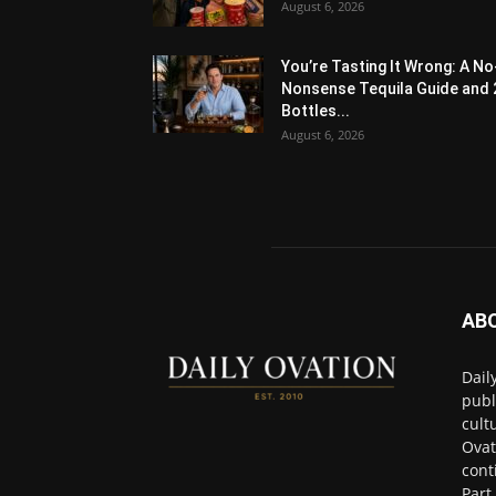
August 6, 2026
You’re Tasting It Wrong: A No
Nonsense Tequila Guide and 
Bottles...
August 6, 2026
AB
Dail
publ
cult
Ovat
cont
Part