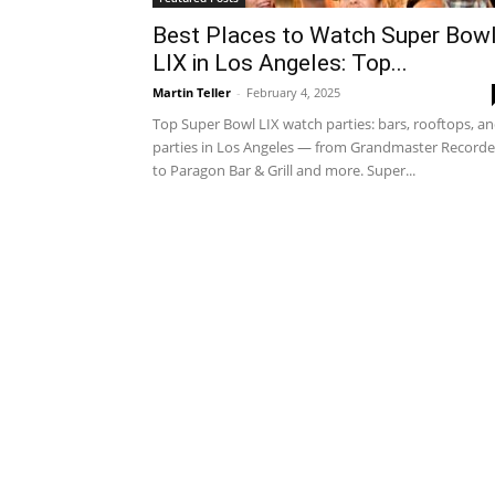
Best Places to Watch Super Bow
LIX in Los Angeles: Top...
Martin Teller
-
February 4, 2025
Top Super Bowl LIX watch parties: bars, rooftops, a
parties in Los Angeles — from Grandmaster Recorde
to Paragon Bar & Grill and more. Super...