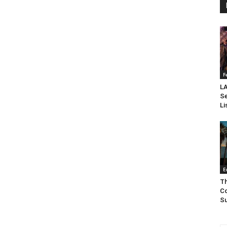
F
LA
Se
Li
E
Th
Co
Su