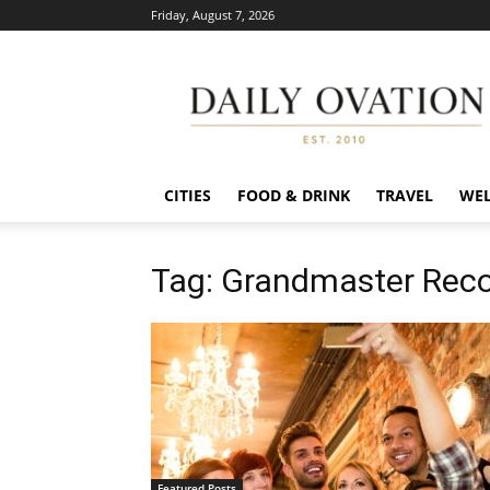
Friday, August 7, 2026
Daily
Ovation
CITIES
FOOD & DRINK
TRAVEL
WEL
Tag: Grandmaster Reco
Featured Posts