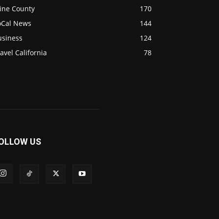
ine County
170
oCal News
144
usiness
124
avel California
78
OLLOW US