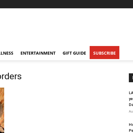
LNESS
ENTERTAINMENT
GIFT GUIDE
SUBSCRIBE
rders
LA
ye
Da
Au
Ho
Pe