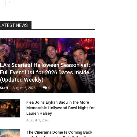
LATEST NEWS
LA’s Scariest Halloween Season yet:
Full Event List for 2026 Dates Inside
(Updated Weekly)
Staff
-
August 6, 2026
0
Flea Joins Erykah Badu in the More
Memorable Hollywood Bowl Night for
Lauren Halsey
August 1, 2026
The Cinerama Dome Is Coming Back