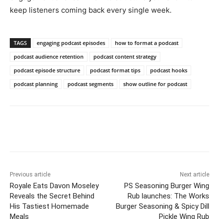
keep listeners coming back every single week.
TAGS
engaging podcast episodes
how to format a podcast
podcast audience retention
podcast content strategy
podcast episode structure
podcast format tips
podcast hooks
podcast planning
podcast segments
show outline for podcast
Previous article
Next article
Royale Eats Davon Moseley
PS Seasoning Burger Wing
Reveals the Secret Behind
Rub launches: The Works
His Tastiest Homemade
Burger Seasoning & Spicy Dill
Meals
Pickle Wing Rub