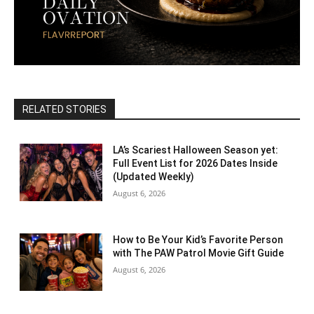
RELATED STORIES
LA’s Scariest Halloween Season yet:
Full Event List for 2026 Dates Inside
(Updated Weekly)
August 6, 2026
How to Be Your Kid’s Favorite Person
with The PAW Patrol Movie Gift Guide
August 6, 2026