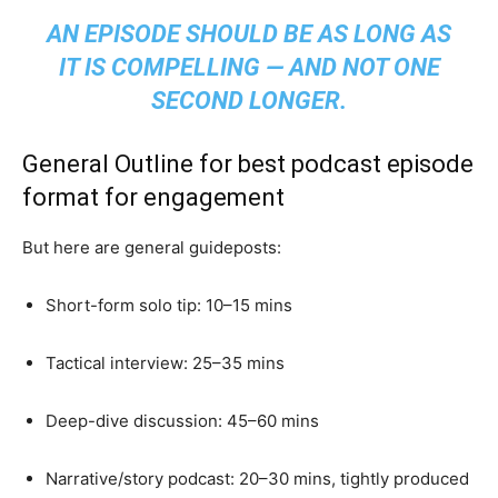
AN EPISODE SHOULD BE AS LONG AS
IT IS COMPELLING — AND NOT ONE
SECOND LONGER.
General Outline for best podcast episode
format for engagement
But here are general guideposts:
Short-form solo tip: 10–15 mins
Tactical interview: 25–35 mins
Deep-dive discussion: 45–60 mins
Narrative/story podcast: 20–30 mins, tightly produced