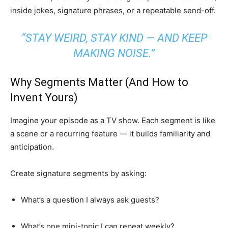
inside jokes, signature phrases, or a repeatable send-off.
“STAY WEIRD, STAY KIND — AND KEEP
MAKING NOISE.”
Why Segments Matter (And How to
Invent Yours)
Imagine your episode as a TV show. Each segment is like
a scene or a recurring feature — it builds familiarity and
anticipation.
Create signature segments by asking:
What’s a question I always ask guests?
What’s one mini-topic I can repeat weekly?