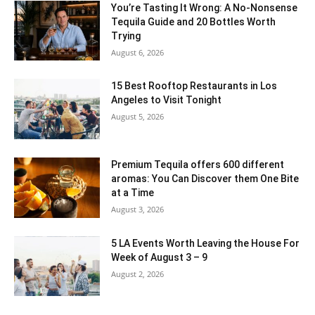
You’re Tasting It Wrong: A No-Nonsense
Tequila Guide and 20 Bottles Worth
Trying
August 6, 2026
15 Best Rooftop Restaurants in Los
Angeles to Visit Tonight
August 5, 2026
Premium Tequila offers 600 different
aromas: You Can Discover them One Bite
at a Time
August 3, 2026
5 LA Events Worth Leaving the House For
Week of August 3 – 9
August 2, 2026