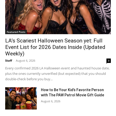
Featured Posts
LA’s Scariest Halloween Season yet: Full
Event List for 2026 Dates Inside (Updated
Weekly)
Staff
-
August 6, 2026
0
Every confirmed 2026 LA Halloween event and haunted house date,
plus the ones currently unverified (but expected) that you should
double-check before you buy...
How to Be Your Kid’s Favorite Person
with The PAW Patrol Movie Gift Guide
August 6, 2026