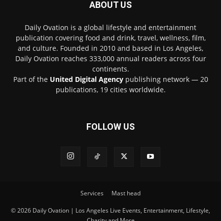
ABOUT US
Daily Ovation is a global lifestyle and entertainment
publication covering food and drink, travel, wellness, film,
and culture. Founded in 2010 and based in Los Angeles,
Daily Ovation reaches 333,000 annual readers across four
continents.
Part of the
United Digital Agency
publishing network — 20
publications, 19 cities worldwide.
FOLLOW US
Services
Mast head
© 2026 Daily Ovation | Los Angeles Live Events, Entertainment, Lifestyle,
Charity and More