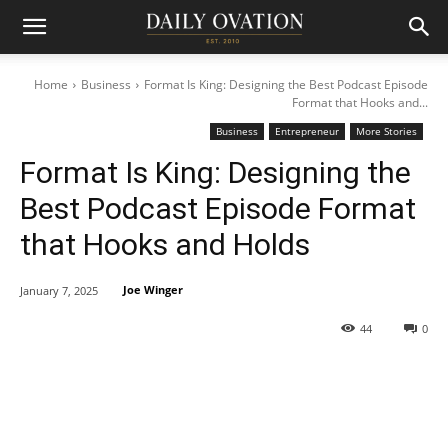
Home
Business
Format Is King: Designing the Best Podcast Episode
Format that Hooks and...
Business
Entrepreneur
More Stories
Format Is King: Designing the
Best Podcast Episode Format
that Hooks and Holds
Joe Winger
January 7, 2025
44
0