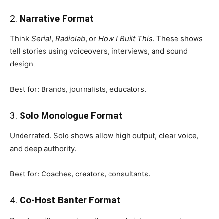
2.
Narrative Format
Think
Serial
,
Radiolab
, or
How I Built This
. These shows
tell stories using voiceovers, interviews, and sound
design.
Best for: Brands, journalists, educators.
3.
Solo Monologue Format
Underrated. Solo shows allow high output, clear voice,
and deep authority.
Best for: Coaches, creators, consultants.
4.
Co-Host Banter Format