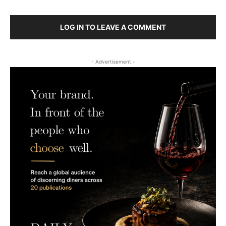
LOG IN TO LEAVE A COMMENT
- Advertisement -