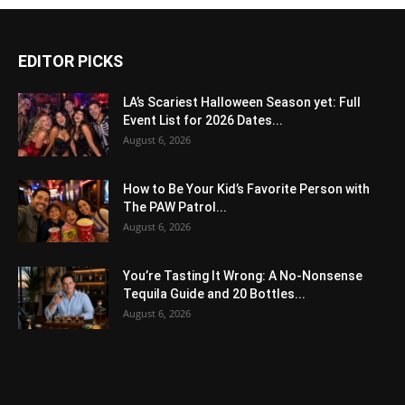
EDITOR PICKS
LA’s Scariest Halloween Season yet: Full
Event List for 2026 Dates...
August 6, 2026
How to Be Your Kid’s Favorite Person with
The PAW Patrol...
August 6, 2026
You’re Tasting It Wrong: A No-Nonsense
Tequila Guide and 20 Bottles...
August 6, 2026