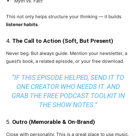
“Myth vs. Fact”
This not only helps structure your thinking — it builds
listener habits
.
4.
The Call to Action (Soft, But Present)
Never beg. But always guide. Mention your newsletter, a
guest’s book, a related episode, or your free download.
“IF THIS EPISODE HELPED, SEND IT TO
ONE CREATOR WHO NEEDS IT. AND
GRAB THE FREE PODCAST TOOLKIT IN
THE SHOW NOTES.”
5.
Outro (Memorable & On-Brand)
Close with personality. This is a great place to use music,