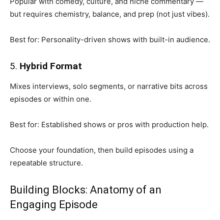
Popular with comedy, culture, and niche commentary —
but requires chemistry, balance, and prep (not just vibes).
Best for: Personality-driven shows with built-in audience.
5.
Hybrid Format
Mixes interviews, solo segments, or narrative bits across
episodes or within one.
Best for: Established shows or pros with production help.
Choose your foundation, then build episodes using a
repeatable structure.
Building Blocks: Anatomy of an
Engaging Episode