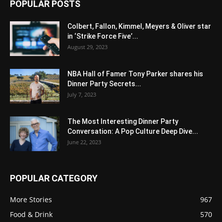
POPULAR POSTS
Colbert, Fallon, Kimmel, Meyers & Oliver star
in ‘Strike Force Five’...
August 29, 2023
NBA Hall of Famer Tony Parker shares his
Dinner Party Secrets...
July 7, 2023
The Most Interesting Dinner Party
Conversation: A Pop Culture Deep Dive...
June 22, 2023
POPULAR CATEGORY
More Stories
967
Food & Drink
570