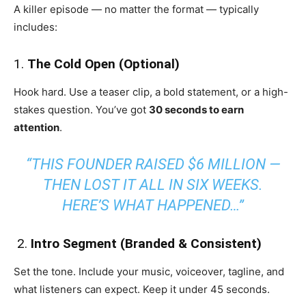
A killer episode — no matter the format — typically
includes:
1.
The Cold Open (Optional)
Hook hard. Use a teaser clip, a bold statement, or a high-
stakes question. You’ve got
30 seconds to earn
attention
.
“THIS FOUNDER RAISED $6 MILLION —
THEN LOST IT ALL IN SIX WEEKS.
HERE’S WHAT HAPPENED…”
️ 2.
Intro Segment (Branded & Consistent)
Set the tone. Include your music, voiceover, tagline, and
what listeners can expect. Keep it under 45 seconds.