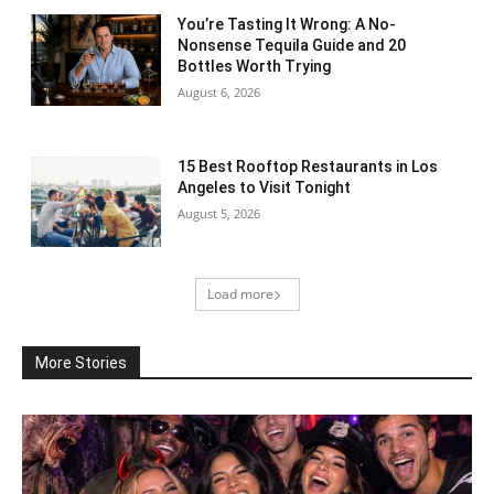
You’re Tasting It Wrong: A No-
Nonsense Tequila Guide and 20
Bottles Worth Trying
August 6, 2026
15 Best Rooftop Restaurants in Los
Angeles to Visit Tonight
August 5, 2026
Load more
More Stories