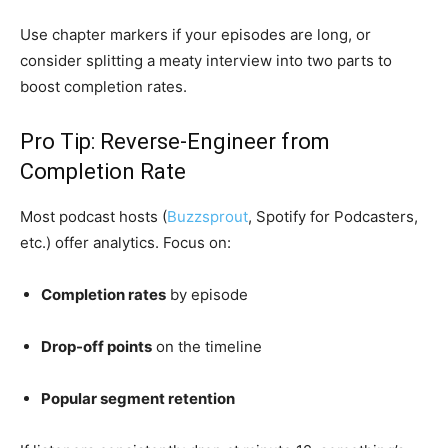
Use chapter markers if your episodes are long, or
consider splitting a meaty interview into two parts to
boost completion rates.
Pro Tip: Reverse-Engineer from
Completion Rate
Most podcast hosts (
Buzzsprout
, Spotify for Podcasters,
etc.) offer analytics. Focus on:
Completion rates
by episode
Drop-off points
on the timeline
Popular segment retention