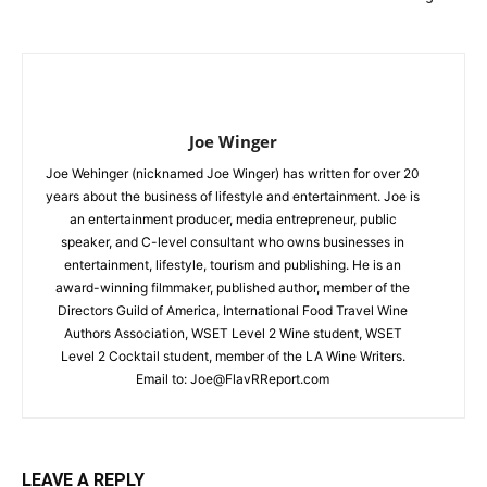
Joe Winger
Joe Wehinger (nicknamed Joe Winger) has written for over 20
years about the business of lifestyle and entertainment. Joe is
an entertainment producer, media entrepreneur, public
speaker, and C-level consultant who owns businesses in
entertainment, lifestyle, tourism and publishing. He is an
award-winning filmmaker, published author, member of the
Directors Guild of America, International Food Travel Wine
Authors Association, WSET Level 2 Wine student, WSET
Level 2 Cocktail student, member of the LA Wine Writers.
Email to:
Joe@FlavRReport.com
LEAVE A REPLY