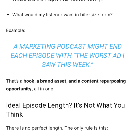
What would my listener want in bite-size form?
Example:
A MARKETING PODCAST MIGHT END
EACH EPISODE WITH “THE WORST AD I
SAW THIS WEEK.”
That’s a
hook, a brand asset, and a content repurposing
opportunity
, all in one.
Ideal Episode Length? It’s Not What You
Think
There is no perfect length. The only rule is this: