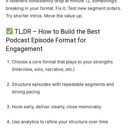
If listeners consistently drop at minute 12, something’s
breaking in your format. Fix it. Test new segment orders.
Try shorter intros. Move the value up.
TL;DR – How to Build the Best
Podcast Episode Format for
Engagement
Choose a core format that plays to your strengths
(interview, solo, narrative, etc.)
Structure episodes with repeatable segments and
strong pacing
Hook early, deliver clearly, close memorably
Use analytics to refine your structure over time