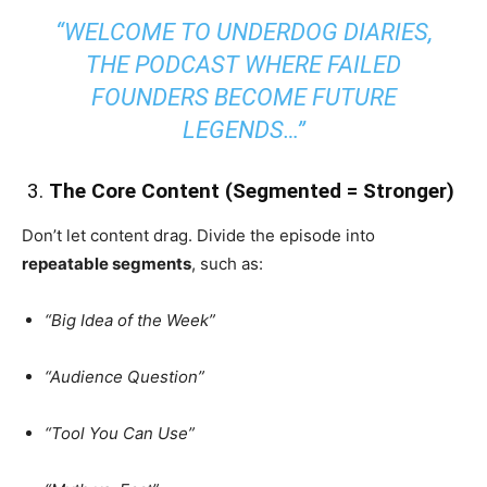
“WELCOME TO UNDERDOG DIARIES,
THE PODCAST WHERE FAILED
FOUNDERS BECOME FUTURE
LEGENDS…”
️ 3.
The Core Content (Segmented = Stronger)
Don’t let content drag. Divide the episode into
repeatable segments
, such as:
“Big Idea of the Week”
“Audience Question”
“Tool You Can Use”