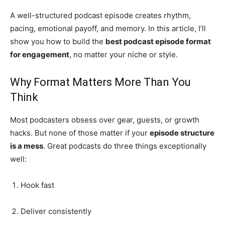
A well-structured podcast episode creates rhythm,
pacing, emotional payoff, and memory. In this article, I’ll
show you how to build the
best podcast episode format
for engagement
, no matter your niche or style.
Why Format Matters More Than You
Think
Most podcasters obsess over gear, guests, or growth
hacks. But none of those matter if your
episode structure
is a mess
. Great podcasts do three things exceptionally
well:
Hook fast
Deliver consistently