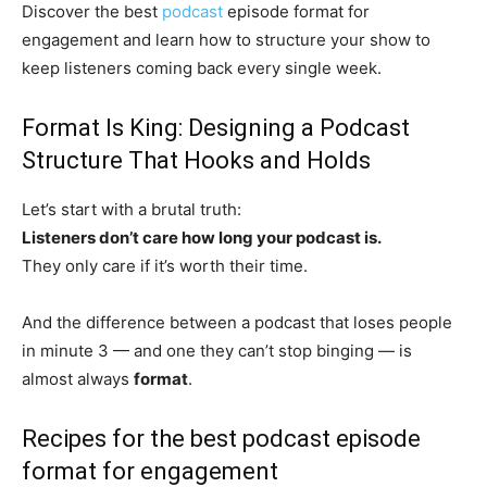
Discover the best
podcast
episode format for
engagement and learn how to structure your show to
keep listeners coming back every single week.
Format Is King: Designing a Podcast
Structure That Hooks and Holds
Let’s start with a brutal truth:
Listeners don’t care how long your podcast is.
They only care if it’s worth their time.
And the difference between a podcast that loses people
in minute 3 — and one they can’t stop binging — is
almost always
format
.
Recipes for the best podcast episode
format for engagement