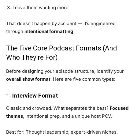
Leave them wanting more
That doesn’t happen by accident — it’s engineered
through
intentional formatting
.
The Five Core Podcast Formats (And
Who They’re For)
Before designing your episode structure, identify your
overall show format
. Here are five common types:
1.
Interview Format
Classic and crowded. What separates the best?
Focused
themes
, intentional prep, and a unique host POV.
Best for: Thought leadership, expert-driven niches.