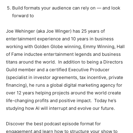
Build formats your audience can rely on — and look
forward to
Joe Wehinger (aka Joe Winger) has 25 years of
entertainment experience and 10 years in business
working with Golden Globe winning, Emmy Winning, Hall
of Fame inductee entertainment legends and business
titans around the world. In addition to being a Directors
Guild member and a certified Executive Producer
(specialist in investor agreements, tax incentive, private
financing), he runs a global digital marketing agency for
over 12 years helping projects around the world create
life-changing profits and positive impact. Today he’s
studying how AI will interrupt and evolve our future.
Discover the best podcast episode format for
engagement and learn how to structure your show to