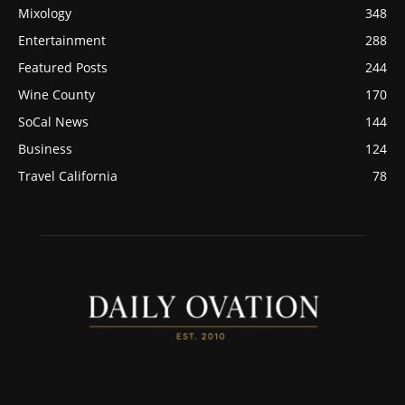
Mixology
348
Entertainment
288
Featured Posts
244
Wine County
170
SoCal News
144
Business
124
Travel California
78