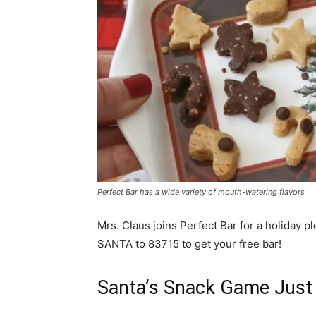
Perfect Bar has a wide variety of mouth-watering flavors
Mrs. Claus joins Perfect Bar for a holiday pl
SANTA to 83715 to get your free bar!
Santa’s Snack Game Just 