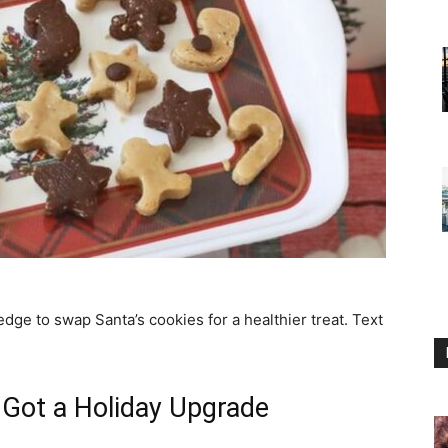
edge to swap Santa’s cookies for a healthier treat. Text
Got a Holiday Upgrade