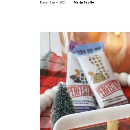
Maria Seville
December 4, 2024
Share