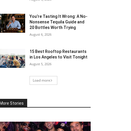
You’re Tasting It Wrong: A No-
Nonsense Tequila Guide and
20 Bottles Worth Trying
August 6, 2026
15 Best Rooftop Restaurants
in Los Angeles to Visit Tonight
August 5, 2026
Load more
More Stories