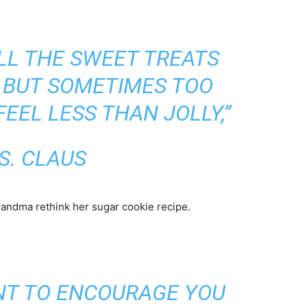
LL THE SWEET TREATS
, BUT SOMETIMES TOO
EEL LESS THAN JOLLY,”
S. CLAUS
randma rethink her sugar cookie recipe.
ANT TO ENCOURAGE YOU