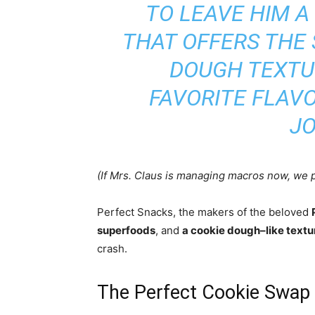
TO LEAVE HIM A
THAT OFFERS THE 
DOUGH TEXTUR
FAVORITE FLAVO
JO
(If Mrs. Claus is managing macros now, we p
Perfect Snacks, the makers of the beloved
superfoods
, and
a cookie dough–like textu
crash.
The Perfect Cookie Swap