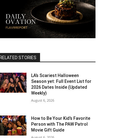
RELATED STORIES
LA’s Scariest Halloween
Season yet: Full Event List for
2026 Dates Inside (Updated
Weekly)
August 6, 2026
How to Be Your Kid’s Favorite
Person with The PAW Patrol
Movie Gift Guide
August 6, 2026