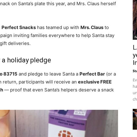
ack on Santa’s plate this year, and Mrs. Claus herself
,
Perfect Snacks
has teamed up with
Mrs. Claus
to
aign inviting families everywhere to help Santa stay
F
ift deliveries.
L
y
r a holiday pledge
I
St
o 83715
and pledge to leave Santa a
Perfect Bar
(or a
Ev
 return, participants will receive an
exclusive FREE
ha
th
— proof that even Santa’s helpers deserve a snack
un
ch