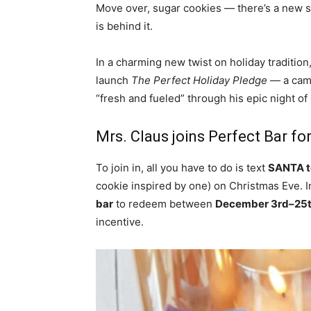
Move over, sugar cookies — there’s a new sn
is behind it.
In a charming new twist on holiday tradition
launch
The Perfect Holiday Pledge
— a camp
“fresh and fueled” through his epic night of g
Mrs. Claus joins Perfect Bar fo
To join in, all you have to do is text
SANTA t
cookie inspired by one) on Christmas Eve. In
bar
to redeem between
December 3rd–25
incentive.