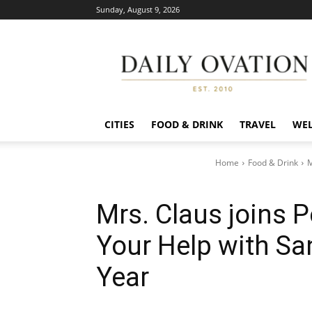
Sunday, August 9, 2026
Daily
Ovation
CITIES
FOOD & DRINK
TRAVEL
WEL
Home
Food & Drink
M
Mrs. Claus joins 
Your Help with San
Year