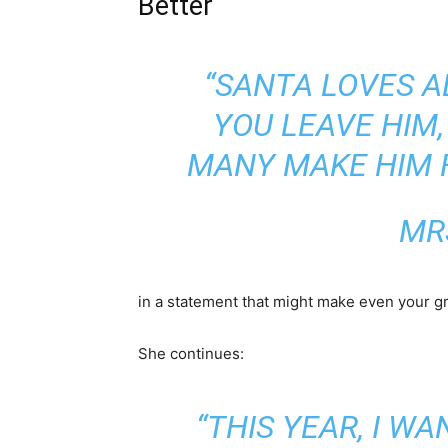
Better
“SANTA LOVES A
YOU LEAVE HIM
MANY MAKE HIM F
MR
in a statement that might make even your g
She continues:
“THIS YEAR, I W