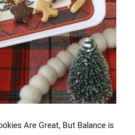
okies Are Great, But Balance is