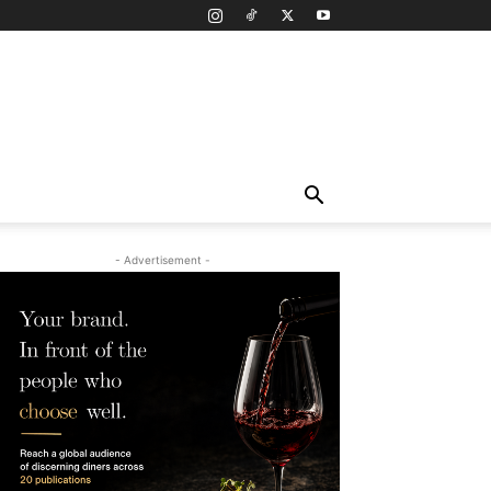
- Advertisement -