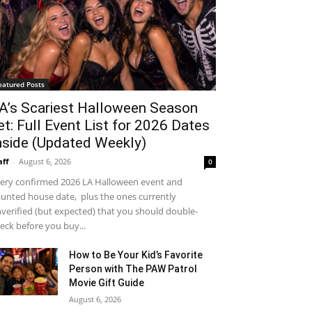
eatured Posts
A’s Scariest Halloween Season
et: Full Event List for 2026 Dates
nside (Updated Weekly)
aff
-
August 6, 2026
0
ery confirmed 2026 LA Halloween event and
unted house date, plus the ones currently
verified (but expected) that you should double-
eck before you buy...
How to Be Your Kid’s Favorite
Person with The PAW Patrol
Movie Gift Guide
August 6, 2026