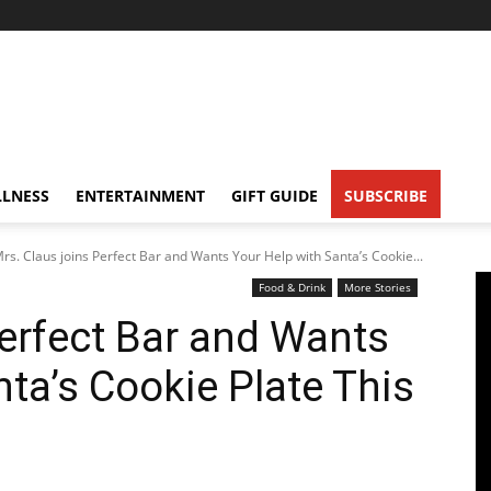
LNESS
ENTERTAINMENT
GIFT GUIDE
SUBSCRIBE
rs. Claus joins Perfect Bar and Wants Your Help with Santa’s Cookie...
Food & Drink
More Stories
Perfect Bar and Wants
ta’s Cookie Plate This