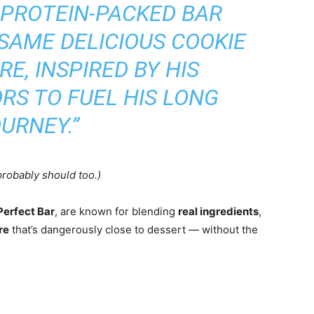
 PROTEIN-PACKED BAR
SAME DELICIOUS COOKIE
E, INSPIRED BY HIS
RS TO FUEL HIS LONG
URNEY.”
robably should too.)
Perfect Bar
, are known for blending
real ingredients
,
re
that’s dangerously close to dessert — without the