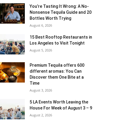
You’re Tasting It Wrong: A No-
Nonsense Tequila Guide and 20
Bottles Worth Trying
August 6, 2026
15 Best Rooftop Restaurants in
Los Angeles to Visit Tonight
August 5, 2026
Premium Tequila offers 600
different aromas: You Can
Discover them One Bite at a
Time
August 3, 2026
5 LA Events Worth Leaving the
House For Week of August 3 – 9
August 2, 2026