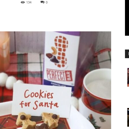
134
0