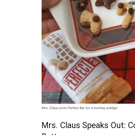
Mrs. Claus joins Perfect Bar for a holiday pledge
Mrs. Claus Speaks Out: Co