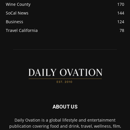
Wine County
170
SoCal News
144
Business
124
Travel California
78
ABOUT US
Daily Ovation is a global lifestyle and entertainment
publication covering food and drink, travel, wellness, film,