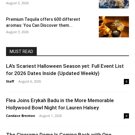
August 5, 2026
Premium Tequila offers 600 different
aromas: You Can Discover them...
August 3, 2026
MUST READ
LA’s Scariest Halloween Season yet: Full Event List
for 2026 Dates Inside (Updated Weekly)
Staff
-
August 6, 2026
0
Flea Joins Erykah Badu in the More Memorable
Hollywood Bowl Night for Lauren Halsey
Candace Brenton
-
August 1, 2026
0
The Cinerama Dome Is Coming Back with One