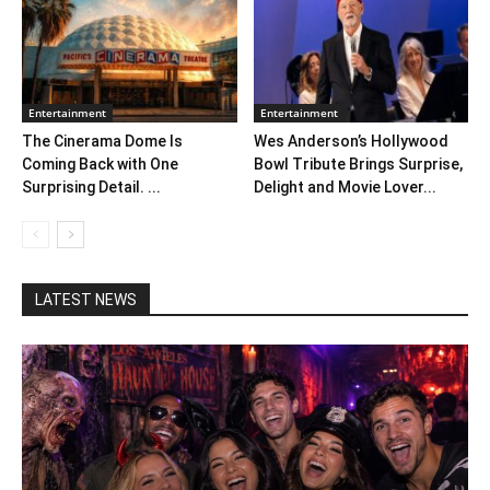
Entertainment
Entertainment
The Cinerama Dome Is
Wes Anderson’s Hollywood
Coming Back with One
Bowl Tribute Brings Surprise,
Surprising Detail. ...
Delight and Movie Lover...
LATEST NEWS