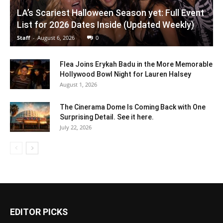
LA’s Scariest Halloween Season yet: Full Event
List for 2026 Dates Inside (Updated Weekly)
Staff
-
August 6, 2026
0
Flea Joins Erykah Badu in the More Memorable
Hollywood Bowl Night for Lauren Halsey
August 1, 2026
The Cinerama Dome Is Coming Back with One
Surprising Detail. See it here.
July 22, 2026
EDITOR PICKS