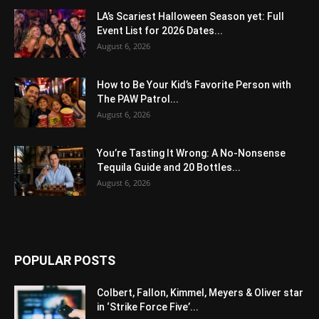
LA’s Scariest Halloween Season yet: Full
Event List for 2026 Dates...
August 6, 2026
How to Be Your Kid’s Favorite Person with
The PAW Patrol...
August 6, 2026
You’re Tasting It Wrong: A No-Nonsense
Tequila Guide and 20 Bottles...
August 6, 2026
POPULAR POSTS
Colbert, Fallon, Kimmel, Meyers & Oliver star
in ‘Strike Force Five’...