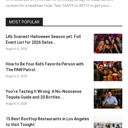
cookies for a healthier treat. Text SANTA to 83715 to get your...
MOST POPULAR
LA’s Scariest Halloween Season yet: Full
Event List for 2026 Dates...
August 6, 2026
How to Be Your Kid’s Favorite Person with
The PAW Patrol...
August 6, 2026
You’re Tasting It Wrong: A No-Nonsense
Tequila Guide and 20 Bottles...
August 6, 2026
15 Best Rooftop Restaurants in Los Angeles
to Visit Tonight