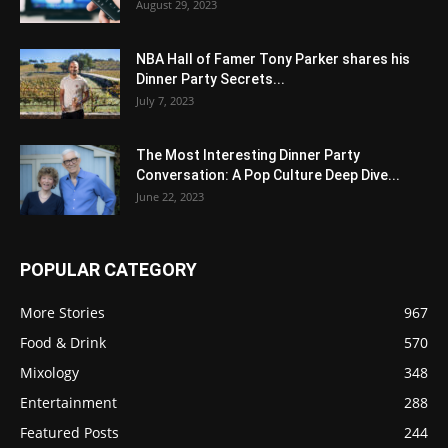
August 29, 2023
NBA Hall of Famer Tony Parker shares his
Dinner Party Secrets...
July 7, 2023
The Most Interesting Dinner Party
Conversation: A Pop Culture Deep Dive...
June 22, 2023
POPULAR CATEGORY
More Stories
967
Food & Drink
570
Mixology
348
Entertainment
288
Featured Posts
244