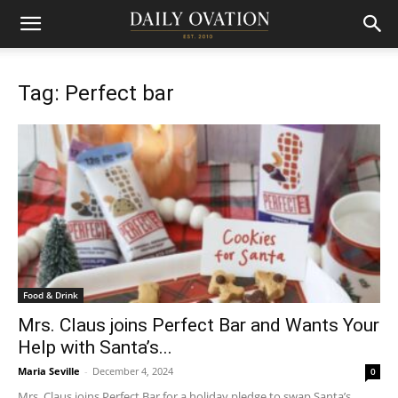
Tag: Perfect bar
Food & Drink
Mrs. Claus joins Perfect Bar and Wants Your
Help with Santa’s...
Maria Seville
-
December 4, 2024
0
Mrs. Claus joins Perfect Bar for a holiday pledge to swap Santa’s