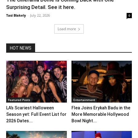
Surprising Detail. See it here.
Tasi Blakely
-
July 22, 2026
0
Load more
HOT NEWS
Featured Posts
Entertainment
LA’s Scariest Halloween
Flea Joins Erykah Badu in the
Season yet: Full Event List for
More Memorable Hollywood
2026 Dates...
Bowl Night...