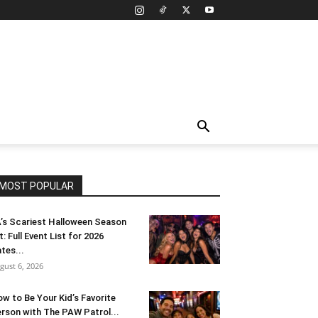
MOST POPULAR
’s Scariest Halloween Season
t: Full Event List for 2026
tes...
gust 6, 2026
w to Be Your Kid’s Favorite
rson with The PAW Patrol...