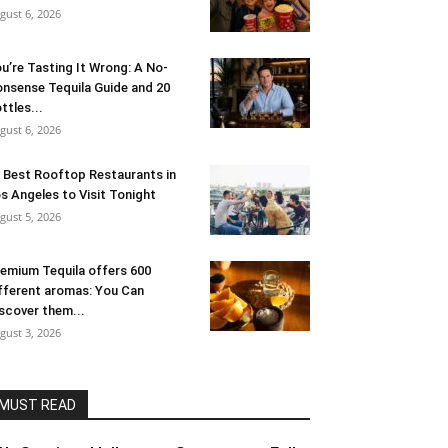
gust 6, 2026
u’re Tasting It Wrong: A No-
nsense Tequila Guide and 20
ttles...
gust 6, 2026
 Best Rooftop Restaurants in
s Angeles to Visit Tonight
gust 5, 2026
emium Tequila offers 600
fferent aromas: You Can
scover them...
gust 3, 2026
MUST READ