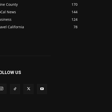
ine County
170
oCal News
144
usiness
124
avel California
78
OLLOW US