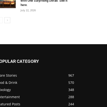
with One Surprising Detail. See it
here.
July 22, 2026
OPULAR CATEGORY
ore Stories
967
ood & Drink
570
ixology
348
ntertainment
288
eatured Posts
244