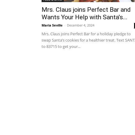
Mrs. Claus joins Perfect Bar and
Wants Your Help with Santa’s...
Maria Seville
-
December 4, 2024
Mrs. Claus joins Perfect Bar for a holiday pledge to
swap Santa’s cookies for a healthier treat. Text SAN
to 83715 to get your...