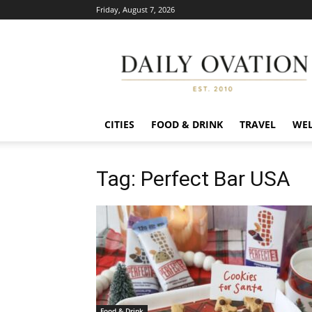
Friday, August 7, 2026
Daily
Ovation
CITIES
FOOD & DRINK
TRAVEL
WEL
Tag: Perfect Bar USA
Food & Drink