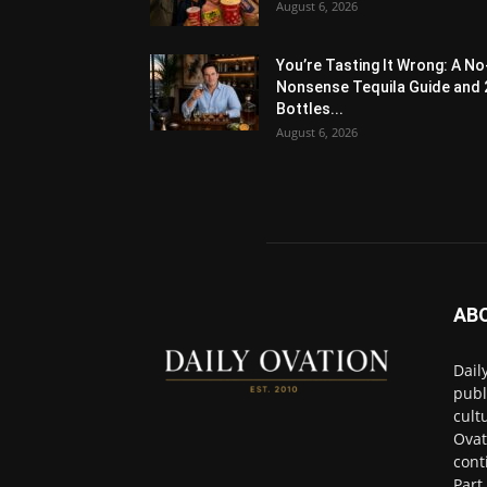
August 6, 2026
You’re Tasting It Wrong: A No
Nonsense Tequila Guide and 
Bottles...
August 6, 2026
AB
Dail
publ
cult
Ovat
cont
Part