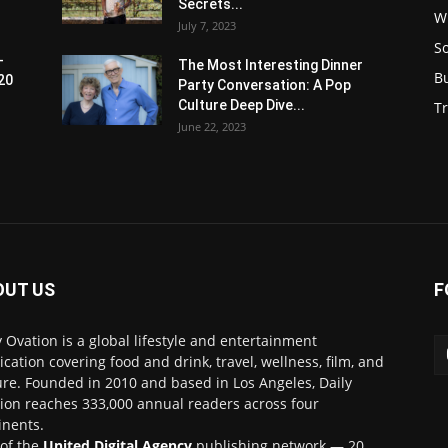
Secrets...
W
July 7, 2023
S
-
The Most Interesting Dinner
B
20
Party Conversation: A Pop
Culture Deep Dive...
Tr
June 22, 2023
OUT US
F
y Ovation is a global lifestyle and entertainment
ication covering food and drink, travel, wellness, film, and
ure. Founded in 2010 and based in Los Angeles, Daily
ion reaches 333,000 annual readers across four
inents.
 of the
United Digital Agency
publishing network — 20