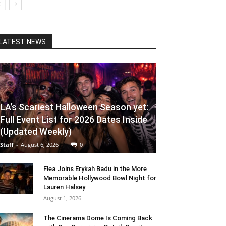
LATEST NEWS
LA’s Scariest Halloween Season yet:
Full Event List for 2026 Dates Inside
(Updated Weekly)
Staff
-
August 6, 2026
0
Flea Joins Erykah Badu in the More
Memorable Hollywood Bowl Night for
Lauren Halsey
August 1, 2026
The Cinerama Dome Is Coming Back