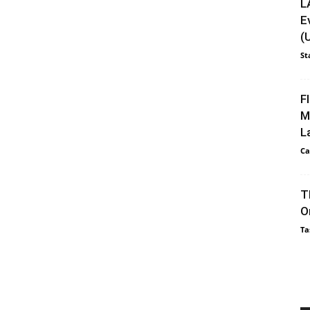
L
E
(
St
F
M
L
Ca
T
O
Ta