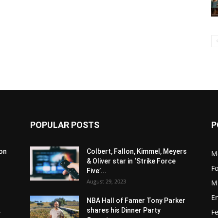
POPULAR POSTS
P
son
Colbert, Fallon, Kimmel, Meyers
M
& Oliver star in ‘Strike Force
F
Five’...
August 29, 2023
M
E
NBA Hall of Famer Tony Parker
.
shares his Dinner Party
F