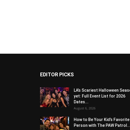
EDITOR PICKS
LA’s Scariest Halloween Sea
yet: Full Event List for 2026
Dates...
August 6, 2026
How to Be Your Kid’s Favorite
Person with The PAW Patrol..