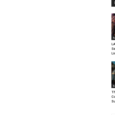
F
LA
Se
Li
E
Th
Co
Su