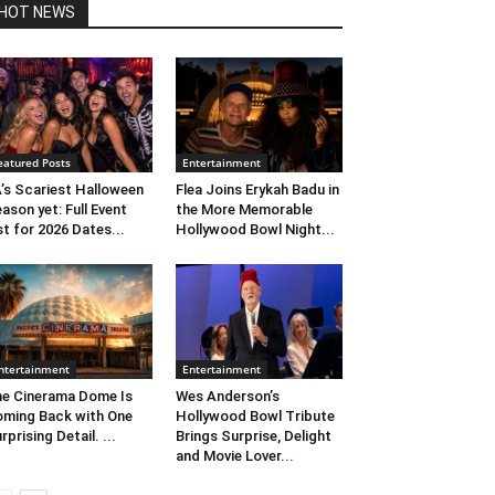
HOT NEWS
eatured Posts
Entertainment
’s Scariest Halloween
Flea Joins Erykah Badu in
ason yet: Full Event
the More Memorable
st for 2026 Dates...
Hollywood Bowl Night...
ntertainment
Entertainment
e Cinerama Dome Is
Wes Anderson’s
ming Back with One
Hollywood Bowl Tribute
rprising Detail. ...
Brings Surprise, Delight
and Movie Lover...