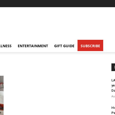
LNESS
ENTERTAINMENT
GIFT GUIDE
SUBSCRIBE
LA
ye
Da
Au
Ho
Pe