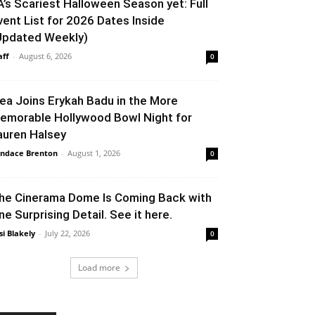
A’s Scariest Halloween Season yet: Full
vent List for 2026 Dates Inside
Updated Weekly)
aff
-
August 6, 2026
0
lea Joins Erykah Badu in the More
emorable Hollywood Bowl Night for
auren Halsey
ndace Brenton
-
August 1, 2026
0
he Cinerama Dome Is Coming Back with
ne Surprising Detail. See it here.
si Blakely
-
July 22, 2026
0
Load more