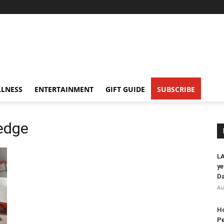
LNESS
ENTERTAINMENT
GIFT GUIDE
SUBSCRIBE
ledge
LA
ye
Da
Au
Ho
Pe