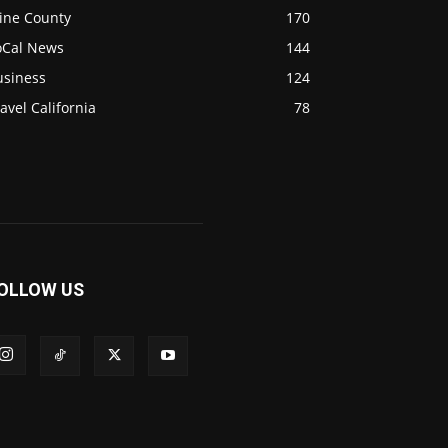
ine County
170
oCal News
144
usiness
124
avel California
78
OLLOW US