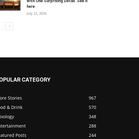
with One Surprising Detail. See it
here.
July 22, 2026
OPULAR CATEGORY
ore Stories
967
ood & Drink
570
ixology
348
ntertainment
288
eatured Posts
244