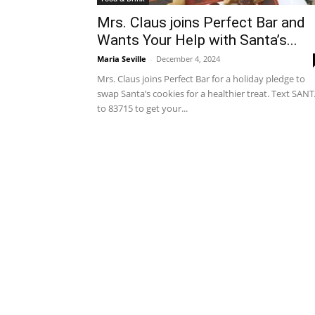
Mrs. Claus joins Perfect Bar and
Wants Your Help with Santa’s...
Maria Seville
-
December 4, 2024
Mrs. Claus joins Perfect Bar for a holiday pledge to
swap Santa’s cookies for a healthier treat. Text SAN
to 83715 to get your...