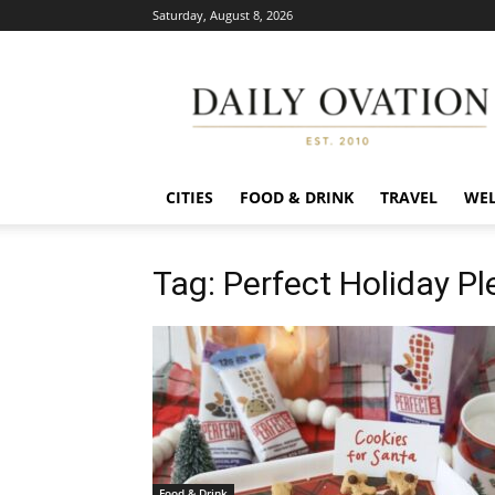
Saturday, August 8, 2026
Daily
Ovation
CITIES
FOOD & DRINK
TRAVEL
WEL
Tag: Perfect Holiday P
Food & Drink