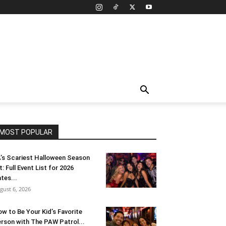
MOST POPULAR
’s Scariest Halloween Season
t: Full Event List for 2026
tes...
gust 6, 2026
w to Be Your Kid’s Favorite
rson with The PAW Patrol...