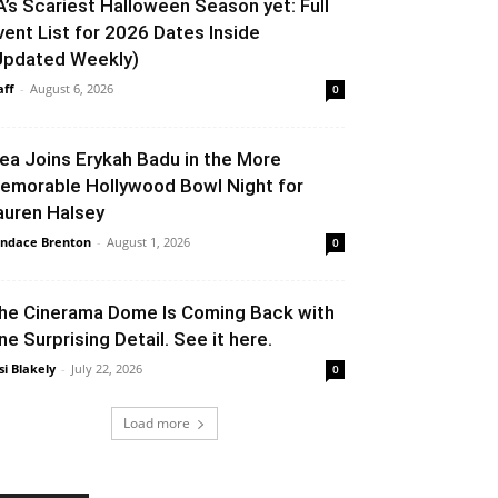
A’s Scariest Halloween Season yet: Full
vent List for 2026 Dates Inside
Updated Weekly)
aff
-
August 6, 2026
0
lea Joins Erykah Badu in the More
emorable Hollywood Bowl Night for
auren Halsey
ndace Brenton
-
August 1, 2026
0
he Cinerama Dome Is Coming Back with
ne Surprising Detail. See it here.
si Blakely
-
July 22, 2026
0
Load more