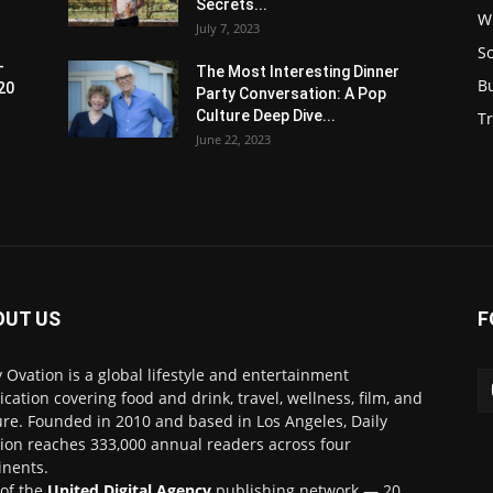
Secrets...
W
July 7, 2023
S
-
The Most Interesting Dinner
B
20
Party Conversation: A Pop
Culture Deep Dive...
Tr
June 22, 2023
OUT US
F
y Ovation is a global lifestyle and entertainment
ication covering food and drink, travel, wellness, film, and
ure. Founded in 2010 and based in Los Angeles, Daily
ion reaches 333,000 annual readers across four
inents.
 of the
United Digital Agency
publishing network — 20