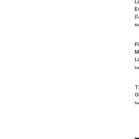
L
E
(
St
F
M
L
Ca
T
O
Ta