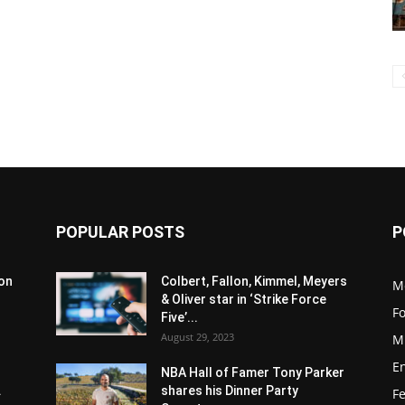
POPULAR POSTS
P
son
Colbert, Fallon, Kimmel, Meyers
M
& Oliver star in ‘Strike Force
F
Five’...
August 29, 2023
M
E
NBA Hall of Famer Tony Parker
.
shares his Dinner Party
F