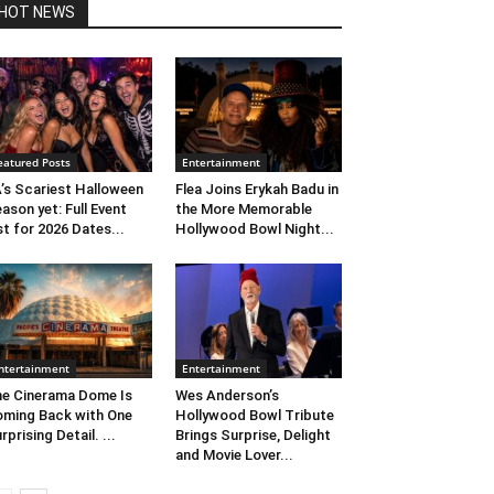
HOT NEWS
eatured Posts
Entertainment
’s Scariest Halloween
Flea Joins Erykah Badu in
ason yet: Full Event
the More Memorable
st for 2026 Dates...
Hollywood Bowl Night...
ntertainment
Entertainment
e Cinerama Dome Is
Wes Anderson’s
ming Back with One
Hollywood Bowl Tribute
rprising Detail. ...
Brings Surprise, Delight
and Movie Lover...