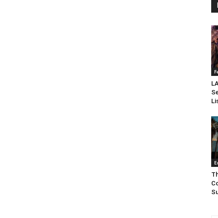
F
LA
Se
Li
E
Th
Co
Su