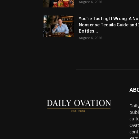
August 6, 2026
You’re Tasting It Wrong: A No
Nonsense Tequila Guide and 
Bottles...
August 6, 2026
AB
Dail
publ
cult
Ovat
cont
Part