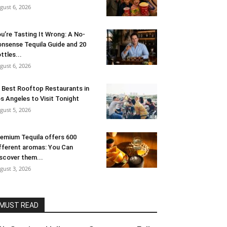
gust 6, 2026
u’re Tasting It Wrong: A No-
nsense Tequila Guide and 20
ttles...
gust 6, 2026
 Best Rooftop Restaurants in
s Angeles to Visit Tonight
gust 5, 2026
emium Tequila offers 600
fferent aromas: You Can
scover them...
gust 3, 2026
MUST READ