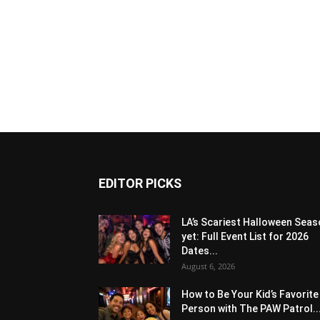
EDITOR PICKS
LA’s Scariest Halloween Sea
yet: Full Event List for 2026
Dates...
August 6, 2026
How to Be Your Kid’s Favorite
Person with The PAW Patrol..