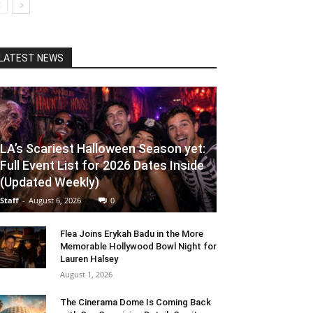
LATEST NEWS
LA’s Scariest Halloween Season yet:
Full Event List for 2026 Dates Inside
(Updated Weekly)
Staff
-
August 6, 2026
0
Flea Joins Erykah Badu in the More
Memorable Hollywood Bowl Night for
Lauren Halsey
August 1, 2026
The Cinerama Dome Is Coming Back